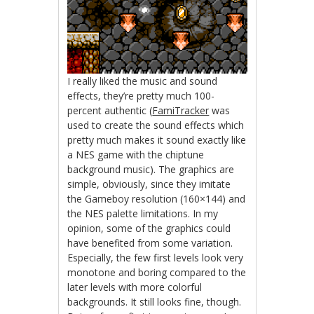
I really liked the music and sound
effects, they’re pretty much 100-
percent authentic (
FamiTracker
was
used to create the sound effects which
pretty much makes it sound exactly like
a NES game with the chiptune
background music). The graphics are
simple, obviously, since they imitate
the Gameboy resolution (160×144) and
the NES palette limitations. In my
opinion, some of the graphics could
have benefited from some variation.
Especially, the few first levels look very
monotone and boring compared to the
later levels with more colorful
backgrounds. It still looks fine, though.