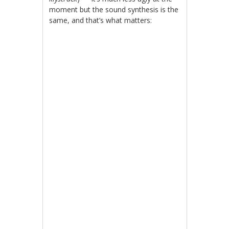
moment but the sound synthesis is the
same, and that’s what matters: