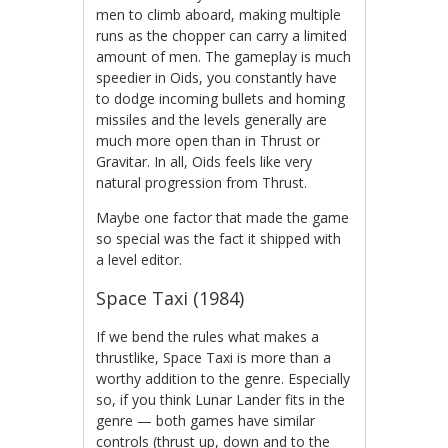
men to climb aboard, making multiple
runs as the chopper can carry a limited
amount of men. The gameplay is much
speedier in Oids, you constantly have
to dodge incoming bullets and homing
missiles and the levels generally are
much more open than in Thrust or
Gravitar. In all, Oids feels like very
natural progression from Thrust.
Maybe one factor that made the game
so special was the fact it shipped with
a level editor.
Space Taxi (1984)
If we bend the rules what makes a
thrustlike, Space Taxi is more than a
worthy addition to the genre. Especially
so, if you think Lunar Lander fits in the
genre — both games have similar
controls (thrust up, down and to the