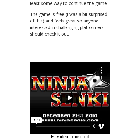
least some way to continue the game.
The game is free (I was a bit surprised
of this) and feels great so anyone
interested in challenging platformers
should check it out.