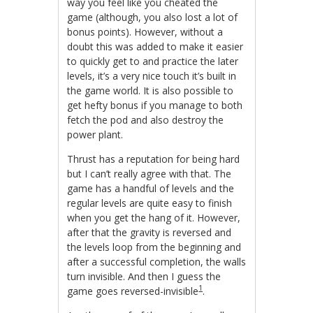
way you feel like you cheated the
game (although, you also lost a lot of
bonus points). However, without a
doubt this was added to make it easier
to quickly get to and practice the later
levels, it’s a very nice touch it’s built in
the game world. It is also possible to
get hefty bonus if you manage to both
fetch the pod and also destroy the
power plant.
Thrust has a reputation for being hard
but I can’t really agree with that. The
game has a handful of levels and the
regular levels are quite easy to finish
when you get the hang of it. However,
after that the gravity is reversed and
the levels loop from the beginning and
after a successful completion, the walls
turn invisible. And then I guess the
1
game goes reversed-invisible
.