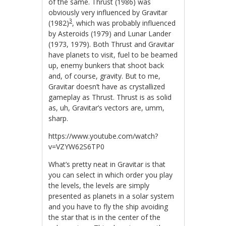
of the same. Thrust (1986) was
obviously very influenced by Gravitar
3
(1982)
, which was probably influenced
by Asteroids (1979) and Lunar Lander
(1973, 1979). Both Thrust and Gravitar
have planets to visit, fuel to be beamed
up, enemy bunkers that shoot back
and, of course, gravity. But to me,
Gravitar doesn’t have as crystallized
gameplay as Thrust. Thrust is as solid
as, uh, Gravitar’s vectors are, umm,
sharp.
https://www.youtube.com/watch?
v=VZYW62S6TP0
What’s pretty neat in Gravitar is that
you can select in which order you play
the levels, the levels are simply
presented as planets in a solar system
and you have to fly the ship avoiding
the star that is in the center of the