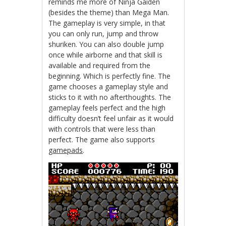
reminds me more of Ninja Gaiden
(besides the theme) than Mega Man.
The gameplay is very simple, in that
you can only run, jump and throw
shuriken. You can also double jump
once while airborne and that skill is
available and required from the
beginning. Which is perfectly fine. The
game chooses a gameplay style and
sticks to it with no afterthoughts. The
gameplay feels perfect and the high
difficulty doesn’t feel unfair as it would
with controls that were less than
perfect. The game also supports
gamepads
.