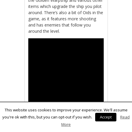
the Golden Warpship and various other
items which upgrade the ship you pilot
around. There’s also a bit of Oids in the
game, as it features more shooting
and has enemies that follow you
around the level.
This website uses cookies to improve your experience. We'll assume
you're ok with this, but you can opt-out if you wish.
Accept
Read
More