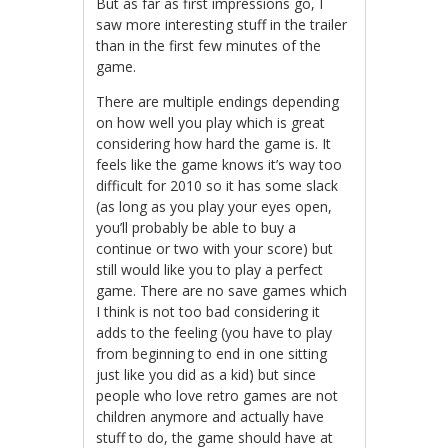
But as far as first impressions go, I
saw more interesting stuff in the trailer
than in the first few minutes of the
game.
There are multiple endings depending
on how well you play which is great
considering how hard the game is. It
feels like the game knows it’s way too
difficult for 2010 so it has some slack
(as long as you play your eyes open,
you’ll probably be able to buy a
continue or two with your score) but
still would like you to play a perfect
game. There are no save games which
I think is not too bad considering it
adds to the feeling (you have to play
from beginning to end in one sitting
just like you did as a kid) but since
people who love retro games are not
children anymore and actually have
stuff to do, the game should have at