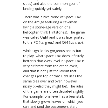
sides) and also the common goal of
landing quickly yet safely.
There was a nice clone of Space Taxi
on the Amiga featuring a caveman
flying a stone-age version of a
helicopter (think Flintstones). The game
was called
Ugh!
and it was later ported
to the PC (it’s great) and C64 (it’s crap).
While Ugh! looks gorgeous and is fun
to play, what Space Taxi does infinitely
better is that
every
level in Space Taxi is
very different from the other levels,
and that is not just the layout that
changes (on top of that Ugh! uses the
same tiles over and over,
however
nicely pixeled they might be
). The rules
of the game are often deviated slightly.
For example, one level has a beanstalk
that slowly grows leaves on which you
can land (and the passengers start