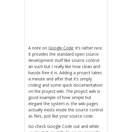
A note on
Google Code
: it’s rather nice.
It provides the standard open source
development stuff like source control
an such but I really like how clean and
hassle-free it is. Adding a project takes
a minute and after that it’s simply
coding and some quick documentation
on the project wiki. The project wiki is
good example of how simple but
elegant the system is: the wiki pages
actually exists inside the source control
as files, just like your source code.
Go check Google Code out and while