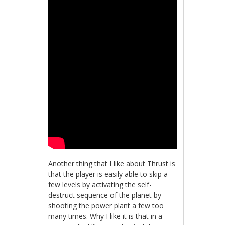
Another thing that I like about Thrust is
that the player is easily able to skip a
few levels by activating the self-
destruct sequence of the planet by
shooting the power plant a few too
many times. Why I like it is that in a