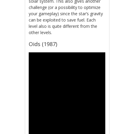
solar system. This also gives another
challenge (or a possibility to optimize
your gameplay) since the star’s gravity
can be exploited to save fuel. Each
level also is quite different from the
other levels.
Oids (1987)