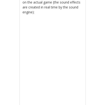
on the actual game (the sound effects
are created in real time by the sound
engine):