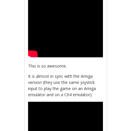
This is so awesome.
It is almost in sync with the Amiga
version (they use the same joystick
input to play the game on an Amiga
emulator and on a C64 emulator):