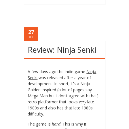
27
DEC
Review: Ninja Senki
A few days ago the indie game
Ninja
Senki
was released after a year of
development. In short, it’s a Ninja
Gaiden inspired (a lot of pages say
Mega Man but I don’t agree with that)
retro platformer that looks
very
late
1980s and also has that late 1980s
difficulty.
The game is
hard
. This is why it