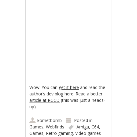
Wow. You can
get it here
and read the
author’s dev blog here
. Read
a better
article at RGCD
(this was just a heads-
up).
kometbomb
Posted in
Games
,
Webfinds
Amiga
,
C64
,
Games
,
Retro gaming
,
Video games