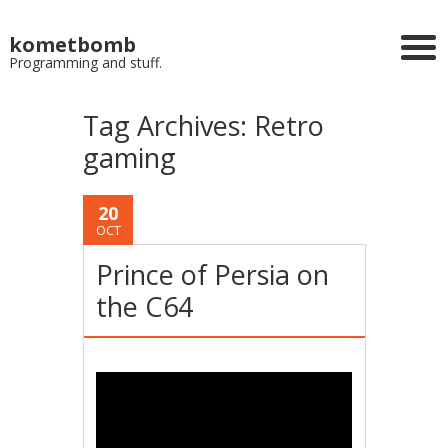
kometbomb
Programming and stuff.
Tag Archives:
Retro
gaming
20
OCT
Prince of Persia on
the C64