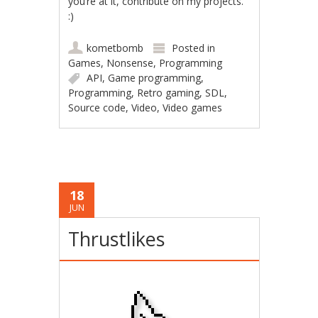
you’re at it, contribute on my projects.
:)
kometbomb
Posted in
Games
,
Nonsense
,
Programming
API
,
Game programming
,
Programming
,
Retro gaming
,
SDL
,
Source code
,
Video
,
Video games
18
JUN
Thrustlikes