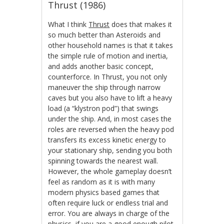
Thrust (1986)
What I think
Thrust
does that makes it
so much better than Asteroids and
other household names is that it takes
the simple rule of motion and inertia,
and adds another basic concept,
counterforce. In Thrust, you not only
maneuver the ship through narrow
caves but you also have to lift a heavy
load (a “klystron pod”) that swings
under the ship. And, in most cases the
roles are reversed when the heavy pod
transfers its excess kinetic energy to
your stationary ship, sending you both
spinning towards the nearest wall.
However, the whole gameplay doesn’t
feel as random as it is with many
modern physics based games that
often require luck or endless trial and
error. You are always in charge of the
physics, if you are a good enough pilot.