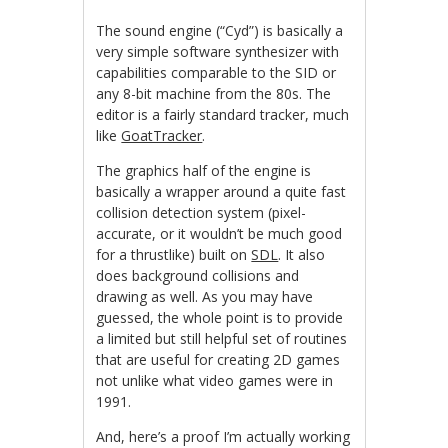
The sound engine (“Cyd”) is basically a
very simple software synthesizer with
capabilities comparable to the SID or
any 8-bit machine from the 80s. The
editor is a fairly standard tracker, much
like
GoatTracker
.
The graphics half of the engine is
basically a wrapper around a quite fast
collision detection system (pixel-
accurate, or it wouldn’t be much good
for a thrustlike) built on
SDL
. It also
does background collisions and
drawing as well. As you may have
guessed, the whole point is to provide
a limited but still helpful set of routines
that are useful for creating 2D games
not unlike what video games were in
1991.
And, here’s a proof I’m actually working