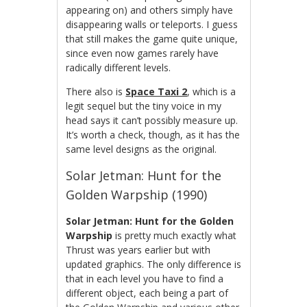
appearing on) and others simply have
disappearing walls or teleports. I guess
that still makes the game quite unique,
since even now games rarely have
radically different levels.
There also is
Space Taxi 2
, which is a
legit sequel but the tiny voice in my
head says it can’t possibly measure up.
It’s worth a check, though, as it has the
same level designs as the original.
Solar Jetman: Hunt for the
Golden Warpship (1990)
Solar Jetman: Hunt for the Golden
Warpship
is pretty much exactly what
Thrust was years earlier but with
updated graphics. The only difference is
that in each level you have to find a
different object, each being a part of