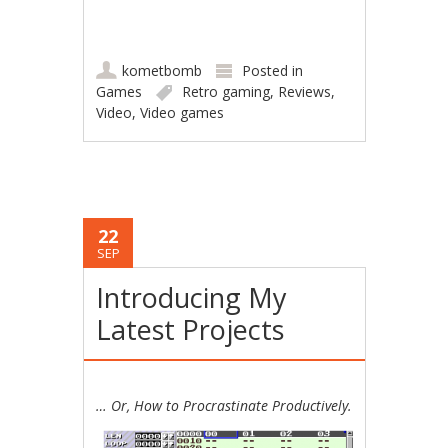
kometbomb
Posted in
Games
Retro gaming
,
Reviews
,
Video
,
Video games
22
SEP
Introducing My
Latest Projects
… Or, How to Procrastinate Productively.