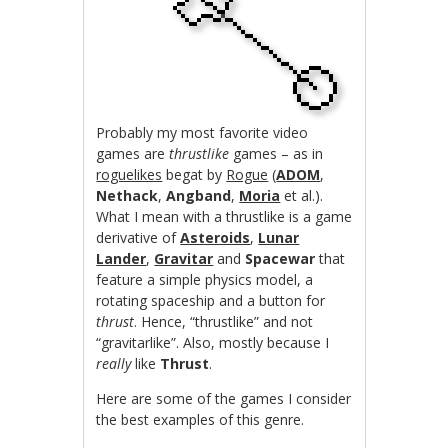
Probably my most favorite video
games are
thrustlike
games – as in
roguelikes
begat by
Rogue
(
ADOM
,
Nethack
,
Angband
,
Moria
et al.).
What I mean with a thrustlike is a game
derivative of
Asteroids
,
Lunar
Lander
,
Gravitar
and
Spacewar
that
feature a simple physics model, a
rotating spaceship and a button for
thrust
. Hence, “thrustlike” and not
“gravitarlike”. Also, mostly because I
really
like
Thrust
.
Here are some of the games I consider
the best examples of this genre.