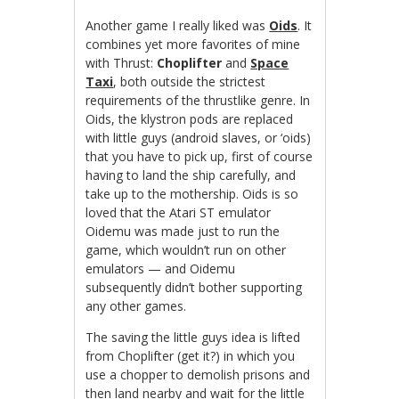
Another game I really liked was
Oids
. It
combines yet more favorites of mine
with Thrust:
Choplifter
and
Space
Taxi
, both outside the strictest
requirements of the thrustlike genre. In
Oids, the klystron pods are replaced
with little guys (android slaves, or ‘oids)
that you have to pick up, first of course
having to land the ship carefully, and
take up to the mothership. Oids is so
loved that the Atari ST emulator
Oidemu was made just to run the
game, which wouldn’t run on other
emulators — and Oidemu
subsequently didn’t bother supporting
any other games.
The saving the little guys idea is lifted
from Choplifter (get it?) in which you
use a chopper to demolish prisons and
then land nearby and wait for the little