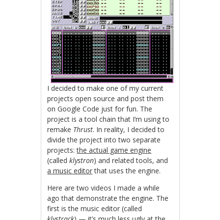
I decided to make one of my current
projects open source and post them
on Google Code just for fun. The
project is a tool chain that I’m using to
remake
Thrust
. In reality, I decided to
divide the project into two separate
projects:
the actual game engine
(called
klystron
) and related tools, and
a music editor
that uses the engine.
Here are two videos I made a while
ago that demonstrate the engine. The
first is the music editor (called
klystrack
) — it’s much less ugly at the