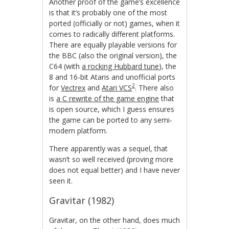
Another proof of the game’s excellence
is that it’s probably one of the most
ported (officially or not) games, when it
comes to radically different platforms.
There are equally playable versions for
the BBC (also the original version), the
C64 (with
a rocking Hubbard tune
), the
8 and 16-bit Ataris and unofficial ports
2
for
Vectrex
and
Atari VCS
. There also
is
a C rewrite of the game engine
that
is open source, which I guess ensures
the game can be ported to any semi-
modern platform.
There apparently was a sequel, that
wasn’t so well received (proving more
does not equal better) and I have never
seen it.
Gravitar (1982)
Gravitar, on the other hand, does much