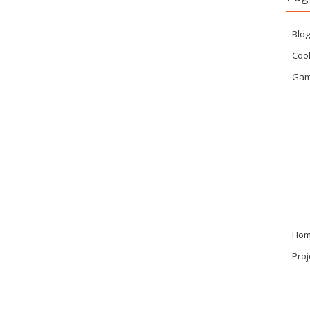
Blog
Cook
Ga
Ho
Proj