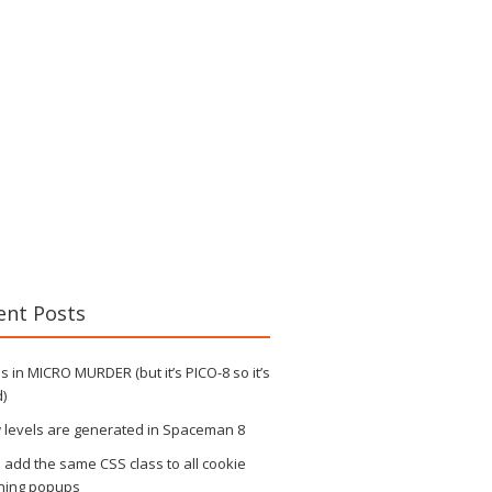
ent Posts
 in MICRO MURDER (but it’s PICO-8 so it’s
)
 levels are generated in Spaceman 8
s add the same CSS class to all cookie
ning popups