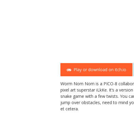
Play or download on itch.io
Worm Nom Nom is a PICO-8 collabora
pixel art superstar iLkKe. It’s a versi
snake game with a few twists. You ca
jump over obstacles, need to mind y
et cetera.