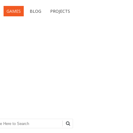
GAMES
BLOG
PROJECTS
ch