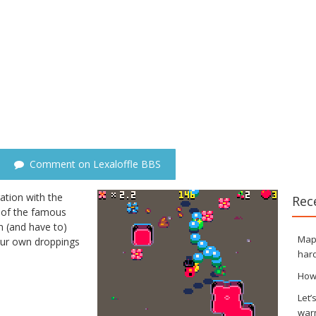
Comment on Lexaloffle BBS
tion with the
Rec
on of the famous
n (and have to)
Maps
our own droppings
hard
How
Let’
war