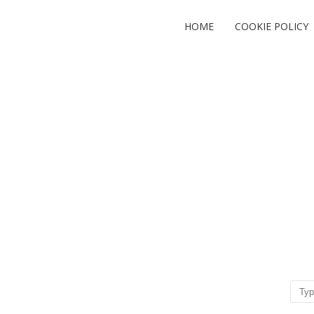
HOME
COOKIE POLICY
Sear