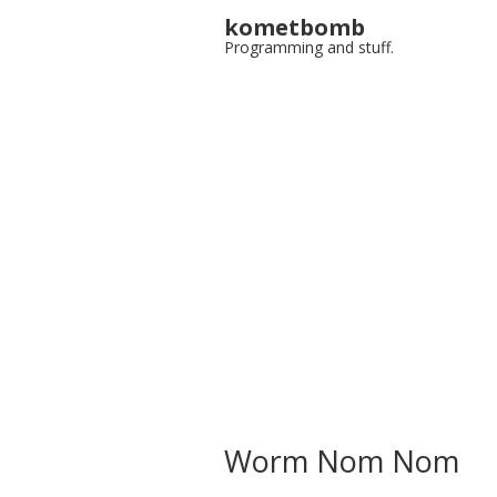
kometbomb
Programming and stuff.
Worm Nom Nom