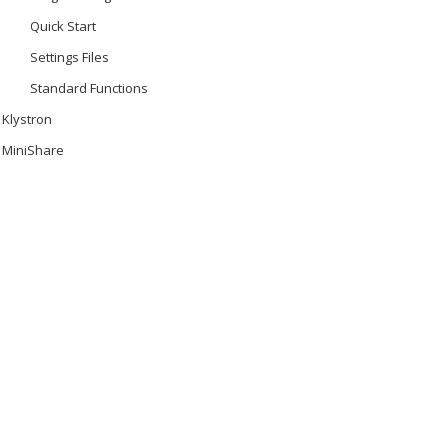
Quick Start
Settings Files
Standard Functions
Klystron
MiniShare