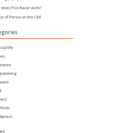
 does Pico Racer work?
ce of Persia on the C64
egories
icial life
mes
sense
gramming
tware
E
wer2
finds
dpress
es