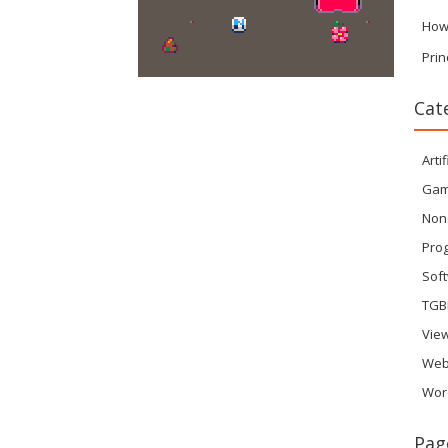
How
Prin
Cat
Artif
Ga
Non
Pro
Sof
TGB
Vie
Web
Wor
Pag