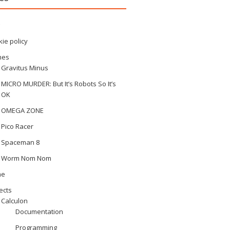
ie policy
mes
Gravitus Minus
MICRO MURDER: But It’s Robots So It’s
OK
OMEGA ZONE
Pico Racer
Spaceman 8
Worm Nom Nom
me
ects
Calculon
Documentation
Programming