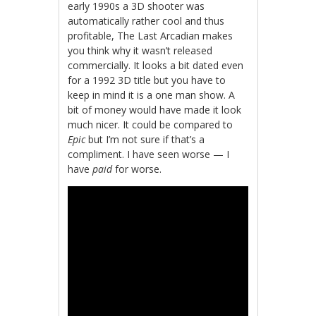
early 1990s a 3D shooter was
automatically rather cool and thus
profitable, The Last Arcadian makes
you think why it wasn’t released
commercially. It looks a bit dated even
for a 1992 3D title but you have to
keep in mind it is a one man show. A
bit of money would have made it look
much nicer. It could be compared to
Epic
but I’m not sure if that’s a
compliment. I have seen worse — I
have
paid
for worse.