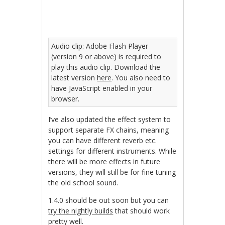
Audio clip: Adobe Flash Player
(version 9 or above) is required to
play this audio clip. Download the
latest version
here
. You also need to
have JavaScript enabled in your
browser.
I’ve also updated the effect system to
support separate FX chains, meaning
you can have different reverb etc.
settings for different instruments. While
there will be more effects in future
versions, they will still be for fine tuning
the old school sound.
1.4.0 should be out soon but you can
try the nightly builds
that should work
pretty well.