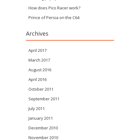
How does Pico Racer work?
Prince of Persia on the C64
Archives
April 2017
March 2017
August 2016
April 2016
October 2011
September 2011
July 2011
January 2011
December 2010
November 2010