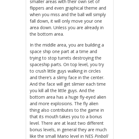
smaller areas with their own set of
flippers and even graphical theme and
when you miss and the ball will simply
fall down, it will only move your one
area down. Unless you are already in
the bottom area.
In the middle area, you are building a
space ship one part at a time and
trying to stop turrets destroying the
spaceship parts. On top level, you try
to crush little guys walking in circles
and there’s a slimy face in the center.
And the face will get slimier each time
you kill all the little guys. And the
bottom area has a huge fly-eyed alien
and more explosions. The fly alien
thing also contributes to the game in
that its mouth takes you to a bonus
level. There are at least two different
bonus levels, in general they are much
like the small Mario level in NES
Pinball