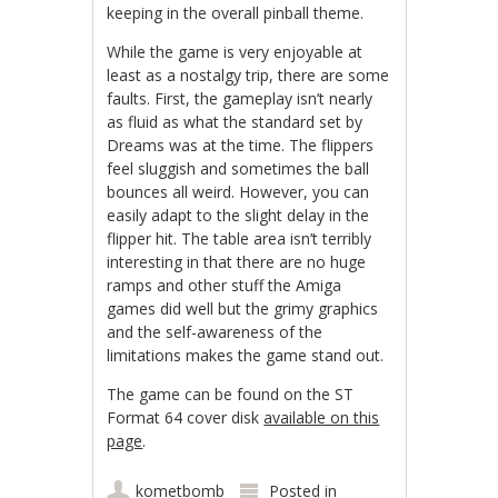
keeping in the overall pinball theme.
While the game is very enjoyable at
least as a nostalgy trip, there are some
faults. First, the gameplay isn’t nearly
as fluid as what the standard set by
Dreams was at the time. The flippers
feel sluggish and sometimes the ball
bounces all weird. However, you can
easily adapt to the slight delay in the
flipper hit. The table area isn’t terribly
interesting in that there are no huge
ramps and other stuff the Amiga
games did well but the grimy graphics
and the self-awareness of the
limitations makes the game stand out.
The game can be found on the ST
Format 64 cover disk
available on this
page
.
kometbomb
Posted in