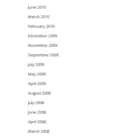
June 2010
March 2010
February 2010
December 2009
November 2009
September 2009
July 2009
May 2009
April 2009
August 2008
July 2008
June 2008
April 2008
March 2008