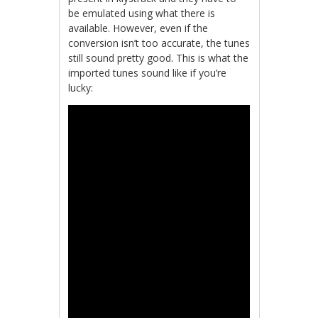
be emulated using what there is
available. However, even if the
conversion isn’t too accurate, the tunes
still sound pretty good. This is what the
imported tunes sound like if you’re
lucky: