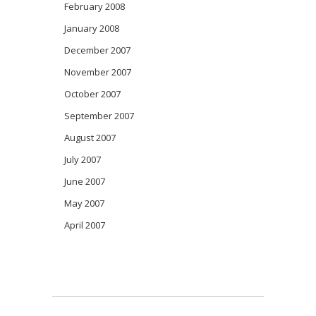
February 2008
January 2008
December 2007
November 2007
October 2007
September 2007
August 2007
July 2007
June 2007
May 2007
April 2007