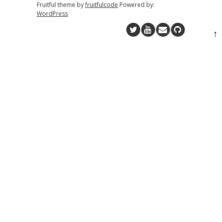
Fruitful theme by
fruitfulcode
Powered by:
WordPress
↑