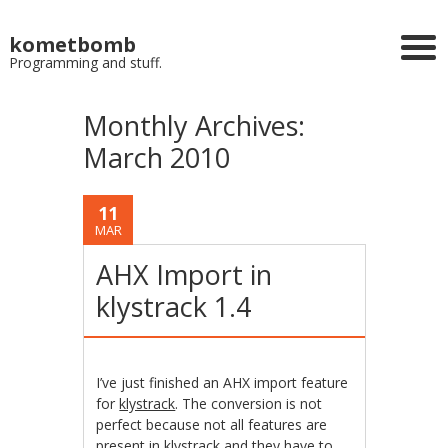
kometbomb
Programming and stuff.
Monthly Archives:
March 2010
11
MAR
AHX Import in
klystrack 1.4
I’ve just finished an AHX import feature
for
klystrack
. The conversion is not
perfect because not all features are
present in klystrack and they have to