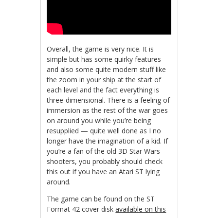
Overall, the game is very nice. It is
simple but has some quirky features
and also some quite modern stuff like
the zoom in your ship at the start of
each level and the fact everything is
three-dimensional. There is a feeling of
immersion as the rest of the war goes
on around you while you’re being
resupplied — quite well done as I no
longer have the imagination of a kid. If
you’re a fan of the old 3D Star Wars
shooters, you probably should check
this out if you have an Atari ST lying
around.
The game can be found on the ST
Format 42 cover disk
available on this