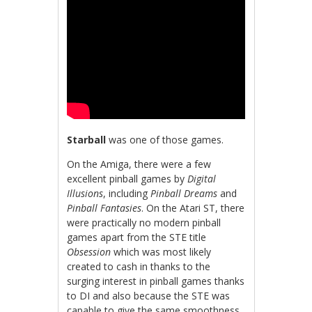
Starball
was one of those games.
On the Amiga, there were a few
excellent pinball games by
Digital
Illusions
, including
Pinball Dreams
and
Pinball Fantasies
. On the Atari ST, there
were practically no modern pinball
games apart from the STE title
Obsession
which was most likely
created to cash in thanks to the
surging interest in pinball games thanks
to DI and also because the STE was
capable to give the same smoothness