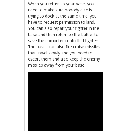
When you return to your base, you
need to make sure nobody else is
trying to dock at the same time; you
have to request permission to land.
You can also repair your fighter in the
base and then return to the battle (to
save the computer controlled fighters.)
The bases can also fire cruise missiles
that travel slowly and you need to
escort them and also keep the enemy
missiles away from your base.