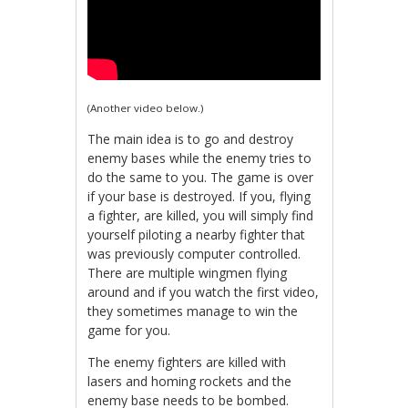
(Another video below.)
The main idea is to go and destroy
enemy bases while the enemy tries to
do the same to you. The game is over
if your base is destroyed. If you, flying
a fighter, are killed, you will simply find
yourself piloting a nearby fighter that
was previously computer controlled.
There are multiple wingmen flying
around and if you watch the first video,
they sometimes manage to win the
game for you.
The enemy fighters are killed with
lasers and homing rockets and the
enemy base needs to be bombed.