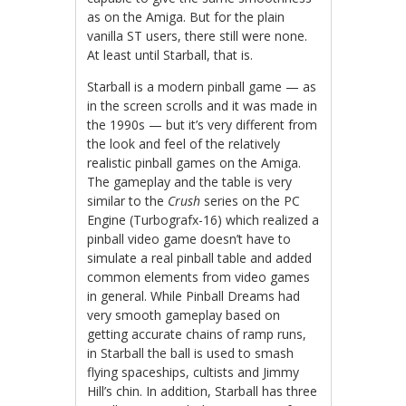
as on the Amiga. But for the plain
vanilla ST users, there still were none.
At least until Starball, that is.
Starball is a modern pinball game — as
in the screen scrolls and it was made in
the 1990s — but it’s very different from
the look and feel of the relatively
realistic pinball games on the Amiga.
The gameplay and the table is very
similar to the
Crush
series on the PC
Engine (Turbografx-16) which realized a
pinball video game doesn’t have to
simulate a real pinball table and added
common elements from video games
in general. While Pinball Dreams had
very smooth gameplay based on
getting accurate chains of ramp runs,
in Starball the ball is used to smash
flying spaceships, cultists and Jimmy
Hill’s chin. In addition, Starball has three