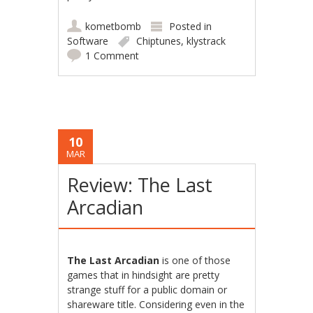
kometbomb
Posted in
Software
Chiptunes
,
klystrack
1 Comment
10
MAR
Review: The Last
Arcadian
The Last Arcadian
is one of those
games that in hindsight are pretty
strange stuff for a public domain or
shareware title. Considering even in the