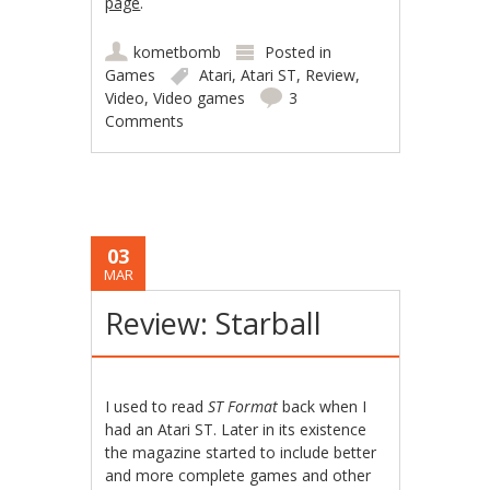
page
.
kometbomb
Posted in
Games
Atari
,
Atari ST
,
Review
,
Video
,
Video games
3
Comments
03
MAR
Review: Starball
I used to read
ST Format
back when I
had an Atari ST. Later in its existence
the magazine started to include better
and more complete games and other