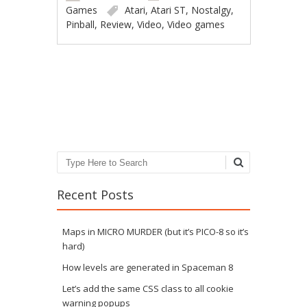
Games
Atari
,
Atari ST
,
Nostalgy
,
Pinball
,
Review
,
Video
,
Video games
Post navigation
Search
Recent Posts
Maps in MICRO MURDER (but it’s PICO-8 so it’s
hard)
How levels are generated in Spaceman 8
Let’s add the same CSS class to all cookie
warning popups