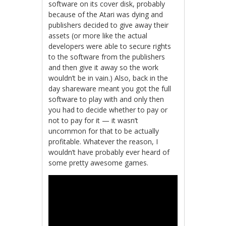
software on its cover disk, probably
because of the Atari was dying and
publishers decided to give away their
assets (or more like the actual
developers were able to secure rights
to the software from the publishers
and then give it away so the work
wouldn’t be in vain.) Also, back in the
day shareware meant you got the full
software to play with and only then
you had to decide whether to pay or
not to pay for it — it wasn’t
uncommon for that to be actually
profitable. Whatever the reason, I
wouldn’t have probably ever heard of
some pretty awesome games.