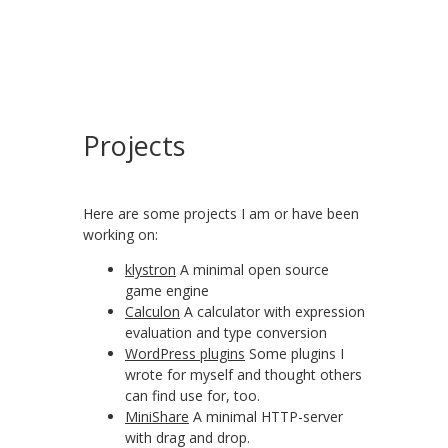
Projects
Here are some projects I am or have been
working on:
klystron
A minimal open source
game engine
Calculon
A calculator with expression
evaluation and type conversion
WordPress plugins
Some plugins I
wrote for myself and thought others
can find use for, too.
MiniShare
A minimal HTTP-server
with drag and drop.