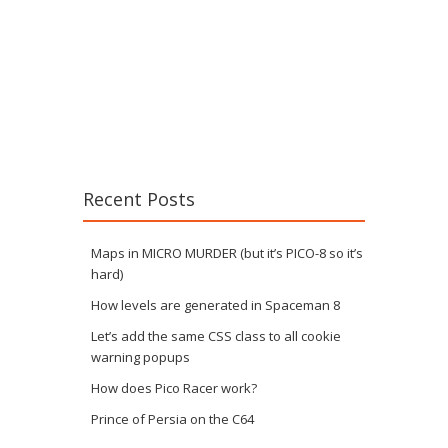
Recent Posts
Maps in MICRO MURDER (but it’s PICO-8 so it’s
hard)
How levels are generated in Spaceman 8
Let’s add the same CSS class to all cookie
warning popups
How does Pico Racer work?
Prince of Persia on the C64