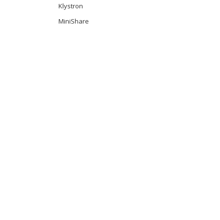
Klystron
MiniShare