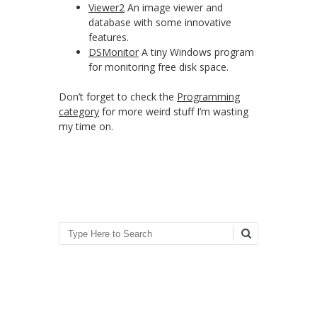
Viewer2
An image viewer and
database with some innovative
features.
DSMonitor
A tiny Windows program
for monitoring free disk space.
Don’t forget to check the
Programming
category
for more weird stuff I’m wasting
my time on.
Search