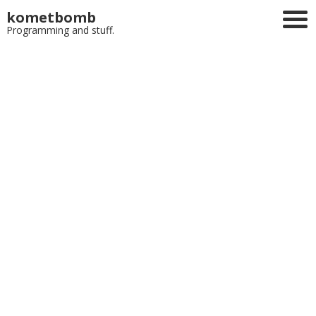
kometbomb
Programming and stuff.