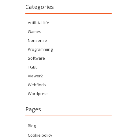
Categories
Artificial life
Games
Nonsense
Programming
Software
TGBE
Viewer2
Webfinds
Wordpress
Pages
Blog
Cookie policy