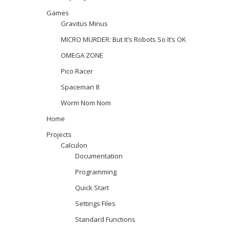
Games
Gravitus Minus
MICRO MURDER: But It’s Robots So It’s OK
OMEGA ZONE
Pico Racer
Spaceman 8
Worm Nom Nom
Home
Projects
Calculon
Documentation
Programming
Quick Start
Settings Files
Standard Functions