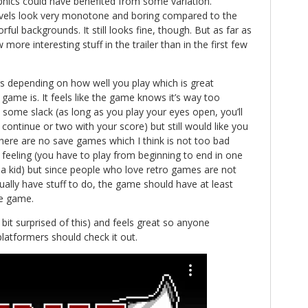
phics could have benefited from some variation.
 levels look very monotone and boring compared to the
rful backgrounds. It still looks fine, though. But as far as
 more interesting stuff in the trailer than in the first few
s depending on how well you play which is great
game is. It feels like the game knows it’s way too
as some slack (as long as you play your eyes open, you’ll
continue or two with your score) but still would like you
here are no save games which I think is not too bad
e feeling (you have to play from beginning to end in one
as a kid) but since people who love retro games are not
ally have stuff to do, the game should have at least
e game.
bit surprised of this) and feels great so anyone
platformers should check it out.