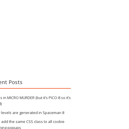
ent Posts
 in MICRO MURDER (but it’s PICO-8 so it’s
)
 levels are generated in Spaceman 8
s add the same CSS class to all cookie
ning popups