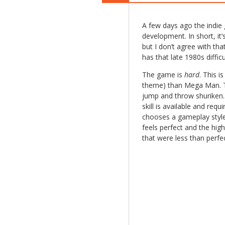
A few days ago the indi
development. In short, it
but I don’t agree with tha
has that late 1980s difficu
The game is
hard
. This 
theme) than Mega Man. Th
jump and throw shuriken.
skill is available and req
chooses a gameplay style
feels perfect and the high 
that were less than perf