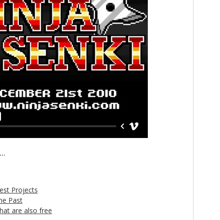
..
est Projects
he Past
t are also free