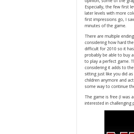
opinion, some of the gra
Especially, the few first
later levels with more colo
first impressions go, I saw
minutes of the game.
There are multiple ending
considering how hard the 
difficult for 2010 so it h
probably be able to buy a 
to play a perfect game. T
considering it adds to th
sitting just like you did 
children anymore and actu
some way to continue th
The game is free (I was a 
interested in challenging 