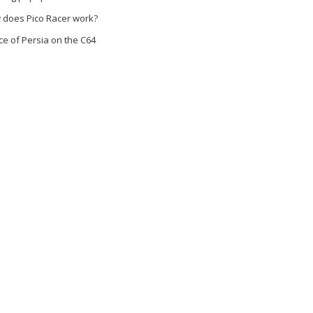
 does Pico Racer work?
ce of Persia on the C64