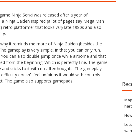
e game
Ninja Senki
was released after a year of
’s a Ninja Gaiden inspired (a lot of pages say Mega Man
t) retro platformer that looks
very
late 1980s and also
lty.
is why it reminds me more of Ninja Gaiden (besides the
e gameplay is very simple, in that you can only run,
 You can also double jump once while airborne and that
uired from the beginning. Which is perfectly fine. The game
 and sticks to it with no afterthoughts. The gameplay
difficulty doesn’t feel unfair as it would with controls
ect. The game also supports
gamepads
.
Rec
Maps
hard
How
Let’
war