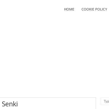
HOME
COOKIE POLICY
Sear
 Senki