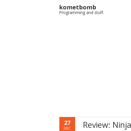
kometbomb
Programming and stuff.
27
Review: Ninja
DEC