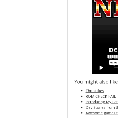
You might also like.
Thrustlikes
ROM CHECK FAIL
Introducing My Lat
Dev Stories from t
Awesome games tha