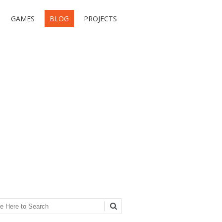
GAMES
BLOG
PROJECTS
ch