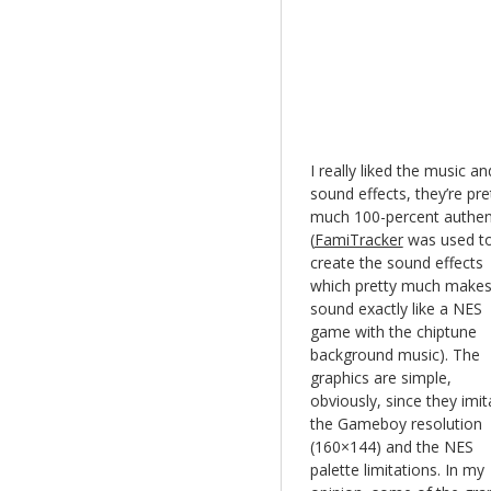
I really liked the music an
sound effects, they’re pre
much 100-percent authen
(
FamiTracker
was used t
create the sound effects
which pretty much makes 
sound exactly like a NES
game with the chiptune
background music). The
graphics are simple,
obviously, since they imit
the Gameboy resolution
(160×144) and the NES
palette limitations. In my