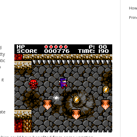
How
Prin
d
tty
tic
o
it
ate