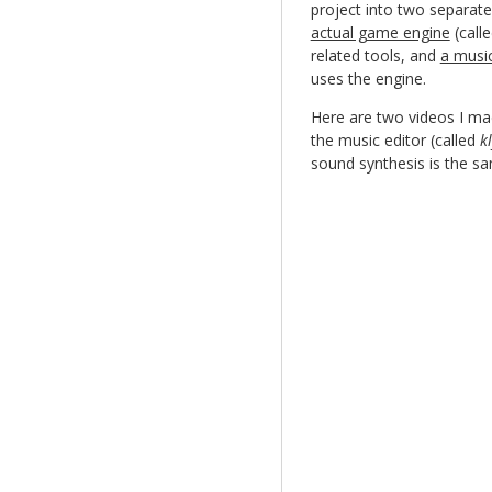
project into two separate
actual game engine
(call
related tools, and
a music
uses the engine.
Here are two videos I mad
the music editor (called
k
sound synthesis is the sa