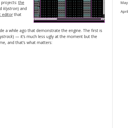
 projects:
the
May
ed
klystron
) and
Apri
 editor
that
e a while ago that demonstrate the engine. The first is
lystrack
) — it’s much less ugly at the moment but the
me, and that’s what matters: