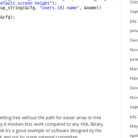
Oct
default screen height"
);
kup_string(&cfg, 
"users.[0].name"
, &name))
Sep
(&cfg);
July
Janu
Dec
Nov
June
Mar
Feb
Dec
Nov
Sep
July
etting tree without the path for easier array or tree
 say it involves less work compared to any XML library,
May
 think it’s a good example of software designed by the
Apri
t and not by some external committee.