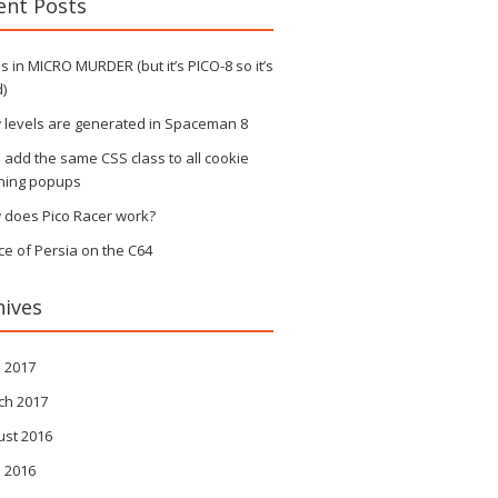
ent Posts
 in MICRO MURDER (but it’s PICO-8 so it’s
)
 levels are generated in Spaceman 8
s add the same CSS class to all cookie
ning popups
 does Pico Racer work?
ce of Persia on the C64
hives
l 2017
ch 2017
ust 2016
l 2016