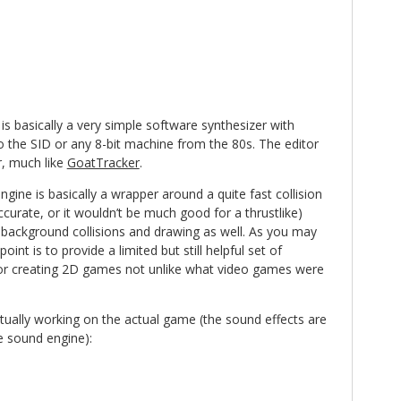
is basically a very simple software synthesizer with
o the SID or any 8-bit machine from the 80s. The editor
er, much like
GoatTracker
.
ngine is basically a wrapper around a quite fast collision
ccurate, or it wouldn’t be much good for a thrustlike)
s background collisions and drawing as well. As you may
int is to provide a limited but still helpful set of
 for creating 2D games not unlike what video games were
ctually working on the actual game (the sound effects are
he sound engine):