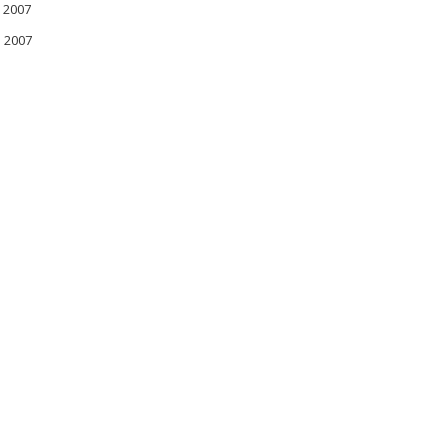
 2007
l 2007