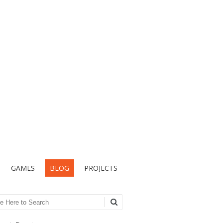
GAMES
BLOG
PROJECTS
ch