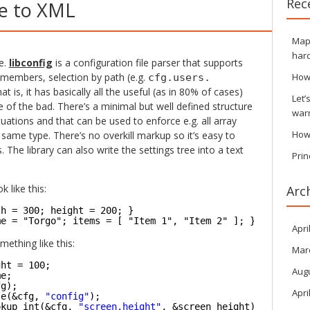
Rec
ve to XML
Maps
hard
e.
libconfig
is a configuration file parser that supports
members, selection by path (e.g.
How
cfg.users.
t is, it has basically all the useful (as in 80% of cases)
Let’
of the bad. There’s a minimal but well defined structure
war
tuations and that can be used to enforce e.g. all array
How
 same type. There’s no overkill markup so it’s easy to
The library can also write the settings tree into a text
Prin
k like this:
Arc
th = 300; height = 200; }
me = "Torgo"; items = [ "Item 1", "Item 2" ]; } );
Apri
ething like this:
Mar
ght = 100;
Aug
me;
fg);
Apri
le(&cfg, 
"config"
);
okup_int(&cfg, 
"screen.height"
, &screen_height))