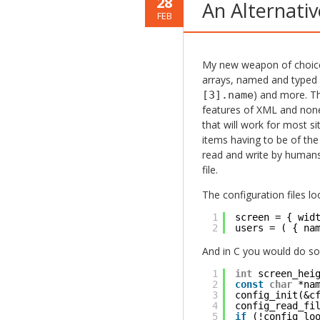
28
An Alternati
FEB
My new weapon of choic
arrays, named and typed 
) and more. Tha
[3].name
features of XML and none 
that will work for most si
items having to be of the
read and write by humans. 
file.
The configuration files loo
1
screen = { wid
2
users = ( { na
And in C you would do som
1
int
screen_hei
2
const
char
*na
3
config_init(&c
4
config_read_fi
5
if
(!config_lo