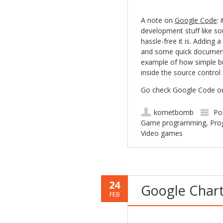
A note on
Google Code
: 
development stuff like sou
hassle-free it is. Adding 
and some quick documenta
example of how simple but
inside the source control 
Go check Google Code out 
kometbomb
Po
Game programming
,
Pro
Video games
24
Google Chart 
FEB