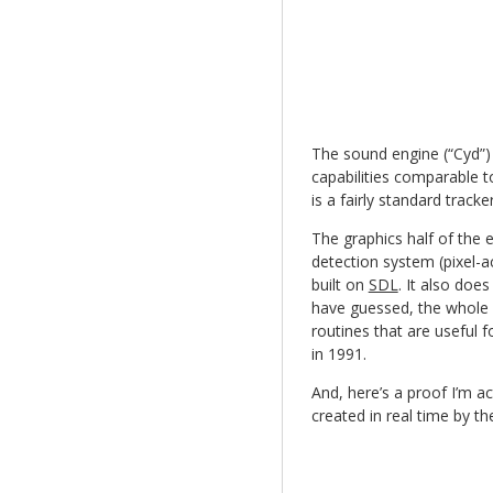
The sound engine (“Cyd”) 
capabilities comparable t
is a fairly standard track
The graphics half of the e
detection system (pixel-a
built on
SDL
. It also doe
have guessed, the whole po
routines that are useful
in 1991.
And, here’s a proof I’m a
created in real time by t