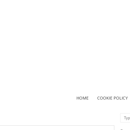
HOME
COOKIE POLICY
Sear