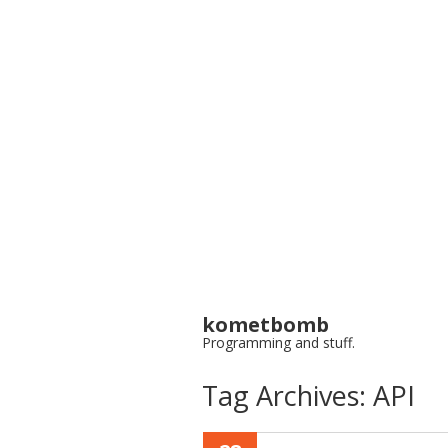
kometbomb
Programming and stuff.
Tag Archives:
API