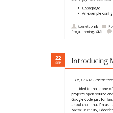
Homepage
An example config 
kometbomb
Po
Programming
,
XML
22
Introducing 
SEP
… Or, How to Procrastinat
I decided to make one of
projects open source an
Google Code just for fun.
a tool chain that I’m usi
Thrust
. In reality, I decid