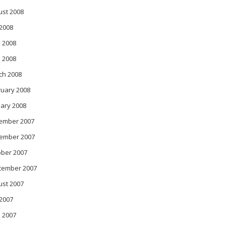
ust 2008
 2008
 2008
l 2008
ch 2008
ruary 2008
ary 2008
ember 2007
ember 2007
ober 2007
tember 2007
ust 2007
 2007
 2007