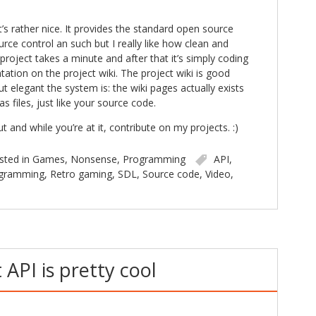
it’s rather nice. It provides the standard open source
rce control an such but I really like how clean and
a project takes a minute and after that it’s simply coding
tion on the project wiki. The project wiki is good
 elegant the system is: the wiki pages actually exists
as files, just like your source code.
and while you’re at it, contribute on my projects. :)
sted in
Games
,
Nonsense
,
Programming
API
,
gramming
,
Retro gaming
,
SDL
,
Source code
,
Video
,
API is pretty cool