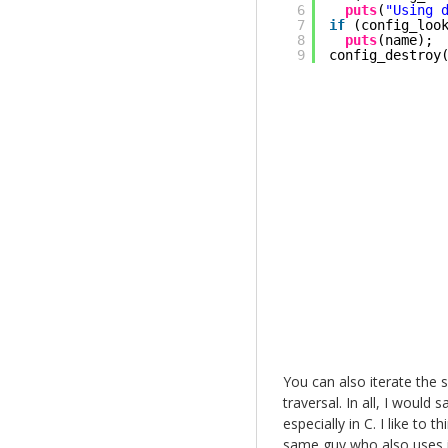
6
puts
(
"Using 
7
if
(config_loo
8
puts
(name);
9
config_destroy
You can also iterate the s
traversal. In all, I would
especially in C. I like to
same guy who also uses i