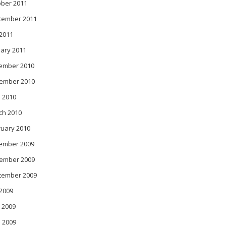
ober 2011
tember 2011
 2011
ary 2011
ember 2010
ember 2010
 2010
ch 2010
ruary 2010
ember 2009
ember 2009
tember 2009
 2009
 2009
l 2009