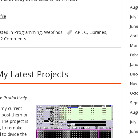
Aug
file
July
June
sted in
Programming
,
Webfinds
API
,
C
,
Libraries
,
Apri
2 Comments
Mar
Feb
Janu
My Latest Projects
Dec
Nov
Oct
e Productively.
Sep
 my current
Aug
d post them on
 The project is
July
ng to remake
June
ed to divide the