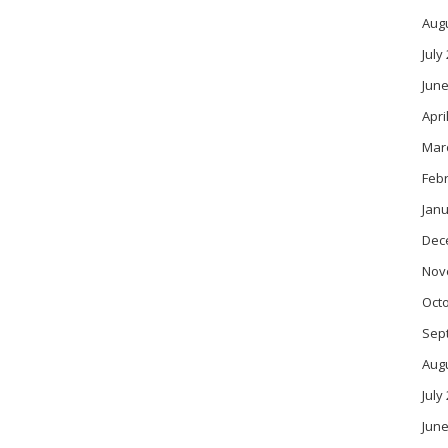
Aug
July
June
Apri
Mar
Feb
Janu
Dec
Nov
Oct
Sep
Aug
July
June