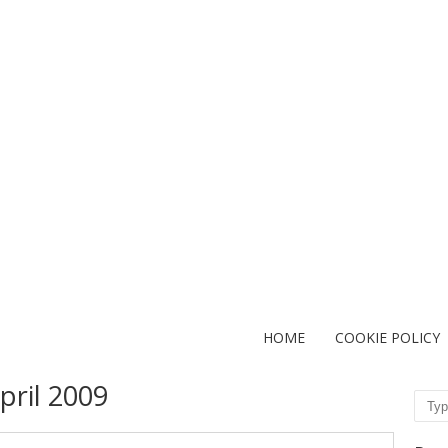
HOME
COOKIE POLICY
pril 2009
Sear