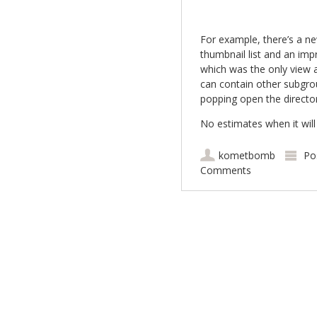
For example, there’s a ne
thumbnail list and an impr
which was the only view a
can contain other subgrou
popping open the directori
No estimates when it will
kometbomb
Po
Comments
Post navigation