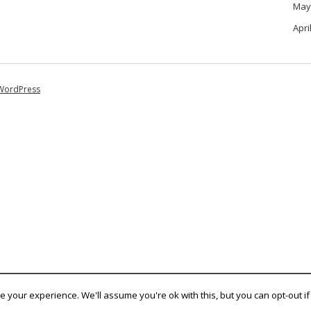
May
Apri
WordPress
 your experience. We'll assume you're ok with this, but you can opt-out if