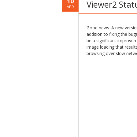
10
Viewer2 Stat
APR
Good news. A new version 
addition to fixing the bugs
be a significant improve
image loading that result
browsing over slow netwo