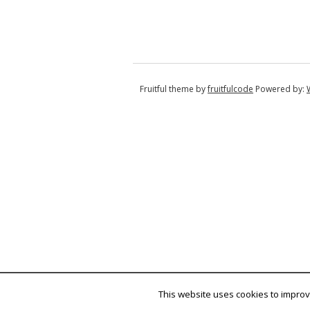
Fruitful theme by
fruitfulcode
Powered by:
This website uses cookies to improve