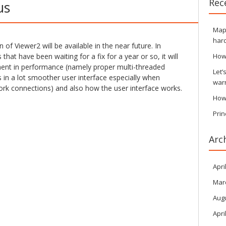
Rec
us
Maps
hard
of Viewer2 will be available in the near future. In
 that have been waiting for a fix for a year or so, it will
How
ment in performance (namely proper multi-threaded
Let’
s in a lot smoother user interface especially when
war
rk connections) and also how the user interface works.
How
Prin
Arc
Apri
Mar
Aug
Apri