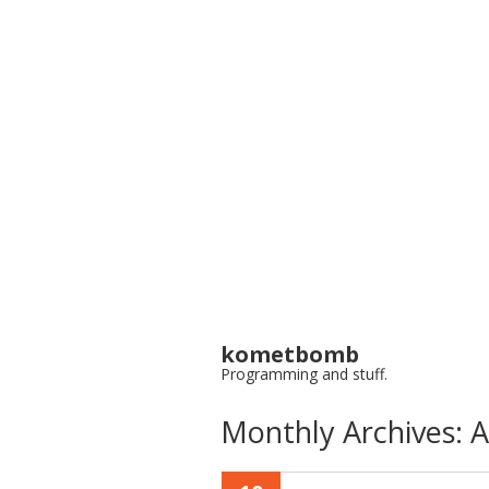
kometbomb
Programming and stuff.
Monthly Archives:
A