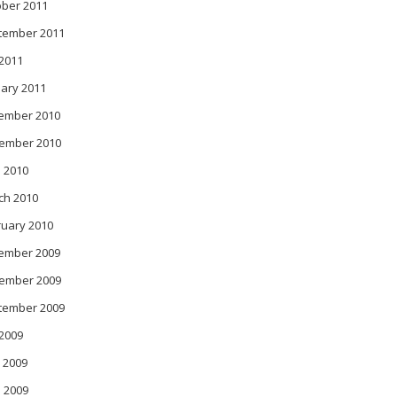
ober 2011
tember 2011
 2011
ary 2011
ember 2010
ember 2010
 2010
ch 2010
ruary 2010
ember 2009
ember 2009
tember 2009
 2009
 2009
l 2009