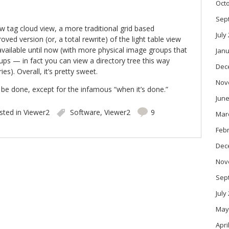
Oct
Sep
w tag cloud view, a more traditional grid based
July
oved version (or, a total rewrite) of the light table view
vailable until now (with more physical image groups that
Janu
ps — in fact you can view a directory tree this way
Dec
es). Overall, it’s pretty sweet.
Nov
 be done, except for the infamous “when it’s done.”
June
sted in
Viewer2
Software
,
Viewer2
9
Mar
Feb
Dec
Nov
Sep
July
May
Apri