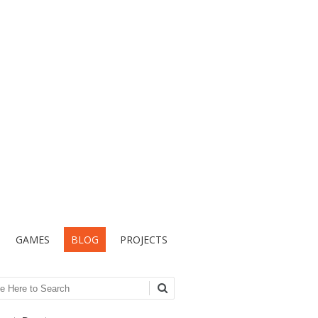
GAMES
BLOG
PROJECTS
ch