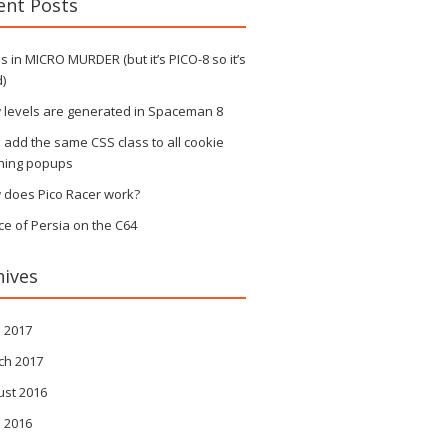
ent Posts
 in MICRO MURDER (but it’s PICO-8 so it’s
)
 levels are generated in Spaceman 8
s add the same CSS class to all cookie
ning popups
 does Pico Racer work?
ce of Persia on the C64
hives
l 2017
ch 2017
ust 2016
l 2016