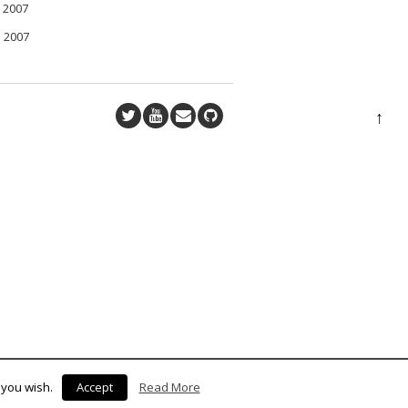
 2007
l 2007
↑
 you wish.
Accept
Read More