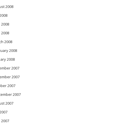
ust 2008
 2008
 2008
l 2008
ch 2008
ruary 2008
ary 2008
ember 2007
ember 2007
ober 2007
tember 2007
ust 2007
 2007
 2007