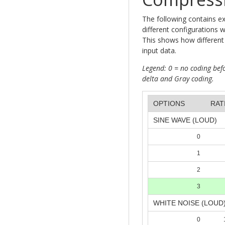
The following contains e
different configurations 
This shows how different 
input data.
Legend: 0 = no coding befo
delta and Gray coding.
OPTIONS
RAT
SINE WAVE (LOUD)
0
1
2
3
WHITE NOISE (LOUD
0