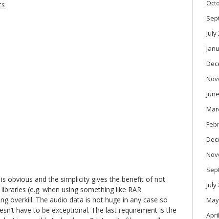
Oct
ts
Sep
July
Janu
Dec
Nov
June
Mar
Feb
Dec
Nov
Sep
is obvious and the simplicity gives the benefit of not
July
 libraries (e.g. when using something like RAR
g overkill. The audio data is not huge in any case so
May
sn’t have to be exceptional. The last requirement is the
Apri