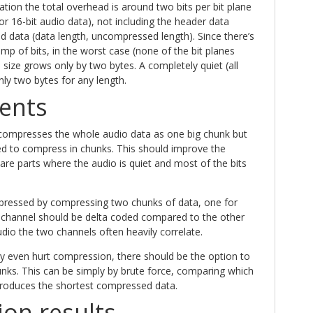
ion the total overhead is around two bits per bit plane
 for 16-bit audio data), not including the header data
 data (data length, uncompressed length). Since there’s
ump of bits, in the worst case (none of the bit planes
 size grows only by two bytes. A completely quiet (all
only two bytes for any length.
ents
compresses the whole audio data as one big chunk but
ed to compress in chunks. This should improve the
re parts where the audio is quiet and most of the bits
pressed by compressing two chunks of data, one for
 channel should be delta coded compared to the other
udio the two channels often heavily correlate.
y even hurt compression, there should be the option to
unks. This can be simply by brute force, comparing which
roduces the shortest compressed data.
on results