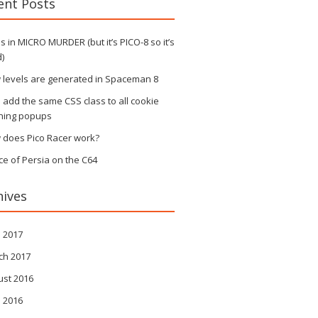
ent Posts
 in MICRO MURDER (but it’s PICO-8 so it’s
)
 levels are generated in Spaceman 8
s add the same CSS class to all cookie
ning popups
 does Pico Racer work?
ce of Persia on the C64
hives
l 2017
ch 2017
ust 2016
l 2016