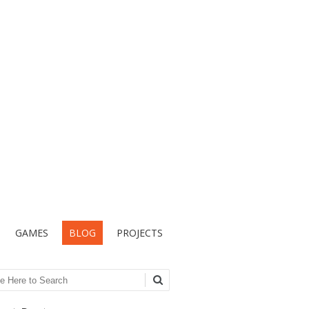
GAMES
BLOG
PROJECTS
ch