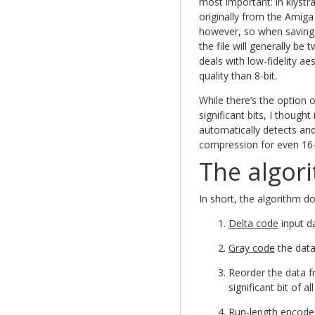
most important: in klystrac
originally from the Amiga
however, so when saving 
the file will generally be 
deals with low-fidelity a
quality than 8-bit.
While there’s the option o
significant bits, I though
automatically detects and
compression for even 16-
The algor
In short, the algorithm do
Delta code
input d
Gray code
the dat
Reorder the data 
significant bit of a
Run-length encode