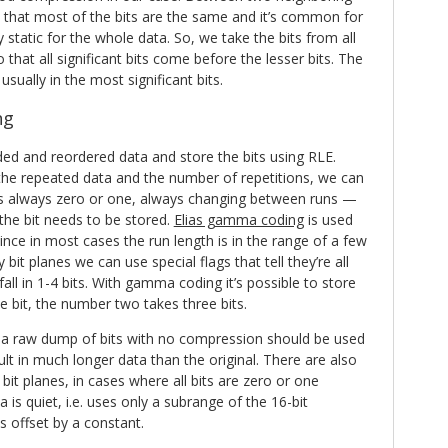
 that most of the bits are the same and it’s common for
 static for the whole data. So, we take the bits from all
that all significant bits come before the lesser bits. The
 usually in the most significant bits.
ng
ded and reordered data and store the bits using RLE.
the repeated data and the number of repetitions, we can
 is always zero or one, always changing between runs —
 the bit needs to be stored.
Elias gamma coding
is used
ince in most cases the run length is in the range of a few
bit planes we can use special flags that tell they’re all
all in 1-4 bits. With gamma coding it’s possible to store
 bit, the number two takes three bits.
s a raw dump of bits with no compression should be used
lt in much longer data than the original. There are also
bit planes, in cases where all bits are zero or one
is quiet, i.e. uses only a subrange of the 16-bit
is offset by a constant.