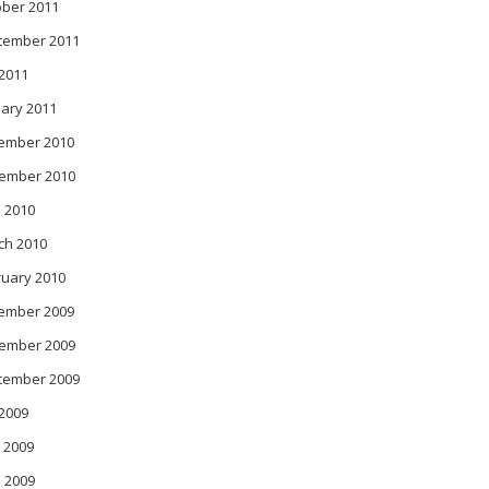
ober 2011
tember 2011
 2011
ary 2011
ember 2010
ember 2010
 2010
ch 2010
ruary 2010
ember 2009
ember 2009
tember 2009
 2009
 2009
l 2009