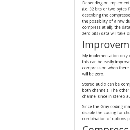
Depending on implementat
(i.e. 32 bits or two bytes
describing the compressed
the possibility of a raw d
compress at all), the data
zero bits) data will take 
Improvem
My implementation only 
this can be easily improv
compression when there a
will be zero.
Stereo audio can be com
both channels. The other
channel since in stereo a
Since the Gray coding ma
disable the coding for ch
combination of options p
Compressi