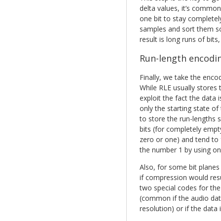
delta values, it’s common
one bit to stay completely
samples and sort them so 
result is long runs of bits,
Run-length encodi
Finally, we take the enco
While RLE usually stores 
exploit the fact the data
only the starting state of
to store the run-lengths s
bits (for completely empty 
zero or one) and tend to f
the number 1 by using one
Also, for some bit plane
if compression would resu
two special codes for the 
(common if the audio data 
resolution) or if the data 