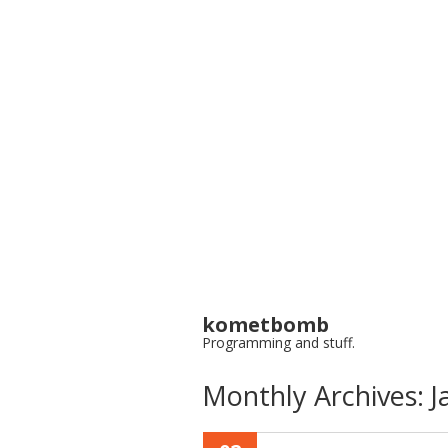
kometbomb
Programming and stuff.
Monthly Archives:
J