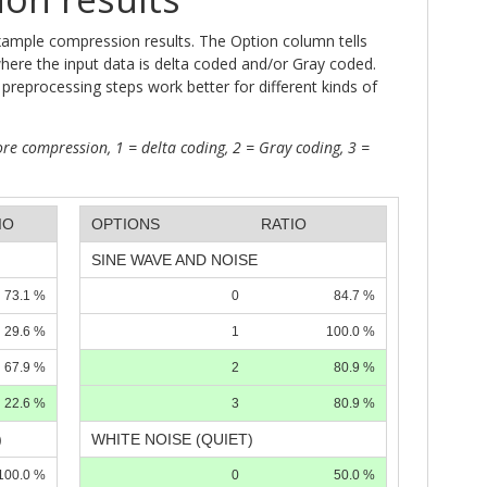
xample compression results. The Option column tells
where the input data is delta coded and/or Gray coded.
preprocessing steps work better for different kinds of
re compression, 1 = delta coding, 2 = Gray coding, 3 =
IO
OPTIONS
RATIO
SINE WAVE AND NOISE
73.1 %
0
84.7 %
29.6 %
1
100.0 %
67.9 %
2
80.9 %
22.6 %
3
80.9 %
)
WHITE NOISE (QUIET)
100.0 %
0
50.0 %