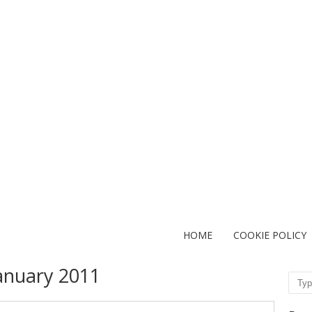
HOME
COOKIE POLICY
anuary 2011
Sear