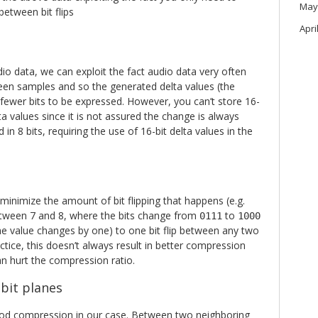
May
between bit flips
Apri
io data, we can exploit the fact audio data very often
ween samples and so the generated delta values (the
ewer bits to be expressed. However, you can’t store 16-
lta values since it is not assured the change is always
in 8 bits, requiring the use of 16-bit delta values in the
inimize the amount of bit flipping that happens (e.g.
tween 7 and 8, where the bits change from
to
0111
1000
 the value changes by one) to one bit flip between any two
ctice, this doesn’t always result in better compression
n hurt the compression ratio.
 bit planes
good compression in our case. Between two neighboring