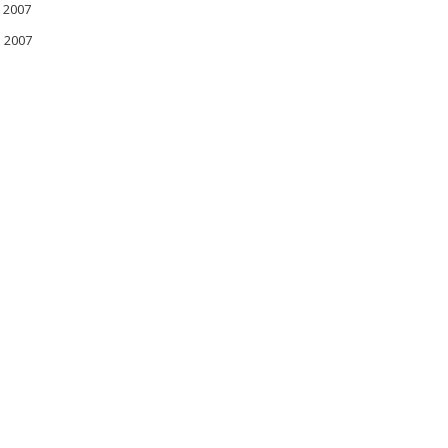
 2007
l 2007