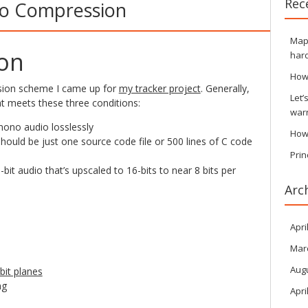
Rec
io Compression
Maps
ion
hard
How
sion scheme I came up for
my tracker project
. Generally,
Let’
t meets these three conditions:
war
ono audio losslessly
How
hould be just one source code file or 500 lines of C code
Prin
it audio that’s upscaled to 16-bits to near 8 bits per
Arc
Apri
Mar
Aug
bit planes
ng
Apri