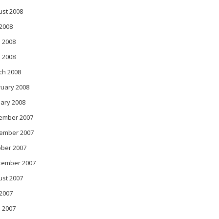
ust 2008
 2008
 2008
l 2008
ch 2008
ruary 2008
ary 2008
ember 2007
ember 2007
ober 2007
tember 2007
ust 2007
 2007
 2007