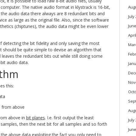
k, it is possible to load raw 8-bit audio files, usually
 computer. The native audio format in klystrack is 16-bit,
Aug
the audio data there always are 8 redundant bits and
July
twice as large as the original file. Also, since the software
June
esthetics (chiptunes), the audio data might be even lower
Apri
f detecting the bit fidelity and only saving the most
Mar
t it should be quite simple to devise an algorithm that
Feb
 leaves the redundant bits out while still doing some
bit audio data.
Janu
ithm
Dec
Nov
es this:
Oct
ata
Sep
a from above
Aug
from above in
bit planes
. I.e. first output the least
July
ll samples, then the next bit for all samples and so forth
June
the above data exploiting the fact you only need to