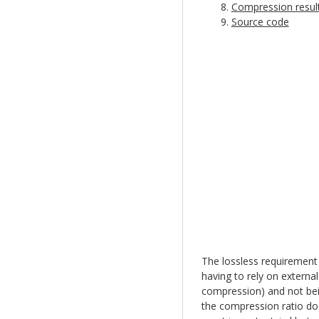
Compression resul
Source code
The lossless requirement 
having to rely on external
compression) and not bein
the compression ratio doe