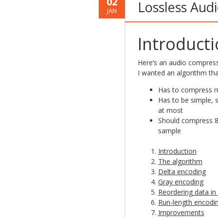
02
Lossless Aud
JAN
Introduct
Here’s an audio compres
I wanted an algorithm tha
Has to compress m
Has to be simple, s
at most
Should compress 8-b
sample
Introduction
The algorithm
Delta encoding
Gray encoding
Reordering data in 
Run-length encodi
Improvements