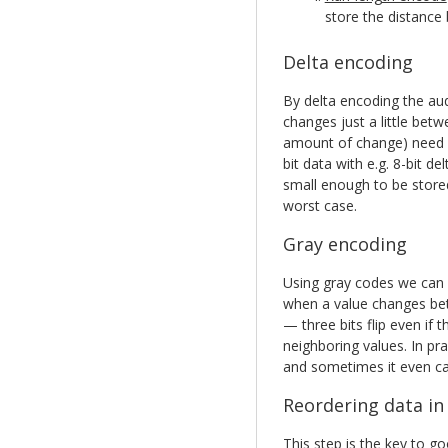
store the distance 
Delta encoding
By delta encoding the aud
changes just a little bet
amount of change) need f
bit data with e.g. 8-bit de
small enough to be stored 
worst case.
Gray encoding
Using gray codes we can m
when a value changes be
— three bits flip even if
neighboring values. In pra
and sometimes it even ca
Reordering data in
This step is the key to 