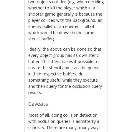
two objects collided (e.g. when deciding
whether to kill the player which in a
shooter game generally is because the
player collides with the background, an
enemy bullet or an enemy — all of
which would be drawn in the same
stencil buffer).
Ideally, the above can be done so that
every object group has its own stencil
buffer. This then makes it possible to
create the stencil and start the queries
in their respective buffers, do
something useful while they execute
and then query for the occlusion query
results.
Caveats
Most of all, doing collision detection
with occlusion queries is admittedly a
curiosity. There are many, many ways