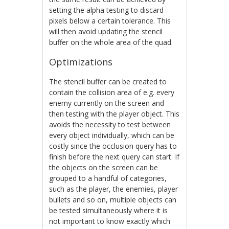
setting the alpha testing to discard
pixels below a certain tolerance. This
will then avoid updating the stencil
buffer on the whole area of the quad.
Optimizations
The stencil buffer can be created to
contain the collision area of e.g. every
enemy currently on the screen and
then testing with the player object. This
avoids the necessity to test between
every object individually, which can be
costly since the occlusion query has to
finish before the next query can start. If
the objects on the screen can be
grouped to a handful of categories,
such as the player, the enemies, player
bullets and so on, multiple objects can
be tested simultaneously where it is
not important to know exactly which