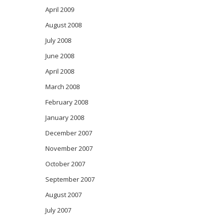
April 2009
August 2008
July 2008
June 2008
April 2008
March 2008
February 2008
January 2008
December 2007
November 2007
October 2007
September 2007
August 2007
July 2007