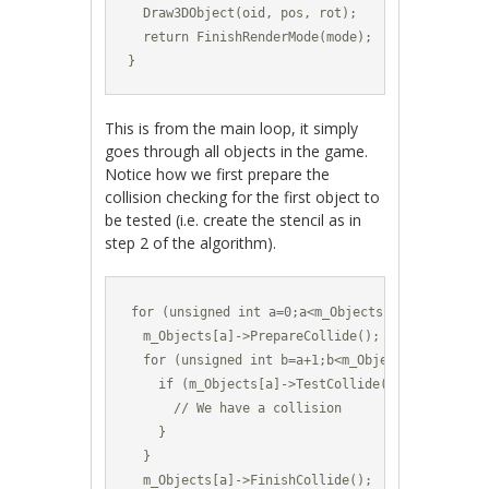
  Draw3DObject(oid, pos, rot);

  return FinishRenderMode(mode);

}
This is from the main loop, it simply
goes through all objects in the game.
Notice how we first prepare the
collision checking for the first object to
be tested (i.e. create the stencil as in
step 2 of the algorithm).
for (unsigned int a=0;a<m_Objects.size();a++) {
  m_Objects[a]->PrepareCollide();

  for (unsigned int b=a+1;b<m_Objects.size();b++
    if (m_Objects[a]->TestCollide(m_Objects[b]))
      // We have a collision

    }	

  }

  m_Objects[a]->FinishCollide();
