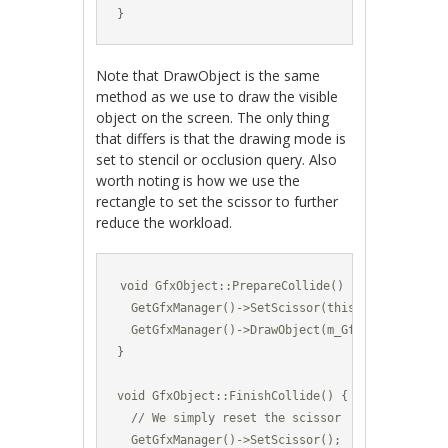
}
Note that DrawObject is the same
method as we use to draw the visible
object on the screen. The only thing
that differs is that the drawing mode is
set to stencil or occlusion query. Also
worth noting is how we use the
rectangle to set the scissor to further
reduce the workload.
void GfxObject::PrepareCollide() {

  GetGfxManager()->SetScissor(this->GetBoundingR
  GetGfxManager()->DrawObject(m_GfxId,GetPositi
}

void GfxObject::FinishCollide() {

  // We simply reset the scissor

  GetGfxManager()->SetScissor();
