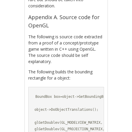
consideration.
Appendix A. Source code for
OpenGL
The following is source code extracted
from a proof of a concept/prototype
game written in C++ using OpenGL.
The source code should be self
explanatory.
The following builds the bounding
rectangle for a object:
BoundBox box=object->GetBoundingBox();

object->DoObjectTranslations();

glGetDoublev(GL_MODELVIEW_MATRIX, modelViewMatri
glGetDoublev(GL_PROJECTION_MATRIX, projectionMat