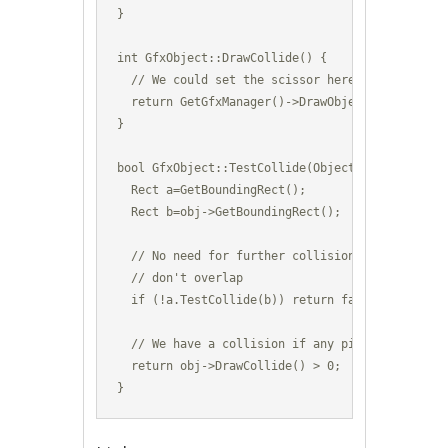
}

int GfxObject::DrawCollide() {

  // We could set the scissor here to even smal
  return GetGfxManager()->DrawObject(m_GfxId,Ge
}

bool GfxObject::TestCollide(Object *obj) {

  Rect a=GetBoundingRect();

  Rect b=obj->GetBoundingRect();

  // No need for further collision testing if th
  // don't overlap

  if (!a.TestCollide(b)) return false;

  // We have a collision if any pixels were draw
  return obj->DrawCollide() > 0;

}