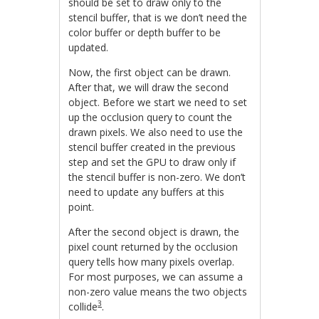
should be set to draw only to the
stencil buffer, that is we don’t need the
color buffer or depth buffer to be
updated.
Now, the first object can be drawn.
After that, we will draw the second
object. Before we start we need to set
up the occlusion query to count the
drawn pixels. We also need to use the
stencil buffer created in the previous
step and set the GPU to draw only if
the stencil buffer is non-zero. We don’t
need to update any buffers at this
point.
After the second object is drawn, the
pixel count returned by the occlusion
query tells how many pixels overlap.
For most purposes, we can assume a
non-zero value means the two objects
3
collide
.