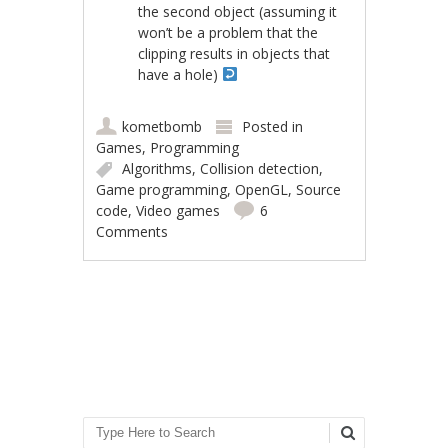
the second object (assuming it
won’t be a problem that the
clipping results in objects that
have a hole)
kometbomb
Posted in
Games
,
Programming
Algorithms
,
Collision detection
,
Game programming
,
OpenGL
,
Source
code
,
Video games
6
Comments
Post navigation
Search