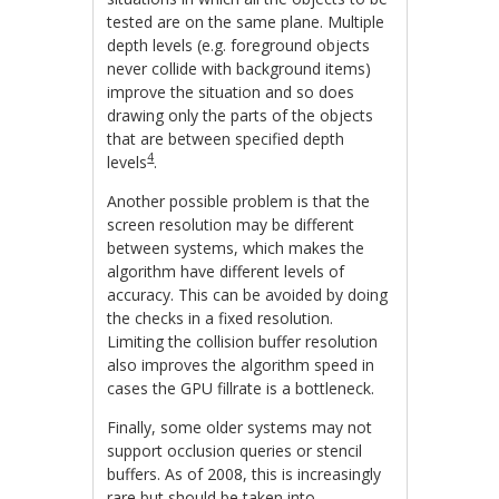
tested are on the same plane. Multiple
depth levels (e.g. foreground objects
never collide with background items)
improve the situation and so does
drawing only the parts of the objects
that are between specified depth
4
levels
.
Another possible problem is that the
screen resolution may be different
between systems, which makes the
algorithm have different levels of
accuracy. This can be avoided by doing
the checks in a fixed resolution.
Limiting the collision buffer resolution
also improves the algorithm speed in
cases the GPU fillrate is a bottleneck.
Finally, some older systems may not
support occlusion queries or stencil
buffers. As of 2008, this is increasingly
rare but should be taken into