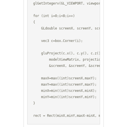
glGetIntegerv(GL_VIEWPORT, viewport);

for (int i=0;i<8;i++) 

{

    GLdouble screenX, screenY, screenZ;

    vec3 c=box.Corner(i);

    gluProject(c.x(), c.y(), c.z(), 

        modelViewMatrix, projectionMatrix, viewp
        &screenX, &screenY, &screenZ);

    maxX=max((int)screenX,maxY);

    maxY=max((int)screenY,maxY);

    minX=min((int)screenX,minX); 

    minY=min((int)screenY,minY);

}

rect = Rect(minX,minY,maxX-minX, maxY-minY);