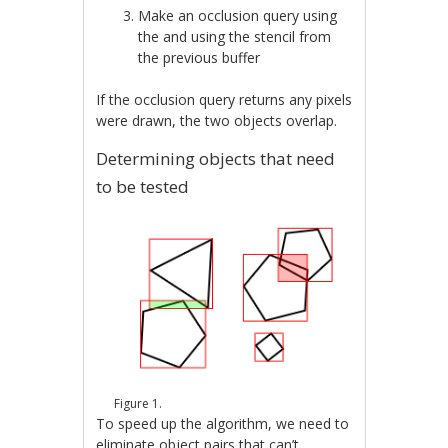
Make an occlusion query using
the and using the stencil from
the previous buffer
If the occlusion query returns any pixels
were drawn, the two objects overlap.
Determining objects that need
to be tested
Figure 1.
To speed up the algorithm, we need to
eliminate object pairs that can’t