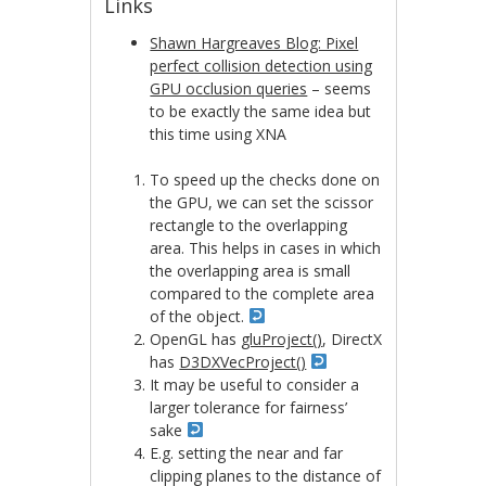
Links
Shawn Hargreaves Blog: Pixel
perfect collision detection using
GPU occlusion queries
– seems
to be exactly the same idea but
this time using XNA
To speed up the checks done on
the GPU, we can set the scissor
rectangle to the overlapping
area. This helps in cases in which
the overlapping area is small
compared to the complete area
of the object.
OpenGL has
gluProject()
, DirectX
has
D3DXVecProject()
It may be useful to consider a
larger tolerance for fairness’
sake
E.g. setting the near and far
clipping planes to the distance of