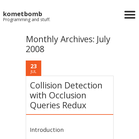
kometbomb
Programming and stuff.
Monthly Archives:
July
2008
23
JUL
Collision Detection
with Occlusion
Queries Redux
Introduction