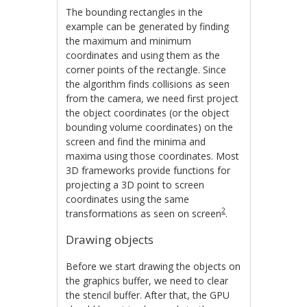
The bounding rectangles in the
example can be generated by finding
the maximum and minimum
coordinates and using them as the
corner points of the rectangle. Since
the algorithm finds collisions as seen
from the camera, we need first project
the object coordinates (or the object
bounding volume coordinates) on the
screen and find the minima and
maxima using those coordinates. Most
3D frameworks provide functions for
projecting a 3D point to screen
coordinates using the same
2
transformations as seen on screen
.
Drawing objects
Before we start drawing the objects on
the graphics buffer, we need to clear
the stencil buffer. After that, the GPU