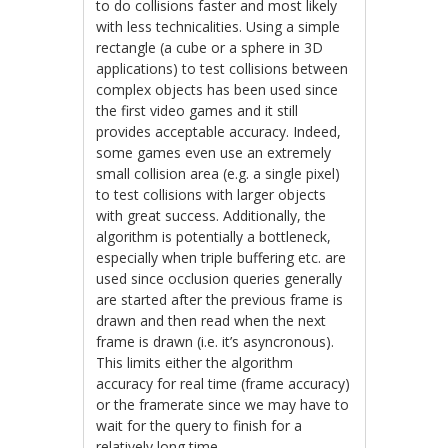
to do collisions faster and most likely
with less technicalities. Using a simple
rectangle (a cube or a sphere in 3D
applications) to test collisions between
complex objects has been used since
the first video games and it still
provides acceptable accuracy. Indeed,
some games even use an extremely
small collision area (e.g. a single pixel)
to test collisions with larger objects
with great success. Additionally, the
algorithm is potentially a bottleneck,
especially when triple buffering etc. are
used since occlusion queries generally
are started after the previous frame is
drawn and then read when the next
frame is drawn (i.e. it’s asyncronous).
This limits either the algorithm
accuracy for real time (frame accuracy)
or the framerate since we may have to
wait for the query to finish for a
relatively long time.