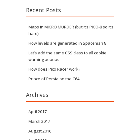
Recent Posts
Maps in MICRO MURDER (but it’s PICO-8 so it’s
hard)
How levels are generated in Spaceman 8
Let’s add the same CSS class to all cookie
warning popups
How does Pico Racer work?
Prince of Persia on the C64
Archives
April 2017
March 2017
August 2016