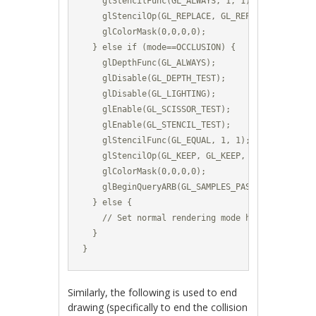
    glStencilFunc(GL_ALWAYS, 1, 1);						

    glStencilOp(GL_REPLACE, GL_REPLACE, GL_REPLACE)
    glColorMask(0,0,0,0);	

  } else if (mode==OCCLUSION) {

    glDepthFunc(GL_ALWAYS);

    glDisable(GL_DEPTH_TEST);	

    glDisable(GL_LIGHTING);

    glEnable(GL_SCISSOR_TEST);

    glEnable(GL_STENCIL_TEST);			

    glStencilFunc(GL_EQUAL, 1, 1);						

    glStencilOp(GL_KEEP, GL_KEEP, GL_KEEP);		

    glColorMask(0,0,0,0);			

    glBeginQueryARB(GL_SAMPLES_PASSED_ARB, m_Occ
  } else {

    // Set normal rendering mode here (enable li
  }

}
Similarly, the following is used to end
drawing (specifically to end the collision