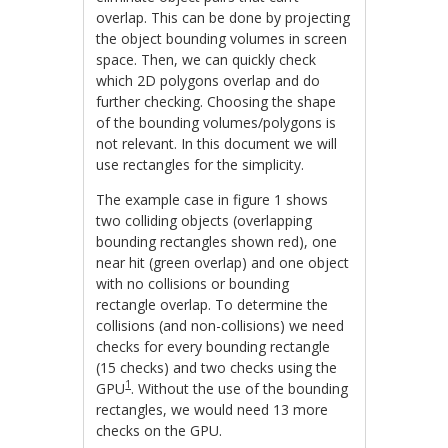
overlap. This can be done by projecting
the object bounding volumes in screen
space. Then, we can quickly check
which 2D polygons overlap and do
further checking. Choosing the shape
of the bounding volumes/polygons is
not relevant. In this document we will
use rectangles for the simplicity.
The example case in figure 1 shows
two colliding objects (overlapping
bounding rectangles shown red), one
near hit (green overlap) and one object
with no collisions or bounding
rectangle overlap. To determine the
collisions (and non-collisions) we need
checks for every bounding rectangle
(15 checks) and two checks using the
1
GPU
. Without the use of the bounding
rectangles, we would need 13 more
checks on the GPU.