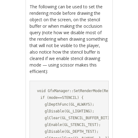
The following can be used to set the
rendering mode before drawing the
object on the screen, on the stencil
buffer or when making the occlusion
query (note how we disable most of
the rendering when drawing something
that will not be visible to the player,
also notice how the stencil buffer is
cleared if we enable stencil drawing
mode — using scissor makes this
efficient):
void GfxManager::SetRenderMode(RenderMode mode)
  if (mode==STENCIL) {

    glDepthFunc(GL_ALWAYS);

    glDisable(GL_LIGHTING);

    glClear(GL_STENCIL_BUFFER_BIT);	

    glEnable(GL_STENCIL_TEST);

    glDisable(GL_DEPTH_TEST);
