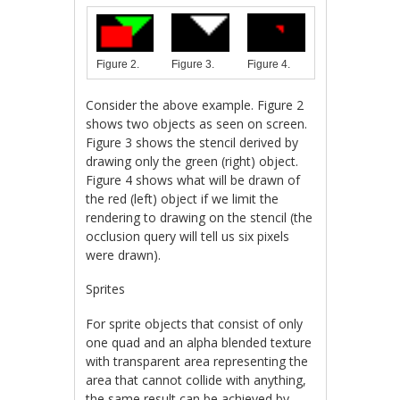
Figure 3.
Figure 4.
Figure 2.
Consider the above example. Figure 2
shows two objects as seen on screen.
Figure 3 shows the stencil derived by
drawing only the green (right) object.
Figure 4 shows what will be drawn of
the red (left) object if we limit the
rendering to drawing on the stencil (the
occlusion query will tell us six pixels
were drawn).
Sprites
For sprite objects that consist of only
one quad and an alpha blended texture
with transparent area representing the
area that cannot collide with anything,
the same result can be achieved by