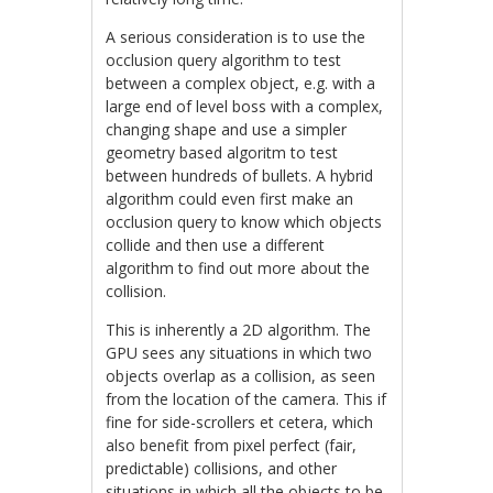
A serious consideration is to use the
occlusion query algorithm to test
between a complex object, e.g. with a
large end of level boss with a complex,
changing shape and use a simpler
geometry based algoritm to test
between hundreds of bullets. A hybrid
algorithm could even first make an
occlusion query to know which objects
collide and then use a different
algorithm to find out more about the
collision.
This is inherently a 2D algorithm. The
GPU sees any situations in which two
objects overlap as a collision, as seen
from the location of the camera. This if
fine for side-scrollers et cetera, which
also benefit from pixel perfect (fair,
predictable) collisions, and other
situations in which all the objects to be