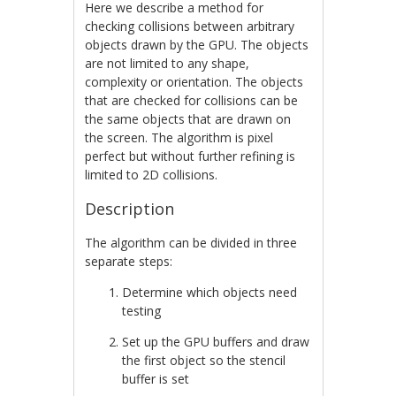
Here we describe a method for
checking collisions between arbitrary
objects drawn by the GPU. The objects
are not limited to any shape,
complexity or orientation. The objects
that are checked for collisions can be
the same objects that are drawn on
the screen. The algorithm is pixel
perfect but without further refining is
limited to 2D collisions.
Description
The algorithm can be divided in three
separate steps:
Determine which objects need
testing
Set up the GPU buffers and draw
the first object so the stencil
buffer is set