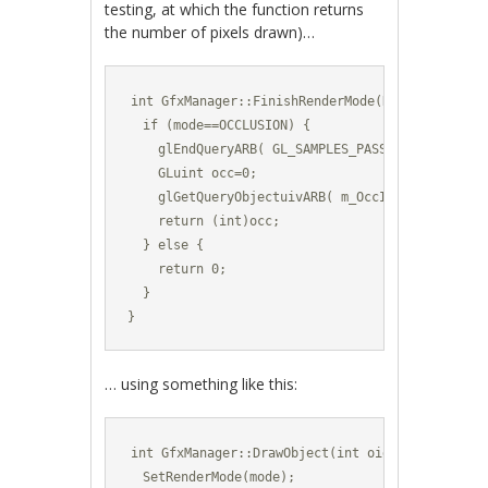
testing, at which the function returns
the number of pixels drawn)…
int GfxManager::FinishRenderMode(RenderMode mod
  if (mode==OCCLUSION) {

    glEndQueryARB( GL_SAMPLES_PASSED_ARB );

    GLuint occ=0;

    glGetQueryObjectuivARB( m_OccId, GL_QUERY_R
    return (int)occ;

  } else {

    return 0;

  }

}
… using something like this:
int GfxManager::DrawObject(int oid,vec3 pos,vec
  SetRenderMode(mode);
