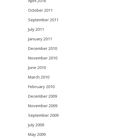
April 2016
October 2011
September 2011
July 2011
January 2011
December 2010
November 2010
June 2010
March 2010
February 2010
December 2009
November 2009
September 2009
July 2009
May 2009