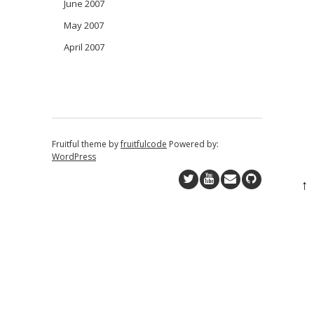
June 2007
May 2007
April 2007
Fruitful theme by
fruitfulcode
Powered by:
WordPress
↑