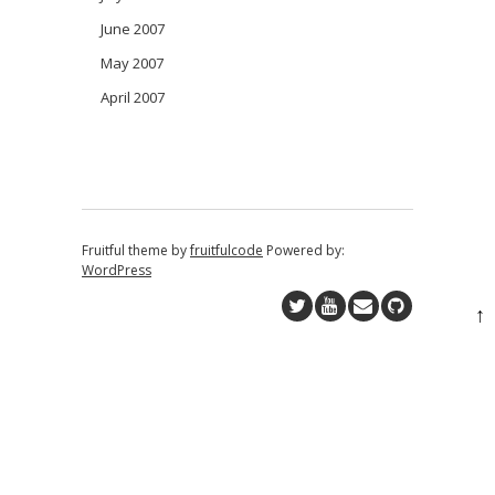
June 2007
May 2007
April 2007
Fruitful theme by
fruitfulcode
Powered by:
WordPress
↑