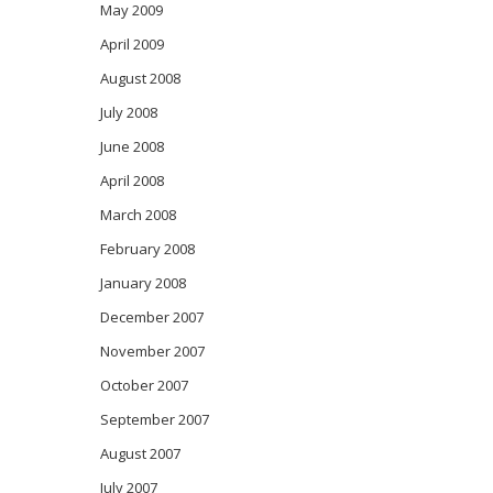
May 2009
April 2009
August 2008
July 2008
June 2008
April 2008
March 2008
February 2008
January 2008
December 2007
November 2007
October 2007
September 2007
August 2007
July 2007