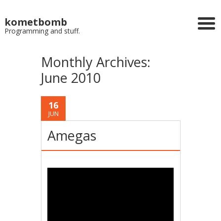
kometbomb
Programming and stuff.
Monthly Archives:
June 2010
16
JUN
Amegas