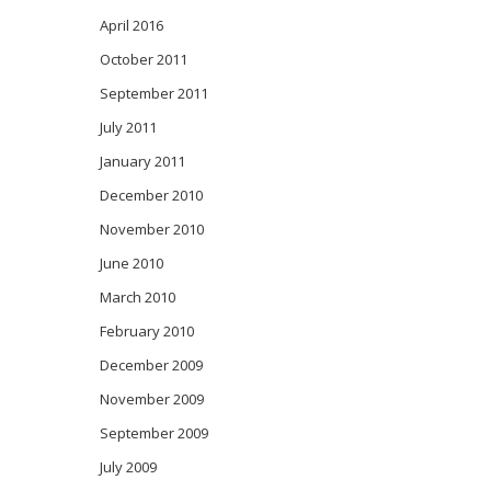
April 2016
October 2011
September 2011
July 2011
January 2011
December 2010
November 2010
June 2010
March 2010
February 2010
December 2009
November 2009
September 2009
July 2009