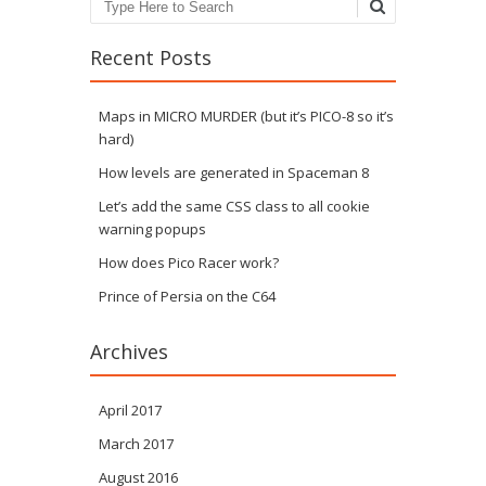
Search
Recent Posts
Maps in MICRO MURDER (but it’s PICO-8 so it’s
hard)
How levels are generated in Spaceman 8
Let’s add the same CSS class to all cookie
warning popups
How does Pico Racer work?
Prince of Persia on the C64
Archives
April 2017
March 2017
August 2016