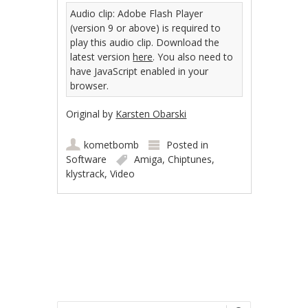
Audio clip: Adobe Flash Player
(version 9 or above) is required to
play this audio clip. Download the
latest version
here
. You also need to
have JavaScript enabled in your
browser.
Original by
Karsten Obarski
kometbomb
Posted in
Software
Amiga
,
Chiptunes
,
klystrack
,
Video
Post navigation