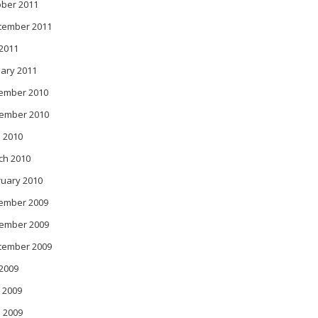
ober 2011
tember 2011
 2011
ary 2011
ember 2010
ember 2010
 2010
ch 2010
ruary 2010
ember 2009
ember 2009
tember 2009
 2009
 2009
l 2009