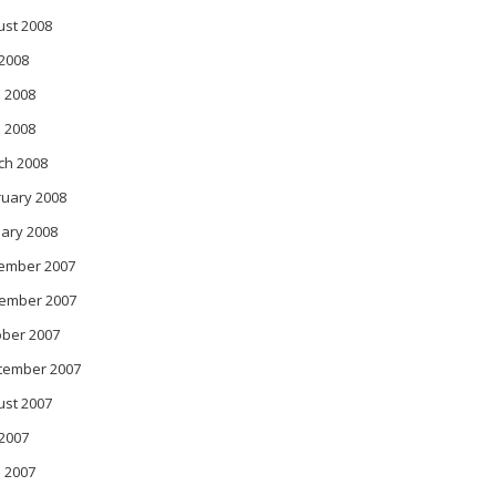
ust 2008
 2008
 2008
l 2008
ch 2008
ruary 2008
ary 2008
ember 2007
ember 2007
ober 2007
tember 2007
ust 2007
 2007
 2007