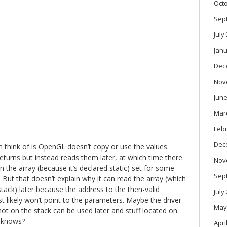
Oct
Sep
July
Janu
Dec
Nov
June
Mar
Feb
Dec
n think of is OpenGL doesn’t copy or use the values
eturns but instead reads them later, at which time there
Nov
in the array (because it’s declared static) set for some
Sep
 But that doesn’t explain why it can read the array (which
stack) later because the address to the then-valid
July
t likely won’t point to the parameters. Maybe the driver
May
ot on the stack can be used later and stuff located on
o knows?
Apri