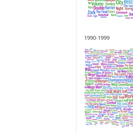
1990-1999