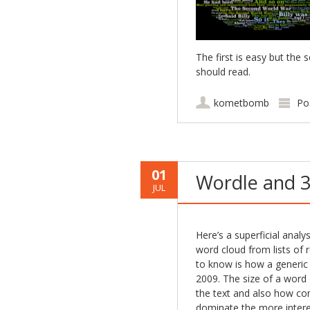
The first is easy but th
should read.
kometbomb
Po
01
Wordle and 3
JUL
Here’s a superficial analy
word cloud from lists of 
to know is how a generic 
2009. The size of a word o
the text and also how co
dominate the more interest