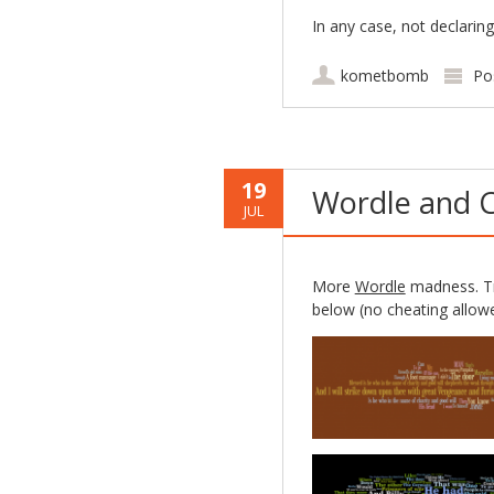
In any case, not declaring
kometbomb
Po
19
Wordle and C
JUL
More
Wordle
madness. Tr
below (no cheating allowe