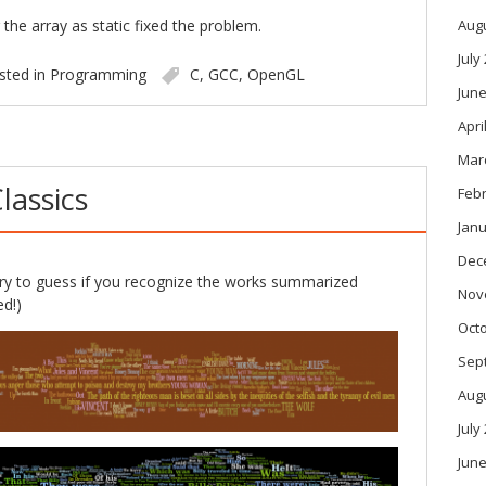
 the array as static fixed the problem.
Aug
July
sted in
Programming
C
,
GCC
,
OpenGL
June
Apri
Mar
lassics
Feb
Janu
Dec
y to guess if you recognize the works summarized
Nov
d!)
Oct
Sep
Aug
July
June