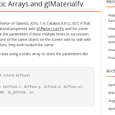
Rec
ic Arrays and glMaterialfv
Maps
hard
havior of OpenGL (OGL 1.4, Catalyst 8.612, GCC if that
aterial properties with
and for some
How
glMaterialfv
e the parameters if done multiple times in succession.
Let’
ions of the same object on the screen side by side with
war
ters, they both looked the same.
How
was using a static array to store the parameters like
Prin
Arc
t Color& diffuse)

Apri
= {diffuse.r, diffuse.g, diffuse.b, diffuse.a};

Mar
NT, GL_DIFFUSE, d);

Aug
Apri