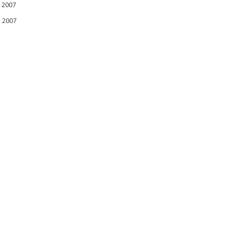
 2007
l 2007