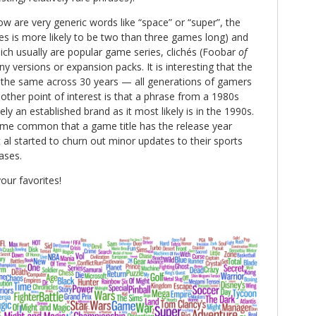
 are very generic words like “space” or “super”, the
s is more likely to be two than three games long) and
ich usually are popular game series, clichés (Foobar
of
 versions or expansion packs. It is interesting that the
 the same across 30 years — all generations of gamers
ther point of interest is that a phrase from a 1980s
ely an established brand as it most likely is in the 1990s.
came common that a game title has the release year
t al started to churn out minor updates to their sports
ases.
our favorites!