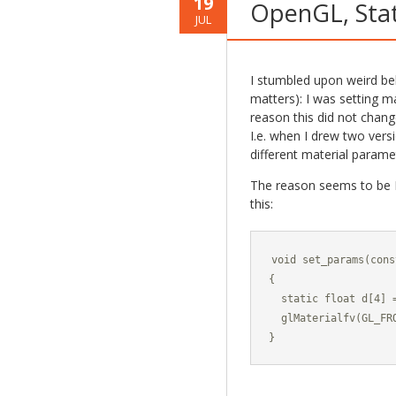
19
OpenGL, Stat
JUL
I stumbled upon weird be
matters): I was setting m
reason this did not chang
I.e. when I drew two vers
different material parame
The reason seems to be I 
this:
void set_params(cons
{

  static float d[4] 
  glMaterialfv(GL_FRO
}