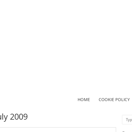
HOME
COOKIE POLICY
uly 2009
Sear