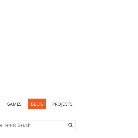
GAMES
BLOG
PROJECTS
ch