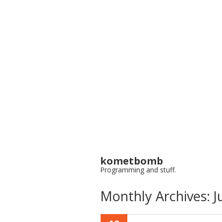
kometbomb
Programming and stuff.
Monthly Archives:
J