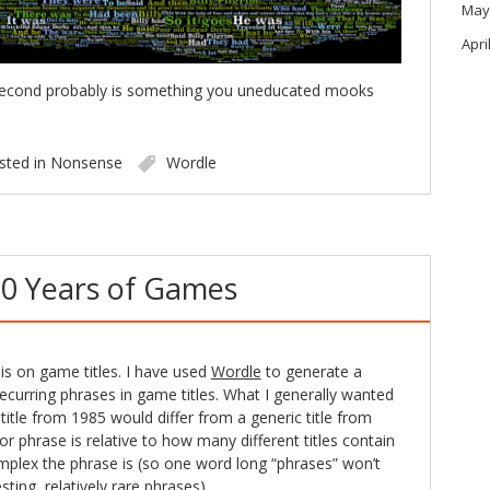
May
Apri
e second probably is something you uneducated mooks
sted in
Nonsense
Wordle
0 Years of Games
sis on game titles. I have used
Wordle
to generate a
recurring phrases in game titles. What I generally wanted
title from 1985 would differ from a generic title from
r phrase is relative to how many different titles contain
mplex the phrase is (so one word long “phrases” won’t
ing, relatively rare phrases).