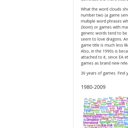
What the word clouds show
number two (a game serie
multiple word phrases wh
Doom
) or games with many
generic words tend to be
seem to love dragons. Ano
game title is much less lik
Also, in the 1990s is be
attached to it, since EA e
games as brand new rele
30 years of games. Find y
1980-2009