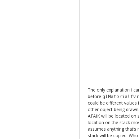
The only explanation I ca
before
r
glMaterialfv
could be different values 
other object being drawn.
AFAIK will be located on 
location on the stack mos
assumes anything that’s n
stack will be copied. Wh