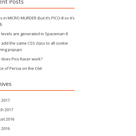
ent Posts
 in MICRO MURDER (but it’s PICO-8 so it’s
)
 levels are generated in Spaceman 8
s add the same CSS class to all cookie
ning popups
 does Pico Racer work?
ce of Persia on the C64
hives
l 2017
ch 2017
ust 2016
l 2016