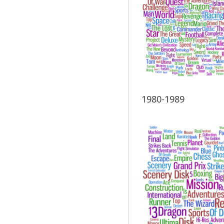
1980-1989