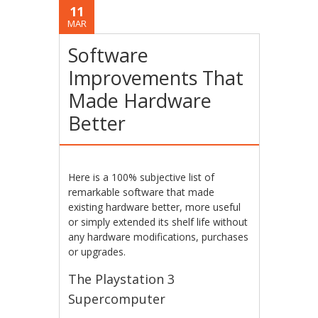
11
MAR
Software
Improvements That
Made Hardware
Better
Here is a 100% subjective list of
remarkable software that made
existing hardware better, more useful
or simply extended its shelf life without
any hardware modifications, purchases
or upgrades.
The Playstation 3
Supercomputer