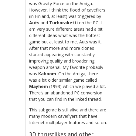
was Gravity Force on the Amiga.
However, I think the flood of cavefliers
(in Finland, at least) was triggered by
Auts
and
Turboraketti
on the PC. I
am very sure different areas had a bit
different ideas what was the hottest
game but at least to me, Auts was it.
After that more and more clones
started appearing with constantly
improving quality and broadening
weapon arsenal. My favorite probably
was
Kaboom
. On the Amiga, there
was a bit older similar game called
Mayhem
(1993) which we played a lot.
There’s
an abandoned PC conversion
that you can find in the linked thread.
This subgenre is still alive and there are
many modern caveflyers that have
Internet multiplayer features and so on.
3D thrustlikes and other