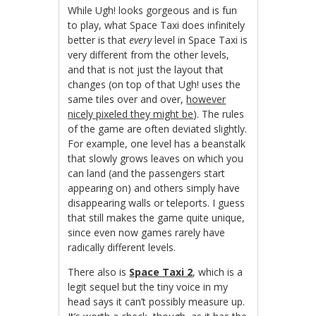
While Ugh! looks gorgeous and is fun
to play, what Space Taxi does infinitely
better is that
every
level in Space Taxi is
very different from the other levels,
and that is not just the layout that
changes (on top of that Ugh! uses the
same tiles over and over,
however
nicely pixeled they might be
). The rules
of the game are often deviated slightly.
For example, one level has a beanstalk
that slowly grows leaves on which you
can land (and the passengers start
appearing on) and others simply have
disappearing walls or teleports. I guess
that still makes the game quite unique,
since even now games rarely have
radically different levels.
There also is
Space Taxi 2
, which is a
legit sequel but the tiny voice in my
head says it can’t possibly measure up.