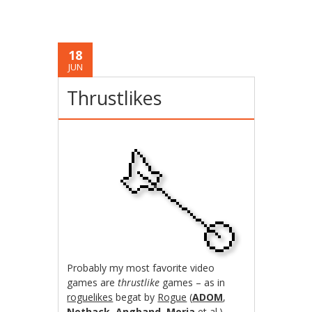
18
JUN
Thrustlikes
Probably my most favorite video
games are
thrustlike
games – as in
roguelikes
begat by
Rogue
(
ADOM
,
Nethack
,
Angband
,
Moria
et al.).