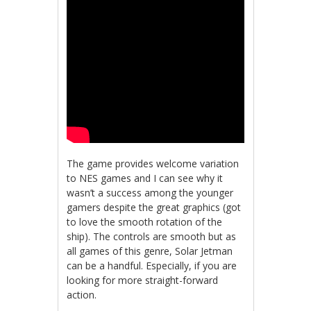
The game provides welcome variation
to NES games and I can see why it
wasn’t a success among the younger
gamers despite the great graphics (got
to love the smooth rotation of the
ship). The controls are smooth but as
all games of this genre, Solar Jetman
can be a handful. Especially, if you are
looking for more straight-forward
action.