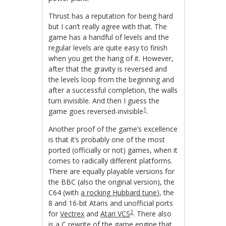
Thrust has a reputation for being hard
but I can’t really agree with that. The
game has a handful of levels and the
regular levels are quite easy to finish
when you get the hang of it. However,
after that the gravity is reversed and
the levels loop from the beginning and
after a successful completion, the walls
turn invisible. And then I guess the
1
game goes reversed-invisible
.
Another proof of the game’s excellence
is that it’s probably one of the most
ported (officially or not) games, when it
comes to radically different platforms.
There are equally playable versions for
the BBC (also the original version), the
C64 (with
a rocking Hubbard tune
), the
8 and 16-bit Ataris and unofficial ports
2
for
Vectrex
and
Atari VCS
. There also
is
a C rewrite of the game engine
that