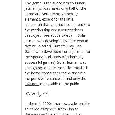
The game is the successor to
Lunar
Jetman
(which shares only half of the
name and virtually no gameplay
elements, except for the little
spaceman that you have to get back to
the mothership when your probe is
destroyed, see above video) — Solar
Jetman was developed by Rare who in
fact were called Ultimate Play The
Game who developed Lunar Jetman for
the Speccy (and loads of other very
successful games). Solar Jetman was
also going to be released for most of
the home computers of the time but
the ports were canceled and only the
C64 port
is available to the public.
“Caveflyers”
In the mid-1990s there was a boom for
so called
caveflyers
(from Finnish
“luolalentely”
) here in Finland. The