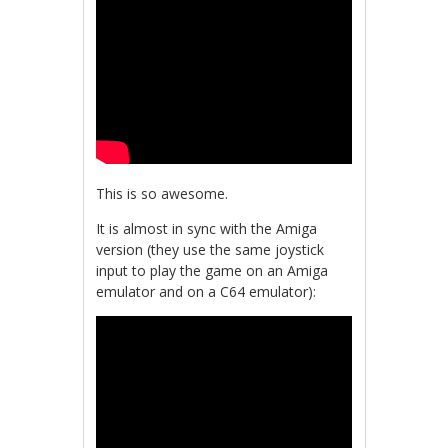
This is so awesome.
It is almost in sync with the Amiga
version (they use the same joystick
input to play the game on an Amiga
emulator and on a C64 emulator):