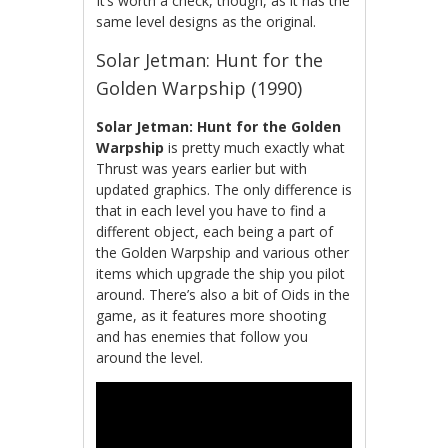
It’s worth a check, though, as it has the
same level designs as the original.
Solar Jetman: Hunt for the
Golden Warpship (1990)
Solar Jetman: Hunt for the Golden
Warpship
is pretty much exactly what
Thrust was years earlier but with
updated graphics. The only difference is
that in each level you have to find a
different object, each being a part of
the Golden Warpship and various other
items which upgrade the ship you pilot
around. There’s also a bit of Oids in the
game, as it features more shooting
and has enemies that follow you
around the level.