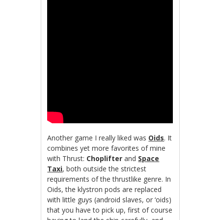
Another game I really liked was
Oids
. It
combines yet more favorites of mine
with Thrust:
Choplifter
and
Space
Taxi
, both outside the strictest
requirements of the thrustlike genre. In
Oids, the klystron pods are replaced
with little guys (android slaves, or ‘oids)
that you have to pick up, first of course