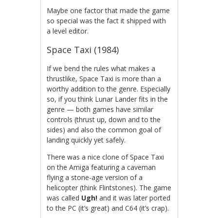
Maybe one factor that made the game
so special was the fact it shipped with
a level editor.
Space Taxi (1984)
If we bend the rules what makes a
thrustlike, Space Taxi is more than a
worthy addition to the genre. Especially
so, if you think Lunar Lander fits in the
genre — both games have similar
controls (thrust up, down and to the
sides) and also the common goal of
landing quickly yet safely.
There was a nice clone of Space Taxi
on the Amiga featuring a caveman
flying a stone-age version of a
helicopter (think Flintstones). The game
was called
Ugh!
and it was later ported
to the PC (it’s great) and C64 (it’s crap).