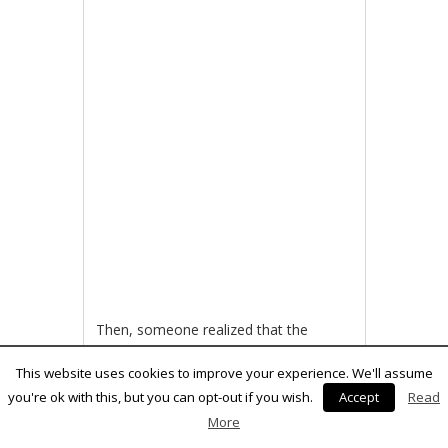
Then, someone realized that the
original routines for transferring data
from the disk drive were in fact crap
This website uses cookies to improve your experience. We'll assume
and wrote much more efficient
you're ok with this, but you can opt-out if you wish.
Accept
Read
routines. Thus, fast loaders were born.
More
For example, the disk turbo on Action