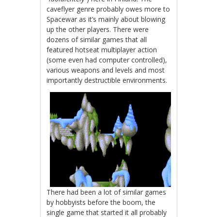
caveflyer genre probably owes more to
Spacewar as it’s mainly about blowing
up the other players. There were
dozens of similar games that all
featured hotseat multiplayer action
(some even had computer controlled),
various weapons and levels and most
importantly destructible environments.
There had been a lot of similar games
by hobbyists before the boom, the
single game that started it all probably