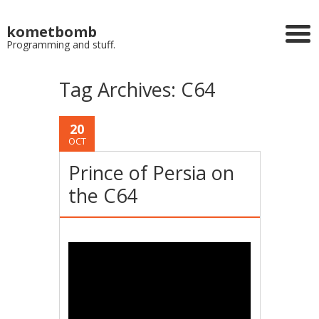
kometbomb
Programming and stuff.
Tag Archives:
C64
20
OCT
Prince of Persia on
the C64