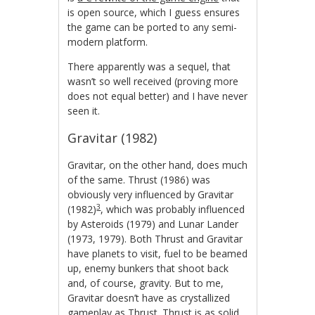
is open source, which I guess ensures
the game can be ported to any semi-
modern platform.
There apparently was a sequel, that
wasn’t so well received (proving more
does not equal better) and I have never
seen it.
Gravitar (1982)
Gravitar, on the other hand, does much
of the same. Thrust (1986) was
obviously very influenced by Gravitar
3
(1982)
, which was probably influenced
by Asteroids (1979) and Lunar Lander
(1973, 1979). Both Thrust and Gravitar
have planets to visit, fuel to be beamed
up, enemy bunkers that shoot back
and, of course, gravity. But to me,
Gravitar doesn’t have as crystallized
gameplay as Thrust. Thrust is as solid