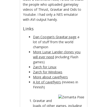
the people who uploaded gameplay
videos of Thrust, Gravitar and Oids to
Youtube. I had only a NES emulator
with AVI output handy.
Links
Dan Coogan’s Gravitar page
a
lot of stuff from the world
champion
More Lunar Lander clones you
will ever need
(including Flash
games)
Zarch for Linux
Zarch for Windows
More about caveflyers
A lot of caveflyers
(reviews in
Finnish)
Gravitar and
loads of other games, including