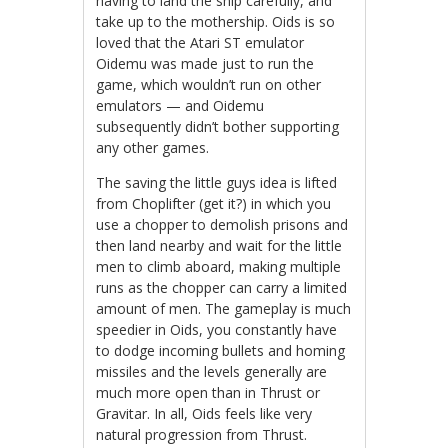
having to land the ship carefully, and
take up to the mothership. Oids is so
loved that the Atari ST emulator
Oidemu was made just to run the
game, which wouldn’t run on other
emulators — and Oidemu
subsequently didn’t bother supporting
any other games.
The saving the little guys idea is lifted
from Choplifter (get it?) in which you
use a chopper to demolish prisons and
then land nearby and wait for the little
men to climb aboard, making multiple
runs as the chopper can carry a limited
amount of men. The gameplay is much
speedier in Oids, you constantly have
to dodge incoming bullets and homing
missiles and the levels generally are
much more open than in Thrust or
Gravitar. In all, Oids feels like very
natural progression from Thrust.