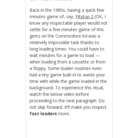
Back in the 1980s, having a quick few
minutes game of, say,
Pitstop 2
(OK, I
know any respectable player would not
settle for a few minutes game of this
gem) on the Commodore 64 was a
relatively impossible task thanks to
long loading times. You could have to
wait minutes for a game to load —
when loading from a cassette or from
a floppy. Some loader routines even
had a tiny game built-in to waste your
time with while the game loaded in the
background. To experience this ritual,
watch the below video before
proceeding to the next paragraph. Do
not skip forward. It’ll make you respect
fast loaders
more.