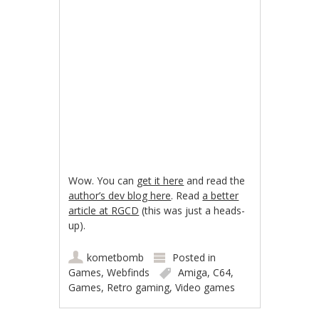
Wow. You can
get it here
and read the
author’s dev blog here
. Read
a better
article at RGCD
(this was just a heads-
up).
kometbomb
Posted in
Games
,
Webfinds
Amiga
,
C64
,
Games
,
Retro gaming
,
Video games