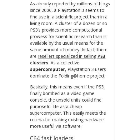
As already reported by millions of blogs
since 2006, a Playstation 3 seems to
find use in a scientific project than in a
living room. A cluster of a dozen or so
PS3’s provides more computational
prowess for scientific research than is
available by the usual means for the
same amount of money. In fact, there
are
resellers specialized in selling
PS3
clusters
. As a collective
supercomputer
, Playstation 3 users
dominate the
Folding@home project
.
Basically, this means even if the PS3
finally bombed as a video game
console, the unsold units could find
purposeful life as a cheap
supercomputer. This easily meets the
criteria for making existing hardware
more useful via software.
C64 fast loaders