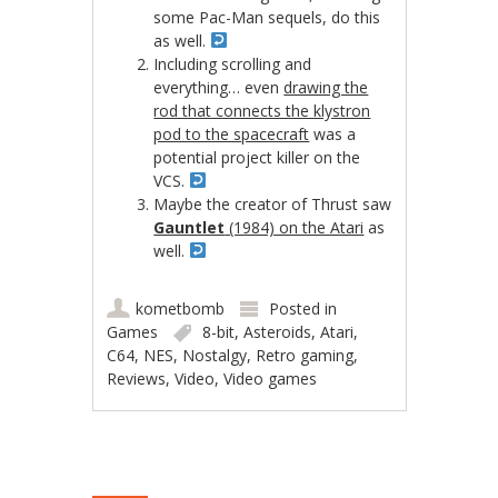
some Pac-Man sequels, do this
as well.
Including scrolling and
everything… even
drawing the
rod that connects the klystron
pod to the spacecraft
was a
potential project killer on the
VCS.
Maybe the creator of Thrust saw
Gauntlet
(1984) on the Atari
as
well.
kometbomb
Posted in
Games
8-bit
,
Asteroids
,
Atari
,
C64
,
NES
,
Nostalgy
,
Retro gaming
,
Reviews
,
Video
,
Video games