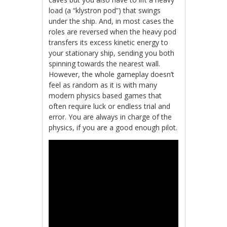
load (a “klystron pod”) that swings
under the ship. And, in most cases the
roles are reversed when the heavy pod
transfers its excess kinetic energy to
your stationary ship, sending you both
spinning towards the nearest wall.
However, the whole gameplay doesn’t
feel as random as it is with many
modern physics based games that
often require luck or endless trial and
error. You are always in charge of the
physics, if you are a good enough pilot.