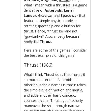
What I mean with a thrustlike is a game
derivative of
Asteroids
,
Lunar
Lander
,
Gravitar
and
Spacewar
that
feature a simple physics model, a
rotating spaceship and a button for
thrust
. Hence, “thrustlike” and not
“gravitarlike”. Also, mostly because I
really
like
Thrust
.
Here are some of the games I consider
the best examples of this genre.
Thrust (1986)
What I think
Thrust
does that makes it
so much better than Asteroids and
other household names is that it takes
the simple rule of motion and inertia,
and adds another basic concept,
counterforce. In Thrust, you not only
maneuver the ship through narrow
caves but you also have to lift a heavy