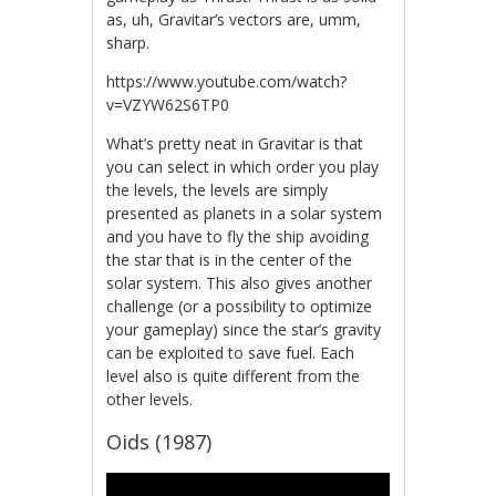
as, uh, Gravitar’s vectors are, umm,
sharp.
https://www.youtube.com/watch?
v=VZYW62S6TP0
What’s pretty neat in Gravitar is that
you can select in which order you play
the levels, the levels are simply
presented as planets in a solar system
and you have to fly the ship avoiding
the star that is in the center of the
solar system. This also gives another
challenge (or a possibility to optimize
your gameplay) since the star’s gravity
can be exploited to save fuel. Each
level also is quite different from the
other levels.
Oids (1987)