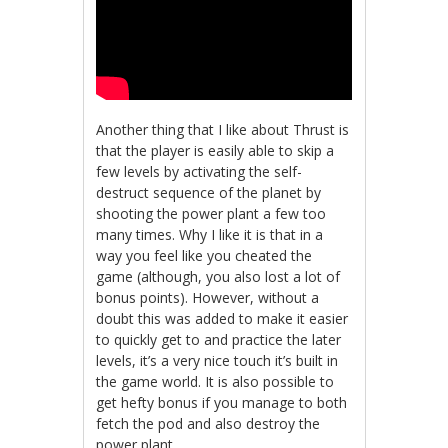
Another thing that I like about Thrust is
that the player is easily able to skip a
few levels by activating the self-
destruct sequence of the planet by
shooting the power plant a few too
many times. Why I like it is that in a
way you feel like you cheated the
game (although, you also lost a lot of
bonus points). However, without a
doubt this was added to make it easier
to quickly get to and practice the later
levels, it’s a very nice touch it’s built in
the game world. It is also possible to
get hefty bonus if you manage to both
fetch the pod and also destroy the
power plant.