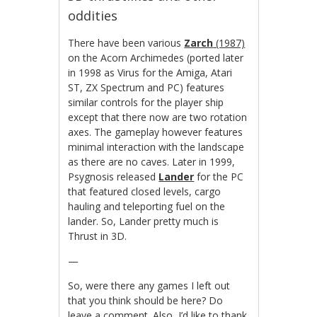
oddities
There have been various
Zarch
(1987)
on the Acorn Archimedes (ported later
in 1998 as Virus for the Amiga, Atari
ST, ZX Spectrum and PC) features
similar controls for the player ship
except that there now are two rotation
axes. The gameplay however features
minimal interaction with the landscape
as there are no caves. Later in 1999,
Psygnosis released
Lander
for the PC
that featured closed levels, cargo
hauling and teleporting fuel on the
lander. So, Lander pretty much is
Thrust in 3D.
—
So, were there any games I left out
that you think should be here? Do
leave a comment. Also, I’d like to thank