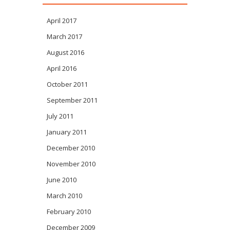
April 2017
March 2017
August 2016
April 2016
October 2011
September 2011
July 2011
January 2011
December 2010
November 2010
June 2010
March 2010
February 2010
December 2009