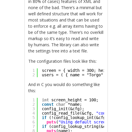
in 80% of cases) features of XML and
none of the bad. There’s a minimal but
well defined structure that will work for
most situations and that can be used
to enforce e.g. all array items having to
be of the same type. There’s no overkill
markup so it’s easy to read and write
by humans. The library can also write
the settings tree into a text file.
The configuration files look like this:
1
screen = { width = 300; height = 200; 
2
users = ( { name = "Torgo"; items = [ 
And in C you would do something like
this:
1
int
screen_height = 100;
2
const
char
*name;
3
config_init(&cfg);
4
config_read_file(&cfg, 
"config"
);
5
if
(!config_lookup_int(&cfg, 
"screen.h
6
puts
(
"Using default screen height"
);
7
if
(config_lookup_string(&cfg, 
"users.
8
puts
(name);