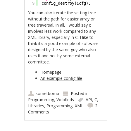
9
config_destroy(&cfg);
You can also iterate the setting tree
without the path for easier array or
tree traversal. In all, I would say it
involves less work compared to any
XML library, especially in C. I like to
think it’s a good example of software
designed by the same guy who also
uses it and not by some external
committee.
Homepage
An example config file
kometbomb
Posted in
Programming
,
Webfinds
API
,
C
,
Libraries
,
Programming
,
XML
2
Comments