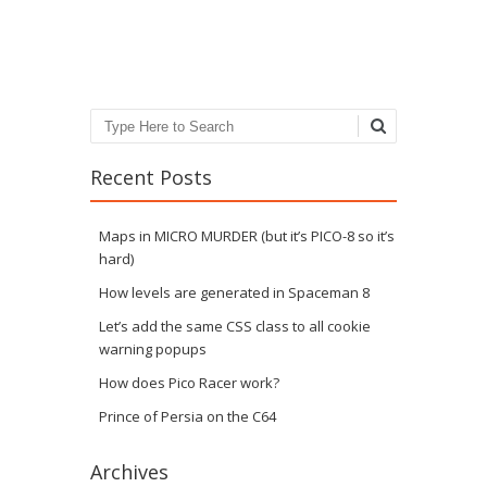
Post navigation
Search
Recent Posts
Maps in MICRO MURDER (but it’s PICO-8 so it’s
hard)
How levels are generated in Spaceman 8
Let’s add the same CSS class to all cookie
warning popups
How does Pico Racer work?
Prince of Persia on the C64
Archives