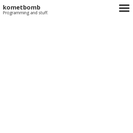
kometbomb
Programming and stuff.