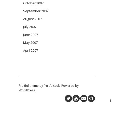
October 2007
September 2007
August 2007
July 2007
June 2007
May 2007
April 2007
Fruitful theme by
fruitfulcode
Powered by:
WordPress
↑