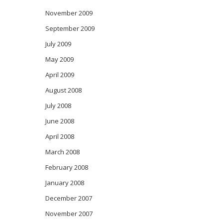
November 2009
September 2009
July 2009
May 2009
April 2009
August 2008
July 2008
June 2008
April 2008
March 2008
February 2008
January 2008
December 2007
November 2007