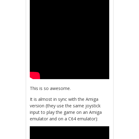
This is so awesome.
It is almost in sync with the Amiga
version (they use the same joystick
input to play the game on an Amiga
emulator and on a C64 emulator):