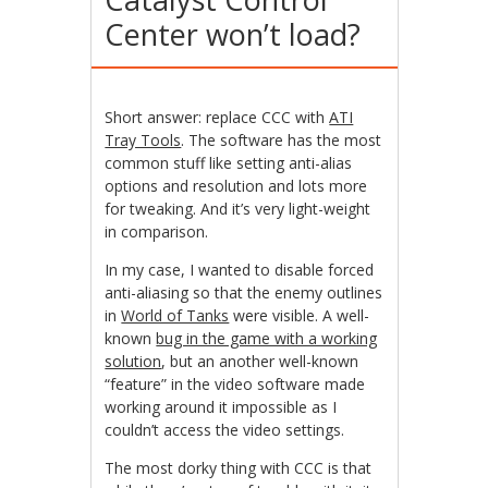
Center won’t load?
Short answer: replace CCC with
ATI
Tray Tools
. The software has the most
common stuff like setting anti-alias
options and resolution and lots more
for tweaking. And it’s very light-weight
in comparison.
In my case, I wanted to disable forced
anti-aliasing so that the enemy outlines
in
World of Tanks
were visible. A well-
known
bug in the game with a working
solution
, but an another well-known
“feature” in the video software made
working around it impossible as I
couldn’t access the video settings.
The most dorky thing with CCC is that