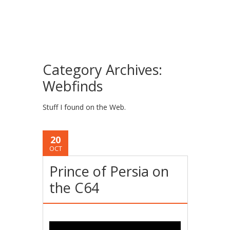
Category Archives:
Webfinds
Stuff I found on the Web.
20
OCT
Prince of Persia on
the C64