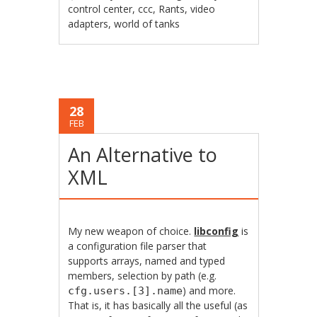
control center
,
ccc
,
Rants
,
video
adapters
,
world of tanks
28
FEB
An Alternative to
XML
My new weapon of choice.
libconfig
is
a configuration file parser that
supports arrays, named and typed
members, selection by path (e.g.
) and more.
cfg.users.[3].name
That is, it has basically all the useful (as