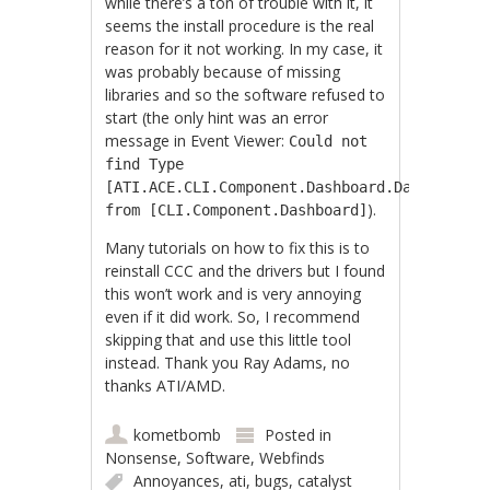
while there’s a ton of trouble with it, it
seems the install procedure is the real
reason for it not working. In my case, it
was probably because of missing
libraries and so the software refused to
start (the only hint was an error
message in Event Viewer:
Could not
find Type
[ATI.ACE.CLI.Component.Dashboard.Dashboard]
).
from [CLI.Component.Dashboard]
Many tutorials on how to fix this is to
reinstall CCC and the drivers but I found
this won’t work and is very annoying
even if it did work. So, I recommend
skipping that and use this little tool
instead. Thank you Ray Adams, no
thanks ATI/AMD.
kometbomb
Posted in
Nonsense
,
Software
,
Webfinds
Annoyances
,
ati
,
bugs
,
catalyst