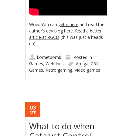
Wow. You can
get it here
and read the
author’s dev blog here
. Read
a better
article at RGCD
(this was just a heads-
up).
kometbomb
Posted in
Games
,
Webfinds
Amiga
,
C64
,
Games
,
Retro gaming
,
Video games
03
SEP
What to do when
Catalyst Control