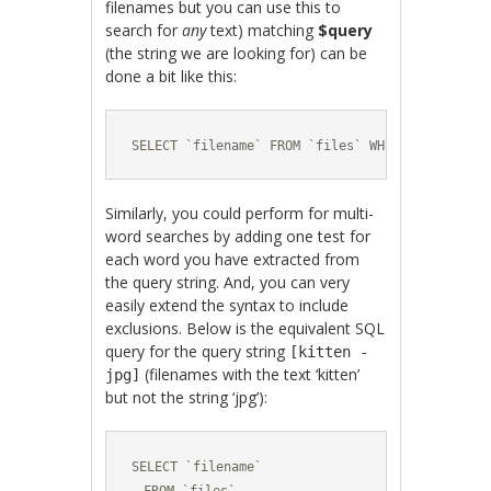
filenames but you can use this to
search for
any
text) matching
$query
(the string we are looking for) can be
done a bit like this:
SELECT `filename` FROM `files` WHERE `filename
Similarly, you could perform for multi-
word searches by adding one test for
each word you have extracted from
the query string. And, you can very
easily extend the syntax to include
exclusions. Below is the equivalent SQL
query for the query string
[kitten -
(filenames with the text ‘kitten’
jpg]
but not the string ‘jpg’):
SELECT `filename` 
