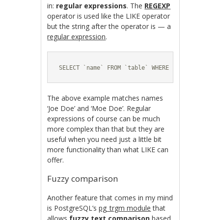
in:
regular expressions
. The
REGEXP
operator is used like the LIKE operator
but the string after the operator is — a
regular expression
.
SELECT `name` FROM `table` WHERE `name` REGEXP
The above example matches names
‘Joe Doe’ and ‘Moe Doe’. Regular
expressions of course can be much
more complex than that but they are
useful when you need just a little bit
more functionality than what LIKE can
offer.
Fuzzy comparison
Another feature that comes in my mind
is PostgreSQL’s
pg_trgm module
that
allows
fuzzy text comparison
based