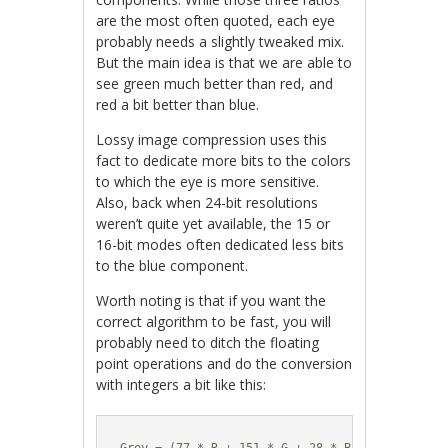
are the most often quoted, each eye
probably needs a slightly tweaked mix.
But the main idea is that we are able to
see green much better than red, and
red a bit better than blue.
Lossy image compression uses this
fact to dedicate more bits to the colors
to which the eye is more sensitive.
Also, back when 24-bit resolutions
weren’t quite yet available, the 15 or
16-bit modes often dedicated less bits
to the blue component.
Worth noting is that if you want the
correct algorithm to be fast, you will
probably need to ditch the floating
point operations and do the conversion
with integers a bit like this: