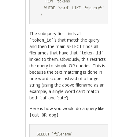
    FROM `tokens`

    WHERE `word` LIKE '%$query%'

  )
The subquery first finds all
‘s that match the query
`token_id`
and then the main SELECT finds all
filenames that have that
`token_id`
linked to them. Obviously, this restricts
the query to simple OR queries. This is
because the text matching is done in
one word scope instead of a longer
string (using the above filename as an
example, a single word can’t match
both ‘cat’ and ‘cute’).
Here is how you would do a query like
:
[cat OR dog]
SELECT `filename` 
