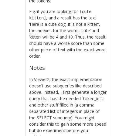
the tokens.
E.g. if you are looking for
[cute
, and a result has the text
kitten]
‘Here is a cute dog. It is not a kitten’,
the indexes for the words ‘cute’ and
‘kitten’ will be 4 and 10. Thus, the result
should have a worse score than some
other piece of text with the exact word
order.
Notes
In Viewer2, the exact implementation
doesn’t use subqueries like described
above. Instead, I first generate a longer
query that has the needed `token_id`’s
and other stuff filled in (a comma
separated list of integers in place of
the SELECT subquery). You might
consider this to gain some more speed
but do experiment before you