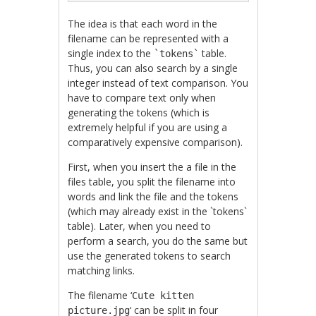
The idea is that each word in the
filename can be represented with a
single index to the
table.
`tokens`
Thus, you can also search by a single
integer instead of text comparison. You
have to compare text only when
generating the tokens (which is
extremely helpful if you are using a
comparatively expensive comparison).
First, when you insert the a file in the
files table, you split the filename into
words and link the file and the tokens
(which may already exist in the `tokens`
table). Later, when you need to
perform a search, you do the same but
use the generated tokens to search
matching links.
The filename ‘
Cute kitten
‘ can be split in four
picture.jpg