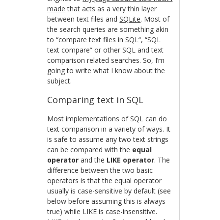
made
that acts as a very thin layer
between text files and
SQLite
. Most of
the search queries are something akin
to “compare text files in
SQL
“, “SQL
text compare” or other SQL and text
comparison related searches. So, I’m
going to write what I know about the
subject.
Comparing text in SQL
Most implementations of SQL can do
text comparison in a variety of ways. It
is safe to assume any two text strings
can be compared with the
equal
operator
and the
LIKE operator
. The
difference between the two basic
operators is that the equal operator
usually is case-sensitive by default (see
below before assuming this is always
true) while LIKE is case-insensitive.