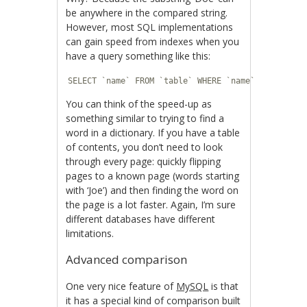
be anywhere in the compared string.
However, most SQL implementations
can gain speed from indexes when you
have a query something like this:
SELECT `name` FROM `table` WHERE `name` LIKE 'Joe
You can think of the speed-up as
something similar to trying to find a
word in a dictionary. If you have a table
of contents, you don’t need to look
through every page: quickly flipping
pages to a known page (words starting
with ‘Joe’) and then finding the word on
the page is a lot faster. Again, I’m sure
different databases have different
limitations.
Advanced comparison
One very nice feature of
MySQL
is that
it has a special kind of comparison built