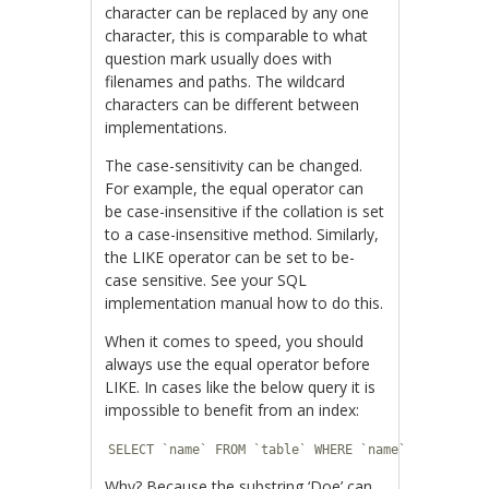
character can be replaced by any one
character, this is comparable to what
question mark usually does with
filenames and paths. The wildcard
characters can be different between
implementations.
The case-sensitivity can be changed.
For example, the equal operator can
be case-insensitive if the collation is set
to a case-insensitive method. Similarly,
the LIKE operator can be set to be-
case sensitive. See your SQL
implementation manual how to do this.
When it comes to speed, you should
always use the equal operator before
LIKE. In cases like the below query it is
impossible to benefit from an index:
SELECT `name` FROM `table` WHERE `name` LIKE '%Do
Why? Because the substring ‘Doe’ can