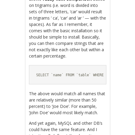
on trigrams (i.e. word is divided into
sets of three letters, ‘car’ would result
in trigrams ‘ ca’, ‘car’ and ‘ar ‘ — with the
spaces). As far as I remember, it
comes with the basic installation so it
should be simple to install. Basically,
you can then compare strings that are
not exactly like each other but within a
certain percentage.
SELECT `name` FROM `table` WHERE similarity('J
The above would match all names that
are relatively similar (more than 50
percent) to ‘Joe Doe’. For example,
‘John Doe’ would most likely match.
And yet again, MySQL and other DB’s
could have the same feature. And I