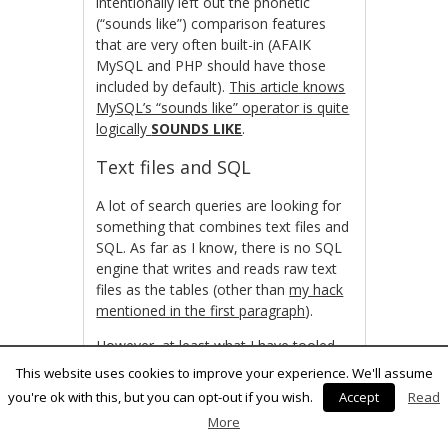
intentionally left out the phonetic
(“sounds like”) comparison features
that are very often built-in (AFAIK
MySQL and PHP should have those
included by default).
This article knows
MySQL’s “sounds like” operator is quite
logically
SOUNDS LIKE
.
Text files and SQL
A lot of search queries are looking for
something that combines text files and
SQL. As far as I know, there is no SQL
engine that writes and reads raw text
files as the tables (other than
my hack
mentioned in the first paragraph
).
However, at least what I have tooled
with the idea, it can be quite useful.
This website uses cookies to improve your experience. We'll assume
Bundle that with the fuzzy and regexp
you're ok with this, but you can opt-out if you wish.
Accept
Read
comparison from the bigger databases
More
and it’s a killer idea right there.