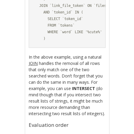
  JOIN `link_file_token` ON `files`.`file_id` =
    AND `token_id` IN (

      SELECT `token_id` 

      FROM `tokens`

      WHERE `word` LIKE '%cute%'

    )
In the above example, using a natural
JOIN
handles the removal of all rows
that only match one of the two
searched words. Don’t forget that you
can do the same in many ways. For
example, you can use
INTERSECT
(do
mind though that if you intersect two
result lists of strings, it might be much
more resource demanding than
intersecting two result lists of integers).
Evaluation order