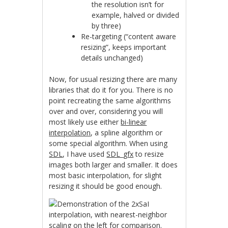
the resolution isn’t for
example, halved or divided
by three)
Re-targeting (“content aware
resizing”, keeps important
details unchanged)
Now, for usual resizing there are many
libraries that do it for you. There is no
point recreating the same algorithms
over and over, considering you will
most likely use either
bi-linear
interpolation
, a spline algorithm or
some special algorithm. When using
SDL
, I have used
SDL_gfx
to resize
images both larger and smaller. It does
most basic interpolation, for slight
resizing it should be good enough.