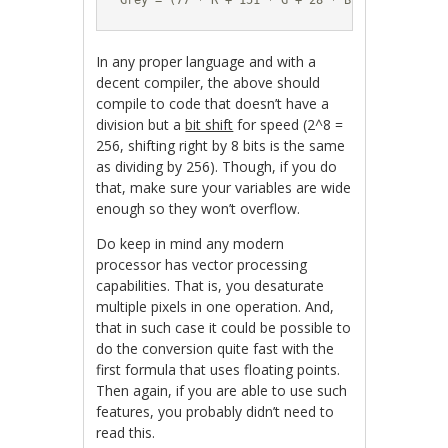
Grey = (77 * R + 151 * G + 28 * B) / 256;
In any proper language and with a
decent compiler, the above should
compile to code that doesn’t have a
division but a
bit shift
for speed (2^8 =
256, shifting right by 8 bits is the same
as dividing by 256). Though, if you do
that, make sure your variables are wide
enough so they won’t overflow.
Do keep in mind any modern
processor has vector processing
capabilities. That is, you desaturate
multiple pixels in one operation. And,
that in such case it could be possible to
do the conversion quite fast with the
first formula that uses floating points.
Then again, if you are able to use such
features, you probably didn’t need to
read this.