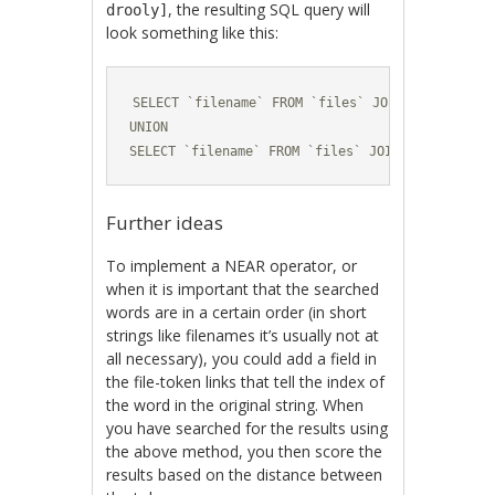
, the resulting SQL query will
drooly]
look something like this:
SELECT `filename` FROM `files` JOIN ... -- cat 
UNION

SELECT `filename` FROM `files` JOIN ... -- dog 
Further ideas
To implement a NEAR operator, or
when it is important that the searched
words are in a certain order (in short
strings like filenames it’s usually not at
all necessary), you could add a field in
the file-token links that tell the index of
the word in the original string. When
you have searched for the results using
the above method, you then score the
results based on the distance between