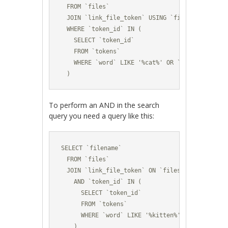
  FROM `files` 

  JOIN `link_file_token` USING `file_id` 

  WHERE `token_id` IN (

    SELECT `token_id` 

    FROM `tokens`

    WHERE `word` LIKE '%cat%' OR `word` LIKE '%d
  )
To perform an AND in the search
query you need a query like this:
SELECT `filename` 

  FROM `files` 

  JOIN `link_file_token` ON `files`.`file_id` =
    AND `token_id` IN (

      SELECT `token_id` 

      FROM `tokens`

      WHERE `word` LIKE '%kitten%'

    )
