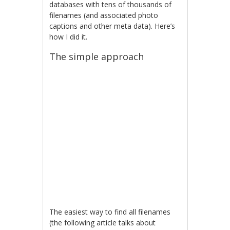
databases with tens of thousands of
filenames (and associated photo
captions and other meta data). Here’s
how I did it.
The simple approach
The easiest way to find all filenames
(the following article talks about