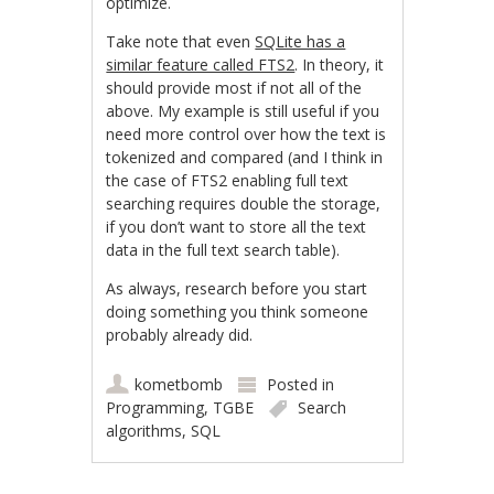
optimize.
Take note that even
SQLite has a
similar feature called FTS2
. In theory, it
should provide most if not all of the
above. My example is still useful if you
need more control over how the text is
tokenized and compared (and I think in
the case of FTS2 enabling full text
searching requires double the storage,
if you don’t want to store all the text
data in the full text search table).
As always, research before you start
doing something you think someone
probably already did.
kometbomb
Posted in
Programming
,
TGBE
Search
algorithms
,
SQL