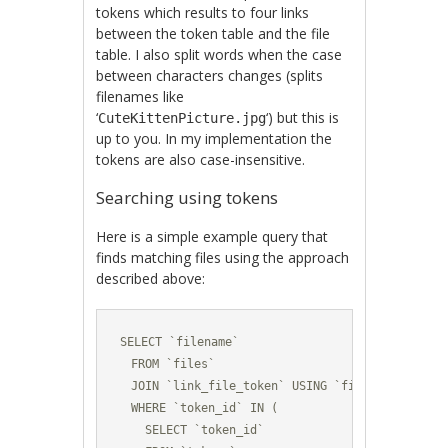
tokens which results to four links
between the token table and the file
table. I also split words when the case
between characters changes (splits
filenames like
‘
‘) but this is
CuteKittenPicture.jpg
up to you. In my implementation the
tokens are also case-insensitive.
Searching using tokens
Here is a simple example query that
finds matching files using the approach
described above:
SELECT `filename` 

  FROM `files` 

  JOIN `link_file_token` USING `file_id` 

  WHERE `token_id` IN (

    SELECT `token_id` 
