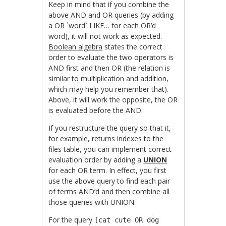
Keep in mind that if you combine the
above AND and OR queries (by adding
a
OR `word` LIKE… for each OR’d
word), it will not work as expected.
Boolean algebra
states the correct
order to evaluate the two operators is
AND first and then OR (the relation is
similar to multiplication and addition,
which may help you remember that).
Above, it will work the opposite, the OR
is evaluated before the AND.
If you restructure the query so that it,
for example, returns indexes to the
files table, you can implement correct
evaluation order by adding a
UNION
for each OR term. In effect, you first
use the above query to find each pair
of terms AND’d and then combine all
those queries with UNION.
For the query
[cat cute OR dog