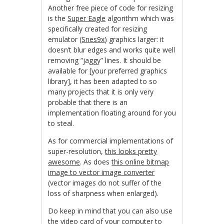
Another free piece of code for resizing
is the
Super Eagle
algorithm which was
specifically created for resizing
emulator (
Snes9x
) graphics larger: it
doesn’t blur edges and works quite well
removing “jaggy” lines. It should be
available for [your preferred graphics
library], it has been adapted to so
many projects that it is only very
probable that there is an
implementation floating around for you
to steal.
As for commercial implementations of
super-resolution,
this looks pretty
awesome
. As does
this online bitmap
image to vector image converter
(vector images do not suffer of the
loss of sharpness when enlarged).
Do keep in mind that you can also use
the video card of your computer to