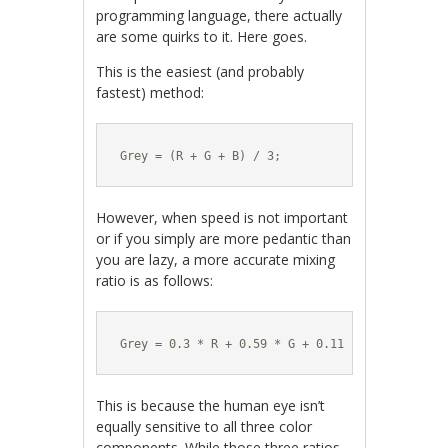
programming language, there actually
are some quirks to it. Here goes.
This is the easiest (and probably
fastest) method:
Grey = (R + G + B) / 3;
However, when speed is not important
or if you simply are more pedantic than
you are lazy, a more accurate mixing
ratio is as follows:
Grey = 0.3 * R + 0.59 * G + 0.11 * B;
This is because the human eye isn’t
equally sensitive to all three color
components. While those three ratios