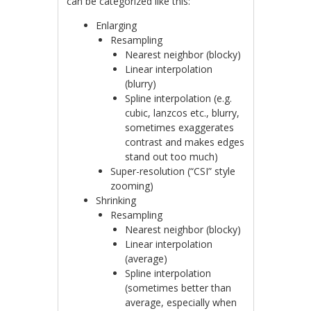
can be categorized like this:
Enlarging
Resampling
Nearest neighbor (blocky)
Linear interpolation
(blurry)
Spline interpolation (e.g.
cubic, lanzcos etc., blurry,
sometimes exaggerates
contrast and makes edges
stand out too much)
Super-resolution (“CSI” style
zooming)
Shrinking
Resampling
Nearest neighbor (blocky)
Linear interpolation
(average)
Spline interpolation
(sometimes better than
average, especially when