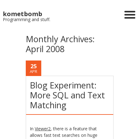
kometbomb
Programming and stuff.
Monthly Archives:
April 2008
25
APR
Blog Experiment:
More SQL and Text
Matching
In
Viewer2
, there is a feature that
allows fast text searches on huge