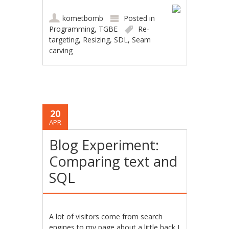
kometbomb
Posted in
Programming
,
TGBE
Re-
targeting
,
Resizing
,
SDL
,
Seam
carving
20
APR
Blog Experiment:
Comparing text and
SQL
A lot of visitors come from search
engines to
my page about a little hack I