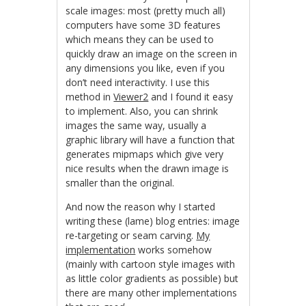
scale images: most (pretty much all)
computers have some 3D features
which means they can be used to
quickly draw an image on the screen in
any dimensions you like, even if you
don’t need interactivity. I use this
method in
Viewer2
and I found it easy
to implement. Also, you can shrink
images the same way, usually a
graphic library will have a function that
generates mipmaps which give very
nice results when the drawn image is
smaller than the original.
And now the reason why I started
writing these (lame) blog entries: image
re-targeting or seam carving.
My
implementation
works somehow
(mainly with cartoon style images with
as little color gradients as possible) but
there are many other implementations