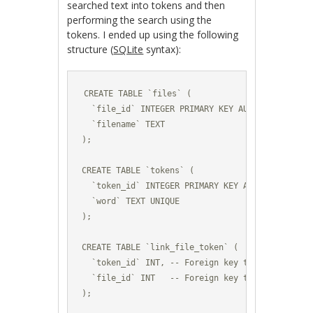
searched text into tokens and then
performing the search using the
tokens. I ended up using the following
structure (
SQLite
syntax):
CREATE TABLE `files` (

  `file_id` INTEGER PRIMARY KEY AUTOINCREMENT,

  `filename` TEXT

);

CREATE TABLE `tokens` (

  `token_id` INTEGER PRIMARY KEY AUTOINCREMENT,

  `word` TEXT UNIQUE

);

CREATE TABLE `link_file_token` (

  `token_id` INT, -- Foreign key to the table `t
  `file_id` INT   -- Foreign key to the table `f
);