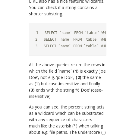
LIKE also has a nice feature: wildcards.
You can check if a string contains a
shorter substring.
1   SELECT `name` FROM `table` WHERE `name`='Jo
2   SELECT `name` FROM `table` WHERE `name` LIKE
3   SELECT `name` FROM `table` WHERE `name`='% 
All the above queries return the rows in
which the field `name`
(1)
is exactly ‘Joe
Doe’, not e.g. ‘joe DoE’,
(2)
the same
as (1) but case-insensitive and finally
(3)
ends with the string ‘% Doe’ (case-
insensitive).
As you can see, the percent string acts
as a wildcard which can be substituted
with any sequence of characters –
much like the asterisk (*) when talking
about e.g. file paths. The underscore (_)