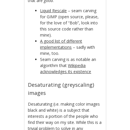
that are
good
.
Liquid Rescale
– seam carving
for GIMP (open source, please,
for the love of “Bob”, look into
this source code rather than
mine).
A good list of different
implementations
– sadly with
mine, too.
Seam carving is as notable an
algorithm that
Wikipedia
acknowledges its existence
Desaturating (greyscaling)
images
Desaturating (i.e. making color images
black and white) is a subject that
interests a portion of the people who
find their way on my site. While this is a
trivial problem to solve in any