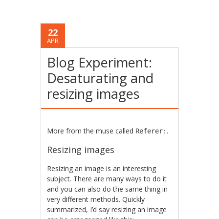
22
APR
Blog Experiment:
Desaturating and
resizing images
More from the muse called
.
Referer:
Resizing images
Resizing an image is an interesting
subject. There are many ways to do it
and you can also do the same thing in
very different methods. Quickly
summarized, I’d say resizing an image