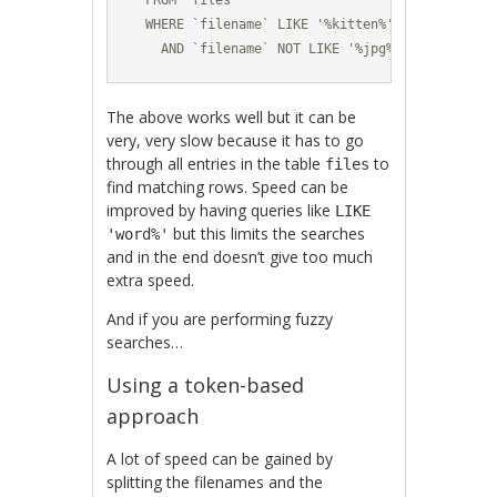
  FROM `files` 

  WHERE `filename` LIKE '%kitten%' 

    AND `filename` NOT LIKE '%jpg%'
The above works well but it can be
very, very slow because it has to go
through all entries in the table
to
files
find matching rows. Speed can be
improved by having queries like
LIKE
but this limits the searches
'word%'
and in the end doesn’t give too much
extra speed.
And if you are performing fuzzy
searches…
Using a token-based
approach
A lot of speed can be gained by
splitting the filenames and the