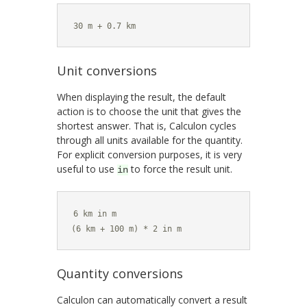
30 m + 0.7 km
Unit conversions
When displaying the result, the default
action is to choose the unit that gives the
shortest answer. That is, Calculon cycles
through all units available for the quantity.
For explicit conversion purposes, it is very
useful to use
to force the result unit.
in
6 km in m

(6 km + 100 m) * 2 in m
Quantity conversions
Calculon can automatically convert a result