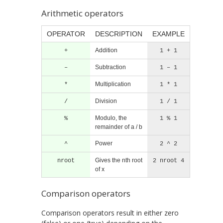
Arithmetic operators
OPERATOR
DESCRIPTION
EXAMPLE
Addition
+
1 + 1
Subtraction
–
1 – 1
Multiplication
*
1 * 1
Division
/
1 / 1
Modulo, the
%
1 % 1
remainder of a / b
Power
^
2 ^ 2
Gives the nth root
nroot
2 nroot 4
of x
Comparison operators
Comparison operators result in either zero