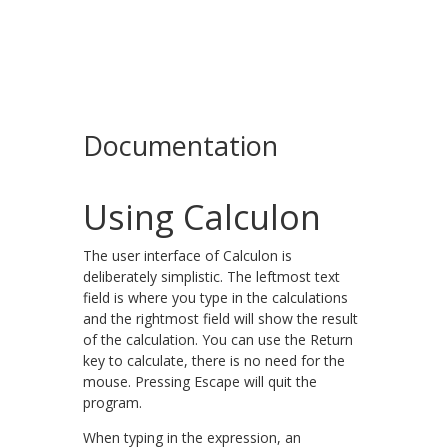
Documentation
Using Calculon
The user interface of Calculon is
deliberately simplistic. The leftmost text
field is where you type in the calculations
and the rightmost field will show the result
of the calculation. You can use the Return
key to calculate, there is no need for the
mouse. Pressing Escape will quit the
program.
When typing in the expression, an