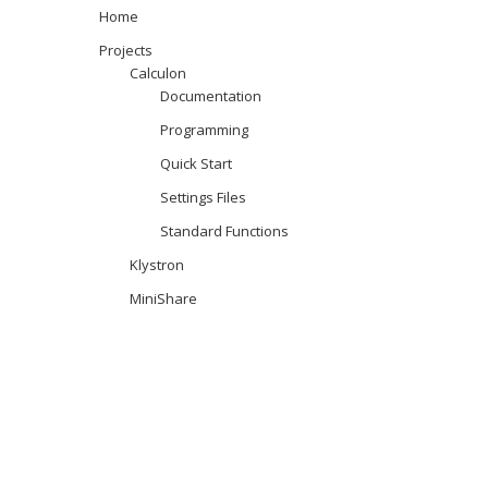
Home
Projects
Calculon
Documentation
Programming
Quick Start
Settings Files
Standard Functions
Klystron
MiniShare