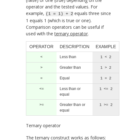
(false) or one (true) depending on the
operator and the tested values. For
example,
equals three since
(1 = 1) + 2
1 equals 1 (which is true or one).
Comparison operators can be useful if
used with the
ternary operator
.
OPERATOR
DESCRIPTION
EXAMPLE
Less than
<
1 < 2
Greater than
>
1 > 2
Equal
=
1 = 2
Less than or
<=
1 <= 2
equal
Greater than or
>=
1 >= 2
equal
Ternary operator
The ternary construct works as follows: