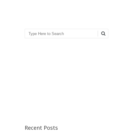
Search
Recent Posts