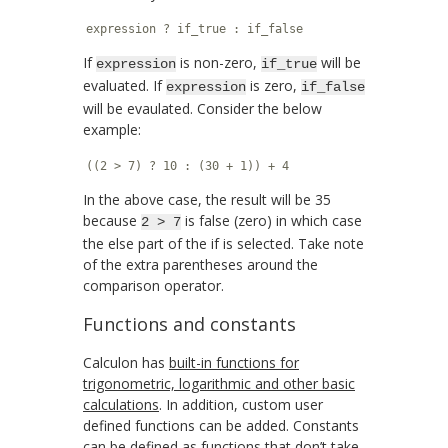
expression ? if_true : if_false
If
is non-zero,
will be
expression
if_true
evaluated. If
is zero,
expression
if_false
will be evaulated. Consider the below
example:
((2 > 7) ? 10 : (30 + 1)) + 4
In the above case, the result will be 35
because
is false (zero) in which case
2 > 7
the else part of the if is selected. Take note
of the extra parentheses around the
comparison operator.
Functions and constants
Calculon has
built-in functions for
trigonometric, logarithmic and other basic
calculations
. In addition, custom user
defined functions can be added. Constants
can be defined as functions that don’t take