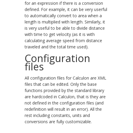
for an expression if there is a conversion
defined. For example, it can be very userful
to automatically convert to area when a
length is multiplied with length. Similarly, it
is very useful to be able to divide distance
with time to get velocity (as it is with
calculating average speed from distance
traveled and the total time used).
Configuration
files
All configuration files for Calculon are XML
files that can be edited. Only the base
functions provided by the standard library
are hardcoded in Calculon, that is they are
not defined in the configuration files (and
redefinition will result in an error). All the
rest including constants, units and
conversions are fully customizable.