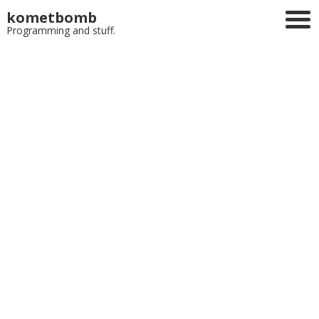
kometbomb
Programming and stuff.