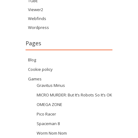
TGBE
Viewer2
Webfinds
Wordpress
Pages
Blog
Cookie policy
Games
Gravitus Minus
MICRO MURDER: But It’s Robots So It’s OK
OMEGA ZONE
Pico Racer
Spaceman 8
Worm Nom Nom