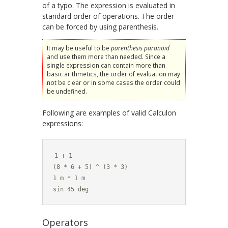
of a typo. The expression is evaluated in
standard order of operations. The order
can be forced by using parenthesis.
It may be useful to be
parenthesis paranoid
and use them more than needed. Since a
single expression can contain more than
basic arithmetics, the order of evaluation may
not be clear or in some cases the order could
be undefined.
Following are examples of valid Calculon
expressions:
1 + 1

(8 * 6 + 5) ^ (3 * 3)

1 m * 1 m

sin 45 deg
Operators