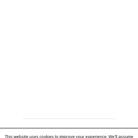
Fruitful theme by
fruitfulcode
Powered by:
WordPress
This website uses cookies to improve your experience. We'll assume