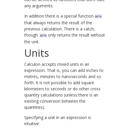
any arguments.
In addition there is a special function
ans
that always returns the result of the
previous calculation. There is a catch,
though.
only returns the result without
ans
the unit.
Units
Calculon accepts mixed units in an
expression. That is, you can add inches to
metres, minutes to nanoseconds and so
forth. It is not possible to add square
kilometers to seconds or do other cross
quantity calculations (unless there is an
existing conversion between the
quantities).
Specifying a unit in an expression is
intuitive: