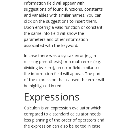
information field will appear with
suggestions of found functions, constants
and variables with similar names. You can
click on the suggestions to insert them.
Upon entering a valid function or constant,
the same info field will show the
parameters and other information
associated with the keyword.
In case there was a syntax error (e.g. a
missing parenthesis) or a math error (e.g.
dividing by zero), an error field similar to
the information field will appear. The part
of the expression that caused the error will
be highlighted in red.
Expressions
Calculon is an expression evaluator which
compared to a standard calculator needs
less planning of the order of operators and
the expression can also be edited in case