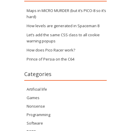
Maps in MICRO MURDER (but it’s PICO-8 so it’s
hard)
How levels are generated in Spaceman 8
Let’s add the same CSS class to all cookie
warning popups
How does Pico Racer work?
Prince of Persia on the C64
Categories
Artificial life
Games
Nonsense
Programming
Software