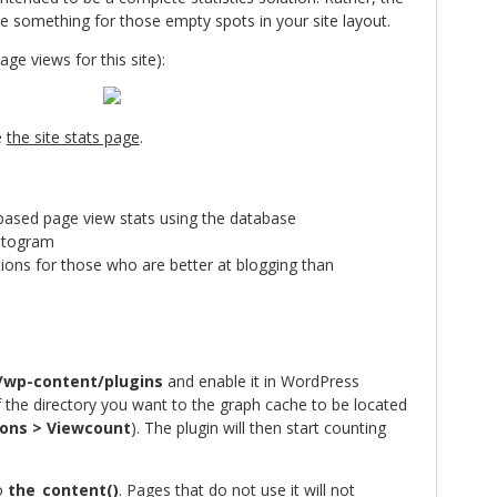
e something for those empty spots in your site layout.
ge views for this site):
e
the site stats page
.
ased page view stats using the database
istogram
tions for those who are better at blogging than
/wp-content/plugins
and enable it in WordPress
f the directory you want to the graph cache to be located
ons > Viewcount
). The plugin will then start counting
to
the_content()
. Pages that do not use it will not