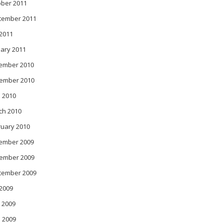
ober 2011
tember 2011
 2011
ary 2011
ember 2010
ember 2010
 2010
ch 2010
ruary 2010
ember 2009
ember 2009
tember 2009
 2009
 2009
l 2009