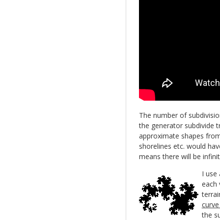
The number of subdivisio
the generator subdivide 
approximate shapes from t
shorelines etc. would have
means there will be infinit
I use
each v
terrai
curve 
the s