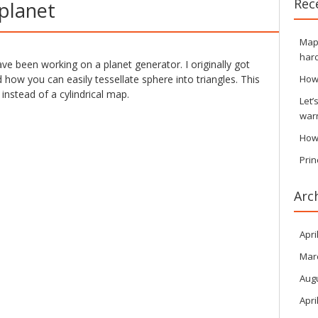
Rec
 planet
Maps
hard
ave been working on a planet generator. I originally got
how you can easily tessellate sphere into triangles. This
How
 instead of a cylindrical map.
Let’
war
How
Prin
Arc
Apri
Mar
Aug
Apri