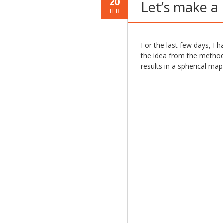
20
Let’s make a
FEB
For the last few days, I h
the idea from the method 
results in a spherical map