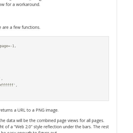
low for a workaround.
re are a few functions.
page=-1,

,

ffffff',

eturns a URL to a PNG image.
 the data will be the combined page views for all pages.
ht of a “Web 2.0” style reflection under the bars. The rest
 be easy enough to figure out.