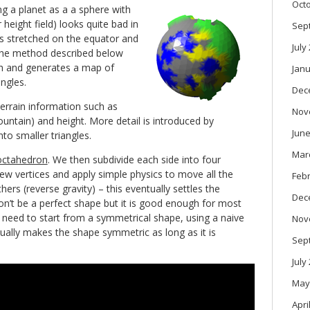
Oct
g a planet as a a sphere with
 height field) looks quite bad in
Sep
s stretched on the equator and
July
The method described below
ch and generates a map of
Janu
ngles.
Dec
terrain information such as
Nov
ountain) and height. More detail is introduced by
June
nto smaller triangles.
Mar
octahedron
. We then subdivide each side into four
new vertices and apply simple physics to move all the
Feb
ers (reverse gravity) – this eventually settles the
Dec
won’t be a perfect shape but it is good enough for most
 need to start from a symmetrical shape, using a naive
Nov
ually makes the shape symmetric as long as it is
Sep
July
May
Apri