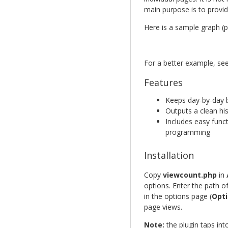
main purpose is to provid
Here is a sample graph (pa
For a better example, se
Features
Keeps day-by-day b
Outputs a clean h
Includes easy func
programming
Installation
Copy
viewcount.php
in
options. Enter the path o
in the options page (
Opti
page views.
Note:
the plugin taps in