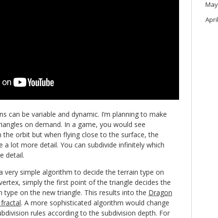
May
Apri
ns can be variable and dynamic. I’m planning to make
triangles on demand. In a game, you would see
he orbit but when flying close to the surface, the
 a lot more detail. You can subdivide infinitely which
e detail.
 a very simple algorithm to decide the terrain type on
ertex, simply the first point of the triangle decides the
n type on the new triangle. This results into the
Dragon
fractal
. A more sophisticated algorithm would change
ubdivision rules according to the subdivision depth. For