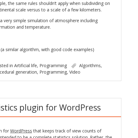
le, the same rules shouldn’t apply when subdividing on
tinental scale versus to a scale of a few kilometers.
a very simple simulation of atmosphere including
ormation and temperature.
(a similar algorithm, with good code examples)
sted in
Artificial life
,
Programming
Algorithms
,
cedural generation
,
Programming
,
Video
istics plugin for WordPress
in for
WordPress
that keeps track of view counts of
t intended to be a complete statistics solution. Rather, the