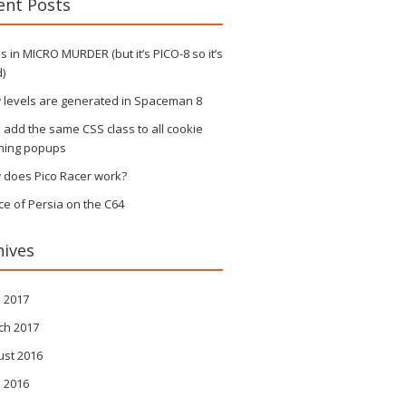
ent Posts
 in MICRO MURDER (but it’s PICO-8 so it’s
)
 levels are generated in Spaceman 8
s add the same CSS class to all cookie
ning popups
 does Pico Racer work?
ce of Persia on the C64
hives
l 2017
ch 2017
ust 2016
l 2016