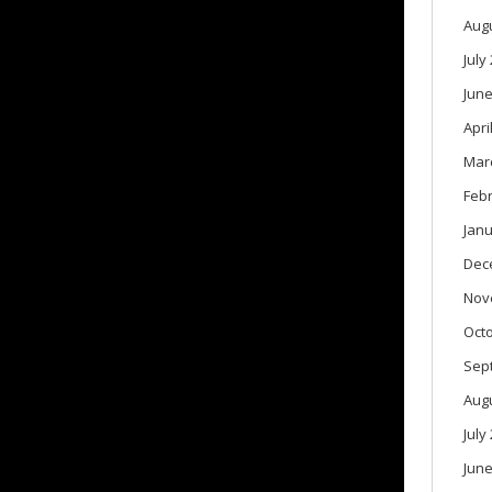
Aug
July
June
Apri
Mar
Feb
Janu
Dec
Nov
Oct
Sep
Aug
July
June