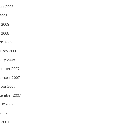
ust 2008
 2008
 2008
l 2008
ch 2008
ruary 2008
ary 2008
ember 2007
ember 2007
ober 2007
tember 2007
ust 2007
 2007
 2007