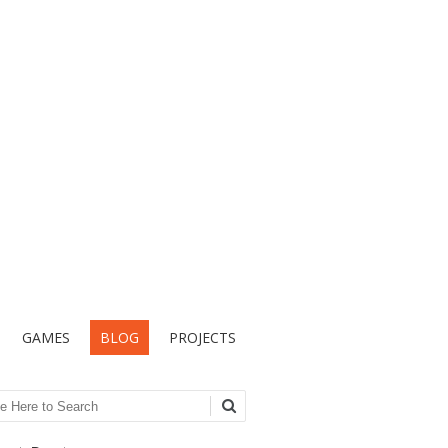
GAMES
BLOG
PROJECTS
ch