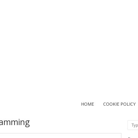
HOME
COOKIE POLICY
ramming
Sear