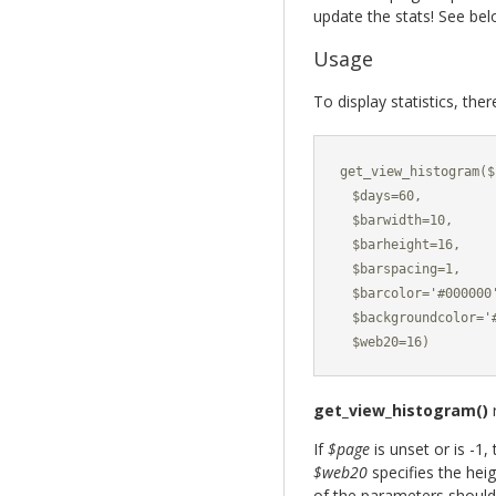
update the stats! See be
Usage
To display statistics, the
get_view_histogram($
  $days=60,

  $barwidth=10,

  $barheight=16,

  $barspacing=1,

  $barcolor='#000000'
  $backgroundcolor='#
  $web20=16)
get_view_histogram()
r
If
$page
is unset or is -1,
$web20
specifies the heig
of the parameters should