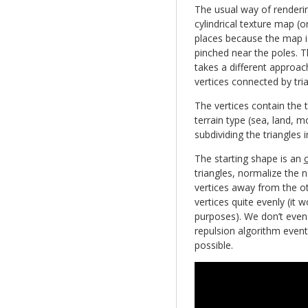
The usual way of renderin
cylindrical texture map (or
places because the map i
pinched near the poles. 
takes a different approa
vertices connected by tria
The vertices contain the 
terrain type (sea, land, m
subdividing the triangles i
The starting shape is an
triangles, normalize the 
vertices away from the oth
vertices quite evenly (it 
purposes). We don’t even
repulsion algorithm event
possible.