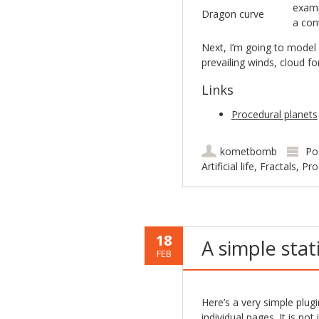
examp
Dragon curve
a con
Next, I’m going to model 
prevailing winds, cloud f
Links
Procedural planets
kometbomb
Po
Artificial life
,
Fractals
,
Pro
18
A simple stat
FEB
Here’s a very simple plug
individual pages. It is no