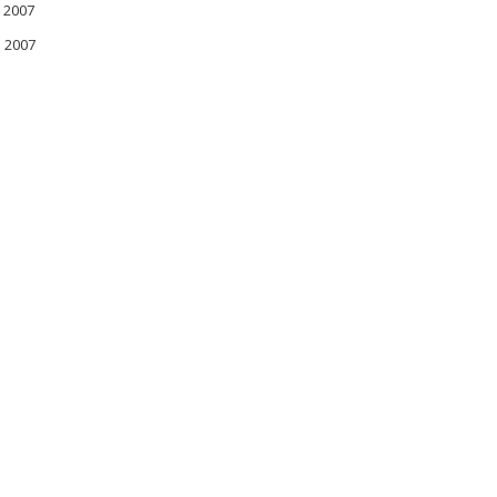
 2007
l 2007