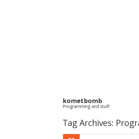
kometbomb
Programming and stuff.
Tag Archives:
Prog