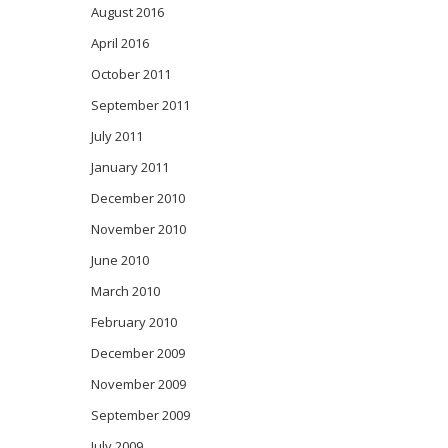
August 2016
April 2016
October 2011
September 2011
July 2011
January 2011
December 2010
November 2010
June 2010
March 2010
February 2010
December 2009
November 2009
September 2009
July 2009