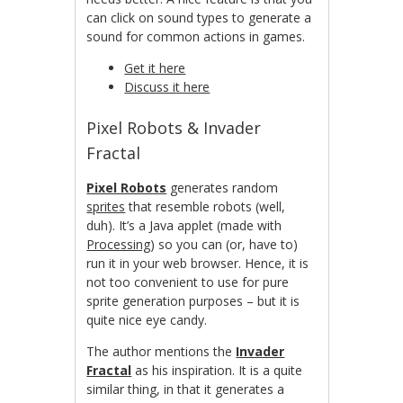
can click on sound types to generate a
sound for common actions in games.
Get it here
Discuss it here
Pixel Robots & Invader
Fractal
Pixel Robots
generates random
sprites
that resemble robots (well,
duh). It’s a Java applet (made with
Processing
) so you can (or, have to)
run it in your web browser. Hence, it is
not too convenient to use for pure
sprite generation purposes – but it is
quite nice eye candy.
The author mentions the
Invader
Fractal
as his inspiration. It is a quite
similar thing, in that it generates a