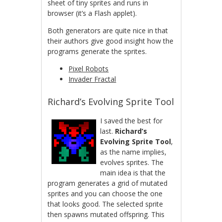
sheet of tiny sprites and runs in
browser (it’s a Flash applet).
Both generators are quite nice in that
their authors give good insight how the
programs generate the sprites.
Pixel Robots
Invader Fractal
Richard’s Evolving Sprite Tool
I saved the best for
last.
Richard’s
Evolving Sprite Tool
,
as the name implies,
evolves sprites. The
main idea is that the
program generates a grid of mutated
sprites and you can choose the one
that looks good. The selected sprite
then spawns mutated offspring. This