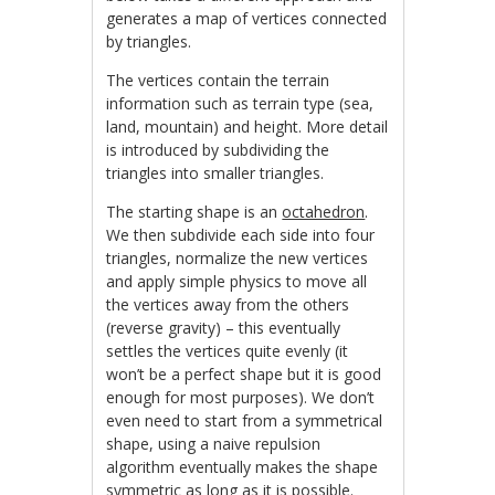
generates a map of vertices connected
by triangles.
The vertices contain the terrain
information such as terrain type (sea,
land, mountain) and height. More detail
is introduced by subdividing the
triangles into smaller triangles.
The starting shape is an
octahedron
.
We then subdivide each side into four
triangles, normalize the new vertices
and apply simple physics to move all
the vertices away from the others
(reverse gravity) – this eventually
settles the vertices quite evenly (it
won’t be a perfect shape but it is good
enough for most purposes). We don’t
even need to start from a symmetrical
shape, using a naive repulsion
algorithm eventually makes the shape
symmetric as long as it is possible.