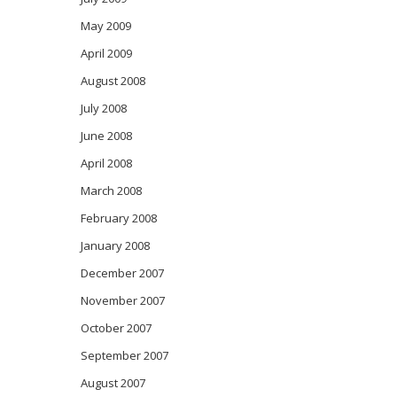
May 2009
April 2009
August 2008
July 2008
June 2008
April 2008
March 2008
February 2008
January 2008
December 2007
November 2007
October 2007
September 2007
August 2007