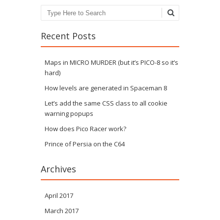
Search
Recent Posts
Maps in MICRO MURDER (but it’s PICO-8 so it’s
hard)
How levels are generated in Spaceman 8
Let’s add the same CSS class to all cookie
warning popups
How does Pico Racer work?
Prince of Persia on the C64
Archives
April 2017
March 2017