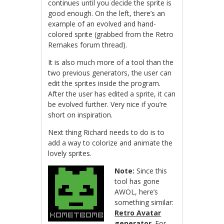
continues until you decide the sprite is
good enough. On the left, there’s an
example of an evolved and hand-
colored sprite (grabbed from the Retro
Remakes forum thread).
It is also much more of a tool than the
two previous generators, the user can
edit the sprites inside the program.
After the user has edited a sprite, it can
be evolved further. Very nice if you’re
short on inspiration.
Next thing Richard needs to do is to
add a way to colorize and animate the
lovely sprites.
Note:
Since this
tool has gone
AWOL, here’s
something similar:
Retro Avatar
generator
. For