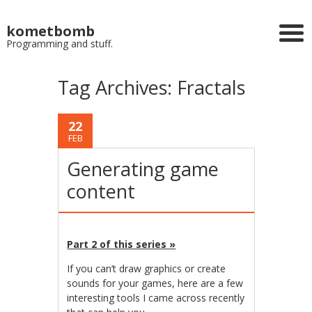
kometbomb
Programming and stuff.
Tag Archives:
Fractals
22
FEB
Generating game
content
Part 2 of this series »
If you can’t draw graphics or create
sounds for your games, here are a few
interesting tools I came across recently