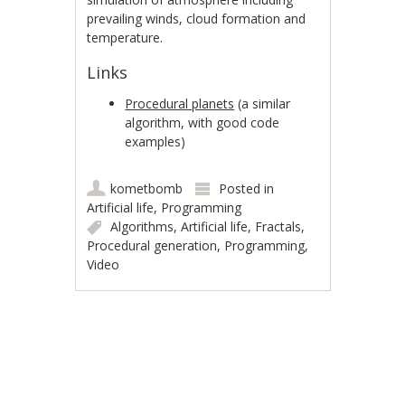
prevailing winds, cloud formation and
temperature.
Links
Procedural planets
(a similar
algorithm, with good code
examples)
kometbomb
Posted in
Artificial life
,
Programming
Algorithms
,
Artificial life
,
Fractals
,
Procedural generation
,
Programming
,
Video
Post navigation