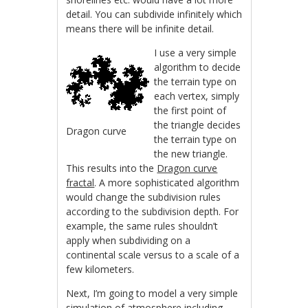
detail. You can subdivide infinitely which
means there will be infinite detail.
I use a very simple
algorithm to decide
the terrain type on
each vertex, simply
the first point of
the triangle decides
Dragon curve
the terrain type on
the new triangle.
This results into the
Dragon curve
fractal
. A more sophisticated algorithm
would change the subdivision rules
according to the subdivision depth. For
example, the same rules shouldn’t
apply when subdividing on a
continental scale versus to a scale of a
few kilometers.
Next, I’m going to model a very simple
simulation of atmosphere including