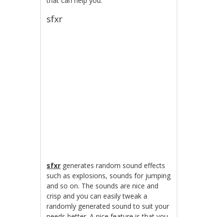
that can help you.
sfxr
sfxr
generates random sound effects
such as explosions, sounds for jumping
and so on. The sounds are nice and
crisp and you can easily tweak a
randomly generated sound to suit your
needs better. A nice feature is that you