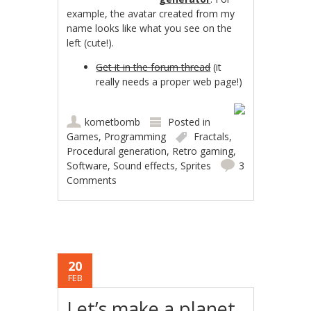
example, the avatar created from my
name looks like what you see on the
left (cute!).
Get it in the forum thread
(it
really needs a proper web page!)
kometbomb
Posted in
Games
,
Programming
Fractals
,
Procedural generation
,
Retro gaming
,
Software
,
Sound effects
,
Sprites
3
Comments
20
FEB
Let’s make a planet