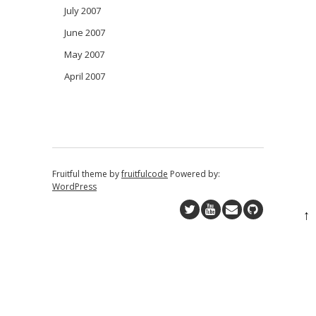
July 2007
June 2007
May 2007
April 2007
Fruitful theme by
fruitfulcode
Powered by:
WordPress
↑