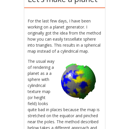
For the last few days, I have been
working on a planet generator. I
originally got the idea from the method
how you can easily tessellate sphere
into triangles. This results in a spherical
map instead of a cylindrical map.
The usual way
of rendering a
planet as a a
sphere with
cylindrical
texture map
(or height
field) looks
quite bad in places because the map is
stretched on the equator and pinched
near the poles. The method described
below takes a different approach and