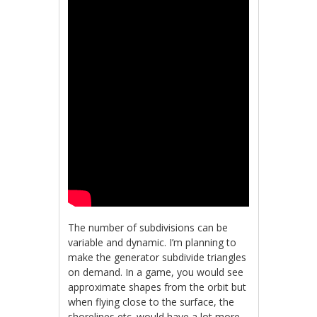
The number of subdivisions can be
variable and dynamic. I’m planning to
make the generator subdivide triangles
on demand. In a game, you would see
approximate shapes from the orbit but
when flying close to the surface, the
shorelines etc. would have a lot more