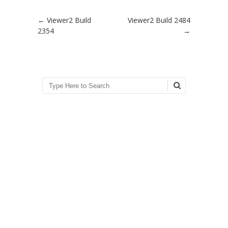
Post navigation
←
Viewer2 Build
Viewer2 Build 2484
2354
→
Search