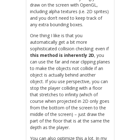
draw on the screen with OpenGL,
including alpha textures (i.e. 2D sprites)
and you don’t need to keep track of
any extra bounding boxes.
One thing I like is that you
automatically get a bit more
sophisticated collision checking: even if
this method is inherently 2D
, you
can use the far and near clipping planes
to make the objects not collide if an
object is actually behind another
object. If you use perspective, you can
stop the player colliding with a floor
that stretches to infinity (which of
course when projected in 2D only goes
from the bottom of the screen to the
middle of the screen) – just draw the
part of the floor that is at the same the
depth as the player.
You can also optimize this a lot. In my