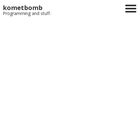
kometbomb
Programming and stuff.