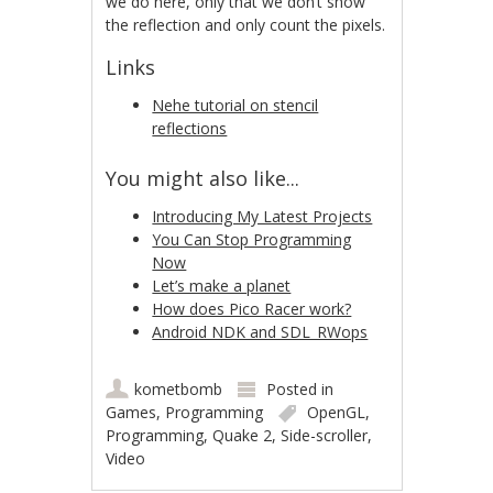
we do here, only that we don’t show
the reflection and only count the pixels.
Links
Nehe tutorial on stencil
reflections
You might also like...
Introducing My Latest Projects
You Can Stop Programming
Now
Let’s make a planet
How does Pico Racer work?
Android NDK and SDL_RWops
kometbomb
Posted in
Games
,
Programming
OpenGL
,
Programming
,
Quake 2
,
Side-scroller
,
Video