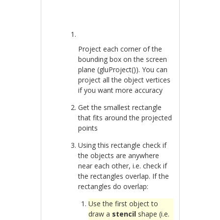
Project each corner of the
bounding box on the screen
plane (gluProject()). You can
project all the object vertices
if you want more accuracy
Get the smallest rectangle
that fits around the projected
points
Using this rectangle check if
the objects are anywhere
near each other, i.e. check if
the rectangles overlap. If the
rectangles do overlap:
Use the first object to
draw a
stencil
shape (i.e.