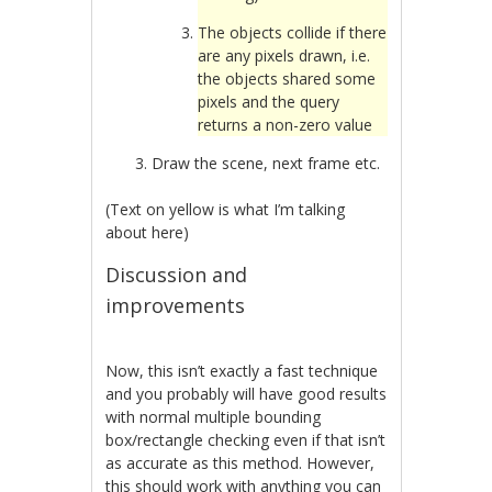
The objects collide if there
are any pixels drawn, i.e.
the objects shared some
pixels and the query
returns a non-zero value
Draw the scene, next frame etc.
(Text on yellow is what I’m talking
about here)
Discussion and
improvements
Now, this isn’t exactly a fast technique
and you probably will have good results
with normal multiple bounding
box/rectangle checking even if that isn’t
as accurate as this method. However,
this should work with anything you can