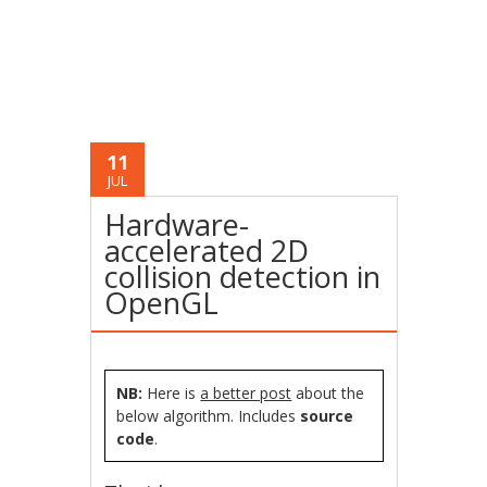
11
JUL
Hardware-
accelerated 2D
collision detection in
OpenGL
NB:
Here is
a better post
about the
below algorithm. Includes
source
code
.