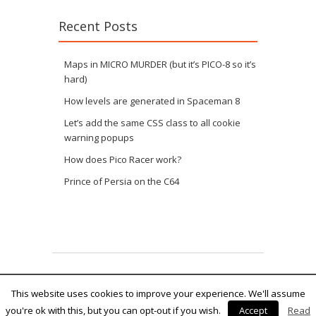
Recent Posts
Maps in MICRO MURDER (but it’s PICO-8 so it’s
hard)
How levels are generated in Spaceman 8
Let’s add the same CSS class to all cookie
warning popups
How does Pico Racer work?
Prince of Persia on the C64
Fruitful theme by
fruitfulcode
Powered by:
WordPress
This website uses cookies to improve your experience. We'll assume
you're ok with this, but you can opt-out if you wish.
Accept
Read