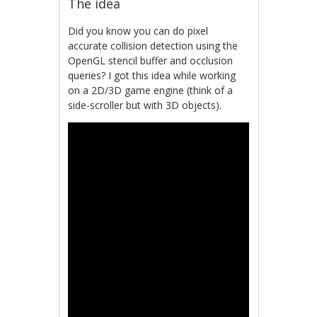
The idea
Did you know you can do pixel
accurate collision detection using the
OpenGL stencil buffer and occlusion
queries? I got this idea while working
on a 2D/3D game engine (think of a
side-scroller but with 3D objects).