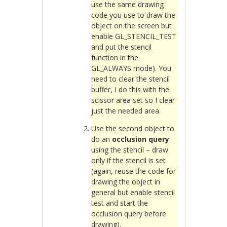
use the same drawing
code you use to draw the
object on the screen but
enable GL_STENCIL_TEST
and put the stencil
function in the
GL_ALWAYS mode). You
need to clear the stencil
buffer, I do this with the
scissor area set so I clear
just the needed area.
Use the second object to
do an
occlusion query
using the stencil – draw
only if the stencil is set
(again, reuse the code for
drawing the object in
general but enable stencil
test and start the
occlusion query before
drawing).