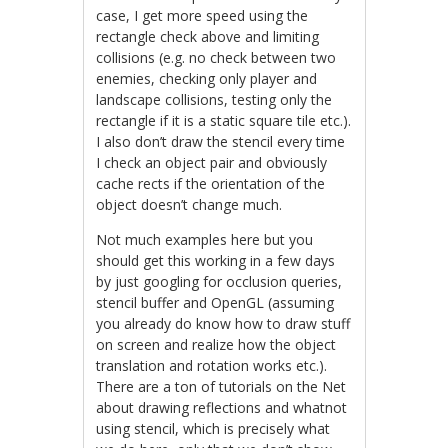
case, I get more speed using the
rectangle check above and limiting
collisions (e.g. no check between two
enemies, checking only player and
landscape collisions, testing only the
rectangle if it is a static square tile etc.).
I also don’t draw the stencil every time
I check an object pair and obviously
cache rects if the orientation of the
object doesn’t change much.
Not much examples here but you
should get this working in a few days
by just googling for occlusion queries,
stencil buffer and OpenGL (assuming
you already do know how to draw stuff
on screen and realize how the object
translation and rotation works etc.).
There are a ton of tutorials on the Net
about drawing reflections and whatnot
using stencil, which is precisely what