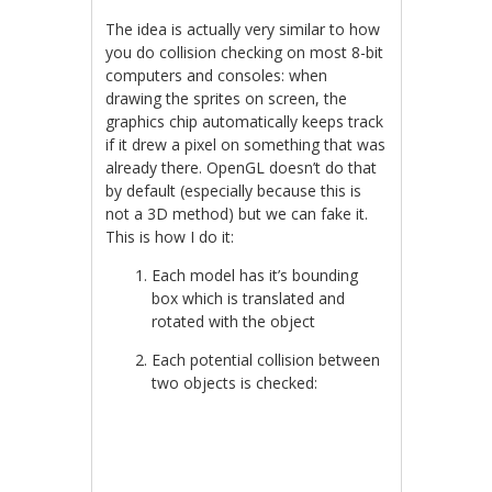
The idea is actually very similar to how
you do collision checking on most 8-bit
computers and consoles: when
drawing the sprites on screen, the
graphics chip automatically keeps track
if it drew a pixel on something that was
already there. OpenGL doesn’t do that
by default (especially because this is
not a 3D method) but we can fake it.
This is how I do it:
Each model has it’s bounding
box which is translated and
rotated with the object
Each potential collision between
two objects is checked: