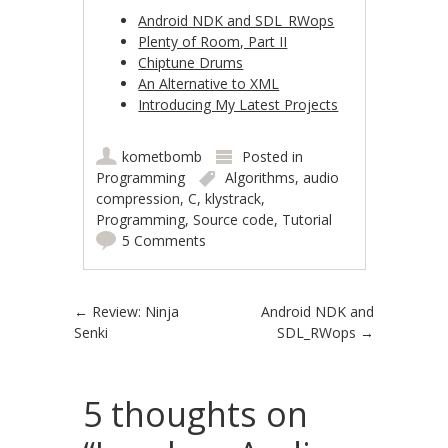
Android NDK and SDL_RWops
Plenty of Room, Part II
Chiptune Drums
An Alternative to XML
Introducing My Latest Projects
kometbomb
Posted in
Programming
Algorithms
,
audio
compression
,
C
,
klystrack
,
Programming
,
Source code
,
Tutorial
5 Comments
Post navigation
←
Review: Ninja
Android NDK and
Senki
SDL_RWops
→
5 thoughts on