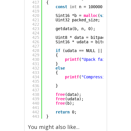
417
{
418
const
int
n = 100000;
419
420
Sint16 *b = 
malloc
(
sizeof
(Sint16
421
Uint32 packed_size;
422
423
getdata(b, n, 0);
424
425
Uint8 * data = bitpack(b, n, &pa
426
Sint16 * udata = bitunpack(data,
427
428
if
(udata == NULL || 
memcmp
(b, u
429
{
430
printf
(
"Upack failed\n"
);
431
}
432
else
433
{
434
printf
(
"Compression ratio %.
435
436
}
437
438
free
(data);
439
free
(udata);
440
free
(b);
441
442
return
0;
443
}
You might also like...