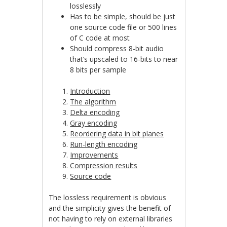
losslessly
Has to be simple, should be just
one source code file or 500 lines
of C code at most
Should compress 8-bit audio
that’s upscaled to 16-bits to near
8 bits per sample
Introduction
The algorithm
Delta encoding
Gray encoding
Reordering data in bit planes
Run-length encoding
Improvements
Compression results
Source code
The lossless requirement is obvious
and the simplicity gives the benefit of
not having to rely on external libraries