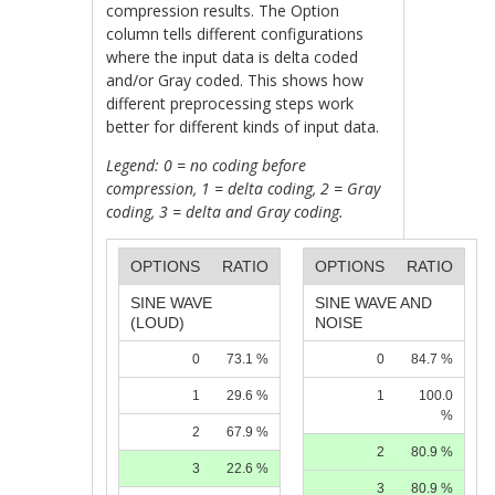
compression results. The Option
column tells different configurations
where the input data is delta coded
and/or Gray coded. This shows how
different preprocessing steps work
better for different kinds of input data.
Legend: 0 = no coding before
compression, 1 = delta coding, 2 = Gray
coding, 3 = delta and Gray coding.
OPTIONS
RATIO
OPTIONS
RATIO
SINE WAVE
SINE WAVE AND
(LOUD)
NOISE
0
73.1 %
0
84.7 %
1
29.6 %
1
100.0
%
2
67.9 %
2
80.9 %
3
22.6 %
3
80.9 %