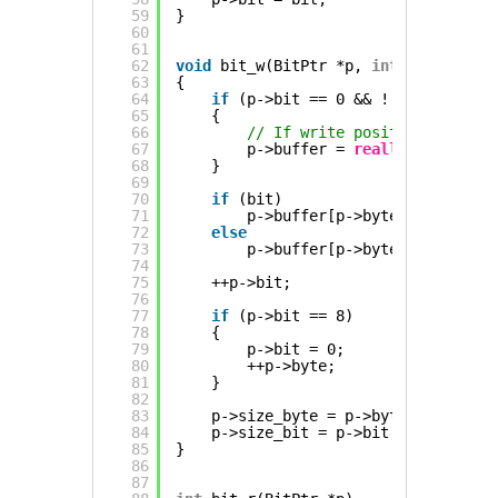
59
}
60
61
62
void
bit_w(BitPtr *p, 
int
bit)
63
{
64
if
(p->bit == 0 && !(p->byte & (
65
{
66
// If write position modulo 
67
p->buffer = 
realloc
(p->buffe
68
}
69
70
if
(bit)
71
p->buffer[p->byte] |= 1 << p
72
else
73
p->buffer[p->byte] &= ~(1 <<
74
75
++p->bit;
76
77
if
(p->bit == 8)
78
{
79
p->bit = 0;
80
++p->byte;
81
}
82
83
p->size_byte = p->byte;
84
p->size_bit = p->bit;
85
}
86
87