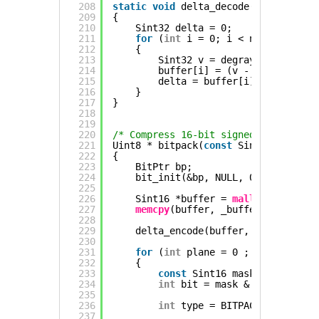
208
static
void
delta_decode(Sint16 *buf
209
{
210
Sint32 delta = 0;
211
for
(
int
i = 0; i < n; ++i)
212
{
213
Sint32 v = degray(buffer[i])
214
buffer[i] = (v - 32768) + de
215
delta = buffer[i];
216
}
217
}
218
219
220
/* Compress 16-bit signed data into 
221
Uint8 * bitpack(
const
Sint16 *_buffe
222
{
223
BitPtr bp;
224
bit_init(&bp, NULL, 0, 0);
225
226
Sint16 *buffer = 
malloc
(
sizeof
(S
227
memcpy
(buffer, _buffer, 
sizeof
(S
228
229
delta_encode(buffer, n);
230
231
for
(
int
plane = 0 ; plane < 
siz
232
{
233
const
Sint16 mask = 1 << pla
234
int
bit = mask & *buffer;
235
236
int
type = BITPACK_STATIC0 |
237