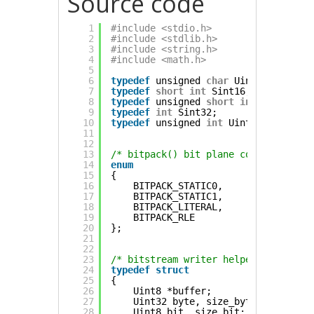
Source code
1
#include <stdio.h>
2
#include <stdlib.h>
3
#include <string.h>
4
#include <math.h>
5
6
typedef
unsigned 
char
Uint8;
7
typedef
short
int
Sint16;
8
typedef
unsigned 
short
int
Uint16;
9
typedef
int
Sint32;
10
typedef
unsigned 
int
Uint32;
11
12
13
/* bitpack() bit plane codes */
14
enum
15
{
16
BITPACK_STATIC0,
17
BITPACK_STATIC1,
18
BITPACK_LITERAL,
19
BITPACK_RLE
20
};
21
22
23
/* bitstream writer helpers*/
24
typedef
struct
25
{
26
Uint8 *buffer;
27
Uint32 byte, size_byte;     
// R
28
Uint8 bit, size_bit;        
// R