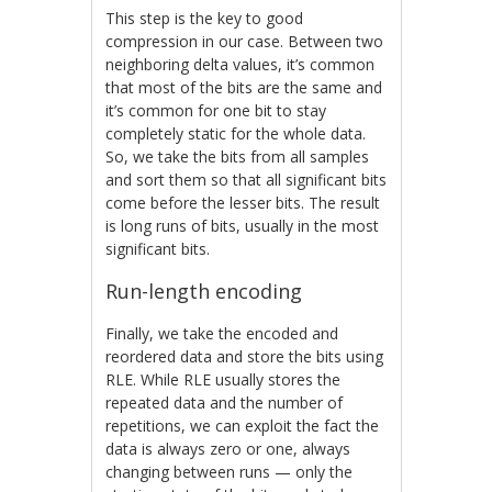
This step is the key to good
compression in our case. Between two
neighboring delta values, it’s common
that most of the bits are the same and
it’s common for one bit to stay
completely static for the whole data.
So, we take the bits from all samples
and sort them so that all significant bits
come before the lesser bits. The result
is long runs of bits, usually in the most
significant bits.
Run-length encoding
Finally, we take the encoded and
reordered data and store the bits using
RLE. While RLE usually stores the
repeated data and the number of
repetitions, we can exploit the fact the
data is always zero or one, always
changing between runs — only the