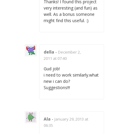
Thanks! I found this project
very interesting (and fun) as
well. As a bonus someone
might find this useful. :)
della
-
December 2,
2011 at 07:40
Gud job!
i need to work similarly.what
new i can do?
Suggestions!!!
Ala
-
January 29, 2013 at
06:35