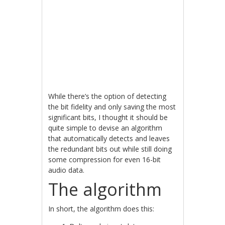
While there’s the option of detecting
the bit fidelity and only saving the most
significant bits, I thought it should be
quite simple to devise an algorithm
that automatically detects and leaves
the redundant bits out while still doing
some compression for even 16-bit
audio data.
The algorithm
In short, the algorithm does this: