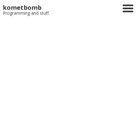
kometbomb
Programming and stuff.