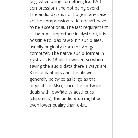
(e.g. when using something like RAR
compression) and not being overkill.
The audio data is not huge in any case
so the compression ratio doesn’t have
to be exceptional. The last requirement
is the most important: in klystrack, it is
possible to load raw 8-bit audio files,
usually originally from the Amiga
computer. The native audio format in
klystrack is 16-bit, however, so when
saving the audio data there always are
8 redundant bits and the file will
generally be twice as large as the
original file. Also, since the software
deals with low-fidelity aesthetics
(chiptunes), the audio data might be
even lower quality than 8-bit.