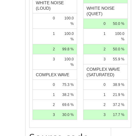
WHITE NOISE
(LOUD)
WHITE NOISE
(QUIET)
0
100.0
%
0
50.0 %
1
100.0
1
100.0
%
%
2
99.8 %
2
50.0 %
3
100.0
3
55.9 %
%
COMPLEX WAVE
COMPLEX WAVE
(SATURATED)
0
75.3 %
0
38.9 %
1
38.2 %
1
21.9 %
2
69.6 %
2
37.2 %
3
30.0 %
3
17.7 %