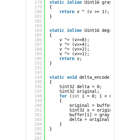
178
static
inline
Uint16 gray(Uint16 v)
179
{
180
return
v ^ (v >> 1);
181
}
182
183
184
static
inline
Uint16 degray(Uint16 v
185
{
186
v ^= (v>>8);
187
v ^= (v>>4);
188
v ^= (v>>2);
189
v ^= (v>>1);
190
return
v;
191
}
192
193
194
static
void
delta_encode(Sint16 *buf
195
{
196
Sint32 delta = 0;
197
Sint32 original;
198
for
(
int
i = 0; i < n; ++i)
199
{
200
original = buffer[i];
201
Sint32 x = original - delta;
202
buffer[i] = gray(x + 32768);
203
delta = original;
204
}
205
}
206
207