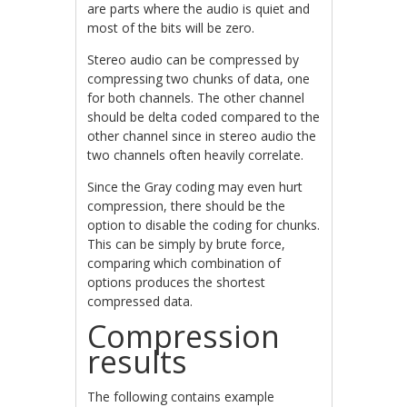
are parts where the audio is quiet and
most of the bits will be zero.
Stereo audio can be compressed by
compressing two chunks of data, one
for both channels. The other channel
should be delta coded compared to the
other channel since in stereo audio the
two channels often heavily correlate.
Since the Gray coding may even hurt
compression, there should be the
option to disable the coding for chunks.
This can be simply by brute force,
comparing which combination of
options produces the shortest
compressed data.
Compression
results
The following contains example