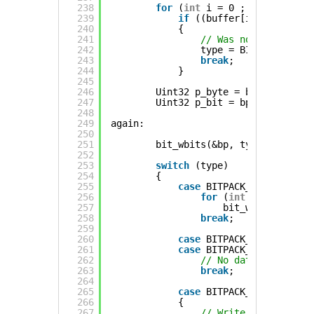
238
for
(
int
i = 0 ; i < n ; ++i
239
if
((buffer[i] & mask) !
240
{
241
// Was not all zeros
242
type = BITPACK_RLE;
243
break
;
244
}
245
246
Uint32 p_byte = bp.byte;
247
Uint32 p_bit = bp.bit;
248
249
again:
250
251
bit_wbits(&bp, type, 2);
252
253
switch
(type)
254
{
255
case
BITPACK_LITERAL:
256
for
(
int
i = 0 ; i <
257
bit_w(&bp, buffe
258
break
;
259
260
case
BITPACK_STATIC0:   
261
case
BITPACK_STATIC1:
262
// No data needed, b
263
break
;
264
265
case
BITPACK_RLE:
266
{
267
// Write starting bi