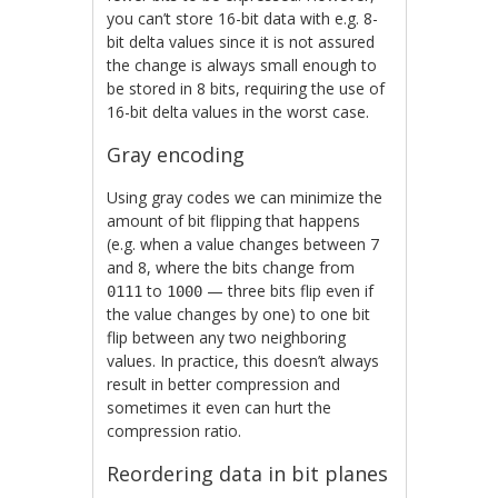
you can’t store 16-bit data with e.g. 8-
bit delta values since it is not assured
the change is always small enough to
be stored in 8 bits, requiring the use of
16-bit delta values in the worst case.
Gray encoding
Using gray codes we can minimize the
amount of bit flipping that happens
(e.g. when a value changes between 7
and 8, where the bits change from
to
— three bits flip even if
0111
1000
the value changes by one) to one bit
flip between any two neighboring
values. In practice, this doesn’t always
result in better compression and
sometimes it even can hurt the
compression ratio.
Reordering data in bit planes