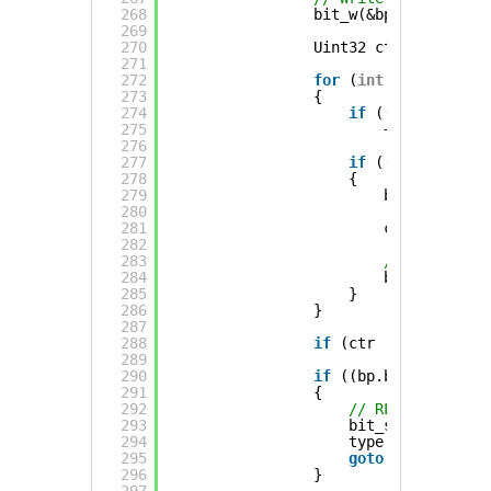
268
bit_w(&bp, bit);
269
270
Uint32 ctr = 0;
271
272
for
(
int
i = 0 ; i <
273
{
274
if
(((buffer[i] 
275
++ctr;
276
277
if
((buffer[i] &
278
{
279
bit_wgamma(&
280
281
ctr = 1;
282
283
// Flip the 
284
bit ^= mask;
285
}
286
}
287
288
if
(ctr != 0) bit_wg
289
290
if
((bp.byte * 8 + b
291
{
292
// RLE gave long
293
bit_seek(&bp, p_
294
type = BITPACK_L
295
goto
again;
296
}