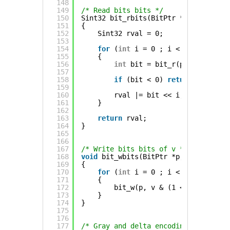
148
149
/* Read bits bits */
150
Sint32 bit_rbits(BitPtr *p, Uint8 bi
151
{
152
Sint32 rval = 0;
153
154
for
(
int
i = 0 ; i < bits ; ++i)
155
{
156
int
bit = bit_r(p);
157
158
if
(bit < 0) 
return
-1;
159
160
rval |= bit << i;
161
}
162
163
return
rval;
164
}
165
166
167
/* Write bits bits of v */
168
void
bit_wbits(BitPtr *p, Uint32 v, 
169
{
170
for
(
int
i = 0 ; i < bits ; ++i)
171
{
172
bit_w(p, v & (1 << i));
173
}
174
}
175
176
177
/* Gray and delta encoding helpers *