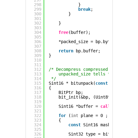
297
298
}   
299
break
;
300
}
301
302
}
303
304
free
(buffer);
305
306
*packed_size = bp.byte * 8 + bp.
307
308
return
bp.buffer;
309
}
310
311
312
/* Decompress compressed bitstream i
313
unpacked_size tells the function
314
*/
315
Sint16 * bitunpack(
const
Uint8 *pack
316
{
317
BitPtr bp;
318
bit_init(&bp, (Uint8*)packed_dat
319
320
Sint16 *buffer = 
calloc
(unpacked
321
322
for
(
int
plane = 0 ; plane < 
siz
323
{
324
const
Sint16 mask = 1 << pla
325
326
Sint32 type = bit_rbits(&bp,