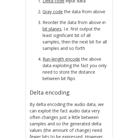
Delta code
input data
Gray code
the data from above
Reorder the data from above in
bit planes
. I.e. first output the
least significant bit of all
samples, then the next bit for all
samples and so forth
Run-length encode
the above
data exploiting the fact you only
need to store the distance
between bit flips
Delta encoding
By delta encoding the audio data, we
can exploit the fact audio data very
often changes just a little between
samples and so the generated delta
values (the amount of change) need
fewer bits to be expressed. However,