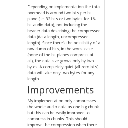
Depending on implementation the total
overhead is around two bits per bit
plane (i.e. 32 bits or two bytes for 16-
bit audio data), not including the
header data describing the compressed
data (data length, uncompressed
length). Since there’s the possibility of a
raw dump of bits, in the worst case
(none of the bit planes compress at
all), the data size grows only by two
bytes. A completely quiet (all zero bits)
data will take only two bytes for any
length.
Improvements
My implementation only compresses
the whole audio data as one big chunk
but this can be easily improved to
compress in chunks. This should
improve the compression when there