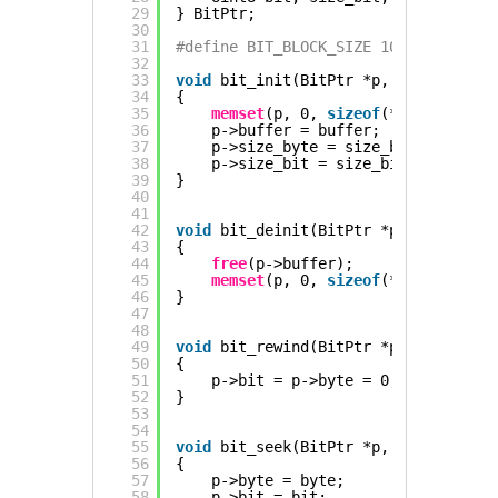
29
} BitPtr;
30
31
#define BIT_BLOCK_SIZE 1024 // Bitst
32
33
void
bit_init(BitPtr *p, Uint8 *buff
34
{
35
memset
(p, 0, 
sizeof
(*p));
36
p->buffer = buffer;
37
p->size_byte = size_bytes;
38
p->size_bit = size_bits;
39
}
40
41
42
void
bit_deinit(BitPtr *p)
43
{
44
free
(p->buffer);
45
memset
(p, 0, 
sizeof
(*p));
46
}
47
48
49
void
bit_rewind(BitPtr *p)
50
{
51
p->bit = p->byte = 0;
52
}
53
54
55
void
bit_seek(BitPtr *p, Uint32 byte
56
{
57
p->byte = byte;
58
p->bit = bit;