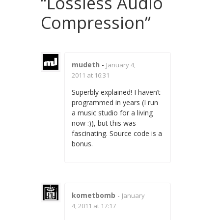
“
Lossless Audio
Compression
”
mudeth
-
January 4,
2011 at 16:31
Superbly explained! I haven’t
programmed in years (I run
a music studio for a living
now :)), but this was
fascinating. Source code is a
bonus.
kometbomb
-
January
4, 2011 at 17:17