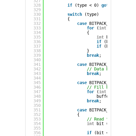
327
328
if
(type < 0) 
goto
read_erro
329
330
switch
(type)
331
{
332
case
BITPACK_LITERAL:
333
for
(
int
i = 0 ; i <
334
{
335
int
bit = bit_r(
336
if
(bit < 0) 
got
337
if
(bit) buffer[
338
}
339
break
;
340
341
case
BITPACK_STATIC0:
342
// Data bits are zer
343
break
;
344
345
case
BITPACK_STATIC1:
346
// Fill bit plane wi
347
for
(
int
i = 0 ; i <
348
buffer[i] |= mas
349
break
;
350
351
case
BITPACK_RLE:
352
{
353
// Read the starting
354
int
bit = bit_r(&bp)
355
356
if
(bit < 0) 
goto
re