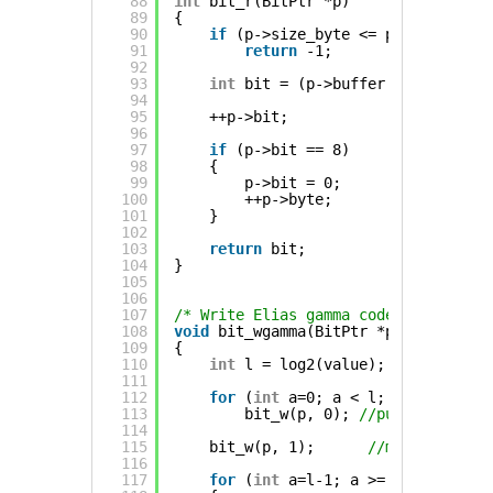
88
int
bit_r(BitPtr *p)
89
{
90
if
(p->size_byte <= p->byte && p
91
return
-1;
92
93
int
bit = (p->buffer[p->byte] & 
94
95
++p->bit;
96
97
if
(p->bit == 8)
98
{
99
p->bit = 0;
100
++p->byte;
101
}
102
103
return
bit;
104
}
105
106
107
/* Write Elias gamma coded value (ha
108
void
bit_wgamma(BitPtr *p, Uint32 va
109
{
110
int
l = log2(value);
111
112
for
(
int
a=0; a < l; a++)
113
bit_w(p, 0); 
//put 0s to ind
114
115
bit_w(p, 1);      
//mark the end
116
117
for
(
int
a=l-1; a >= 0; a--) 
//W