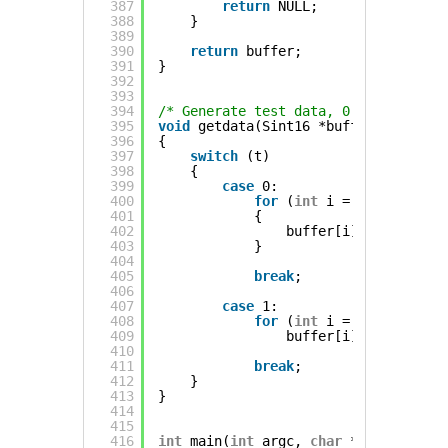
387
return
NULL;
388
}
389
390
return
buffer;
391
}
392
393
394
/* Generate test data, 0 is a sine w
395
void
getdata(Sint16 *buffer, 
const
i
396
{
397
switch
(t)
398
{
399
case
0:
400
for
(
int
i = 0 ; i < n ;
401
{
402
buffer[i] = (((
int
)(
403
}
404
405
break
;
406
407
case
1:
408
for
(
int
i = 0 ; i < n ;
409
buffer[i] = (
rand
() 
410
411
break
;
412
}
413
}
414
415
416
int
main(
int
argc, 
char
**argv)