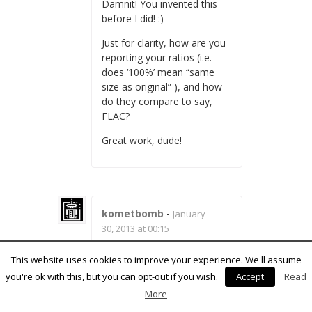
Damnit! You invented this
before I did! :)
Just for clarity, how are you
reporting your ratios (i.e.
does ‘100%’ mean “same
size as original” ), and how
do they compare to say,
FLAC?
Great work, dude!
kometbomb
-
January
30, 2013 at 00:15
100 % means the same size
This website uses cookies to improve your experience. We'll assume
as original data, 50 % means
you're ok with this, but you can opt-out if you wish.
Accept
Read
half and so on. FLAC et al.
More
work on stereo data and
alter the compression