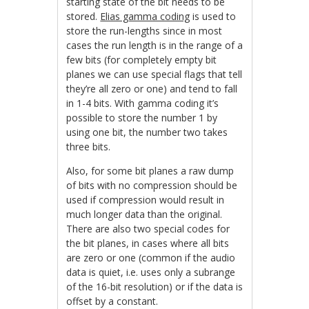
starting state of the bit needs to be
stored.
Elias gamma coding
is used to
store the run-lengths since in most
cases the run length is in the range of a
few bits (for completely empty bit
planes we can use special flags that tell
they’re all zero or one) and tend to fall
in 1-4 bits. With gamma coding it’s
possible to store the number 1 by
using one bit, the number two takes
three bits.
Also, for some bit planes a raw dump
of bits with no compression should be
used if compression would result in
much longer data than the original.
There are also two special codes for
the bit planes, in cases where all bits
are zero or one (common if the audio
data is quiet, i.e. uses only a subrange
of the 16-bit resolution) or if the data is
offset by a constant.