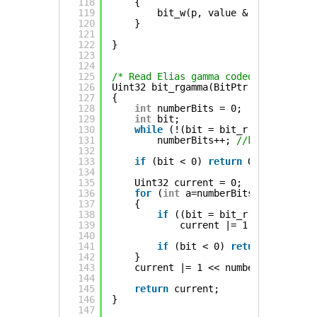
118
{
119
bit_w(p, value & 1 << a);
120
}
121
122
}
123
124
125
/* Read Elias gamma coded value, zer
126
Uint32 bit_rgamma(BitPtr *p)
127
{
128
int
numberBits = 0;
129
int
bit;
130
while
(!(bit = bit_r(p)))
131
numberBits++; 
//keep on read
132
133
if
(bit < 0) 
return
0;
134
135
Uint32 current = 0;
136
for
(
int
a=numberBits-1; a >= 0;
137
{
138
if
((bit = bit_r(p)))
139
current |= 1 << a;
140
141
if
(bit < 0) 
return
0;
142
}
143
current |= 1 << numberBits; 
//la
144
145
return
current;
146
}
147