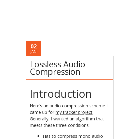
02
JAN
Lossless Audio
Compression
Introduction
Here’s an audio compression scheme I
came up for
my tracker project
.
Generally, I wanted an algorithm that
meets these three conditions:
Has to compress mono audio