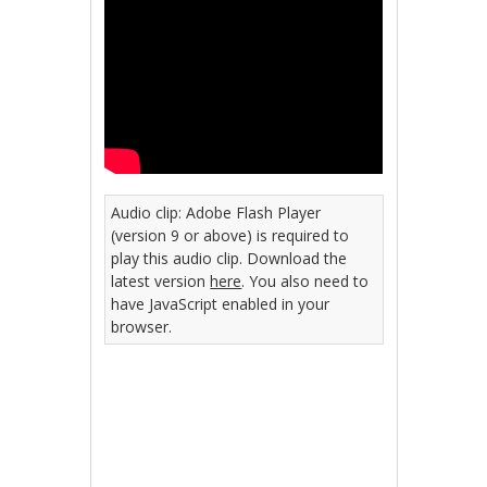
Audio clip: Adobe Flash Player
(version 9 or above) is required to
play this audio clip. Download the
latest version
here
. You also need to
have JavaScript enabled in your
browser.