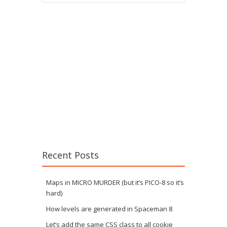
Recent Posts
Maps in MICRO MURDER (but it’s PICO-8 so it’s
hard)
How levels are generated in Spaceman 8
Let’s add the same CSS class to all cookie