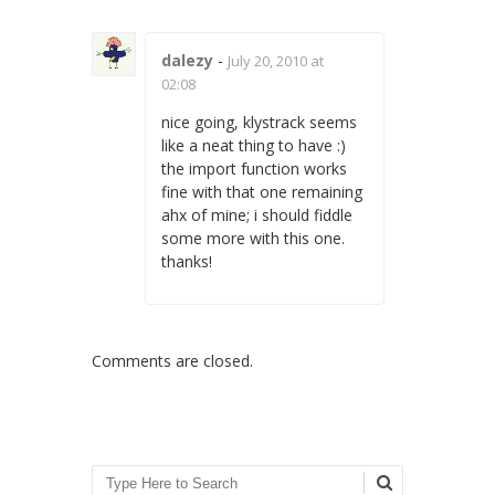
dalezy
-
July 20, 2010 at
02:08
nice going, klystrack seems
like a neat thing to have :)
the import function works
fine with that one remaining
ahx of mine; i should fiddle
some more with this one.
thanks!
Comments are closed.
Search