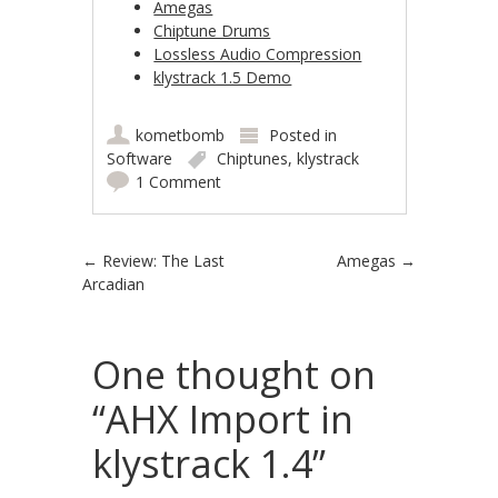
Amegas
Chiptune Drums
Lossless Audio Compression
klystrack 1.5 Demo
kometbomb
Posted in
Software
Chiptunes
,
klystrack
1 Comment
Post navigation
←
Review: The Last
Amegas
→
Arcadian
One thought on
“
AHX Import in
klystrack 1.4
”