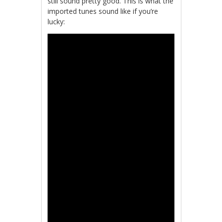
still sound pretty good. This is what the
imported tunes sound like if you’re
lucky: