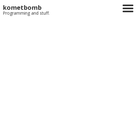
kometbomb
Programming and stuff.