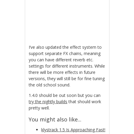
I’ve also updated the effect system to
support separate FX chains, meaning
you can have different reverb etc.
settings for different instruments. While
there will be more effects in future
versions, they will still be for fine tuning
the old school sound.
1.4.0 should be out soon but you can
try the nightly builds
that should work
pretty well.
You might also like...
klystrack 1.5 Is Approaching Fast!