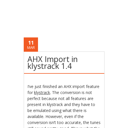
11
MAR
AHX Import in
klystrack 1.4
I’ve just finished an AHX import feature
for
klystrack
. The conversion is not
perfect because not all features are
present in klystrack and they have to
be emulated using what there is
available. However, even if the
conversion isn’t too accurate, the tunes