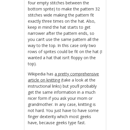
four empty stitches between the
bottom sprite) to make the pattern 32
stitches wide making the pattern fit
exactly three times on the hat. Also,
keep in mind the hat starts to get
narrower after the pattern ends, so
you can’t use the same pattern all the
way to the top. In this case only two
rows of sprites could be fit on the hat (I
wanted a hat that isn’t floppy on the
top).
Wikipedia has
a pretty comprehensive
article on knitting
(take a look at the
instructional links) but you’ll probably
get the same information in a much
nicer form if you ask your mom or
grandmother. In any case, knitting is
not hard. You just have to have some
finger dexterity which most geeks
have, because geeks type fast.