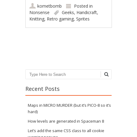
kometbomb
Posted in
Nonsense
Geeks
,
Handicraft
,
Knitting
,
Retro gaming
,
Sprites
Post navigation
Search
Recent Posts
Maps in MICRO MURDER (but it’s PICO-8 so it’s
hard)
How levels are generated in Spaceman 8
Let’s add the same CSS class to all cookie