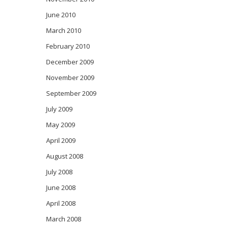
June 2010
March 2010
February 2010
December 2009
November 2009
September 2009
July 2009
May 2009
April 2009
August 2008
July 2008
June 2008
April 2008
March 2008