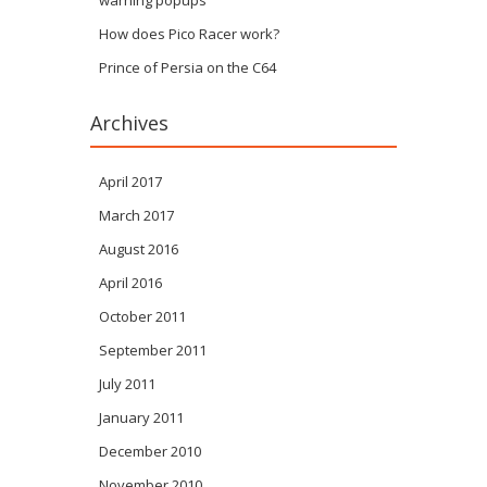
warning popups
How does Pico Racer work?
Prince of Persia on the C64
Archives
April 2017
March 2017
August 2016
April 2016
October 2011
September 2011
July 2011
January 2011
December 2010
November 2010