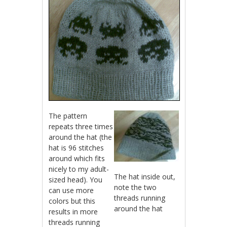
The pattern
repeats three times
around the hat (the
hat is 96 stitches
around which fits
nicely to my adult-
The hat inside out,
sized head). You
note the two
can use more
threads running
colors but this
around the hat
results in more
threads running