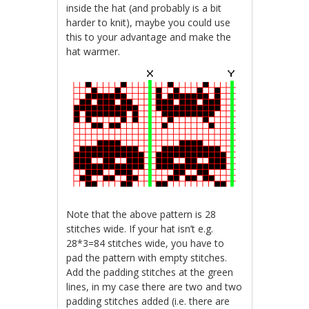
inside the hat (and probably is a bit
harder to knit), maybe you could use
this to your advantage and make the
hat warmer.
Note that the above pattern is 28
stitches wide. If your hat isn’t e.g.
28*3=84 stitches wide, you have to
pad the pattern with empty stitches.
Add the padding stitches at the green
lines, in my case there are two and two
padding stitches added (i.e. there are