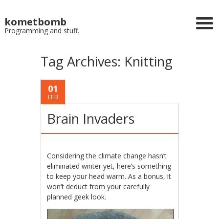
kometbomb
Programming and stuff.
Tag Archives:
Knitting
01
FEB
Brain Invaders
Considering the climate change hasn’t
eliminated winter yet, here’s something
to keep your head warm. As a bonus, it
won’t deduct from your carefully
planned geek look.