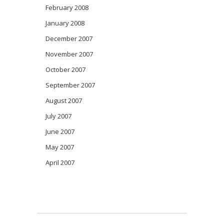
February 2008
January 2008
December 2007
November 2007
October 2007
September 2007
August 2007
July 2007
June 2007
May 2007
April 2007