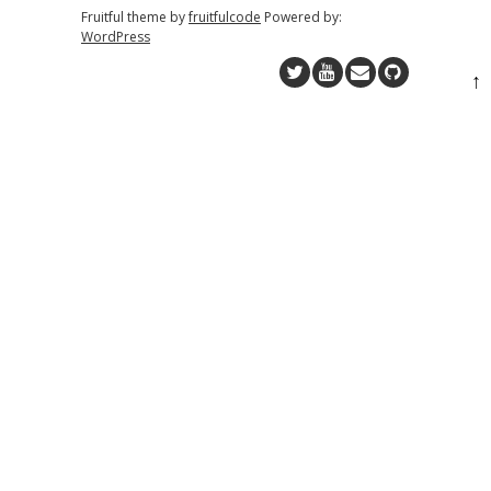
Fruitful theme by
fruitfulcode
Powered by:
WordPress
↑