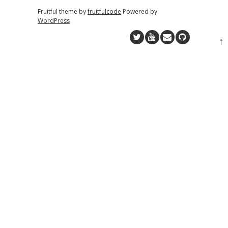
Fruitful theme by
fruitfulcode
Powered by:
WordPress
↑