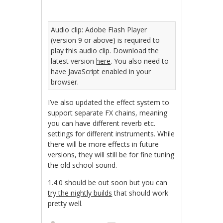
Audio clip: Adobe Flash Player
(version 9 or above) is required to
play this audio clip. Download the
latest version
here
. You also need to
have JavaScript enabled in your
browser.
I’ve also updated the effect system to
support separate FX chains, meaning
you can have different reverb etc.
settings for different instruments. While
there will be more effects in future
versions, they will still be for fine tuning
the old school sound.
1.4.0 should be out soon but you can
try the nightly builds
that should work
pretty well.