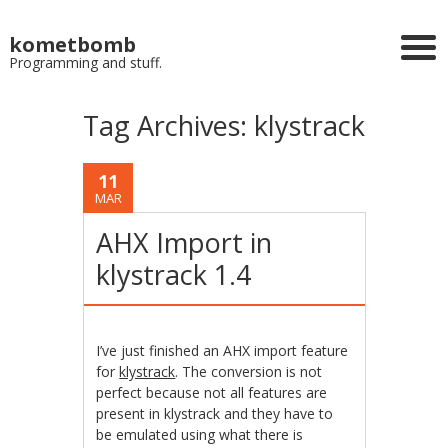
kometbomb
Programming and stuff.
Tag Archives:
klystrack
11
MAR
AHX Import in
klystrack 1.4
I’ve just finished an AHX import feature
for
klystrack
. The conversion is not
perfect because not all features are
present in klystrack and they have to
be emulated using what there is