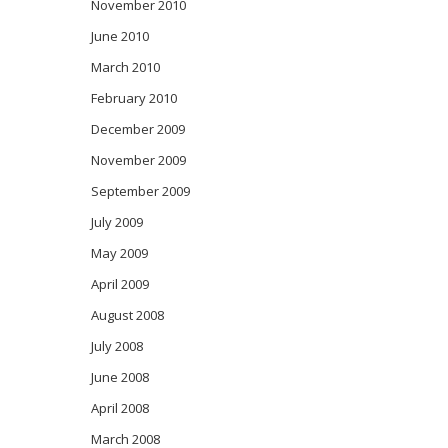
November 2010
June 2010
March 2010
February 2010
December 2009
November 2009
September 2009
July 2009
May 2009
April 2009
August 2008
July 2008
June 2008
April 2008
March 2008