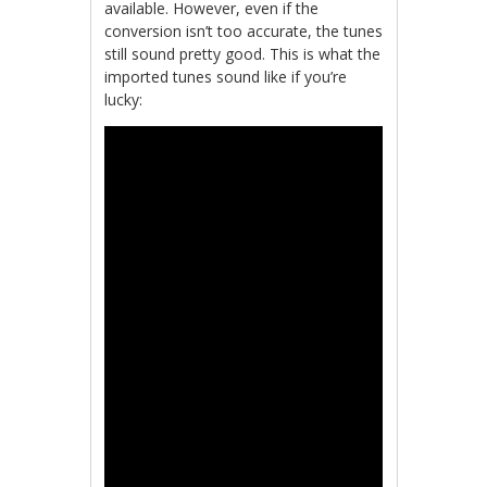
available. However, even if the
conversion isn’t too accurate, the tunes
still sound pretty good. This is what the
imported tunes sound like if you’re
lucky: