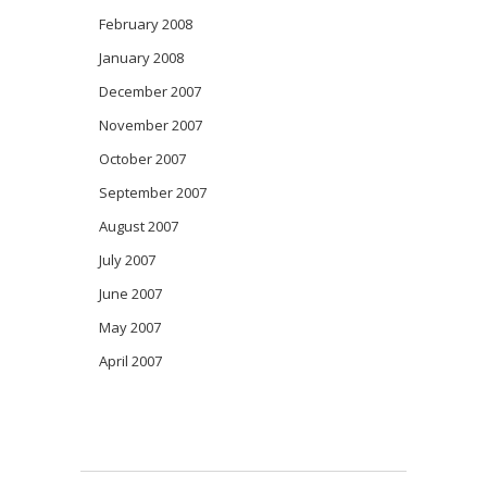
February 2008
January 2008
December 2007
November 2007
October 2007
September 2007
August 2007
July 2007
June 2007
May 2007
April 2007