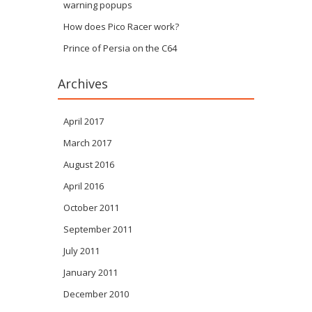
warning popups
How does Pico Racer work?
Prince of Persia on the C64
Archives
April 2017
March 2017
August 2016
April 2016
October 2011
September 2011
July 2011
January 2011
December 2010