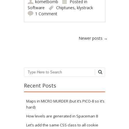
kometbomb
Posted in
Software
Chiptunes
,
klystrack
1 Comment
Post navigation
Newer posts
→
Search
Recent Posts
Maps in MICRO MURDER (but it’s PICO-8 so it’s
hard)
How levels are generated in Spaceman 8
Let’s add the same CSS class to all cookie