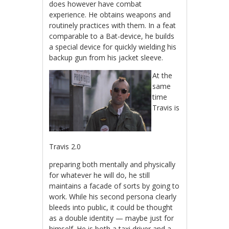
does however have combat
experience. He obtains weapons and
routinely practices with them. In a feat
comparable to a Bat-device, he builds
a special device for quickly wielding his
backup gun from his jacket sleeve.
At the
same
time
Travis is
Travis 2.0
preparing both mentally and physically
for whatever he will do, he still
maintains a facade of sorts by going to
work. While his second persona clearly
bleeds into public, it could be thought
as a double identity — maybe just for
himself. He is both a taxi driver and a