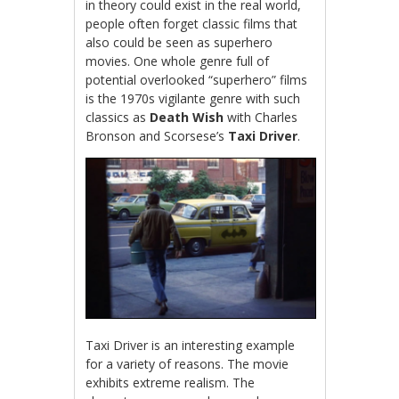
in theory could exist in the real world,
people often forget classic films that
also could be seen as superhero
movies. One whole genre full of
potential overlooked “superhero” films
is the 1970s vigilante genre with such
classics as
Death Wish
with Charles
Bronson and Scorsese’s
Taxi Driver
.
Taxi Driver is an interesting example
for a variety of reasons. The movie
exhibits extreme realism. The