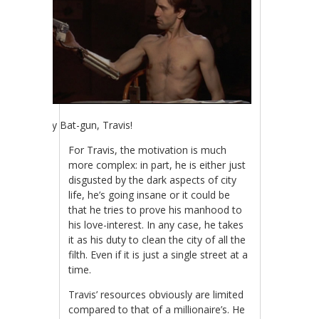
Holy Bat-gun, Travis!
For Travis, the motivation is much
more complex: in part, he is either just
disgusted by the dark aspects of city
life, he’s going insane or it could be
that he tries to prove his manhood to
his love-interest. In any case, he takes
it as his duty to clean the city of all the
filth. Even if it is just a single street at a
time.
Travis’ resources obviously are limited
compared to that of a millionaire’s. He