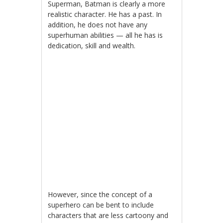
Superman, Batman is clearly a more
realistic character. He has a past. In
addition, he does not have any
superhuman abilities — all he has is
dedication, skill and wealth.
However, since the concept of a
superhero can be bent to include
characters that are less cartoony and