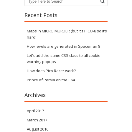
Recent Posts
Maps in MICRO MURDER (but it’s PICO-8 so it’s
hard)
How levels are generated in Spaceman 8
Let’s add the same CSS class to all cookie
warning popups
How does Pico Racer work?
Prince of Persia on the C64
Archives
April 2017
March 2017
August 2016