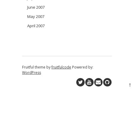
June 2007
May 2007
April 2007
Fruitful theme by
fruitfulcode
Powered by:
WordPress
↑