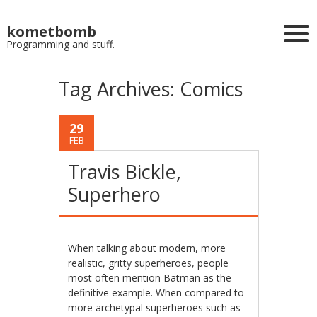
kometbomb
Programming and stuff.
Tag Archives:
Comics
29
FEB
Travis Bickle,
Superhero
When talking about modern, more
realistic, gritty superheroes, people
most often mention Batman as the
definitive example. When compared to
more archetypal superheroes such as