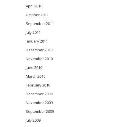
April 2016
October 2011
September 2011
July 2011
January 2011
December 2010
November 2010
June 2010
March 2010
February 2010
December 2009
November 2009
September 2009
July 2009