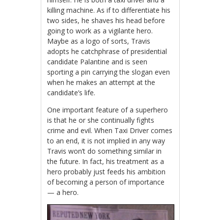
killing machine. As if to differentiate his
two sides, he shaves his head before
going to work as a vigilante hero.
Maybe as a logo of sorts, Travis
adopts he catchphrase of presidential
candidate Palantine and is seen
sporting a pin carrying the slogan even
when he makes an attempt at the
candidate’s life.
One important feature of a superhero
is that he or she continually fights
crime and evil. When Taxi Driver comes
to an end, it is not implied in any way
Travis won’t do something similar in
the future. In fact, his treatment as a
hero probably just feeds his ambition
of becoming a person of importance
— a hero.