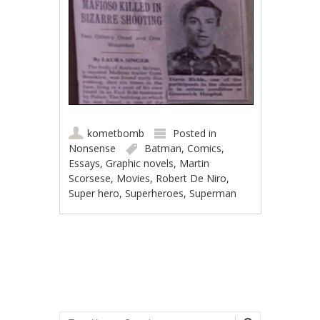
kometbomb
Posted in
Nonsense
Batman
,
Comics
,
Essays
,
Graphic novels
,
Martin
Scorsese
,
Movies
,
Robert De Niro
,
Super hero
,
Superheroes
,
Superman
Post navigation
Search