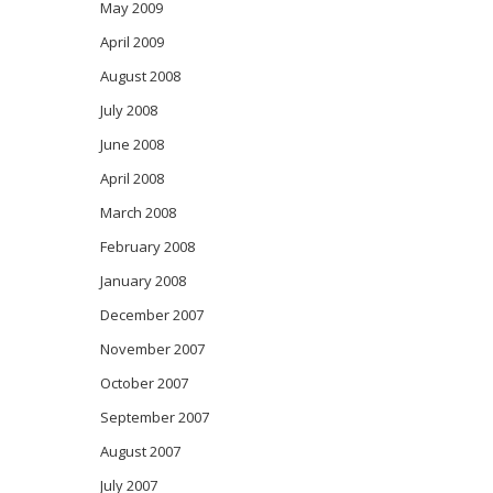
May 2009
April 2009
August 2008
July 2008
June 2008
April 2008
March 2008
February 2008
January 2008
December 2007
November 2007
October 2007
September 2007
August 2007
July 2007