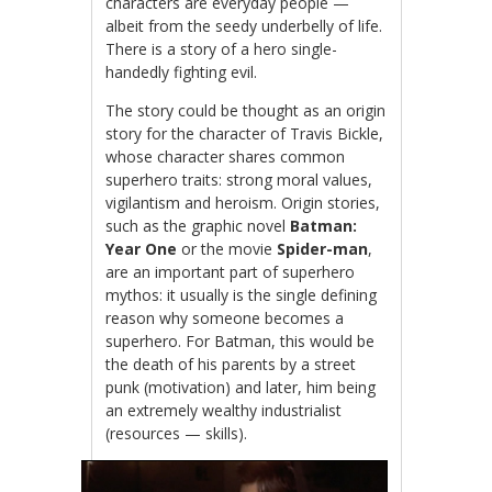
characters are everyday people —
albeit from the seedy underbelly of life.
There is a story of a hero single-
handedly fighting evil.
The story could be thought as an origin
story for the character of Travis Bickle,
whose character shares common
superhero traits: strong moral values,
vigilantism and heroism. Origin stories,
such as the graphic novel
Batman:
Year One
or the movie
Spider-man
,
are an important part of superhero
mythos: it usually is the single defining
reason why someone becomes a
superhero. For Batman, this would be
the death of his parents by a street
punk (motivation) and later, him being
an extremely wealthy industrialist
(resources — skills).