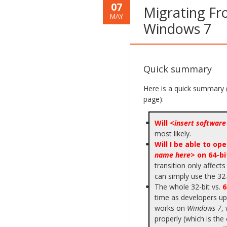
07
Migrating Fr
MAY
Windows 7
Quick summary
Here is a quick summary 
page):
Will <
insert softwar
most likely.
Will I be able to o
name here
> on 64-b
transition only affects
can simply use the 32-
The whole 32-bit vs.
6
time as developers upd
works on
Windows 7
,
properly (which is the