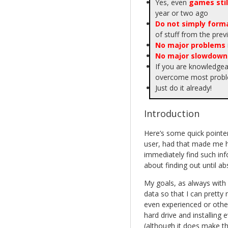
Yes, even
games stil
year or two ago
Do not simply forma
of stuff from the pre
No major problems
No major slowdown
If you are knowledge
overcome most proble
Just do it already!
Introduction
Here’s some quick pointer
user, had that made me h
immediately find such info
about finding out until ab
My goals, as always with 
data so that I can pretty
even experienced or othe
hard drive and installing 
(although it does make th