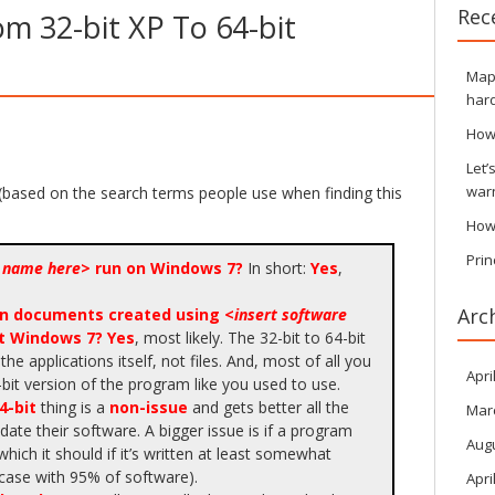
Rec
om 32-bit XP To 64-bit
Maps
hard
How
Let’
war
(based on the search terms people use when finding this
How
Prin
e name here
> run on Windows 7?
In short:
Yes
,
Arc
pen documents created using <
insert software
it Windows 7?
Yes
, most likely. The 32-bit to 64-bit
 the applications itself, not files. And, most of all you
Apri
bit version of the program like you used to use.
4-bit
thing is a
non-issue
and gets better all the
Mar
ate their software. A bigger issue is if a program
Aug
 which it should if it’s written at least somewhat
 case with 95% of software).
Apri