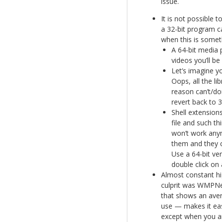
issue.
It is not possible t
a 32-bit program ca
when this is someth
A 64-bit media 
videos you’ll be
Let’s imagine y
Oops, all the l
reason can’t/do
revert back to 3
Shell extensions
file and such t
won’t work anym
them and they ca
Use a 64-bit ve
double click on 
Almost constant hi
culprit was WMPNet
that shows an aver
use — makes it eas
except when you are