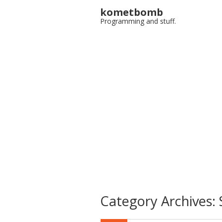
kometbomb
Programming and stuff.
Category Archives: