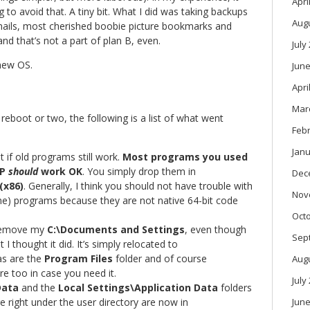
Apri
ng to avoid that. A tiny bit. What I did was taking backups
Aug
emails, most cherished boobie picture bookmarks and
nd that’s not a part of plan B, even.
July
 new OS.
June
Apri
Mar
reboot or two, the following is a list of what went
Feb
Janu
 if old programs still work.
Most programs you used
XP
should
work OK
. You simply drop them in
Dec
(x86)
. Generally, I think you should not have trouble with
Nov
 programs because they are not native 64-bit code
Oct
 remove my
C:\Documents and Settings
, even though
Sep
I thought it did. It’s simply relocated to
as are the
Program Files
folder and of course
Aug
re too in case you need it.
July
Data
and the
Local Settings\Application Data
folders
e right under the user directory are now in
June