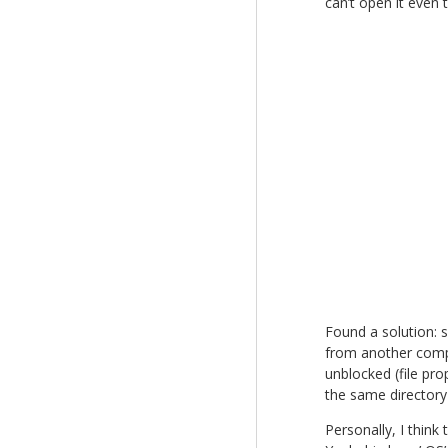
can’t open it even t
Found a solution: 
from another compu
unblocked (file pro
the same directory
Personally, I think