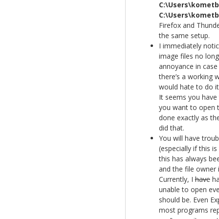
C:\Users\komet
C:\Users\komet
Firefox and Thunder
the same setup.
I immediately noti
image files no lon
annoyance in case 
there’s a working 
would hate to do i
It seems you have 
you want to open th
done exactly as the
did that.
You will have troub
(especially if this 
this has always be
and the file owner i
Currently, I
have
ha
unable to open eve
should be. Even Ex
most programs repor