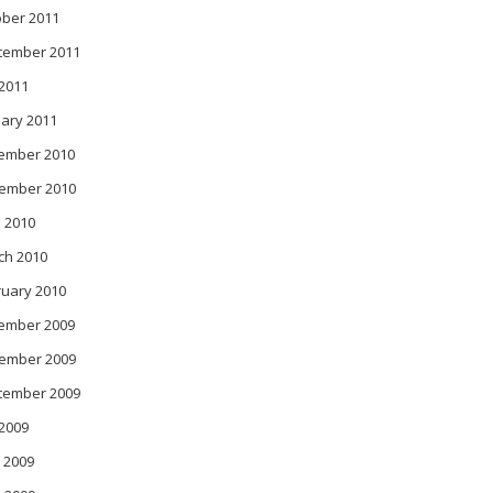
ober 2011
tember 2011
 2011
ary 2011
ember 2010
ember 2010
 2010
ch 2010
ruary 2010
ember 2009
ember 2009
tember 2009
 2009
 2009