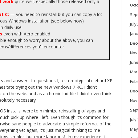
l work
quite well, especially those released only a
Oct
t C:
— you need to reinstall but you can copy a lot
Sep
vious Windows installation (see below how)
July
in daily use
s
even with Aero enabled
Janu
able enough to worry about the above, you can
Dec
ms/differences you’ll encounter
Nov
June
Mar
s and answers to questions I, a stereotypical diehard XP
Feb
esitate trying out the new
Windows 7 RC
. I didn’t
Dec
 on the webs and as a chronic luddite I didn’t even think
solutely necessary.
Nov
Sep
OS installs, were to minimize reinstalling of apps and
 much pick up where I left. Even though it’s common for
July
rwise sane people to advocate a simple reformat of the
May
everything yet again, it’s just magical thinking to me
ings simpler, but more laborous). In my experience, it