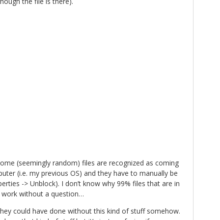
hough the file is there).
some (seemingly random) files are recognized as coming
ter (i.e. my previous OS) and they have to manually be
perties -> Unblock). I don’t know why 99% files that are in
 work without a question…
 they could have done without this kind of stuff somehow.