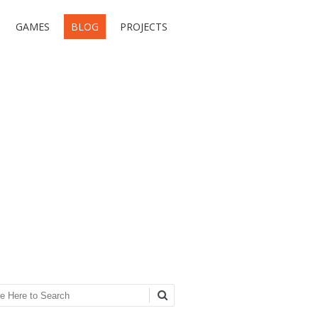
GAMES
BLOG
PROJECTS
ch