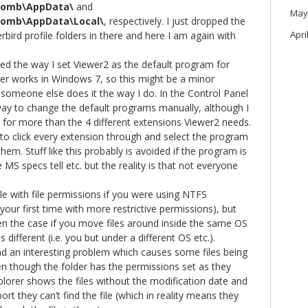
bomb\AppData\
and
May
bomb\AppData\Local\
, respectively. I just dropped the
Apri
bird profile folders in there and here I am again with
ced the way I set Viewer2 as the default program for
ger works in Windows 7, so this might be a minor
someone else does it the way I do. In the Control Panel
way to change the default programs manually, although I
t for more than the 4 different extensions Viewer2 needs.
to click every extension through and select the program
em. Stuff like this probably is avoided if the program is
 MS specs tell etc. but the reality is that not everyone
le with file permissions if you were using NTFS
is your first time with more restrictive permissions), but
en the case if you move files around inside the same OS
s different (i.e. you but under a different OS etc.).
d an interesting problem which causes some files being
n though the folder has the permissions set as they
plorer shows the files without the modification date and
t they can’t find the file (which in reality means they