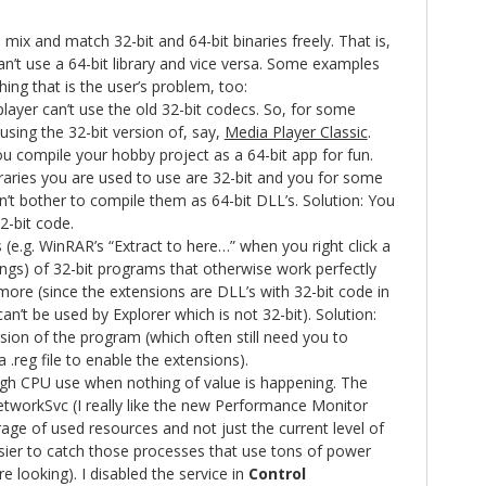
o mix and match 32-bit and 64-bit binaries freely. That is,
n’t use a 64-bit library and vice versa. Some examples
ing that is the user’s problem, too:
player can’t use the old 32-bit codecs. So, for some
 using the 32-bit version of, say,
Media Player Classic
.
ou compile your hobby project as a 64-bit app for fun.
ibraries you are used to use are 32-bit and you for some
n’t bother to compile them as 64-bit DLL’s. Solution: You
2-bit code.
 (e.g. WinRAR’s “Extract to here…” when you right click a
hings) of 32-bit programs that otherwise work perfectly
ore (since the extensions are DLL’s with 32-bit code in
n’t be used by Explorer which is not 32-bit). Solution:
rsion of the program (which often still need you to
a .reg file to enable the extensions).
gh CPU use when nothing of value is happening. The
workSvc (I really like the new Performance Monitor
age of used resources and not just the current level of
ier to catch those processes that use tons of power
 looking). I disabled the service in
Control