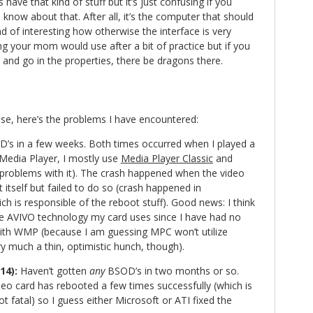
 have that kind of stuff but it’s just confusing if you
o know about that. After all, it’s the computer that should
ind of interesting how otherwise the interface is very
g your mom would use after a bit of practice but if you
ile and go in the properties, there be dragons there.
e, here’s the problems I have encountered:
D’s in a few weeks. Both times occurred when I played a
Media Player, I mostly use
Media Player Classic
and
problems with it). The crash happened when the video
t itself but failed to do so (crash happened in
ch is responsible of the reboot stuff). Good news: I think
 the AVIVO technology my card uses since I have had no
ith WMP (because I am guessing MPC won’t utilize
y much a thin, optimistic hunch, though).
14):
Haven’t gotten
any
BSOD’s in two months or so.
deo card has rebooted a few times successfully (which is
ot fatal) so I guess either Microsoft or ATI fixed the