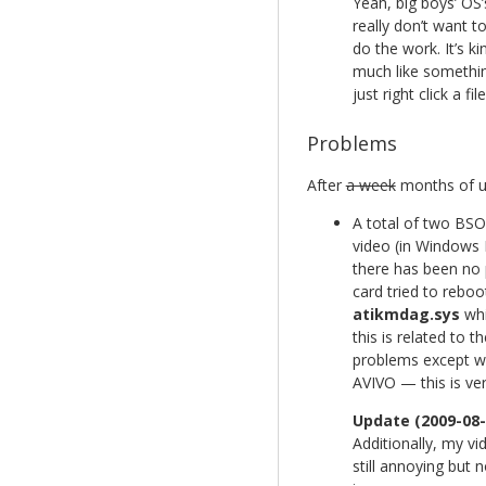
Yeah, big boys’ OS’s
really don’t want t
do the work. It’s k
much like somethin
just right click a f
Problems
After
a week
months of us
A total of two BSO
video (in Windows 
there has been no 
card tried to reboo
atikmdag.sys
whi
this is related to
problems except w
AVIVO — this is ver
Update (2009-08-
Additionally, my vi
still annoying but n