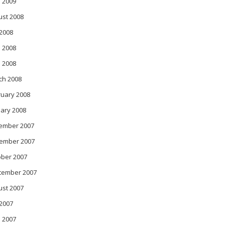
l 2009
ust 2008
 2008
 2008
l 2008
ch 2008
ruary 2008
ary 2008
ember 2007
ember 2007
ober 2007
tember 2007
ust 2007
 2007
 2007