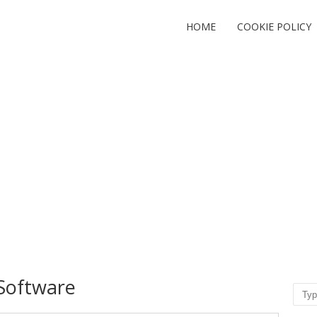
HOME
COOKIE POLICY
Software
Sear