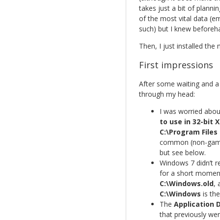
takes just a bit of planni
of the most vital data (
such) but I knew beforeha
Then, I just installed the
First impressions
After some waiting and a 
through my head:
I was worried about
to use in 32-bit 
C:\Program Files 
common (non-game)
but see below.
Windows 7 didn’t
for a short moment 
C:\Windows.old
, 
C:\Windows
is the
The
Application 
that previously wer