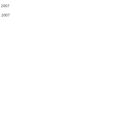
 2007
l 2007