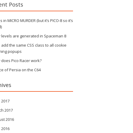
ent Posts
 in MICRO MURDER (but it’s PICO-8 so it’s
)
 levels are generated in Spaceman 8
s add the same CSS class to all cookie
ning popups
 does Pico Racer work?
ce of Persia on the C64
hives
l 2017
ch 2017
ust 2016
l 2016