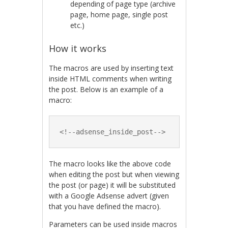
depending of page type (archive
page, home page, single post
etc.)
How it works
The macros are used by inserting text
inside HTML comments when writing
the post. Below is an example of a
macro:
<!--adsense_inside_post-->
The macro looks like the above code
when editing the post but when viewing
the post (or page) it will be substituted
with a Google Adsense advert (given
that you have defined the macro).
Parameters can be used inside macros