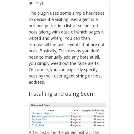
quickly).
The plugin uses some simple heuristics
to decide if a visiting user agent is a
bot and puts it in a list of suspected
bots (along with data of which pages it
visited and when). You can then
remove all the user agents that are not
bots. Basically, This means you don’t
need to manually add any bots at all,
you simply weed out the false alerts.
Of course, you can explicitly specify
bots by their user agent string or host
address.
Installing and using Seen
After installing the plugin (extract the