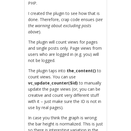
PHP.
I created the plugin to see how that is
done. Therefore, crap code ensues (
see
the warning about excluding posts
above
).
The plugin will count views for pages
and single posts only. Page views from
users who are logged in (e.g. you) will
not be logged.
The plugin taps into
the_content()
to
count views. You can use
vc_update_counter($id)
to manually
update the page views (or, you can be
creative and count very different stuff
with it – just make sure the ID is not in
use by real pages).
In case you think the graph is wrong:
the bar height is normalized. This is just
so there is interesting variation in the