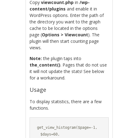
Copy
viewcount.php
in
/wp-
content/plugins
and enable it in
WordPress options. Enter the path of
the directory you want to the graph
cache to be located in the options
page (
Options > Viewcount
). The
plugin will then start counting page
views.
Note:
the plugin taps into
the_content()
. Pages that do not use
it will not update the stats! See below
for a workaround.
Usage
To display statistics, there are a few
functions.
get_view_histogram($page=-1,

  $days=60,
