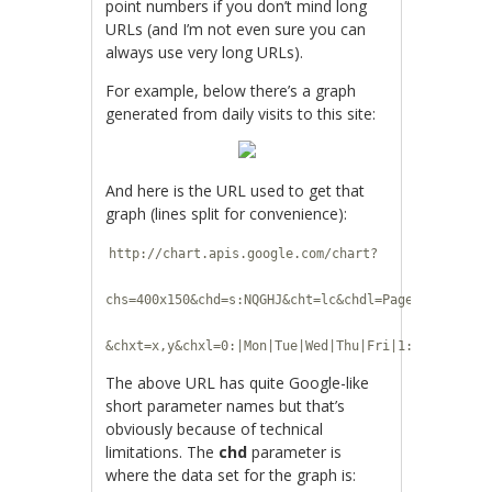
point numbers if you don’t mind long
URLs (and I’m not even sure you can
always use very long URLs).
For example, below there’s a graph
generated from daily visits to this site:
And here is the URL used to get that
graph (lines split for convenience):
http://chart.apis.google.com/chart?
chs=400x150&chd=s:NQGHJ&cht=lc&chdl=Page+views
&chxt=x,y&chxl=0:|Mon|Tue|Wed|Thu|Fri|1:|200|500
The above URL has quite Google-like
short parameter names but that’s
obviously because of technical
limitations. The
chd
parameter is
where the data set for the graph is: