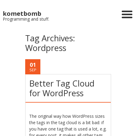
kometbomb
Programming and stuff.
Tag Archives:
Wordpress
01
SEP
Better Tag Cloud
for WordPress
The original way how WordPress sizes
the tags in the tag cloud is a bit bad: if
you have one tag that is used a lot, e.g.
for every post, it makes all other tags