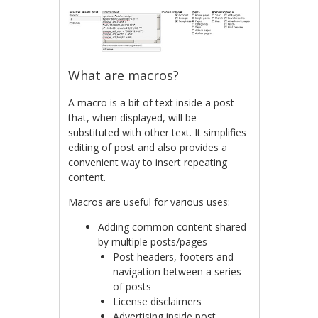
What are macros?
A macro is a bit of text inside a post
that, when displayed, will be
substituted with other text. It simplifies
editing of post and also provides a
convenient way to insert repeating
content.
Macros are useful for various uses:
Adding common content shared
by multiple posts/pages
Post headers, footers and
navigation between a series
of posts
License disclaimers
Advertising inside post