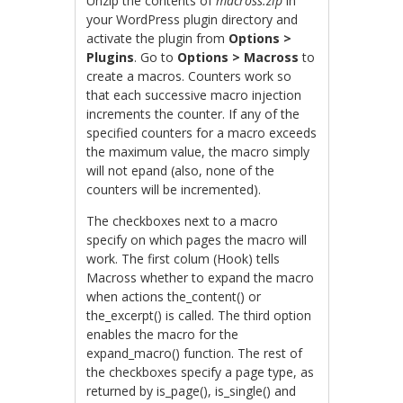
Unzip the contents of
macross.zip
in
your WordPress plugin directory and
activate the plugin from
Options >
Plugins
. Go to
Options > Macross
to
create a macros. Counters work so
that each successive macro injection
increments the counter. If any of the
specified counters for a macro exceeds
the maximum value, the macro simply
will not epand (also, none of the
counters will be incremented).
The checkboxes next to a macro
specify on which pages the macro will
work. The first colum (Hook) tells
Macross whether to expand the macro
when actions the_content() or
the_excerpt() is called. The third option
enables the macro for the
expand_macro() function. The rest of
the checkboxes specify a page type, as
returned by is_page(), is_single() and