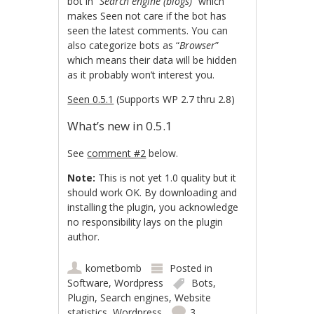
bot in “
Search engine (blogs)
” which
makes Seen not care if the bot has
seen the latest comments. You can
also categorize bots as “
Browser
”
which means their data will be hidden
as it probably won’t interest you.
Seen 0.5.1
(Supports WP 2.7 thru 2.8)
What’s new in 0.5.1
See
comment #2
below.
Note:
This is not yet 1.0 quality but it
should work OK. By downloading and
installing the plugin, you acknowledge
no responsibility lays on the plugin
author.
kometbomb
Posted in
Software
,
Wordpress
Bots
,
Plugin
,
Search engines
,
Website
statistics
,
Wordpress
3