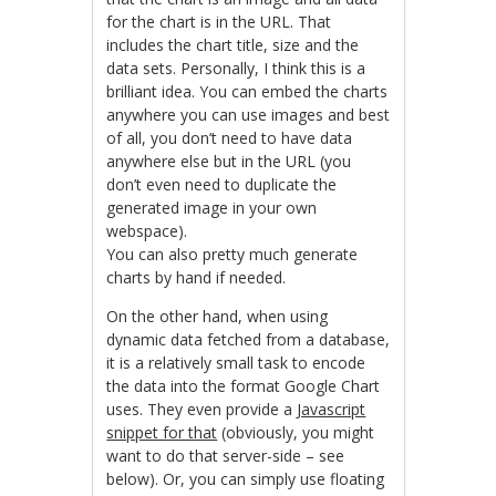
for the chart is in the URL. That
includes the chart title, size and the
data sets. Personally, I think this is a
brilliant idea. You can embed the charts
anywhere you can use images and best
of all, you don’t need to have data
anywhere else but in the URL (you
don’t even need to duplicate the
generated image in your own
webspace).
You can also pretty much generate
charts by hand if needed.
On the other hand, when using
dynamic data fetched from a database,
it is a relatively small task to encode
the data into the format Google Chart
uses. They even provide a
Javascript
snippet for that
(obviously, you might
want to do that server-side – see
below). Or, you can simply use floating