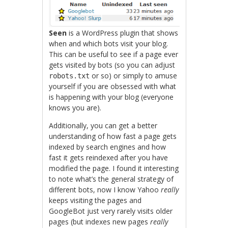
Seen
is a WordPress plugin that shows
when and which bots visit your blog.
This can be useful to see if a page ever
gets visited by bots (so you can adjust
or so) or simply to amuse
robots.txt
yourself if you are obsessed with what
is happening with your blog (everyone
knows you are).
Additionally, you can get a better
understanding of how fast a page gets
indexed by search engines and how
fast it gets reindexed after you have
modified the page. I found it interesting
to note what’s the general strategy of
different bots, now I know Yahoo
really
keeps visiting the pages and
GoogleBot just very rarely visits older
pages (but indexes new pages
really