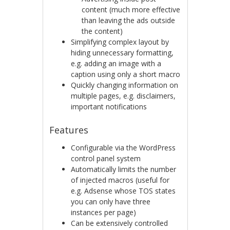
content (much more effective
than leaving the ads outside
the content)
Simplifying complex layout by
hiding unnecessary formatting,
e.g. adding an image with a
caption using only a short macro
Quickly changing information on
multiple pages, e.g. disclaimers,
important notifications
Features
Configurable via the WordPress
control panel system
Automatically limits the number
of injected macros (useful for
e.g. Adsense whose TOS states
you can only have three
instances per page)
Can be extensively controlled