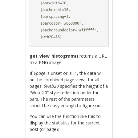
  $barwidth=10,

  $barheight=16,

  $barspacing=1,

  $barcolor='#000000',

  $backgroundcolor='#ffffff',

  $web20=16)
get_view_histogram()
returns a URL
to a PNG image.
If
$page
is unset or is -1, the data will
be the combined page views for all
pages.
$web20
specifies the height of a
“Web 2.0” style reflection under the
bars. The rest of the parameters
should be easy enough to figure out.
You can use the function like this to
display the statistics for the current
post (or page):