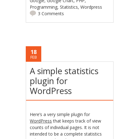
Google
,
Google Chart
,
PHP
,
Programming
,
Statistics
,
Wordpress
3 Comments
18
FEB
A simple statistics
plugin for
WordPress
Here’s a very simple plugin for
WordPress
that keeps track of view
counts of individual pages. It is not
intended to be a complete statistics