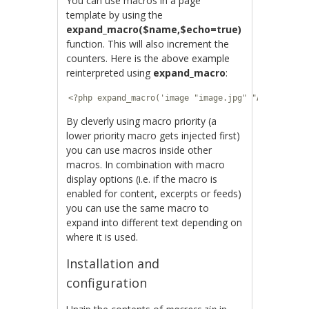
You can use macros in a page
template by using the
expand_macro($name,$echo=true)
function. This will also increment the
counters. Here is the above example
reinterpreted using
expand_macro
:
<?php expand_macro('image "image.jpg" "A photo I 
By cleverly using macro priority (a
lower priority macro gets injected first)
you can use macros inside other
macros. In combination with macro
display options (i.e. if the macro is
enabled for content, excerpts or feeds)
you can use the same macro to
expand into different text depending on
where it is used.
Installation and
configuration