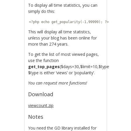
To display all time statistics, you can
simply do this:
<?php echo get_popularity(-1,99999); ?>
This will display all time statistics,
unless your blog has been online for
more than 274 years.
To get the list of most viewed pages,
use the function
get_top_pages
($days=30,$limit=10,$type=’views’).
$type is either ‘views’ or ‘popularity’.
You can request more functions!
Download
viewcount.zip
Notes
You need the GD library installed for