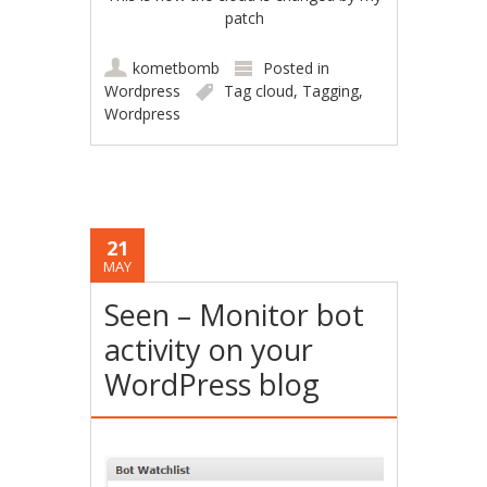
patch
kometbomb
Posted in
Wordpress
Tag cloud
,
Tagging
,
Wordpress
21
MAY
Seen – Monitor bot
activity on your
WordPress blog