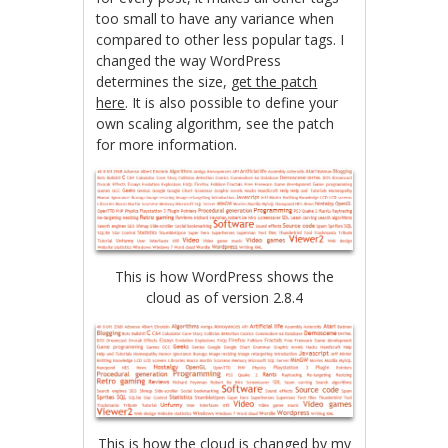
too small to have any variance when
compared to other less popular tags. I
changed the way WordPress
determines the size,
get the patch
here
. It is also possible to define your
own scaling algorithm, see the patch
for more information.
This is how WordPress shows the
cloud as of version 2.8.4
This is how the cloud is changed by my