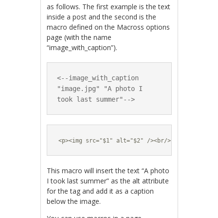
as follows. The first example is the text
inside a post and the second is the
macro defined on the Macross options
page (with the name
“image_with_caption”).
<--image_with_caption 
"image.jpg" "A photo I 
took last summer"-->
<p><img src="$1" alt="$2" /><br/>$2</p>
This macro will insert the text “A photo
I took last summer” as the alt attribute
for the tag and add it as a caption
below the image.