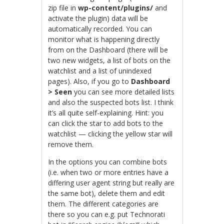
zip file in
wp-content/plugins/
and
activate the plugin) data will be
automatically recorded. You can
monitor what is happening directly
from on the Dashboard (there will be
two new widgets, a list of bots on the
watchlist and a list of unindexed
pages). Also, if you go to
Dashboard
> Seen
you can see more detailed lists
and also the suspected bots list. I think
it’s all quite self-explaining. Hint: you
can click the star to add bots to the
watchlist — clicking the yellow star will
remove them.
In the options you can combine bots
(i.e. when two or more entries have a
differing user agent string but really are
the same bot), delete them and edit
them. The different categories are
there so you can e.g. put Technorati