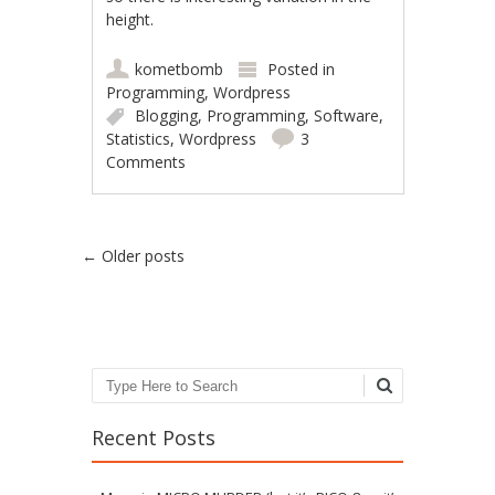
height.
kometbomb
Posted in
Programming
,
Wordpress
Blogging
,
Programming
,
Software
,
Statistics
,
Wordpress
3
Comments
Post navigation
←
Older posts
Search
Recent Posts