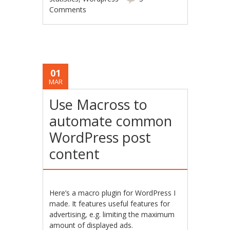
Comments
01
MAR
Use Macross to
automate common
WordPress post
content
Here’s a macro plugin for WordPress I
made. It features useful features for
advertising, e.g. limiting the maximum
amount of displayed ads.