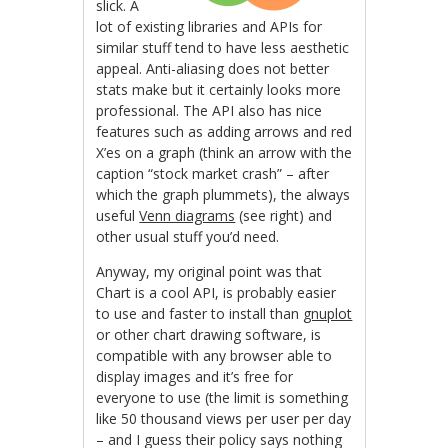
slick. A
lot of existing libraries and APIs for
similar stuff tend to have less aesthetic
appeal. Anti-aliasing does not better
stats make but it certainly looks more
professional. The API also has nice
features such as adding arrows and red
X’es on a graph (think an arrow with the
caption “stock market crash” – after
which the graph plummets), the always
useful
Venn diagrams
(see right) and
other usual stuff you’d need.
Anyway, my original point was that
Chart is a cool API, is probably easier
to use and faster to install than
gnuplot
or other chart drawing software, is
compatible with any browser able to
display images and it’s free for
everyone to use (the limit is something
like 50 thousand views per user per day
– and I guess their policy says nothing