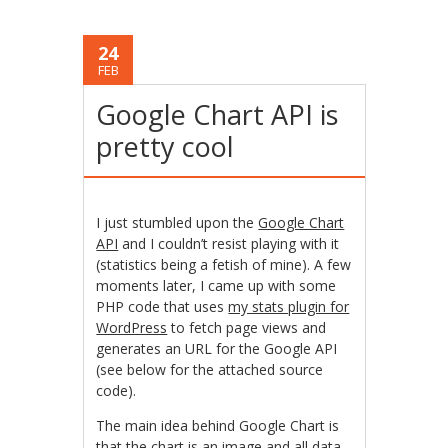
24
FEB
Google Chart API is
pretty cool
I just stumbled upon the
Google Chart
API
and I couldn’t resist playing with it
(statistics being a fetish of mine). A few
moments later, I came up with some
PHP code that uses
my stats plugin for
WordPress
to fetch page views and
generates an URL for the Google API
(see below for the attached source
code).
The main idea behind Google Chart is
that the chart is an image and all data