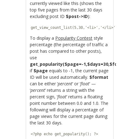
currently viewed like this (shows the
top five pages from the last 30 days
excluding post ID
$post->ID
):
get_view_count_list(5,30,'<li>','</li>',$post->ID
To display a
Popularity Contest
style
percentage (the percentage of traffic a
post has compared to other posts),
use
get_popularity($page=-1,$days=30,$format=’per
if
$page
equals to -1, the current page
ID will be used automatically.
$format
can be either ‘
percent
‘ or ‘
float
‘ —
‘
percent
‘ returns a string with the
percent sign, ‘
float
‘ returns a floating
point number between 0.0 and 1.0. The
following will display a percentage of
page views for the current page during
the last 30 days.
<?php echo get_popularity(); ?>