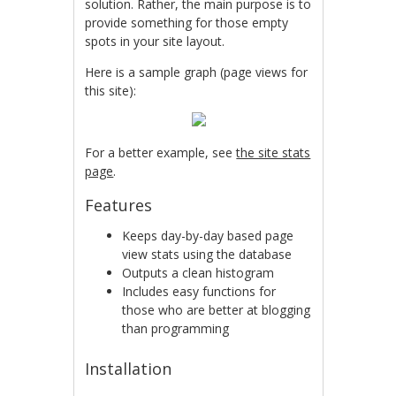
solution. Rather, the main purpose is to
provide something for those empty
spots in your site layout.
Here is a sample graph (page views for
this site):
For a better example, see
the site stats
page
.
Features
Keeps day-by-day based page
view stats using the database
Outputs a clean histogram
Includes easy functions for
those who are better at blogging
than programming
Installation