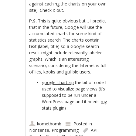
against caching the charts on your own
site). Check it out.
P.S.
This is quite obvious but… I predict
that in the future, Google will use the
accumulated charts for some kind of
statistics search. The charts contain
text (label, title) so a Google search
result might include relevantly labeled
graphs. Which is an interesting
scenario, considering the Internet is full
of lies, kooks and gullible users.
google_chart.zip
the bit of code I
used to visualize page views (it’s
supposed to be run under a
WordPress page and it needs
my
stats plugin
)
kometbomb
Posted in
Nonsense
,
Programming
API
,