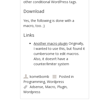
other conditional WordPress tags.
Download
Yes, the following is done with a
macro, too. ;)
Links
Another macro plugin
Originally,
I wanted to use this, but found it
cumbersome to edit macros.
Also, it doesn’t have a
counter/limiter system
kometbomb
Posted in
Programming
,
Wordpress
Adsense
,
Macro
,
Plugin
,
Wordpress