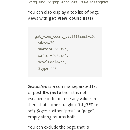
<img src="<?php echo get_view_histogram($post->ID
You can also display a top list of page
views with
get_view_count_list()
.
get_view_count_list($limit=10,

  $days=30,

  $before='<li>',

  $after='</li>',

  $excludeid='',

  $type='')
$excludeid
is a comma-separated list
of post IDs (
note:
the list is not
escaped so do not use any values in
there that come straight off $_GET or
so!).
$type
is either “post” or “page”,
empty string returns both.
You can exclude the page that is