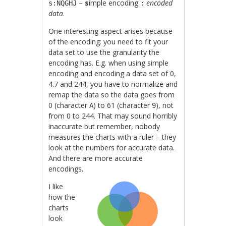
–
s
imple encoding
encoded
s:NQGHJ
:
data
.
One interesting aspect arises because
of the encoding: you need to fit your
data set to use the granularity the
encoding has. E.g. when using simple
encoding and encoding a data set of 0,
4.7 and 244, you have to normalize and
remap the data so the data goes from
0 (character
) to 61 (character
), not
A
9
from 0 to 244. That may sound horribly
inaccurate but remember, nobody
measures the charts with a ruler – they
look at the numbers for accurate data.
And there are more accurate
encodings.
I like
how the
charts
look