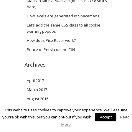
Maps in MICRO MURDER (but it’s PICO-8 so it’s
hard)
How levels are generated in Spaceman 8
Let’s add the same CSS class to all cookie
warning popups
How does Pico Racer work?
Prince of Persia on the C64
Archives
April 2017
March 2017
August 2016
April 2016
This website uses cookies to improve your experience. We'll assume
you're ok with this, but you can opt-out if you wish.
Accept
Read
October 2011
More
September 2011