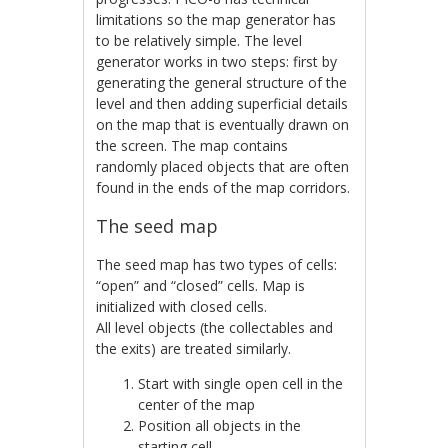
limitations so the map generator has
to be relatively simple. The level
generator works in two steps: first by
generating the general structure of the
level and then adding superficial details
on the map that is eventually drawn on
the screen. The map contains
randomly placed objects that are often
found in the ends of the map corridors.
The seed map
The seed map has two types of cells:
“open” and “closed” cells. Map is
initialized with closed cells.
All level objects (the collectables and
the exits) are treated similarly.
Start with single open cell in the
center of the map
Position all objects in the
starting cell