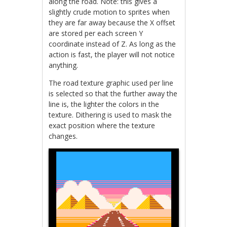
along the road. Note: this gives a
slightly crude motion to sprites when
they are far away because the X offset
are stored per each screen Y
coordinate instead of Z. As long as the
action is fast, the player will not notice
anything.
The road texture graphic used per line
is selected so that the further away the
line is, the lighter the colors in the
texture. Dithering is used to mask the
exact position where the texture
changes.