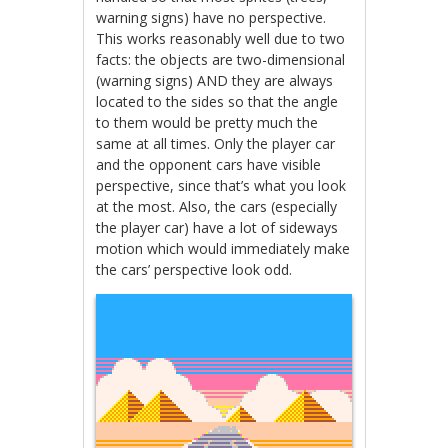
warning signs) have no perspective.
This works reasonably well due to two
facts: the objects are two-dimensional
(warning signs) AND they are always
located to the sides so that the angle
to them would be pretty much the
same at all times. Only the player car
and the opponent cars have visible
perspective, since that’s what you look
at the most. Also, the cars (especially
the player car) have a lot of sideways
motion which would immediately make
the cars’ perspective look odd.