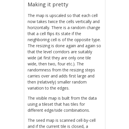
Making it pretty
The map is upscaled so that each cell
now takes twice the cells vertically and
horizontally. There is a random change
that a cell flips its state if the
neighboring cell is of the opposite type.
The resizing is done again and again so
that the level corridors are suitably
wide (at first they are only one tile
wide, then two, four etc.). The
randomness from the resizing steps
carries over and adds first large and
then (relatively) smaller random
variation to the edges.
The visible map is built from the data
using a tileset that has tiles for
different edge/side combinations.
The seed map is scanned cell-by-cell
and if the current tile is closed, a