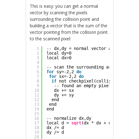
This is easy: you can get a normal
vector by scanning the pixels
surrounding the collision point and
building a vector that is the sum of the
vector pointing from the collision point
to the scanned pixel:
1
-- dx,dy = normal vector at collision
2
local dy=0
3
local dx=0
4
5
-- scan the surrounding area, 2 pixel
6
for
sy=-2,2 
do
7
for
sx=-2,2 
do
8
if
not checkpixel(collision_point.x
9
-- found an empty pixel, add vecto
10
dx += sx
11
dy += sy
12
end
13
end
14
end
15
16
-- normalize dx,dy
17
local d = 
sqrt
(dx * dx + dy * dy)
18
dx /= d
19
dy /= d
20