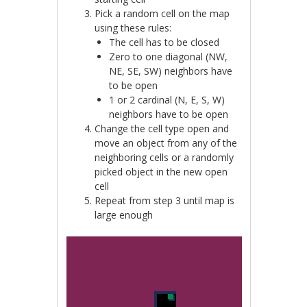
Pick a random cell on the map
using these rules:
The cell has to be closed
Zero to one diagonal (NW,
NE, SE, SW) neighbors have
to be open
1 or 2 cardinal (N, E, S, W)
neighbors have to be open
Change the cell type open and
move an object from any of the
neighboring cells or a randomly
picked object in the new open
cell
Repeat from step 3 until map is
large enough