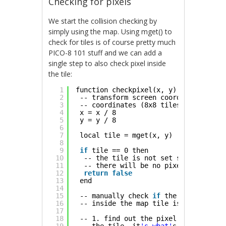
Checking for pixels
We start the collision checking by
simply using the map. Using mget() to
check for tiles is of course pretty much
PICO-8 101 stuff and we can add a
single step to also check pixel inside
the tile:
1
function checkpixel(x, y)
2
-- transform screen coordinates to t
3
-- coordinates (8x8 tiles)
4
x = x / 8
5
y = y / 8
6
7
local tile = mget(x, y)
8
9
if
tile == 0 then
10
-- the tile is not set so we know
11
-- there will be no pixels
12
return
false
13
end
14
15
-- manually check 
if
the pixel
16
-- inside the map tile is non-zero
17
18
-- 1. find out the pixel coordinate 