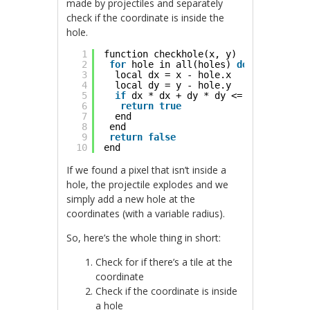
made by projectiles and separately
check if the coordinate is inside the
hole.
1
function checkhole(x, y)
2
for
hole in all(holes) 
do
3
local dx = x - hole.x
4
local dy = y - hole.y
5
if
dx * dx + dy * dy <= hole.r * ho
6
return
true
7
end
8
end
9
return
false
10
end
If we found a pixel that isn’t inside a
hole, the projectile explodes and we
simply add a new hole at the
coordinates (with a variable radius).
So, here’s the whole thing in short:
Check for if there’s a tile at the
coordinate
Check if the coordinate is inside
a hole