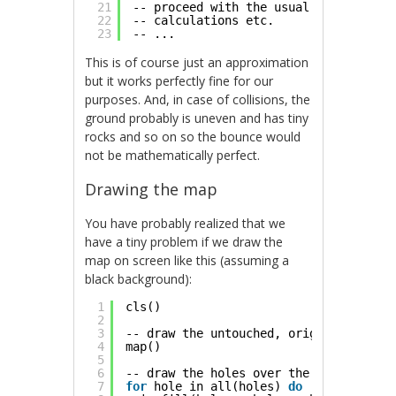
21
-- proceed with the usual reflection 
22
-- calculations etc.
23
-- ...
This is of course just an approximation
but it works perfectly fine for our
purposes. And, in case of collisions, the
ground probably is uneven and has tiny
rocks and so on so the bounce would
not be mathematically perfect.
Drawing the map
You have probably realized that we
have a tiny problem if we draw the
map on screen like this (assuming a
black background):
1
cls()
2
3
-- draw the untouched, original tiles
4
map()
5
6
-- draw the holes over the tiles
7
for
hole in all(holes) 
do