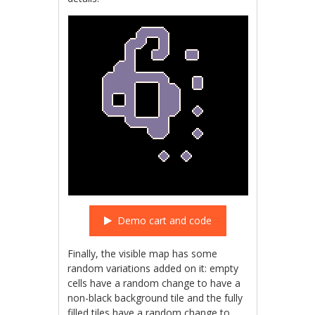
Demo cart and code
Finally, the visible map has some
random variations added on it: empty
cells have a random change to have a
non-black background tile and the fully
filled tiles have a random change to