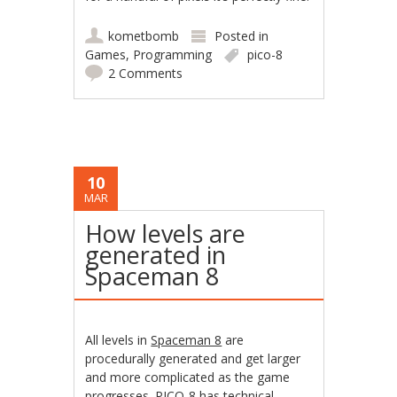
kometbomb
Posted in
Games
,
Programming
pico-8
2 Comments
10
MAR
How levels are
generated in
Spaceman 8
All levels in
Spaceman 8
are
procedurally generated and get larger
and more complicated as the game
progresses. PICO-8 has technical