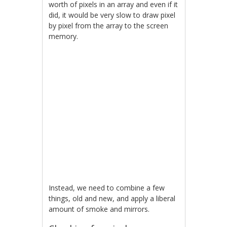
worth of pixels in an array and even if it
did, it would be very slow to draw pixel
by pixel from the array to the screen
memory.
Instead, we need to combine a few
things, old and new, and apply a liberal
amount of smoke and mirrors.