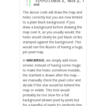
8
circfill(hole.x, hole.y, hole.radius,
9
end
The above code will draw the map and
holes correctly but you are now limited
to a plain black background. If you
draw a background before drawing the
map over it, as you usually would, the
holes would clearly be just black circles
stamped against the background. This
would ruin the illusion of having a huge,
per pixel map.
In
MM:BIRSIO
, we simply add more
smoke: instead of having some magic
to make the holes somehow invisible,
the starfield is drawn after the map –
we manually check the pixel color and
decide if the star would be behind the
map or visible. This trick would
probably be too slow for a full
background (drawn pixel by pixel) but
for a handful of pixels it’s perfectly fine.