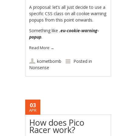
A proposal: let’s all just decide to use a
specific CSS class on all cookie warning
popups from this point onwards.
Something like
.eu-cookie-warning-
popup
.
Read More
→
kometbomb
Posted in
Nonsense
03
APR
How does Pico
Racer work?