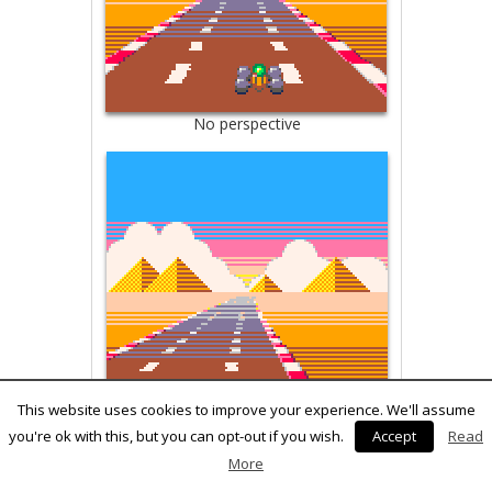
No perspective
This website uses cookies to improve your experience. We'll assume
you're ok with this, but you can opt-out if you wish.
Accept
Read
Sprite perspective
More