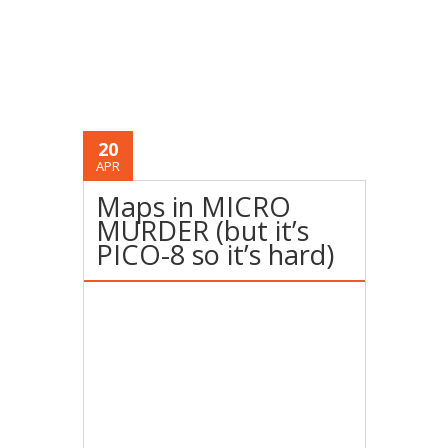
20
APR
Maps in MICRO
MURDER (but it’s
PICO-8 so it’s hard)