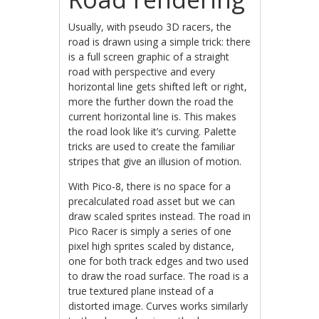
Usually, with pseudo 3D racers, the
road is drawn using a simple trick: there
is a full screen graphic of a straight
road with perspective and every
horizontal line gets shifted left or right,
more the further down the road the
current horizontal line is. This makes
the road look like it’s curving. Palette
tricks are used to create the familiar
stripes that give an illusion of motion.
With Pico-8, there is no space for a
precalculated road asset but we can
draw scaled sprites instead. The road in
Pico Racer is simply a series of one
pixel high sprites scaled by distance,
one for both track edges and two used
to draw the road surface. The road is a
true textured plane instead of a
distorted image. Curves works similarly