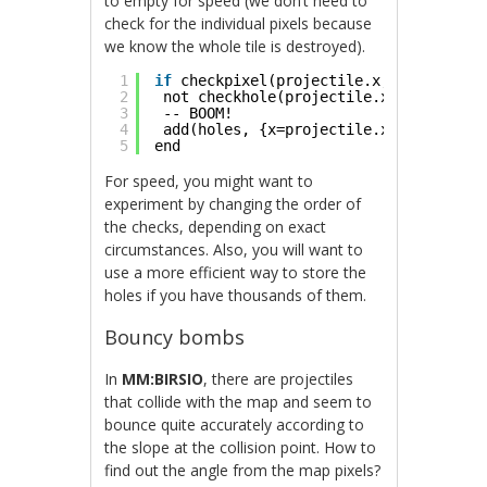
to empty for speed (we don’t need to
check for the individual pixels because
we know the whole tile is destroyed).
1
if
checkpixel(projectile.x, projectile
2
not checkhole(projectile.x, projectil
3
-- BOOM!
4
add(holes, {x=projectile.x, y=project
5
end
For speed, you might want to
experiment by changing the order of
the checks, depending on exact
circumstances. Also, you will want to
use a more efficient way to store the
holes if you have thousands of them.
Bouncy bombs
In
MM:BIRSIO
, there are projectiles
that collide with the map and seem to
bounce quite accurately according to
the slope at the collision point. How to
find out the angle from the map pixels?