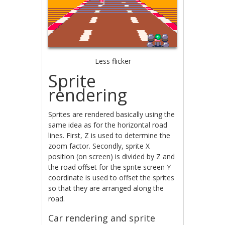
Less flicker
Sprite
rendering
Sprites are rendered basically using the
same idea as for the horizontal road
lines. First, Z is used to determine the
zoom factor. Secondly, sprite X
position (on screen) is divided by Z and
the road offset for the sprite screen Y
coordinate is used to offset the sprites
so that they are arranged along the
road.
Car rendering and sprite