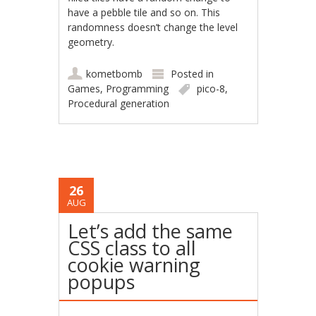
have a pebble tile and so on. This
randomness doesn’t change the level
geometry.
kometbomb
Posted in
Games
,
Programming
pico-8
,
Procedural generation
26
AUG
Let’s add the same
CSS class to all
cookie warning
popups