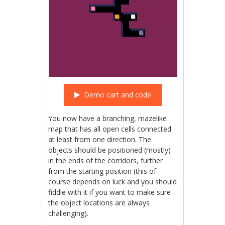
Demo cart and code
You now have a branching, mazelike
map that has all open cells connected
at least from one direction. The
objects should be positioned (mostly)
in the ends of the corridors, further
from the starting position (this of
course depends on luck and you should
fiddle with it if you want to make sure
the object locations are always
challenging).