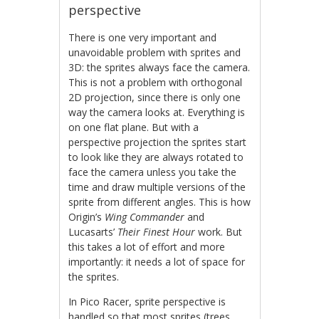
perspective
There is one very important and
unavoidable problem with sprites and
3D: the sprites always face the camera.
This is not a problem with orthogonal
2D projection, since there is only one
way the camera looks at. Everything is
on one flat plane. But with a
perspective projection the sprites start
to look like they are always rotated to
face the camera unless you take the
time and draw multiple versions of the
sprite from different angles. This is how
Origin’s
Wing Commander
and
Lucasarts’
Their Finest Hour
work. But
this takes a lot of effort and more
importantly: it needs a lot of space for
the sprites.
In Pico Racer, sprite perspective is
handled so that most sprites (trees,