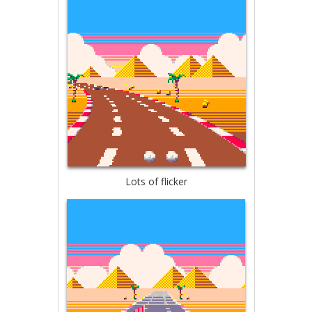
Lots of flicker