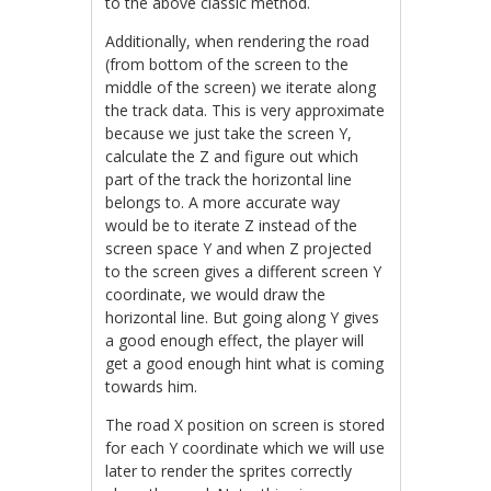
to the above classic method.
Additionally, when rendering the road
(from bottom of the screen to the
middle of the screen) we iterate along
the track data. This is very approximate
because we just take the screen Y,
calculate the Z and figure out which
part of the track the horizontal line
belongs to. A more accurate way
would be to iterate Z instead of the
screen space Y and when Z projected
to the screen gives a different screen Y
coordinate, we would draw the
horizontal line. But going along Y gives
a good enough effect, the player will
get a good enough hint what is coming
towards him.
The road X position on screen is stored
for each Y coordinate which we will use
later to render the sprites correctly