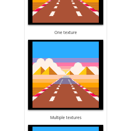
One texture
Multiple textures