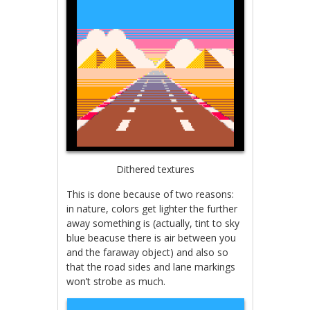
Dithered textures
This is done because of two reasons:
in nature, colors get lighter the further
away something is (actually, tint to sky
blue beacuse there is air between you
and the faraway object) and also so
that the road sides and lane markings
won’t strobe as much.