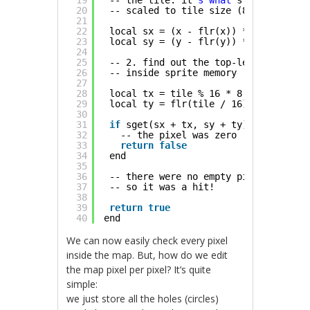
19
-- the tile. it
's what'
s after the d
20
-- scaled to tile size (8x8 pixels)
21
22
local sx = (x - flr(x)) * 8
23
local sy = (y - flr(y)) * 8
24
25
-- 2. find out the top-left corner o
26
-- inside sprite memory
27
28
local tx = tile % 16 * 8
29
local ty = flr(tile / 16) * 8
30
31
if
sget(sx + tx, sy + ty) == 0 then
32
-- the pixel was zero
33
return
false
34
end
35
36
-- there were no empty pixels
37
-- so it was a hit!
38
39
return
true
40
end
We can now easily check every pixel
inside the map. But, how do we edit
the map pixel per pixel? It’s quite
simple:
we just store all the holes (circles)