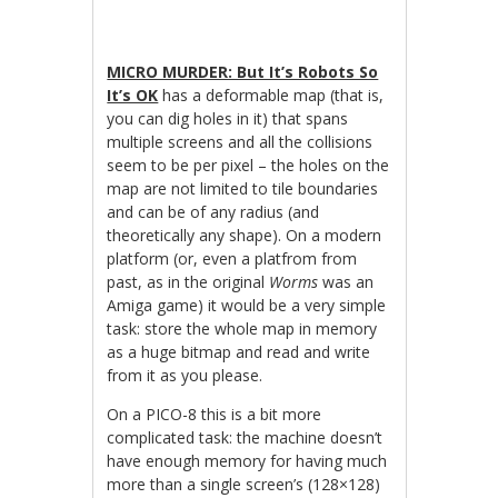
MICRO MURDER: But It’s Robots So
It’s OK
has a deformable map (that is,
you can dig holes in it) that spans
multiple screens and all the collisions
seem to be per pixel – the holes on the
map are not limited to tile boundaries
and can be of any radius (and
theoretically any shape). On a modern
platform (or, even a platfrom from
past, as in the original
Worms
was an
Amiga game) it would be a very simple
task: store the whole map in memory
as a huge bitmap and read and write
from it as you please.
On a PICO-8 this is a bit more
complicated task: the machine doesn’t
have enough memory for having much
more than a single screen’s (128×128)