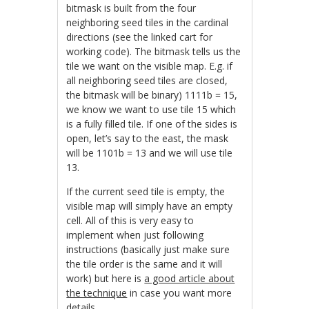
bitmask is built from the four
neighboring seed tiles in the cardinal
directions (see the linked cart for
working code). The bitmask tells us the
tile we want on the visible map. E.g. if
all neighboring seed tiles are closed,
the bitmask will be binary) 1111b = 15,
we know we want to use tile 15 which
is a fully filled tile. If one of the sides is
open, let’s say to the east, the mask
will be 1101b = 13 and we will use tile
13.
If the current seed tile is empty, the
visible map will simply have an empty
cell. All of this is very easy to
implement when just following
instructions (basically just make sure
the tile order is the same and it will
work) but here is
a good article about
the technique
in case you want more
details.