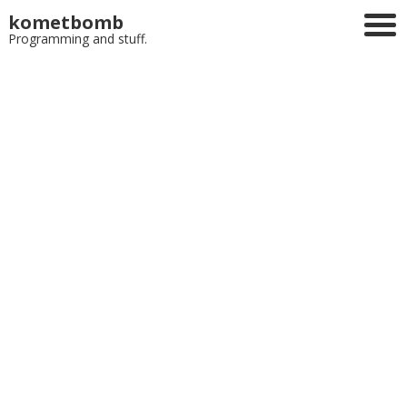
kometbomb
Programming and stuff.