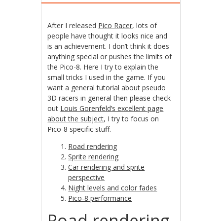
After I released
Pico Racer
, lots of
people have thought it looks nice and
is an achievement. I don’t think it does
anything special or pushes the limits of
the Pico-8. Here I try to explain the
small tricks I used in the game. If you
want a general tutorial about pseudo
3D racers in general then please check
out
Louis Gorenfeld’s excellent page
about the subject
, I try to focus on
Pico-8 specific stuff.
Road rendering
Sprite rendering
Car rendering and sprite
perspective
Night levels and color fades
Pico-8 performance
Road rendering