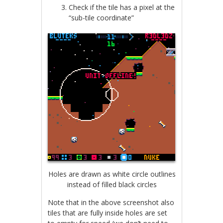
Check if the tile has a pixel at the
“sub-tile coordinate”
Holes are drawn as white circle outlines
instead of filled black circles
Note that in the above screenshot also
tiles that are fully inside holes are set