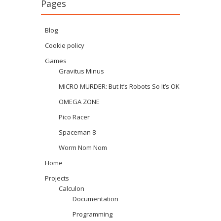
Pages
Blog
Cookie policy
Games
Gravitus Minus
MICRO MURDER: But It’s Robots So It’s OK
OMEGA ZONE
Pico Racer
Spaceman 8
Worm Nom Nom
Home
Projects
Calculon
Documentation
Programming