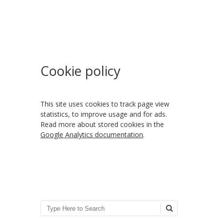
Cookie policy
This site uses cookies to track page view
statistics, to improve usage and for ads.
Read more about stored cookies in the
Google Analytics documentation
.
Search