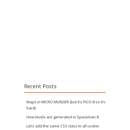
Recent Posts
Maps in MICRO MURDER (but it’s PICO-8 so it’s
hard)
How levels are generated in Spaceman 8
Let’s add the same CSS class to all cookie