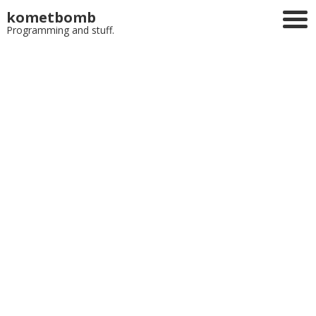
kometbomb
Programming and stuff.