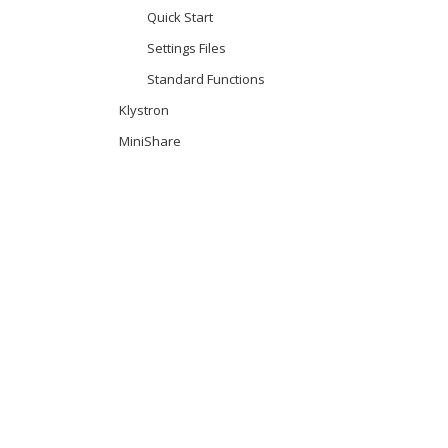
Quick Start
Settings Files
Standard Functions
Klystron
MiniShare