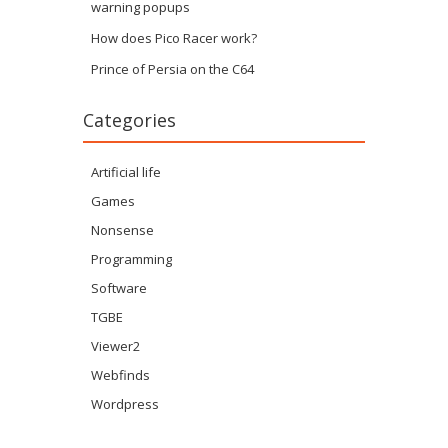
warning popups
How does Pico Racer work?
Prince of Persia on the C64
Categories
Artificial life
Games
Nonsense
Programming
Software
TGBE
Viewer2
Webfinds
Wordpress