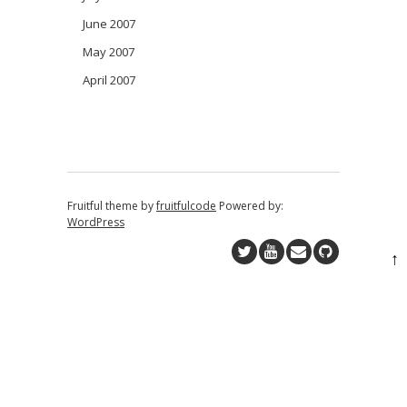
June 2007
May 2007
April 2007
Fruitful theme by
fruitfulcode
Powered by:
WordPress
↑