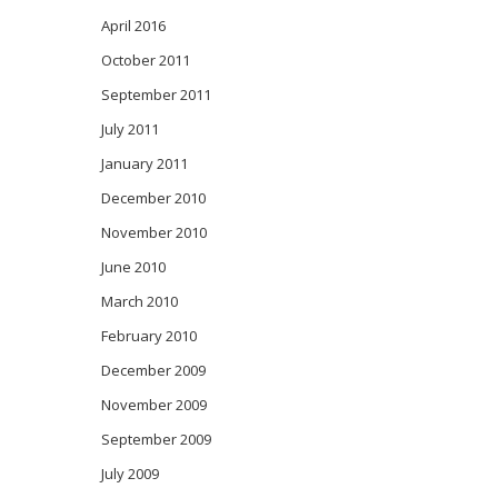
April 2016
October 2011
September 2011
July 2011
January 2011
December 2010
November 2010
June 2010
March 2010
February 2010
December 2009
November 2009
September 2009
July 2009