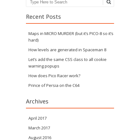
Search
Recent Posts
Maps in MICRO MURDER (but it’s PICO-8 so it’s
hard)
How levels are generated in Spaceman 8
Let’s add the same CSS class to all cookie
warning popups
How does Pico Racer work?
Prince of Persia on the C64
Archives
April 2017
March 2017
August 2016