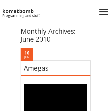
kometbomb
Programming and stuff.
Monthly Archives:
June 2010
16
JUN
Amegas