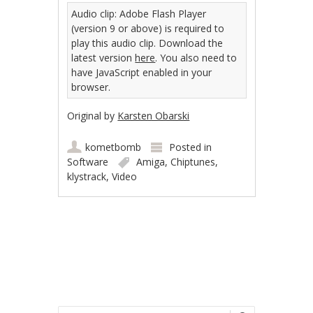
Audio clip: Adobe Flash Player
(version 9 or above) is required to
play this audio clip. Download the
latest version
here
. You also need to
have JavaScript enabled in your
browser.
Original by
Karsten Obarski
kometbomb
Posted in
Software
Amiga
,
Chiptunes
,
klystrack
,
Video
Post navigation