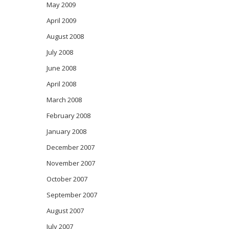
May 2009
April 2009
August 2008
July 2008
June 2008
April 2008
March 2008
February 2008
January 2008
December 2007
November 2007
October 2007
September 2007
August 2007
July 2007