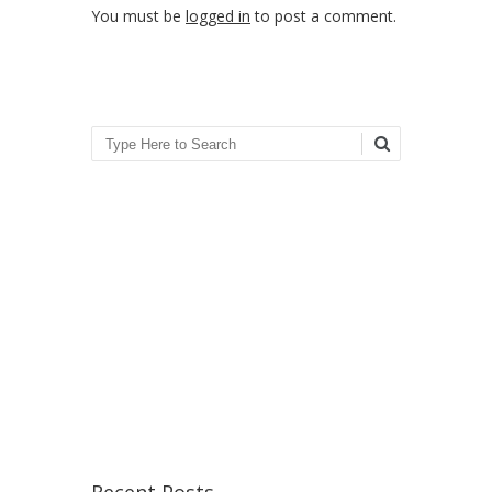
You must be
logged in
to post a comment.
Search