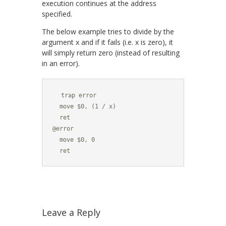
execution continues at the address
specified.
The below example tries to divide by the
argument x and if it fails (i.e. x is zero), it
will simply return zero (instead of resulting
in an error).
  trap error

  move $0, (1 / x)

  ret

@error

  move $0, 0

  ret
Leave a Reply