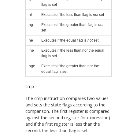
flag is set
nl
Executes if the less than flag is
not
set
ng
Executes if the greater than flag is
not
set
ne
Executes if the equal flag is
not
set
lne
Executes if the less than nor the equal
flag is set
nge
Executes if the greater than nor the
equal flag is set
cmp
The
cmp
instruction compares two values
and sets the state flags according to the
comparison. The first register is compared
against the second register (or expression)
and if the first register is less than the
second, the less than flag is set.