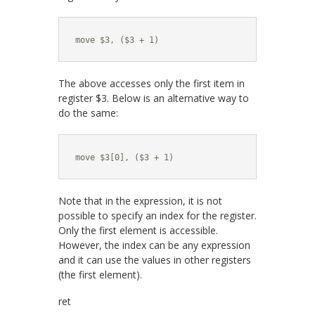
move $3, ($3 + 1)
The above accesses only the first item in
register $3. Below is an alternative way to
do the same:
move $3[0], ($3 + 1)
Note that in the expression, it is not
possible to specify an index for the register.
Only the first element is accessible.
However, the index can be any expression
and it can use the values in other registers
(the first element).
ret