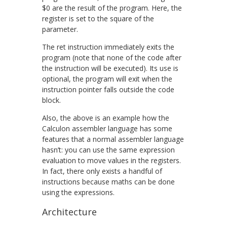
$0
are the result of the program. Here, the
register is set to the square of the
parameter.
The
ret
instruction immediately exits the
program (note that none of the code after
the instruction will be executed). Its use is
optional, the program will exit when the
instruction pointer falls outside the code
block.
Also, the above is an example how the
Calculon assembler language has some
features that a normal assembler language
hasn’t: you can use the same expression
evaluation to move values in the registers.
In fact, there only exists a handful of
instructions because maths can be done
using the expressions.
Architecture