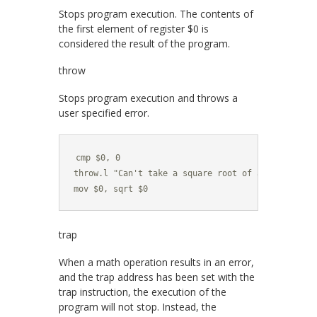
Stops program execution. The contents of
the first element of register
$0
is
considered the result of the program.
throw
Stops program execution and throws a
user specified error.
cmp $0, 0

throw.l "Can't take a square root of a negative nu
mov $0, sqrt $0
trap
When a math operation results in an error,
and the trap address has been set with the
trap
instruction, the execution of the
program will not stop. Instead, the