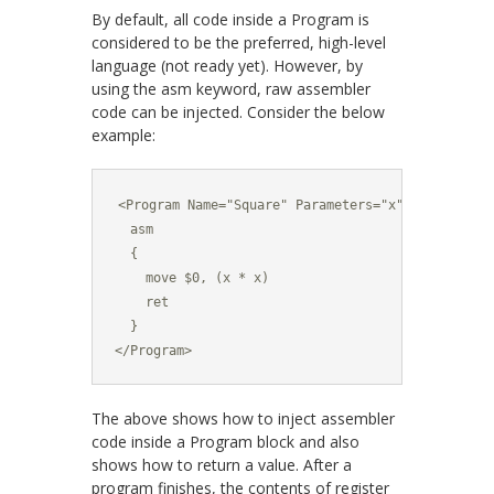
By default, all code inside a
Program
is
considered to be the preferred, high-level
language (not ready yet). However, by
using the
asm
keyword, raw assembler
code can be injected. Consider the below
example:
<Program Name="Square" Parameters="x">

  asm

  {

    move $0, (x * x)

    ret

  }

</Program>
The above shows how to inject assembler
code inside a
Program
block and also
shows how to return a value. After a
program finishes, the contents of register