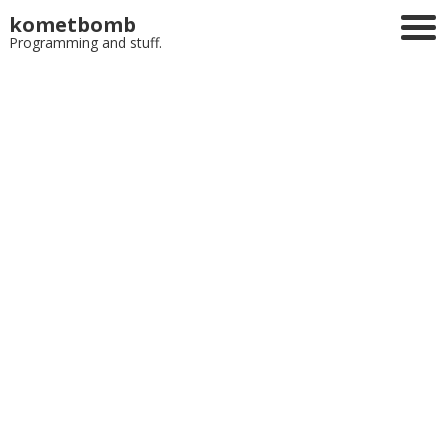
kometbomb
Programming and stuff.