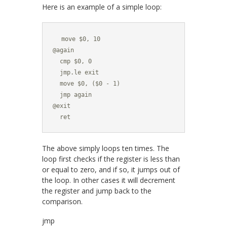
Here is an example of a simple loop:
  move $0, 10

@again

  cmp $0, 0

  jmp.le exit

  move $0, ($0 - 1)

  jmp again

@exit

  ret
The above simply loops ten times. The
loop first checks if the register is less than
or equal to zero, and if so, it jumps out of
the loop. In other cases it will decrement
the register and jump back to the
comparison.
jmp