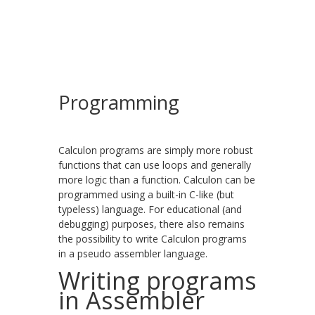
Programming
Calculon programs are simply more robust
functions that can use loops and generally
more logic than a function. Calculon can be
programmed using a built-in C-like (but
typeless) language. For educational (and
debugging) purposes, there also remains
the possibility to write Calculon programs
in a pseudo assembler language.
Writing programs
in Assembler