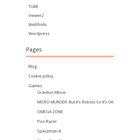
TGBE
Viewer2
Webfinds
Wordpress
Pages
Blog
Cookie policy
Games
Gravitus Minus
MICRO MURDER: But It’s Robots So It’s OK
OMEGA ZONE
Pico Racer
Spaceman 8