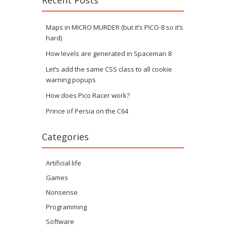
Recent Posts
Maps in MICRO MURDER (but it’s PICO-8 so it’s
hard)
How levels are generated in Spaceman 8
Let’s add the same CSS class to all cookie
warning popups
How does Pico Racer work?
Prince of Persia on the C64
Categories
Artificial life
Games
Nonsense
Programming
Software