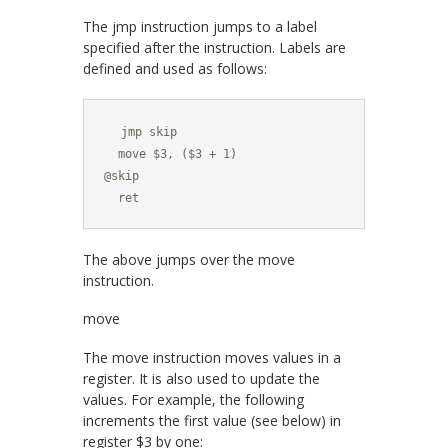
The
jmp
instruction jumps to a label
specified after the instruction. Labels are
defined and used as follows:
  jmp skip

  move $3, ($3 + 1)

@skip

  ret
The above jumps over the
move
instruction.
move
The
move
instruction moves values in a
register. It is also used to update the
values. For example, the following
increments the first value (see below) in
register
$3
by one: