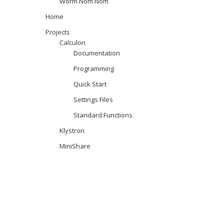
Worm Nom Nom
Home
Projects
Calculon
Documentation
Programming
Quick Start
Settings Files
Standard Functions
Klystron
MiniShare