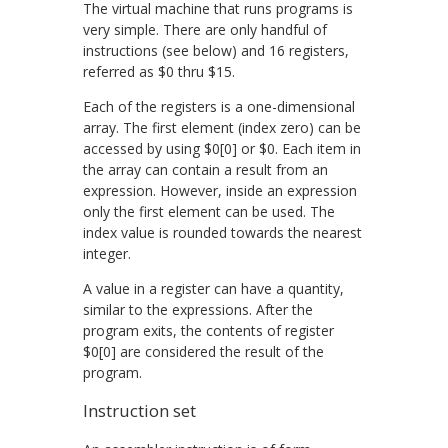
The virtual machine that runs programs is
very simple. There are only handful of
instructions (see below) and 16 registers,
referred as
$0
thru
$15
.
Each of the registers is a one-dimensional
array. The first element (index zero) can be
accessed by using
$0[0]
or
$0
. Each item in
the array can contain a result from an
expression. However, inside an expression
only the first element can be used. The
index value is rounded towards the nearest
integer.
A value in a register can have a quantity,
similar to the expressions. After the
program exits, the contents of register
$0[0]
are considered the result of the
program.
Instruction set