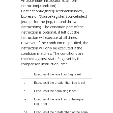
An assembler instruction is of form
instruction[.condition]
DestinationRegister[DestinationIndex],
Expression/SourceRegister[SourceIndex]
(except for the
jmp
,
ret
and
throw
instructions). The condition part of the
instruction is optional, if left out the
instruction will execute at all times.
However, if the condition is specified, the
instruction will only be executed if the
condition matches. The conditions are
checked against state flags set by the
comparison instruction,
cmp
.
l
Executes if the less than flag is set
g
Executes if the greater than flag is set
e
Executes if the equal flag is set
le
Executes if the less than or the equal
flag is set
ge
Executes if the greater than or the equal