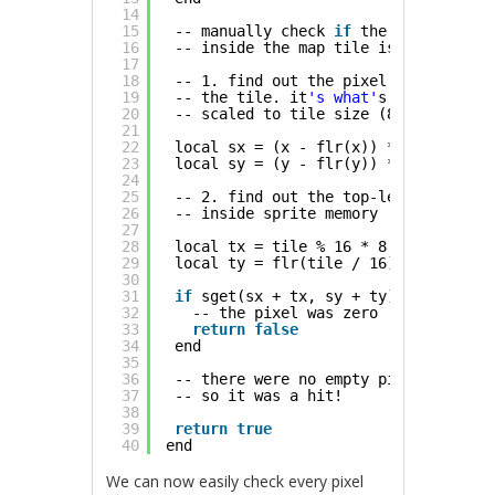
14
15
-- manually check 
if
the pixel
16
-- inside the map tile is non-zero
17
18
-- 1. find out the pixel coordinate 
19
-- the tile. it
's what'
s after the d
20
-- scaled to tile size (8x8 pixels)
21
22
local sx = (x - flr(x)) * 8
23
local sy = (y - flr(y)) * 8
24
25
-- 2. find out the top-left corner o
26
-- inside sprite memory
27
28
local tx = tile % 16 * 8
29
local ty = flr(tile / 16) * 8
30
31
if
sget(sx + tx, sy + ty) == 0 then
32
-- the pixel was zero
33
return
false
34
end
35
36
-- there were no empty pixels
37
-- so it was a hit!
38
39
return
true
40
end
We can now easily check every pixel