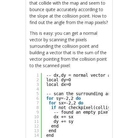
that collide with the map and seem to
bounce quite accurately according to
the slope at the collision point. How to
find out the angle from the map pixels?
This is easy: you can get a normal
vector by scanning the pixels
surrounding the collision point and
building a vector that is the sum of the
vector pointing from the collision point
to the scanned pixel:
1
-- dx,dy = normal vector at collision
2
local dy=0
3
local dx=0
4
5
-- scan the surrounding area, 2 pixel
6
for
sy=-2,2 
do
7
for
sx=-2,2 
do
8
if
not checkpixel(collision_point.x
9
-- found an empty pixel, add vecto
10
dx += sx
11
dy += sy
12
end
13
end
14
end