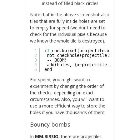
instead of filled black circles
Note that in the above screenshot also
tiles that are fully inside holes are set
to empty for speed (we don’t need to
check for the individual pixels because
we know the whole tile is destroyed).
1
if
checkpixel(projectile.x, projectile
2
not checkhole(projectile.x, projectil
3
-- BOOM!
4
add(holes, {x=projectile.x, y=project
5
end
For speed, you might want to
experiment by changing the order of
the checks, depending on exact
circumstances. Also, you will want to
use a more efficient way to store the
holes if you have thousands of them.
Bouncy bombs
In
MM:BIRSIO
, there are projectiles