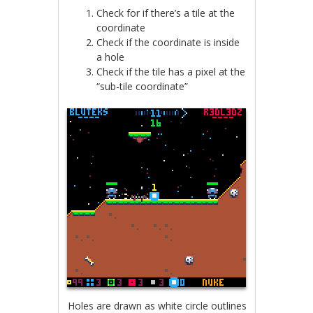
Check for if there’s a tile at the
coordinate
Check if the coordinate is inside
a hole
Check if the tile has a pixel at the
“sub-tile coordinate”
Holes are drawn as white circle outlines