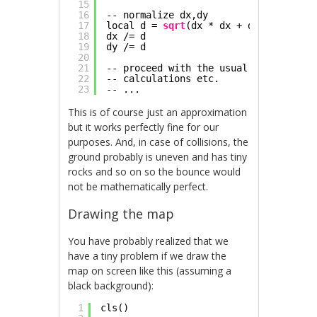
15
16
-- normalize dx,dy
17
local d = 
sqrt
(dx * dx + dy * dy)
18
dx /= d
19
dy /= d
20
21
-- proceed with the usual reflection 
22
-- calculations etc.
23
-- ...
This is of course just an approximation
but it works perfectly fine for our
purposes. And, in case of collisions, the
ground probably is uneven and has tiny
rocks and so on so the bounce would
not be mathematically perfect.
Drawing the map
You have probably realized that we
have a tiny problem if we draw the
map on screen like this (assuming a
black background):
1
cls()