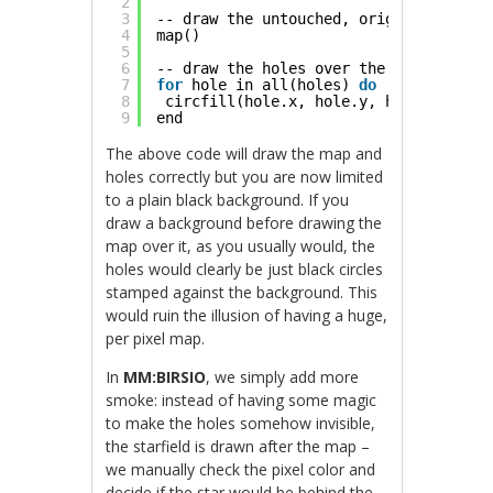
2
3
-- draw the untouched, original tiles
4
map()
5
6
-- draw the holes over the tiles
7
for
hole in all(holes) 
do
8
circfill(hole.x, hole.y, hole.radius,
9
end
The above code will draw the map and
holes correctly but you are now limited
to a plain black background. If you
draw a background before drawing the
map over it, as you usually would, the
holes would clearly be just black circles
stamped against the background. This
would ruin the illusion of having a huge,
per pixel map.
In
MM:BIRSIO
, we simply add more
smoke: instead of having some magic
to make the holes somehow invisible,
the starfield is drawn after the map –
we manually check the pixel color and
decide if the star would be behind the