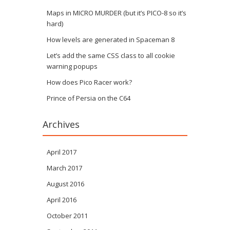
Maps in MICRO MURDER (but it’s PICO-8 so it’s
hard)
How levels are generated in Spaceman 8
Let’s add the same CSS class to all cookie
warning popups
How does Pico Racer work?
Prince of Persia on the C64
Archives
April 2017
March 2017
August 2016
April 2016
October 2011