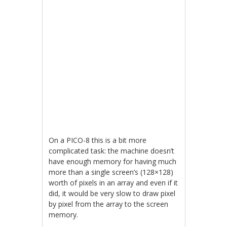
On a PICO-8 this is a bit more
complicated task: the machine doesn’t
have enough memory for having much
more than a single screen’s (128×128)
worth of pixels in an array and even if it
did, it would be very slow to draw pixel
by pixel from the array to the screen
memory.