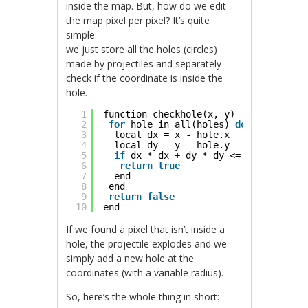
inside the map. But, how do we edit
the map pixel per pixel? It’s quite
simple:
we just store all the holes (circles)
made by projectiles and separately
check if the coordinate is inside the
hole.
1
function checkhole(x, y)
2
for
hole in all(holes) 
do
3
local dx = x - hole.x
4
local dy = y - hole.y
5
if
dx * dx + dy * dy <= hole.r * ho
6
return
true
7
end
8
end
9
return
false
10
end
If we found a pixel that isn’t inside a
hole, the projectile explodes and we
simply add a new hole at the
coordinates (with a variable radius).
So, here’s the whole thing in short: