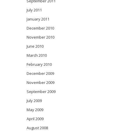
September 2011
July 2011
January 2011
December 2010
November 2010
June 2010
March 2010
February 2010
December 2009
November 2009
September 2009
July 2009
May 2009
April 2009
August 2008