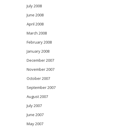
July 2008
June 2008
April 2008
March 2008
February 2008
January 2008
December 2007
November 2007
October 2007
September 2007
August 2007
July 2007
June 2007
May 2007