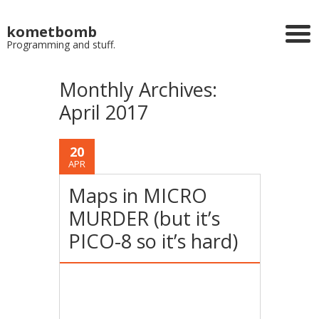
kometbomb
Programming and stuff.
Monthly Archives:
April 2017
20
APR
Maps in MICRO
MURDER (but it’s
PICO-8 so it’s hard)