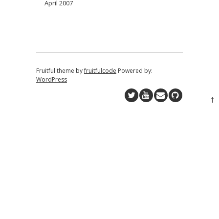
April 2007
Fruitful theme by
fruitfulcode
Powered by:
WordPress
↑