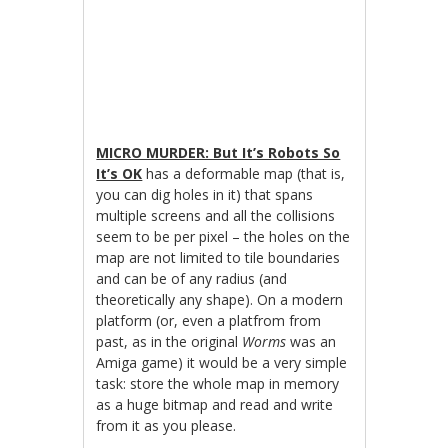
MICRO MURDER: But It’s Robots So
It’s OK
has a deformable map (that is,
you can dig holes in it) that spans
multiple screens and all the collisions
seem to be per pixel – the holes on the
map are not limited to tile boundaries
and can be of any radius (and
theoretically any shape). On a modern
platform (or, even a platfrom from
past, as in the original
Worms
was an
Amiga game) it would be a very simple
task: store the whole map in memory
as a huge bitmap and read and write
from it as you please.