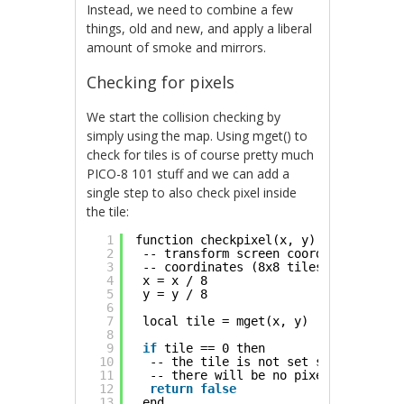
Instead, we need to combine a few
things, old and new, and apply a liberal
amount of smoke and mirrors.
Checking for pixels
We start the collision checking by
simply using the map. Using mget() to
check for tiles is of course pretty much
PICO-8 101 stuff and we can add a
single step to also check pixel inside
the tile:
1
function checkpixel(x, y)
2
-- transform screen coordinates to t
3
-- coordinates (8x8 tiles)
4
x = x / 8
5
y = y / 8
6
7
local tile = mget(x, y)
8
9
if
tile == 0 then
10
-- the tile is not set so we know
11
-- there will be no pixels
12
return
false
13
end