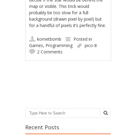
map or visible. This trick would
probably be too slow for a full
background (drawn pixel by pixel) but
for a handful of pixels it’s perfectly fine.
kometbomb
Posted in
Games
,
Programming
pico-8
2 Comments
Post navigation
Search
Recent Posts