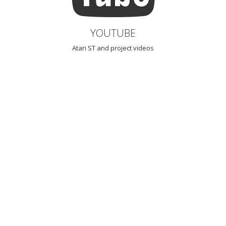
YOUTUBE
Atari ST and project videos