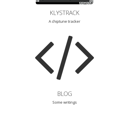
KLYSTRACK
A chiptune tracker
BLOG
Some writings