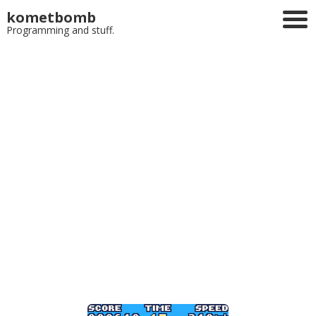
kometbomb
Programming and stuff.