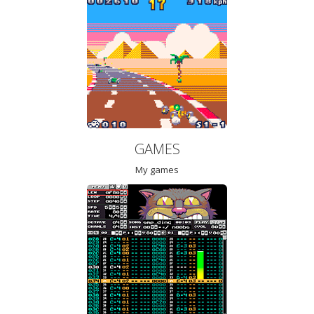
GAMES
My games