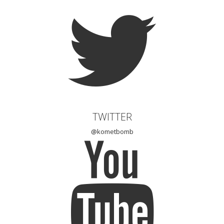
TWITTER
@kometbomb