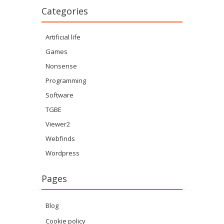
Categories
Artificial life
Games
Nonsense
Programming
Software
TGBE
Viewer2
Webfinds
Wordpress
Pages
Blog
Cookie policy