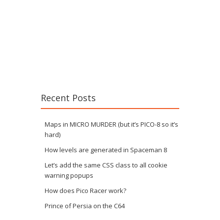
Recent Posts
Maps in MICRO MURDER (but it’s PICO-8 so it’s
hard)
How levels are generated in Spaceman 8
Let’s add the same CSS class to all cookie
warning popups
How does Pico Racer work?
Prince of Persia on the C64