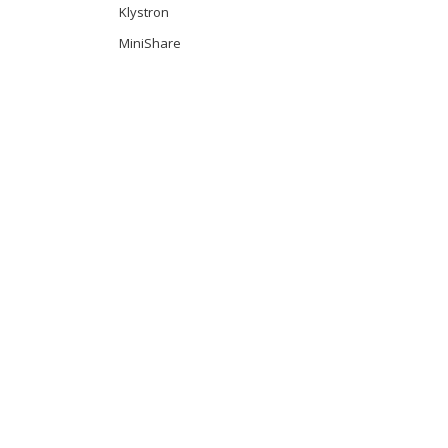
Klystron
MiniShare