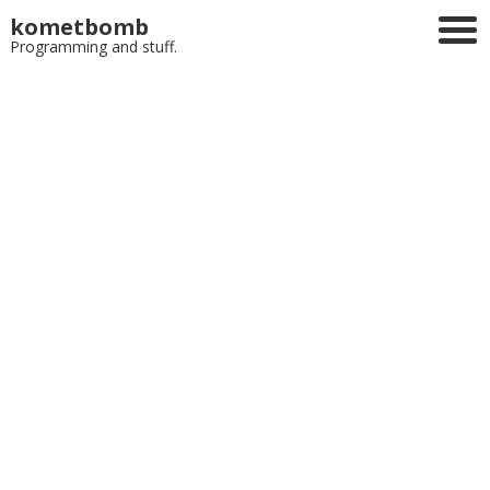
kometbomb
Programming and stuff.