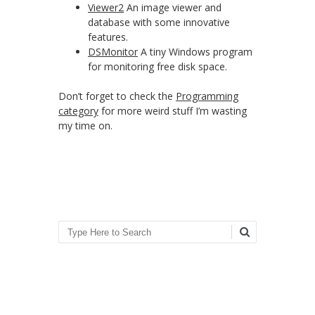
Viewer2
An image viewer and
database with some innovative
features.
DSMonitor
A tiny Windows program
for monitoring free disk space.
Don’t forget to check the
Programming
category
for more weird stuff I’m wasting
my time on.
Search