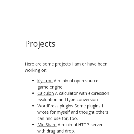
Projects
Here are some projects I am or have been
working on:
klystron
A minimal open source
game engine
Calculon
A calculator with expression
evaluation and type conversion
WordPress plugins
Some plugins I
wrote for myself and thought others
can find use for, too.
MiniShare
A minimal HTTP-server
with drag and drop.