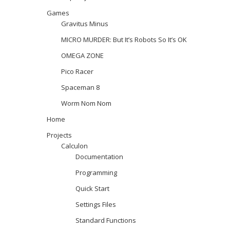
Games
Gravitus Minus
MICRO MURDER: But It’s Robots So It’s OK
OMEGA ZONE
Pico Racer
Spaceman 8
Worm Nom Nom
Home
Projects
Calculon
Documentation
Programming
Quick Start
Settings Files
Standard Functions