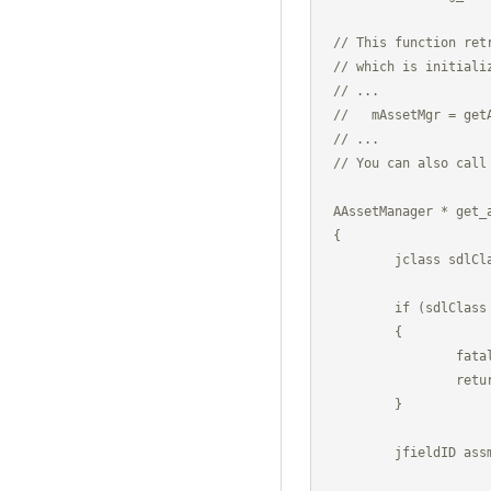
// This function ret
// which is initiali
// ...

//   mAssetMgr = getA
// ...

// You can also call
AAssetManager * get_a
{

	jclass sdlClass = (*g_env)->FindClass(g_env, "org/libsdl/app/SDLActivity");

	if (sdlClass == 0)

	{

		fatal("org/libsdl/app/SDLActivity not found.");

		return NULL;

	}

	jfieldID assman = (*g_env)->GetStaticFieldID(g_env, sdlClass, 

                    