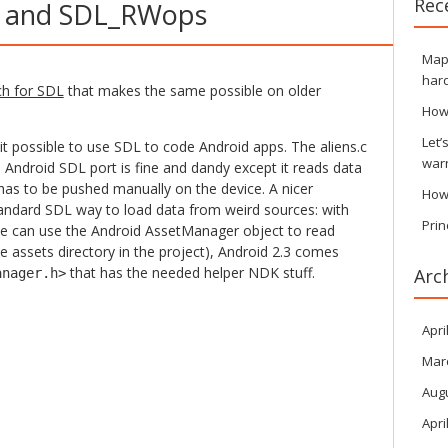
Rec
 and SDL_RWops
Maps
hard
ch for SDL
that makes the same possible on older
How
Let’
 possible to use SDL to code Android apps. The aliens.c
war
Android SDL port is fine and dandy except it reads data
has to be pushed manually on the device. A nicer
How
tandard SDL way to load data from weird sources: with
Prin
e can use the Android AssetManager object to read
he assets directory in the project), Android 2.3 comes
that has the needed helper NDK stuff.
Arc
anager.h>
Apri
Mar
Aug
Apri