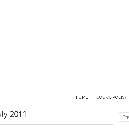
HOME
COOKIE POLICY
uly 2011
Sear