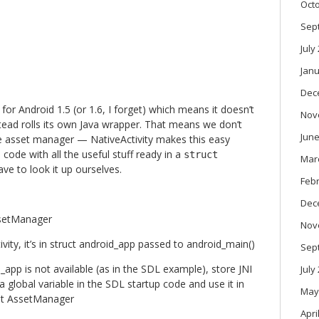
Oct
Sep
July
Janu
Dec
or Android 1.5 (or 1.6, I forget) which means it doesn’t
Nov
stead rolls its own Java wrapper. That means we don’t
June
e asset manager — NativeActivity makes this easy
e code with all the useful stuff ready in a
struct
Mar
e to look it up ourselves.
Feb
Dec
ssetManager
Nov
vity, it’s in struct android_app passed to android_main()
Sep
d_app is not available (as in the SDL example), store JNI
July
 global variable in the SDL startup code and use it in
May
et AssetManager
Apri