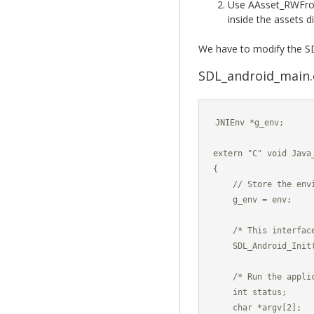
Use AAsset_RWFrom
inside the assets d
We have to modify the SD
SDL_android_main.c
JNIEnv *g_env;

extern "C" void Java
{

    // Store the envi
    g_env = env;

    /* This interfac
    SDL_Android_Init(
    /* Run the applic
    int status;

    char *argv[2];
