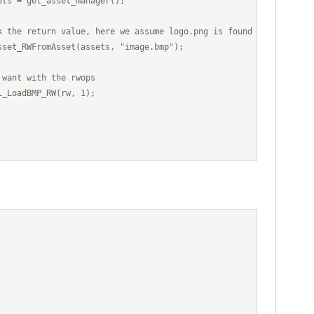
ts = get_asset_manager();

k the return value, here we assume logo.png is found

sset_RWFromAsset(assets, "image.bmp");

want with the rwops

_LoadBMP_RW(rw, 1);
