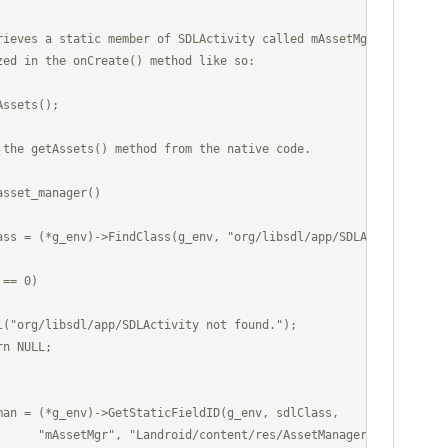
rieves a static member of SDLActivity called mAssetMgr

zed in the onCreate() method like so:

ssets();

 the getAssets() method from the native code.

sset_manager()

      "mAssetMgr", "Landroid/content/res/AssetManager;");
