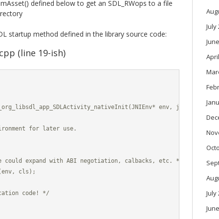
Asset() defined below to get an SDL_RWops to a file
Aug
irectory
July
L startup method defined in the library source code:
June
pp (line 19-ish)
Apri
Mar
Feb
Janu
_org_libsdl_app_SDLActivity_nativeInit(JNIEnv* env, jclass cls, j
Dec
ronment for later use.

Nov
Oct
e could expand with ABI negotiation, calbacks, etc. */

Sep
env, cls);

Aug
July
ation code! */

June