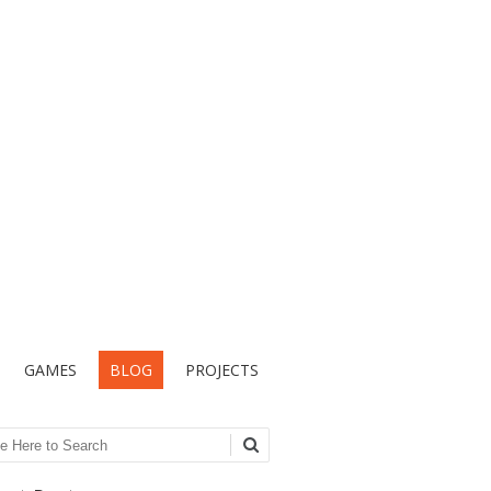
GAMES
BLOG
PROJECTS
ch