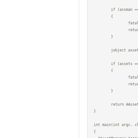
	if (assman == 0)

	{

		fatal("Could not find mAssetMgr.");

		return NULL;

	}

	jobject assets = (*g_env)->GetStaticObjectField(g_env, sdlClass, assman);

	if (assets == 0)

	{

		fatal("Could not get mAssetMgr.");

		return NULL;

	}

	return AAssetManager_fromJava(g_env, assets);

}

int main(int argc, ch
{
