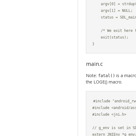
    argv[0] = strdup(
    argv[1] = NULL;

    status = SDL_main
    /* We exit here 
    exit(status);

}
main.c
Note:
is a macro
fatal()
the LOGE() macro.
#include "android_rw
#include <android/ass
#include <jni.h>

// g_env is set in SD
extern JNIEnv *g_env;