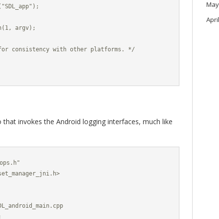
May
"SDL_app");

Apri
(1, argv);

for consistency with other platforms. */

 that invokes the Android logging interfaces, much like
ops.h"

et_manager_jni.h>

L_android_main.cpp


