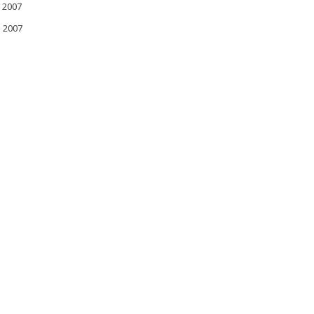
 2007
l 2007