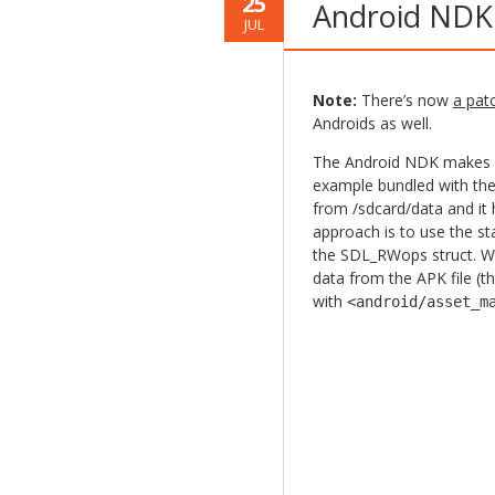
25
Android NDK
JUL
Note:
There’s now
a pat
Androids as well.
The Android NDK makes it
example bundled with the 
from /sdcard/data and it 
approach is to use the s
the SDL_RWops struct. W
data from the APK file (t
with
<android/asset_m