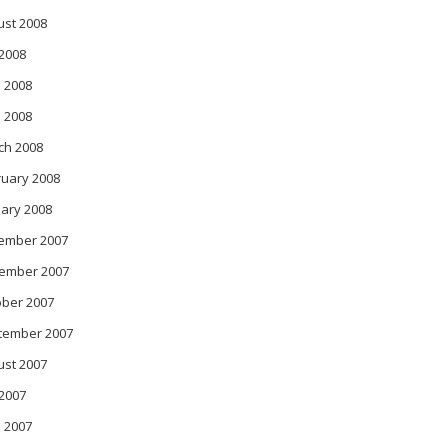
ust 2008
 2008
 2008
l 2008
ch 2008
ruary 2008
ary 2008
object obj)

ember 2007
ember 2007
ober 2007
tember 2007
ust 2007
 2007
 2007