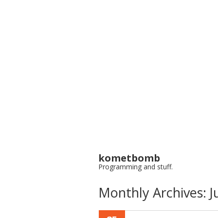
kometbomb
Programming and stuff.
Monthly Archives:
J