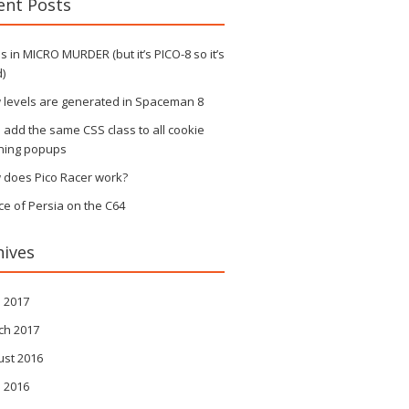
ent Posts
 in MICRO MURDER (but it’s PICO-8 so it’s
)
 levels are generated in Spaceman 8
s add the same CSS class to all cookie
ning popups
 does Pico Racer work?
ce of Persia on the C64
hives
l 2017
ch 2017
ust 2016
l 2016