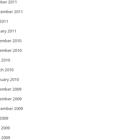
ober 2011
tember 2011
 2011
ary 2011
ember 2010
ember 2010
 2010
ch 2010
ruary 2010
ember 2009
ember 2009
tember 2009
 2009
 2009
l 2009