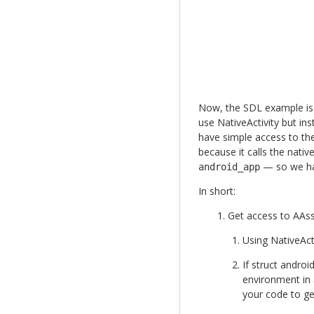
Now, the SDL example is f
use NativeActivity but in
have simple access to th
because it calls the nativ
— so we hav
android_app
In short:
Get access to AA
Using NativeActi
If struct androi
environment in a
your code to g