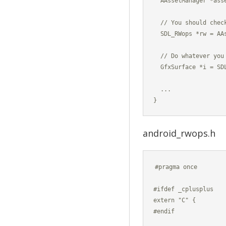
  AAssetManager *asse
  // You should chec
  SDL_RWops *rw = AA
  // Do whatever you 
  GfxSurface *i = SDL
  ...

android_rwops.h
#pragma once

#ifdef _cplusplus

extern "C" {

#endif
