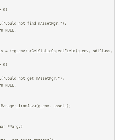
ar **argv)
