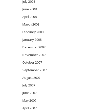
July 2008
June 2008
April 2008
March 2008
February 2008
January 2008
December 2007
November 2007
October 2007
September 2007
August 2007
July 2007
June 2007
May 2007
April 2007