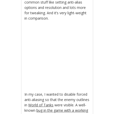
common stuff like setting anti-alias
options and resolution and lots more
for tweaking. And it’s very light-weight
in comparison.
In my case, I wanted to disable forced
anti-aliasing so that the enemy outlines
in
World of Tanks
were visible. A well-
known
bug in the game with a working