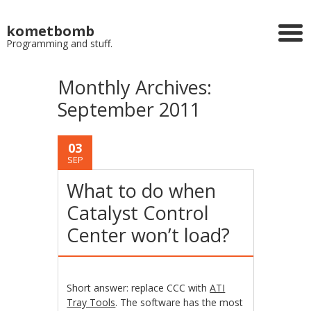
kometbomb
Programming and stuff.
Monthly Archives:
September 2011
03
SEP
What to do when
Catalyst Control
Center won’t load?
Short answer: replace CCC with
ATI
Tray Tools
. The software has the most