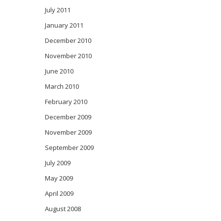
July 2011
January 2011
December 2010
November 2010
June 2010
March 2010
February 2010
December 2009
November 2009
September 2009
July 2009
May 2009
April 2009
August 2008