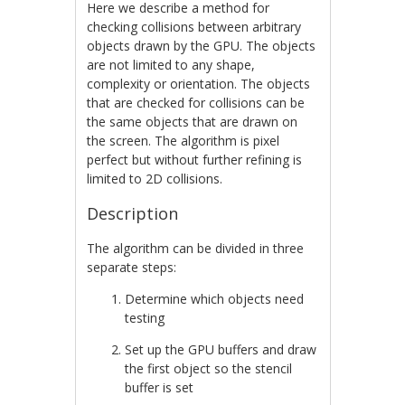
Here we describe a method for
checking collisions between arbitrary
objects drawn by the GPU. The objects
are not limited to any shape,
complexity or orientation. The objects
that are checked for collisions can be
the same objects that are drawn on
the screen. The algorithm is pixel
perfect but without further refining is
limited to 2D collisions.
Description
The algorithm can be divided in three
separate steps:
Determine which objects need
testing
Set up the GPU buffers and draw
the first object so the stencil
buffer is set