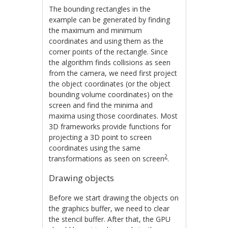
The bounding rectangles in the
example can be generated by finding
the maximum and minimum
coordinates and using them as the
corner points of the rectangle. Since
the algorithm finds collisions as seen
from the camera, we need first project
the object coordinates (or the object
bounding volume coordinates) on the
screen and find the minima and
maxima using those coordinates. Most
3D frameworks provide functions for
projecting a 3D point to screen
coordinates using the same
2
transformations as seen on screen
.
Drawing objects
Before we start drawing the objects on
the graphics buffer, we need to clear
the stencil buffer. After that, the GPU