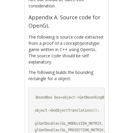
consideration.
Appendix A. Source code for
OpenGL
The following is source code extracted
from a proof of a concept/prototype
game written in C++ using OpenGL.
The source code should be self
explanatory.
The following builds the bounding
rectangle for a object:
BoundBox box=object->GetBoundingBox();

object->DoObjectTranslations();

glGetDoublev(GL_MODELVIEW_MATRIX, modelViewMatri
glGetDoublev(GL_PROJECTION_MATRIX, projectionMat