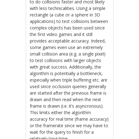
to do collisions faster and most likely
with less technicalities. Using a simple
rectangle (a cube or a sphere in 3D
applications) to test collisions between
complex objects has been used since
the first video games and it still
provides acceptable accuracy. Indeed,
some games even use an extremely
small collision area (e.g. a single pixel)
to test collisions with larger objects
with great success. Additionally, the
algorithm is potentially a bottleneck,
especially when triple buffering etc. are
used since occlusion queries generally
are started after the previous frame is
drawn and then read when the next
frame is drawn (i.e. it’s asyncronous).
This limits either the algorithm
accuracy for real time (frame accuracy)
or the framerate since we may have to
wait for the query to finish for a
relatively long time.