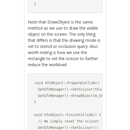
}
Note that DrawObject is the same
method as we use to draw the visible
object on the screen. The only thing
that differs is that the drawing mode is
set to stencil or occlusion query. Also
worth noting is how we use the
rectangle to set the scissor to further
reduce the workload.
void GfxObject::PrepareCollide() {

  GetGfxManager()->SetScissor(this->GetBoundingR
  GetGfxManager()->DrawObject(m_GfxId,GetPositi
}

void GfxObject::FinishCollide() {

  // We simply reset the scissor

  GetGfxManager()->SetScissor();
