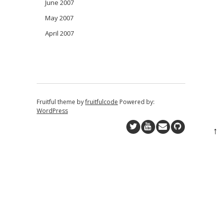
June 2007
May 2007
April 2007
Fruitful theme by
fruitfulcode
Powered by:
WordPress
↑