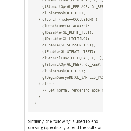
    glStencilFunc(GL_ALWAYS, 1, 1);						

    glStencilOp(GL_REPLACE, GL_REPLACE, GL_REPLACE)
    glColorMask(0,0,0,0);	

  } else if (mode==OCCLUSION) {

    glDepthFunc(GL_ALWAYS);

    glDisable(GL_DEPTH_TEST);	

    glDisable(GL_LIGHTING);

    glEnable(GL_SCISSOR_TEST);

    glEnable(GL_STENCIL_TEST);			

    glStencilFunc(GL_EQUAL, 1, 1);						

    glStencilOp(GL_KEEP, GL_KEEP, GL_KEEP);		

    glColorMask(0,0,0,0);			

    glBeginQueryARB(GL_SAMPLES_PASSED_ARB, m_Occ
  } else {

    // Set normal rendering mode here (enable li
  }

}
Similarly, the following is used to end
drawing (specifically to end the collision