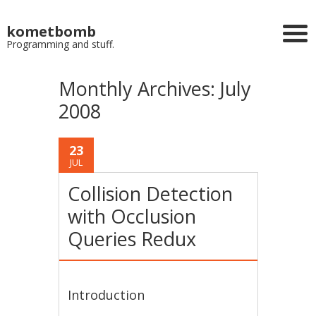
kometbomb
Programming and stuff.
Monthly Archives:
July
2008
23
JUL
Collision Detection
with Occlusion
Queries Redux
Introduction