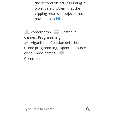
the second object (assuming it
won’t be a problem that the
clipping results in objects that
have a hole)
kometbomb
Posted in
Games
,
Programming
Algorithms
,
Collision detection
,
Game programming
,
OpenGL
,
Source
code
,
Video games
6
Comments
Post navigation
Search