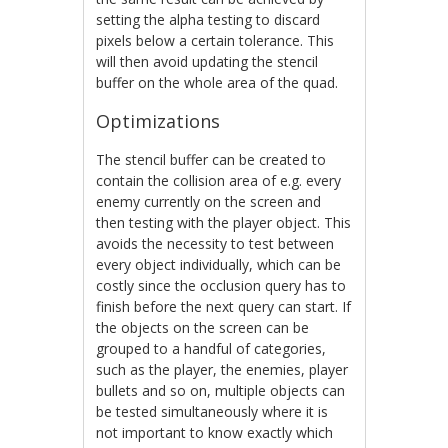
setting the alpha testing to discard
pixels below a certain tolerance. This
will then avoid updating the stencil
buffer on the whole area of the quad.
Optimizations
The stencil buffer can be created to
contain the collision area of e.g. every
enemy currently on the screen and
then testing with the player object. This
avoids the necessity to test between
every object individually, which can be
costly since the occlusion query has to
finish before the next query can start. If
the objects on the screen can be
grouped to a handful of categories,
such as the player, the enemies, player
bullets and so on, multiple objects can
be tested simultaneously where it is
not important to know exactly which