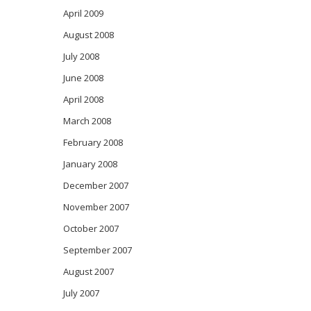
April 2009
August 2008
July 2008
June 2008
April 2008
March 2008
February 2008
January 2008
December 2007
November 2007
October 2007
September 2007
August 2007
July 2007