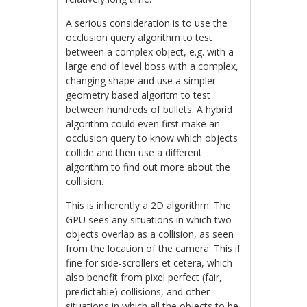
A serious consideration is to use the
occlusion query algorithm to test
between a complex object, e.g. with a
large end of level boss with a complex,
changing shape and use a simpler
geometry based algoritm to test
between hundreds of bullets. A hybrid
algorithm could even first make an
occlusion query to know which objects
collide and then use a different
algorithm to find out more about the
collision.
This is inherently a 2D algorithm. The
GPU sees any situations in which two
objects overlap as a collision, as seen
from the location of the camera. This if
fine for side-scrollers et cetera, which
also benefit from pixel perfect (fair,
predictable) collisions, and other
situations in which all the objects to be