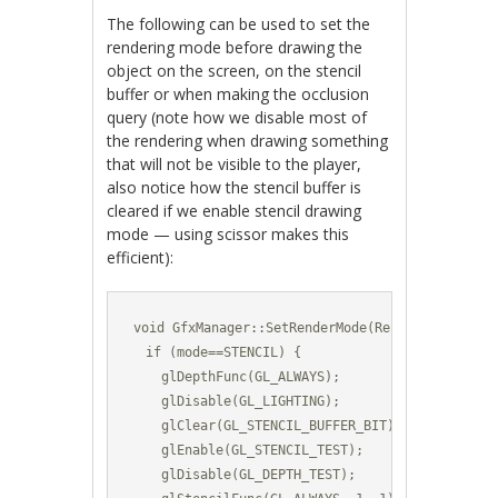
The following can be used to set the
rendering mode before drawing the
object on the screen, on the stencil
buffer or when making the occlusion
query (note how we disable most of
the rendering when drawing something
that will not be visible to the player,
also notice how the stencil buffer is
cleared if we enable stencil drawing
mode — using scissor makes this
efficient):
void GfxManager::SetRenderMode(RenderMode mode)
  if (mode==STENCIL) {

    glDepthFunc(GL_ALWAYS);

    glDisable(GL_LIGHTING);

    glClear(GL_STENCIL_BUFFER_BIT);	

    glEnable(GL_STENCIL_TEST);

    glDisable(GL_DEPTH_TEST);
