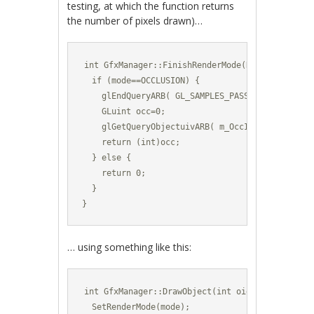
testing, at which the function returns
the number of pixels drawn)…
int GfxManager::FinishRenderMode(RenderMode mod
  if (mode==OCCLUSION) {

    glEndQueryARB( GL_SAMPLES_PASSED_ARB );

    GLuint occ=0;

    glGetQueryObjectuivARB( m_OccId, GL_QUERY_R
    return (int)occ;

  } else {

    return 0;

  }

}
… using something like this:
int GfxManager::DrawObject(int oid,vec3 pos,vec
  SetRenderMode(mode);
