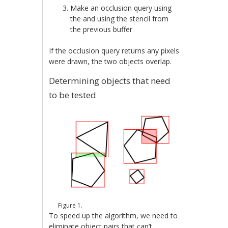
Make an occlusion query using
the and using the stencil from
the previous buffer
If the occlusion query returns any pixels
were drawn, the two objects overlap.
Determining objects that need
to be tested
Figure 1.
To speed up the algorithm, we need to
eliminate object pairs that can’t