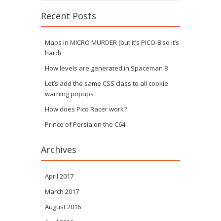
Recent Posts
Maps in MICRO MURDER (but it’s PICO-8 so it’s
hard)
How levels are generated in Spaceman 8
Let’s add the same CSS class to all cookie
warning popups
How does Pico Racer work?
Prince of Persia on the C64
Archives
April 2017
March 2017
August 2016