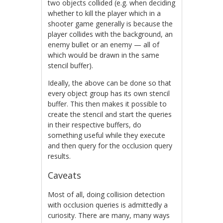
two objects collided (e.g. when deciding
whether to kill the player which in a
shooter game generally is because the
player collides with the background, an
enemy bullet or an enemy — all of
which would be drawn in the same
stencil buffer).
Ideally, the above can be done so that
every object group has its own stencil
buffer. This then makes it possible to
create the stencil and start the queries
in their respective buffers, do
something useful while they execute
and then query for the occlusion query
results.
Caveats
Most of all, doing collision detection
with occlusion queries is admittedly a
curiosity. There are many, many ways