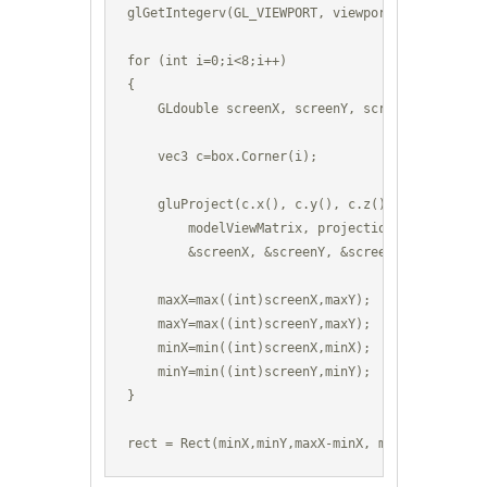
glGetIntegerv(GL_VIEWPORT, viewport);

for (int i=0;i<8;i++) 

{

    GLdouble screenX, screenY, screenZ;

    vec3 c=box.Corner(i);

    gluProject(c.x(), c.y(), c.z(), 

        modelViewMatrix, projectionMatrix, viewp
        &screenX, &screenY, &screenZ);

    maxX=max((int)screenX,maxY);

    maxY=max((int)screenY,maxY);

    minX=min((int)screenX,minX); 

    minY=min((int)screenY,minY);

}

rect = Rect(minX,minY,maxX-minX, maxY-minY);