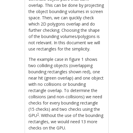
overlap. This can be done by projecting
the object bounding volumes in screen
space. Then, we can quickly check
which 2D polygons overlap and do
further checking. Choosing the shape
of the bounding volumes/polygons is
not relevant. In this document we will
use rectangles for the simplicity.
The example case in figure 1 shows
two colliding objects (overlapping
bounding rectangles shown red), one
near hit (green overlap) and one object
with no collisions or bounding
rectangle overlap. To determine the
collisions (and non-collisions) we need
checks for every bounding rectangle
(15 checks) and two checks using the
1
GPU
. Without the use of the bounding
rectangles, we would need 13 more
checks on the GPU.