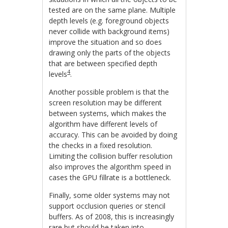
tested are on the same plane. Multiple
depth levels (e.g. foreground objects
never collide with background items)
improve the situation and so does
drawing only the parts of the objects
that are between specified depth
4
levels
.
Another possible problem is that the
screen resolution may be different
between systems, which makes the
algorithm have different levels of
accuracy. This can be avoided by doing
the checks in a fixed resolution.
Limiting the collision buffer resolution
also improves the algorithm speed in
cases the GPU fillrate is a bottleneck.
Finally, some older systems may not
support occlusion queries or stencil
buffers. As of 2008, this is increasingly
rare but should be taken into