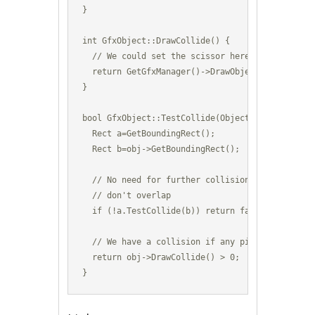
}

int GfxObject::DrawCollide() {

  // We could set the scissor here to even smal
  return GetGfxManager()->DrawObject(m_GfxId,Ge
}

bool GfxObject::TestCollide(Object *obj) {

  Rect a=GetBoundingRect();

  Rect b=obj->GetBoundingRect();

  // No need for further collision testing if th
  // don't overlap

  if (!a.TestCollide(b)) return false;

  // We have a collision if any pixels were draw
  return obj->DrawCollide() > 0;

}