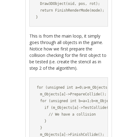
  Draw3DObject(oid, pos, rot);

  return FinishRenderMode(mode);

}
This is from the main loop, it simply
goes through all objects in the game.
Notice how we first prepare the
collision checking for the first object to
be tested (i.e. create the stencil as in
step 2 of the algorithm).
for (unsigned int a=0;a<m_Objects.size();a++) {
  m_Objects[a]->PrepareCollide();

  for (unsigned int b=a+1;b<m_Objects.size();b++
    if (m_Objects[a]->TestCollide(m_Objects[b]))
      // We have a collision

    }	

  }

  m_Objects[a]->FinishCollide();
