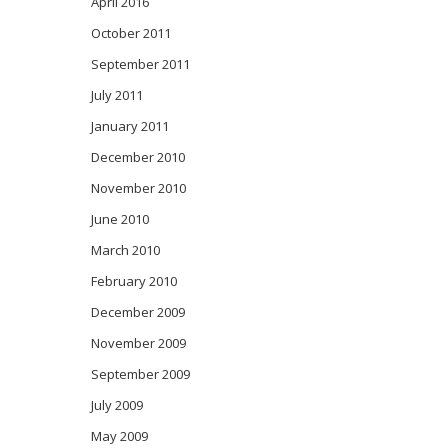
April 2016
October 2011
September 2011
July 2011
January 2011
December 2010
November 2010
June 2010
March 2010
February 2010
December 2009
November 2009
September 2009
July 2009
May 2009