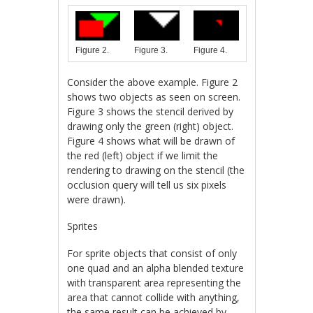
Figure 3.
Figure 4.
Figure 2.
Consider the above example. Figure 2
shows two objects as seen on screen.
Figure 3 shows the stencil derived by
drawing only the green (right) object.
Figure 4 shows what will be drawn of
the red (left) object if we limit the
rendering to drawing on the stencil (the
occlusion query will tell us six pixels
were drawn).
Sprites
For sprite objects that consist of only
one quad and an alpha blended texture
with transparent area representing the
area that cannot collide with anything,
the same result can be achieved by