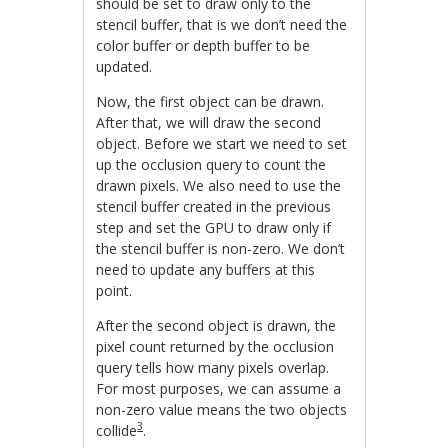
should be set to draw only to the
stencil buffer, that is we don’t need the
color buffer or depth buffer to be
updated.
Now, the first object can be drawn.
After that, we will draw the second
object. Before we start we need to set
up the occlusion query to count the
drawn pixels. We also need to use the
stencil buffer created in the previous
step and set the GPU to draw only if
the stencil buffer is non-zero. We don’t
need to update any buffers at this
point.
After the second object is drawn, the
pixel count returned by the occlusion
query tells how many pixels overlap.
For most purposes, we can assume a
non-zero value means the two objects
3
collide
.