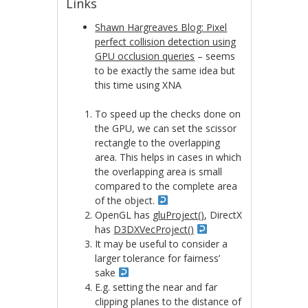
Links
Shawn Hargreaves Blog: Pixel
perfect collision detection using
GPU occlusion queries
– seems
to be exactly the same idea but
this time using XNA
To speed up the checks done on
the GPU, we can set the scissor
rectangle to the overlapping
area. This helps in cases in which
the overlapping area is small
compared to the complete area
of the object.
OpenGL has
gluProject()
, DirectX
has
D3DXVecProject()
It may be useful to consider a
larger tolerance for fairness’
sake
E.g. setting the near and far
clipping planes to the distance of