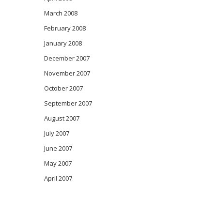
March 2008
February 2008
January 2008
December 2007
November 2007
October 2007
September 2007
August 2007
July 2007
June 2007
May 2007
April 2007