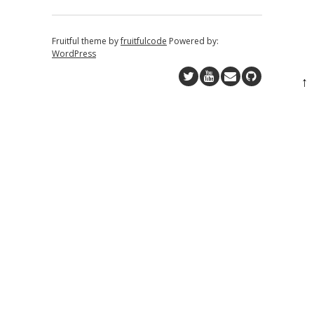
Fruitful theme by
fruitfulcode
Powered by:
WordPress
↑