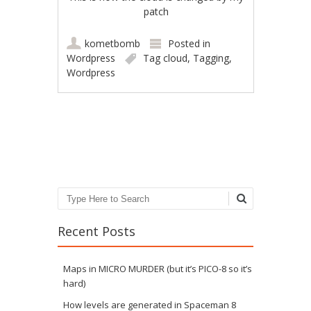
patch
kometbomb
Posted in
Wordpress
Tag cloud
,
Tagging
,
Wordpress
Post navigation
Search
Recent Posts
Maps in MICRO MURDER (but it’s PICO-8 so it’s
hard)
How levels are generated in Spaceman 8