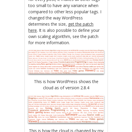
too small to have any variance when
compared to other less popular tags. I
changed the way WordPress
determines the size,
get the patch
here
. It is also possible to define your
own scaling algorithm, see the patch
for more information.
This is how WordPress shows the
cloud as of version 2.8.4
This is how the cloud is changed by my