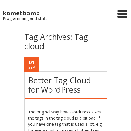
kometbomb
Programming and stuff.
Tag Archives:
Tag
cloud
01
SEP
Better Tag Cloud
for WordPress
The original way how WordPress sizes
the tags in the tag cloud is a bit bad: if
you have one tag that is used a lot, e.g.
for every post, it makes all other tags