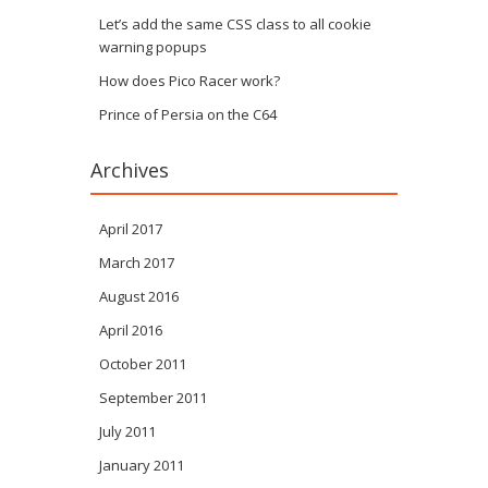
Let’s add the same CSS class to all cookie
warning popups
How does Pico Racer work?
Prince of Persia on the C64
Archives
April 2017
March 2017
August 2016
April 2016
October 2011
September 2011
July 2011
January 2011