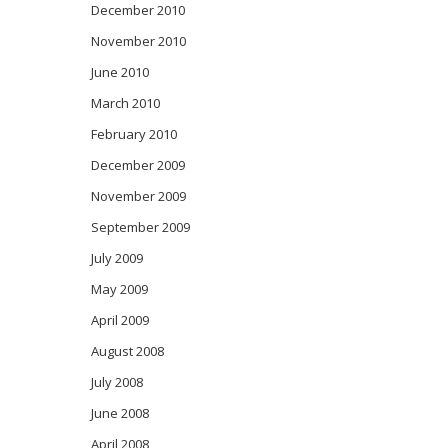
December 2010
November 2010
June 2010
March 2010
February 2010
December 2009
November 2009
September 2009
July 2009
May 2009
April 2009
August 2008
July 2008
June 2008
April 2008