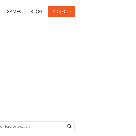
GAMES
BLOG
PROJECTS
ch