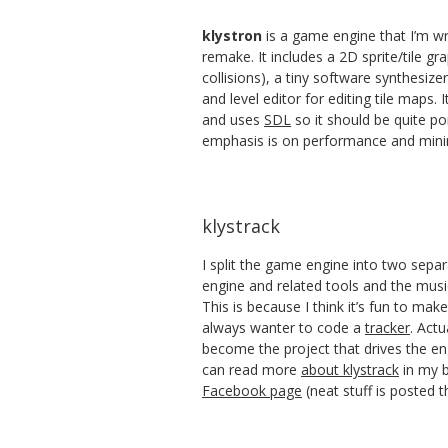
klystron
is a game engine that I’m wr
remake. It includes a 2D sprite/tile gr
collisions), a tiny software synthesize
and level editor for editing tile maps. I
and uses
SDL
so it should be quite po
emphasis is on performance and mini
klystrack
I split the game engine into two separ
engine and related tools and the music
This is because I think it’s fun to ma
always wanter to code a
tracker
. Actu
become the project that drives the e
can read more
about klystrack
in my b
Facebook page
(neat stuff is posted t