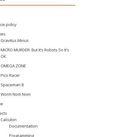
ie policy
mes
Gravitus Minus
MICRO MURDER: But It’s Robots So It’s
OK
OMEGA ZONE
Pico Racer
Spaceman 8
Worm Nom Nom
me
ects
Calculon
Documentation
Programming