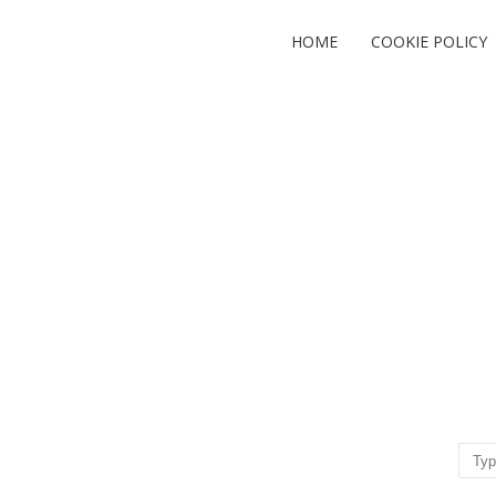
HOME
COOKIE POLICY
Sear