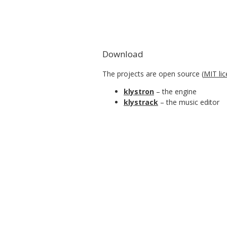
Download
The projects are open source (
MIT li
klystron
– the engine
klystrack
– the music editor