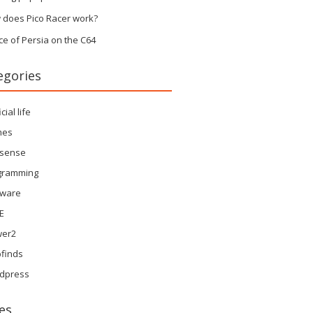
 does Pico Racer work?
ce of Persia on the C64
egories
icial life
mes
sense
gramming
tware
E
wer2
finds
dpress
es