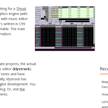
iting for a
Thrust
aphics engine (with
r with music editor
t’s written in C99
rtable. The main
malism.
ate projects, the actual
Rec
 editor (
klystrack
).
ke tunes and have
ally, klystrack has
Maps
ngine development. You
hard
log. Or, visit
the
here).
How
Let’
war