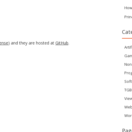
How
Prin
Cat
cense
) and they are hosted at
GitHub
.
Artif
Ga
Non
Pro
Sof
TGB
Vie
Web
Wor
Pag