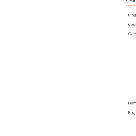
Blog
Cook
Ga
Ho
Proj