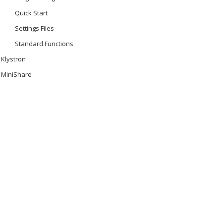
Quick Start
Settings Files
Standard Functions
Klystron
MiniShare