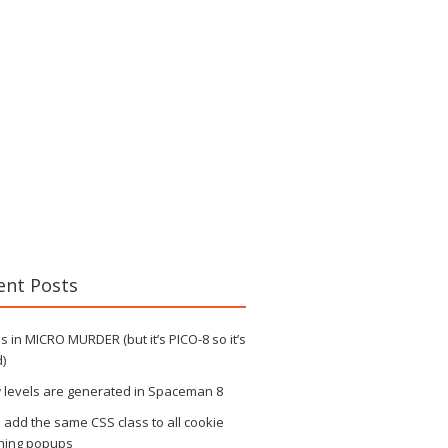
ent Posts
 in MICRO MURDER (but it’s PICO-8 so it’s
)
 levels are generated in Spaceman 8
s add the same CSS class to all cookie
ning popups