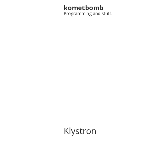
kometbomb
Programming and stuff.
Klystron