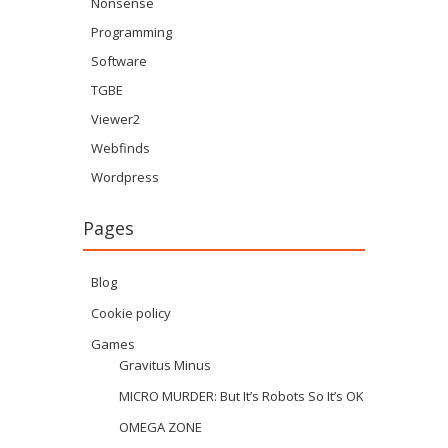
Nonsense
Programming
Software
TGBE
Viewer2
Webfinds
Wordpress
Pages
Blog
Cookie policy
Games
Gravitus Minus
MICRO MURDER: But It’s Robots So It’s OK
OMEGA ZONE