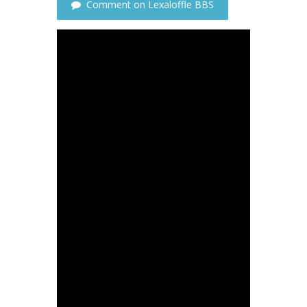
Comment on Lexaloffle BBS