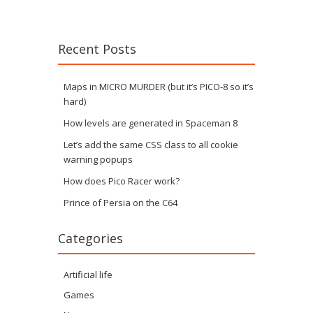
Recent Posts
Maps in MICRO MURDER (but it’s PICO-8 so it’s
hard)
How levels are generated in Spaceman 8
Let’s add the same CSS class to all cookie
warning popups
How does Pico Racer work?
Prince of Persia on the C64
Categories
Artificial life
Games