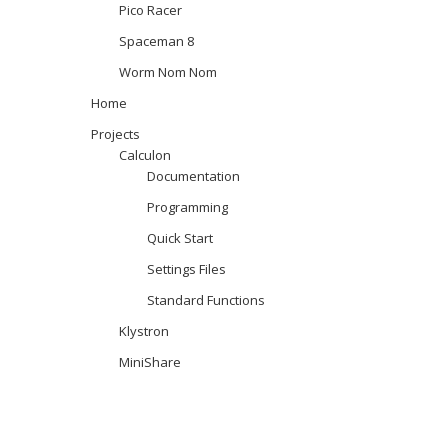
Pico Racer
Spaceman 8
Worm Nom Nom
Home
Projects
Calculon
Documentation
Programming
Quick Start
Settings Files
Standard Functions
Klystron
MiniShare