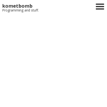
kometbomb
Programming and stuff.