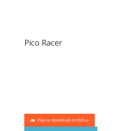
Pico Racer
Play or download on itch.io