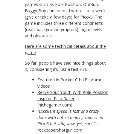
games such as Pole Position, OutRun,
Buggy Boy and so on. I wrote it in a week
(give or take a few days) for
Pico-8
. The
game includes three different continents
(read: background graphics), night levels
and obstacles.
Here are some technical details about the
game
So far, people have said nice things about
it, considering it’s just a test run:
Featured in
Pocket C.H.I.P. promo
videos
Relive Your Youth With Pole Position
Inspired Pico Racer
(nichegamer.com)
“Excellent speed is fast and crazy,
done with not so many graphics on
Pico-8 but still, wow, yes, cars.”
–
rockpapershotgun.com