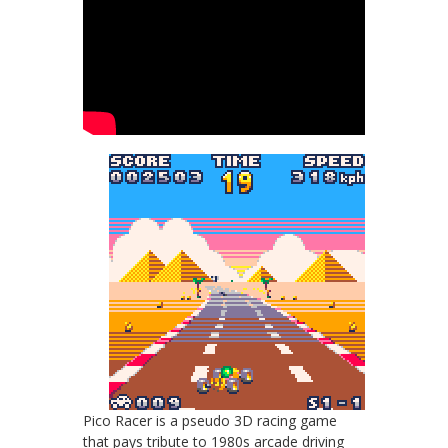
Pico Racer is a pseudo 3D racing game
that pays tribute to 1980s arcade driving