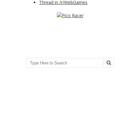
Thread in /r/WebGames
Search