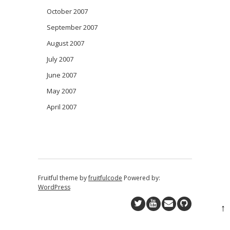
October 2007
September 2007
August 2007
July 2007
June 2007
May 2007
April 2007
Fruitful theme by
fruitfulcode
Powered by:
WordPress
↑