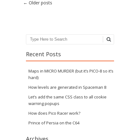
Post navigation
←
Older posts
Search
Recent Posts
Maps in MICRO MURDER (but it’s PICO-8 so it’s
hard)
How levels are generated in Spaceman 8
Let’s add the same CSS class to all cookie
warning popups
How does Pico Racer work?
Prince of Persia on the C64
Archives