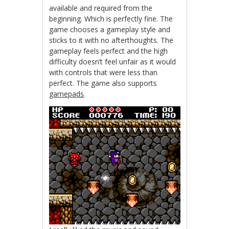
available and required from the
beginning. Which is perfectly fine. The
game chooses a gameplay style and
sticks to it with no afterthoughts. The
gameplay feels perfect and the high
difficulty doesn’t feel unfair as it would
with controls that were less than
perfect. The game also supports
gamepads
.