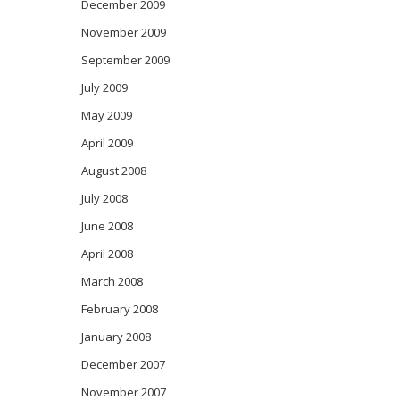
December 2009
November 2009
September 2009
July 2009
May 2009
April 2009
August 2008
July 2008
June 2008
April 2008
March 2008
February 2008
January 2008
December 2007
November 2007