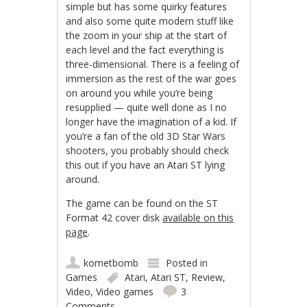
simple but has some quirky features
and also some quite modern stuff like
the zoom in your ship at the start of
each level and the fact everything is
three-dimensional. There is a feeling of
immersion as the rest of the war goes
on around you while you’re being
resupplied — quite well done as I no
longer have the imagination of a kid. If
you’re a fan of the old 3D Star Wars
shooters, you probably should check
this out if you have an Atari ST lying
around.
The game can be found on the ST
Format 42 cover disk
available on this
page
.
kometbomb
Posted in
Games
Atari
,
Atari ST
,
Review
,
Video
,
Video games
3
Comments