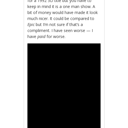
for a 1992 3D title but you have to
keep in mind it is a one man show. A
bit of money would have made it look
much nicer. It could be compared to
Epic
but I’m not sure if that’s a
compliment. I have seen worse — I
have
paid
for worse.