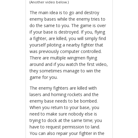
(Another video below.)
The main idea is to go and destroy
enemy bases while the enemy tries to
do the same to you. The game is over
if your base is destroyed. If you, flying
a fighter, are killed, you will simply find
yourself piloting a nearby fighter that
was previously computer controlled.
There are multiple wingmen flying
around and if you watch the first video,
they sometimes manage to win the
game for you.
The enemy fighters are killed with
lasers and homing rockets and the
enemy base needs to be bombed.
When you return to your base, you
need to make sure nobody else is
trying to dock at the same time; you
have to request permission to land.
You can also repair your fighter in the