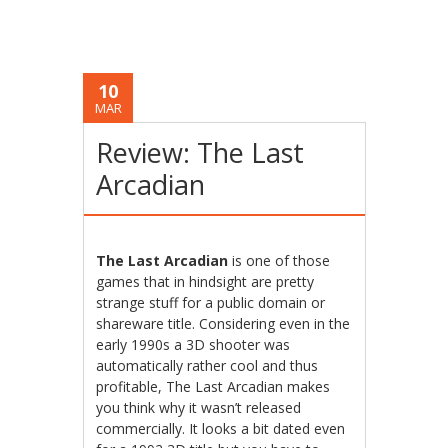
10
MAR
Review: The Last
Arcadian
The Last Arcadian
is one of those
games that in hindsight are pretty
strange stuff for a public domain or
shareware title. Considering even in the
early 1990s a 3D shooter was
automatically rather cool and thus
profitable, The Last Arcadian makes
you think why it wasn’t released
commercially. It looks a bit dated even