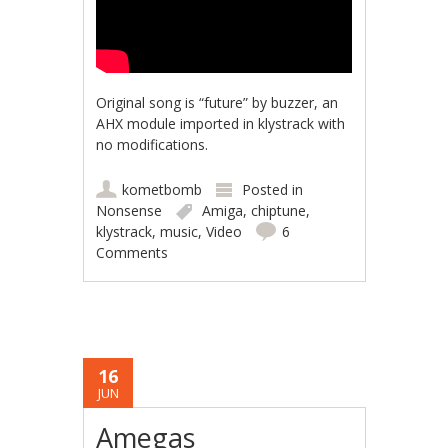
Original song is “future” by buzzer, an
AHX module imported in klystrack with
no modifications.
kometbomb
Posted in
Nonsense
Amiga
,
chiptune
,
klystrack
,
music
,
Video
6
Comments
16
JUN
Amegas