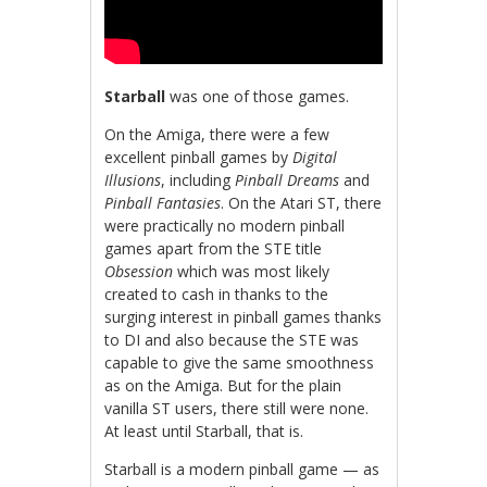
Starball
was one of those games.
On the Amiga, there were a few
excellent pinball games by
Digital
Illusions
, including
Pinball Dreams
and
Pinball Fantasies
. On the Atari ST, there
were practically no modern pinball
games apart from the STE title
Obsession
which was most likely
created to cash in thanks to the
surging interest in pinball games thanks
to DI and also because the STE was
capable to give the same smoothness
as on the Amiga. But for the plain
vanilla ST users, there still were none.
At least until Starball, that is.
Starball is a modern pinball game — as