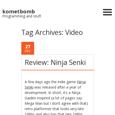
kometbomb
Programming and stuff.
Tag Archives:
Video
27
DEC
Review: Ninja Senki
A few days ago the indie game
Ninja
Senki
was released after a year of
development. In short, it’s a Ninja
Gaiden inspired (a lot of pages say
Mega Man but I don’t agree with that)
retro platformer that looks
very
late
1980s and also has that late 1980s