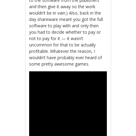
to the software from the publishers
and then give it away so the work
wouldn’t be in vain.) Also, back in the
day shareware meant you got the full
software to play with and only then
you had to decide whether to pay or
not to pay for it — it wasn’t
uncommon for that to be actually
profitable. Whatever the reason, I
wouldn’t have probably ever heard of
some pretty awesome games.