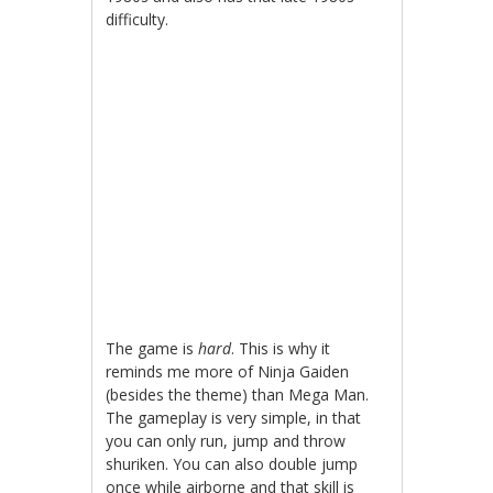
difficulty.
The game is
hard
. This is why it
reminds me more of Ninja Gaiden
(besides the theme) than Mega Man.
The gameplay is very simple, in that
you can only run, jump and throw
shuriken. You can also double jump
once while airborne and that skill is