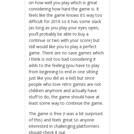
on how well you play which is great
considering how hard the game is. It
feels like the game knows it’s way too
difficult for 2010 so it has some slack
(as long as you play your eyes open,
you’ll probably be able to buy a
continue or two with your score) but
still would like you to play a perfect
game. There are no save games which
I think is not too bad considering it
adds to the feeling (you have to play
from beginning to end in one sitting
just like you did as a kid) but since
people who love retro games are not
children anymore and actually have
stuff to do, the game should have at
least some way to continue the game.
The game is free (I was a bit surprised
of this) and feels great so anyone
interested in challenging platformers
should check it out.