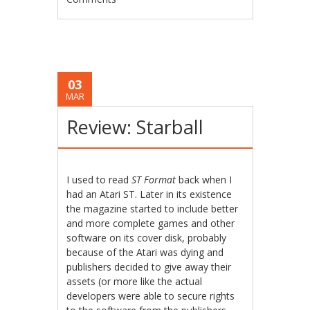
03
MAR
Review: Starball
I used to read
ST Format
back when I
had an Atari ST. Later in its existence
the magazine started to include better
and more complete games and other
software on its cover disk, probably
because of the Atari was dying and
publishers decided to give away their
assets (or more like the actual
developers were able to secure rights