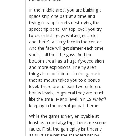
In the middle area, you are building a
space ship one part at a time and
trying to stop turrets destroying the
spaceship parts. On top level, you try
to crush little guys walking in circles
and there’s a slimy face in the center.
And the face will get slimier each time
you kill all the little guys. And the
bottom area has a huge fly-eyed alien
and more explosions. The fly alien
thing also contributes to the game in
that its mouth takes you to a bonus
level. There are at least two different
bonus levels, in general they are much
like the small Mario level in NES
Pinball
keeping in the overall pinball theme.
While the game is very enjoyable at
least as a nostalgy trip, there are some
faults. First, the gameplay isn’t nearly
as fluid as what the standard set by