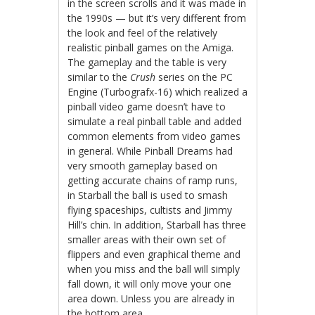
in the screen scrolls and it was made in
the 1990s — but it’s very different from
the look and feel of the relatively
realistic pinball games on the Amiga.
The gameplay and the table is very
similar to the
Crush
series on the PC
Engine (Turbografx-16) which realized a
pinball video game doesn’t have to
simulate a real pinball table and added
common elements from video games
in general. While Pinball Dreams had
very smooth gameplay based on
getting accurate chains of ramp runs,
in Starball the ball is used to smash
flying spaceships, cultists and Jimmy
Hill’s chin. In addition, Starball has three
smaller areas with their own set of
flippers and even graphical theme and
when you miss and the ball will simply
fall down, it will only move your one
area down. Unless you are already in
the bottom area.