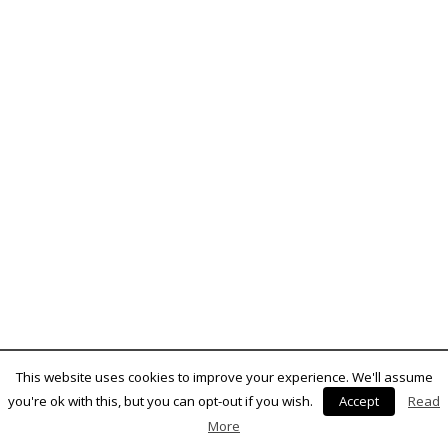
This website uses cookies to improve your experience. We'll assume
you're ok with this, but you can opt-out if you wish.
Accept
Read
More