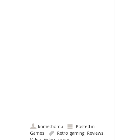
kometbomb
Posted in
Games
Retro gaming
,
Reviews
,
Video
,
Video games