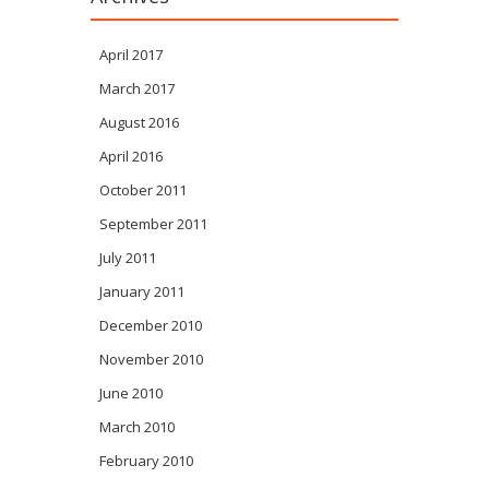
April 2017
March 2017
August 2016
April 2016
October 2011
September 2011
July 2011
January 2011
December 2010
November 2010
June 2010
March 2010
February 2010