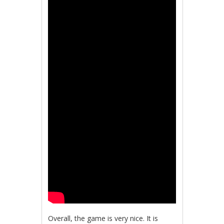
Overall, the game is very nice. It is