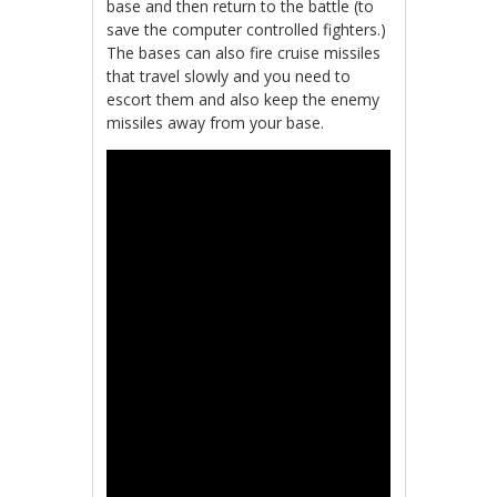
base and then return to the battle (to
save the computer controlled fighters.)
The bases can also fire cruise missiles
that travel slowly and you need to
escort them and also keep the enemy
missiles away from your base.