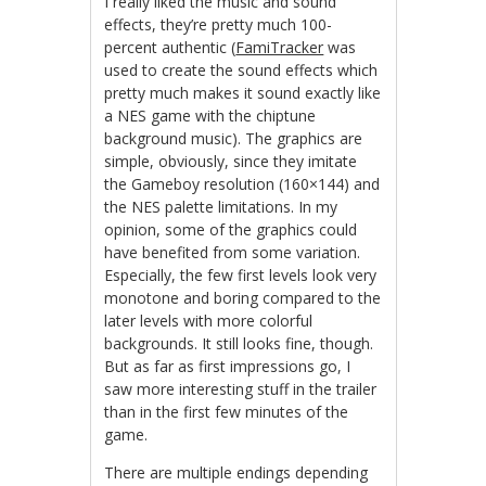
I really liked the music and sound
effects, they’re pretty much 100-
percent authentic (
FamiTracker
was
used to create the sound effects which
pretty much makes it sound exactly like
a NES game with the chiptune
background music). The graphics are
simple, obviously, since they imitate
the Gameboy resolution (160×144) and
the NES palette limitations. In my
opinion, some of the graphics could
have benefited from some variation.
Especially, the few first levels look very
monotone and boring compared to the
later levels with more colorful
backgrounds. It still looks fine, though.
But as far as first impressions go, I
saw more interesting stuff in the trailer
than in the first few minutes of the
game.
There are multiple endings depending