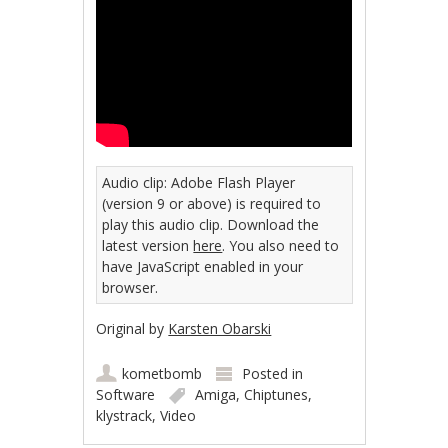
Audio clip: Adobe Flash Player
(version 9 or above) is required to
play this audio clip. Download the
latest version
here
. You also need to
have JavaScript enabled in your
browser.
Original by
Karsten Obarski
kometbomb
Posted in
Software
Amiga
,
Chiptunes
,
klystrack
,
Video