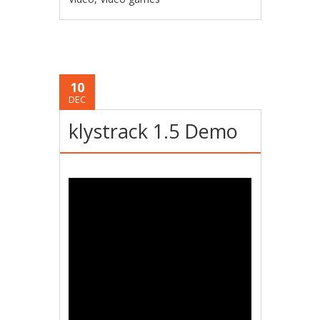
10
DEC
klystrack 1.5 Demo