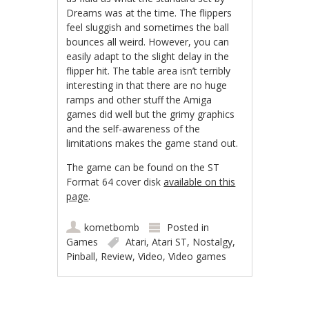
Dreams was at the time. The flippers
feel sluggish and sometimes the ball
bounces all weird. However, you can
easily adapt to the slight delay in the
flipper hit. The table area isn’t terribly
interesting in that there are no huge
ramps and other stuff the Amiga
games did well but the grimy graphics
and the self-awareness of the
limitations makes the game stand out.
The game can be found on the ST
Format 64 cover disk
available on this
page
.
kometbomb
Posted in
Games
Atari
,
Atari ST
,
Nostalgy
,
Pinball
,
Review
,
Video
,
Video games