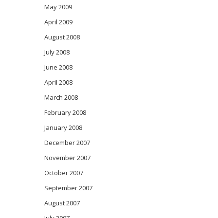
May 2009
April 2009
August 2008
July 2008
June 2008
April 2008
March 2008
February 2008
January 2008
December 2007
November 2007
October 2007
September 2007
August 2007