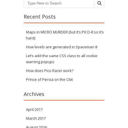
Search
Recent Posts
Maps in MICRO MURDER (but it’s PICO-8 so it’s
hard)
How levels are generated in Spaceman 8
Let’s add the same CSS class to all cookie
warning popups
How does Pico Racer work?
Prince of Persia on the C64
Archives
April 2017
March 2017
August 2016