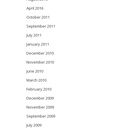
April 2016
October 2011
September 2011
July 2011
January 2011
December 2010
November 2010
June 2010
March 2010
February 2010
December 2009
November 2009
September 2009
July 2009