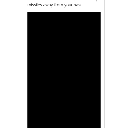
missiles away from your base.