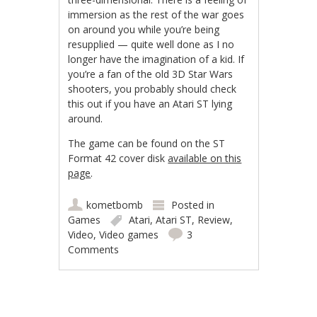
immersion as the rest of the war goes
on around you while you’re being
resupplied — quite well done as I no
longer have the imagination of a kid. If
you’re a fan of the old 3D Star Wars
shooters, you probably should check
this out if you have an Atari ST lying
around.
The game can be found on the ST
Format 42 cover disk
available on this
page
.
kometbomb
Posted in
Games
Atari
,
Atari ST
,
Review
,
Video
,
Video games
3
Comments