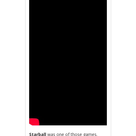
Starball
was one of those games.