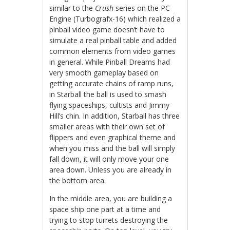
similar to the
Crush
series on the PC
Engine (Turbografx-16) which realized a
pinball video game doesn’t have to
simulate a real pinball table and added
common elements from video games
in general. While Pinball Dreams had
very smooth gameplay based on
getting accurate chains of ramp runs,
in Starball the ball is used to smash
flying spaceships, cultists and Jimmy
Hill’s chin. In addition, Starball has three
smaller areas with their own set of
flippers and even graphical theme and
when you miss and the ball will simply
fall down, it will only move your one
area down. Unless you are already in
the bottom area.
In the middle area, you are building a
space ship one part at a time and
trying to stop turrets destroying the