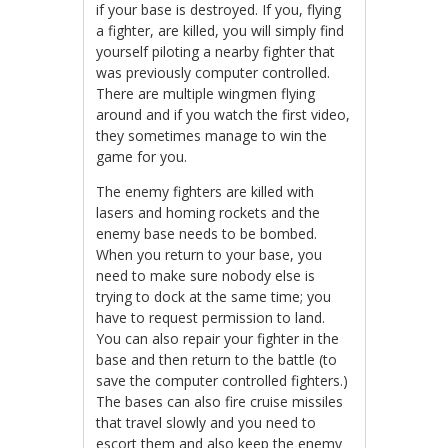
if your base is destroyed. If you, flying
a fighter, are killed, you will simply find
yourself piloting a nearby fighter that
was previously computer controlled.
There are multiple wingmen flying
around and if you watch the first video,
they sometimes manage to win the
game for you.
The enemy fighters are killed with
lasers and homing rockets and the
enemy base needs to be bombed.
When you return to your base, you
need to make sure nobody else is
trying to dock at the same time; you
have to request permission to land.
You can also repair your fighter in the
base and then return to the battle (to
save the computer controlled fighters.)
The bases can also fire cruise missiles
that travel slowly and you need to
escort them and also keep the enemy