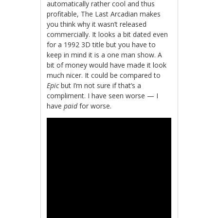
automatically rather cool and thus
profitable, The Last Arcadian makes
you think why it wasn’t released
commercially. It looks a bit dated even
for a 1992 3D title but you have to
keep in mind it is a one man show. A
bit of money would have made it look
much nicer. It could be compared to
Epic
but I’m not sure if that’s a
compliment. I have seen worse — I
have
paid
for worse.