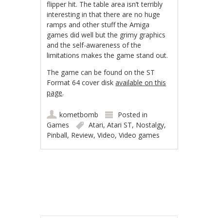
flipper hit. The table area isn’t terribly
interesting in that there are no huge
ramps and other stuff the Amiga
games did well but the grimy graphics
and the self-awareness of the
limitations makes the game stand out.
The game can be found on the ST
Format 64 cover disk
available on this
page
.
kometbomb
Posted in
Games
Atari
,
Atari ST
,
Nostalgy
,
Pinball
,
Review
,
Video
,
Video games
Post navigation