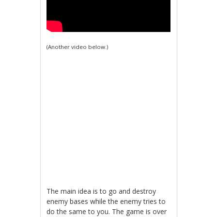
(Another video below.)
The main idea is to go and destroy
enemy bases while the enemy tries to
do the same to you. The game is over