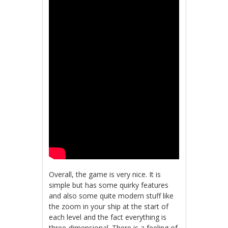
Overall, the game is very nice. It is
simple but has some quirky features
and also some quite modern stuff like
the zoom in your ship at the start of
each level and the fact everything is
three-dimensional. There is a feeling of