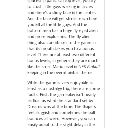
spaceship parts. On top level, you try
to crush little guys walking in circles
and there’s a slimy face in the center.
And the face will get slimier each time
you kill all the little guys. And the
bottom area has a huge fly-eyed alien
and more explosions. The fly alien
thing also contributes to the game in
that its mouth takes you to a bonus
level. There are at least two different
bonus levels, in general they are much
like the small Mario level in NES
Pinball
keeping in the overall pinball theme.
While the game is very enjoyable at
least as a nostalgy trip, there are some
faults. First, the gameplay isn’t nearly
as fluid as what the standard set by
Dreams was at the time. The flippers
feel sluggish and sometimes the ball
bounces all weird. However, you can
easily adapt to the slight delay in the