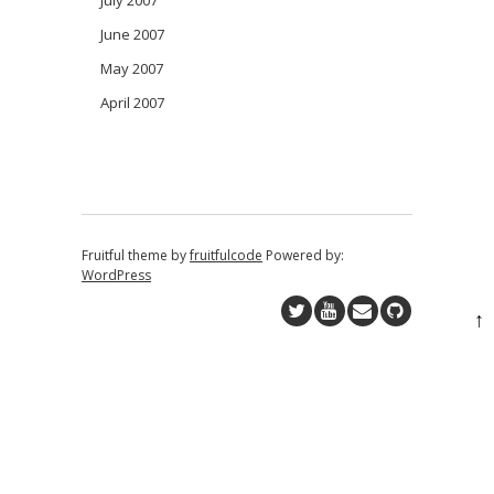
July 2007
June 2007
May 2007
April 2007
Fruitful theme by
fruitfulcode
Powered by:
WordPress
↑