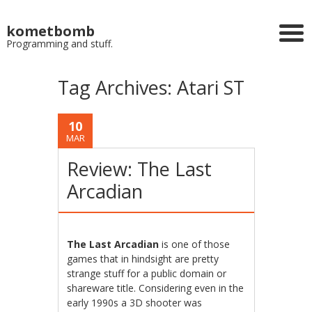
kometbomb
Programming and stuff.
Tag Archives:
Atari ST
10
MAR
Review: The Last
Arcadian
The Last Arcadian
is one of those
games that in hindsight are pretty
strange stuff for a public domain or
shareware title. Considering even in the
early 1990s a 3D shooter was