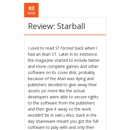
03
MAR
Review: Starball
I used to read
ST Format
back when I
had an Atari ST. Later in its existence
the magazine started to include better
and more complete games and other
software on its cover disk, probably
because of the Atari was dying and
publishers decided to give away their
assets (or more like the actual
developers were able to secure rights
to the software from the publishers
and then give it away so the work
wouldn’t be in vain.) Also, back in the
day shareware meant you got the full
software to play with and only then