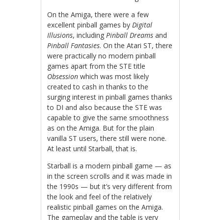
On the Amiga, there were a few
excellent pinball games by
Digital
Illusions
, including
Pinball Dreams
and
Pinball Fantasies
. On the Atari ST, there
were practically no modern pinball
games apart from the STE title
Obsession
which was most likely
created to cash in thanks to the
surging interest in pinball games thanks
to DI and also because the STE was
capable to give the same smoothness
as on the Amiga. But for the plain
vanilla ST users, there still were none.
At least until Starball, that is.
Starball is a modern pinball game — as
in the screen scrolls and it was made in
the 1990s — but it’s very different from
the look and feel of the relatively
realistic pinball games on the Amiga.
The gameplay and the table is very