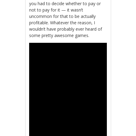
you had to decide whether to pay or
not to pay for it — it wasn’t
uncommon for that to be actually
profitable. Whatever the reason, I
wouldn’t have probably ever heard of
some pretty awesome games.