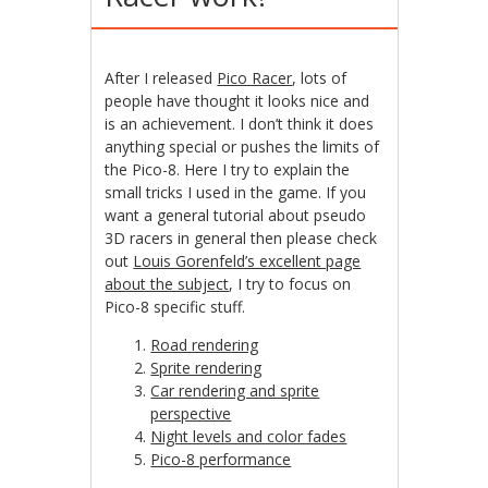
After I released
Pico Racer
, lots of
people have thought it looks nice and
is an achievement. I don’t think it does
anything special or pushes the limits of
the Pico-8. Here I try to explain the
small tricks I used in the game. If you
want a general tutorial about pseudo
3D racers in general then please check
out
Louis Gorenfeld’s excellent page
about the subject
, I try to focus on
Pico-8 specific stuff.
Road rendering
Sprite rendering
Car rendering and sprite
perspective
Night levels and color fades
Pico-8 performance