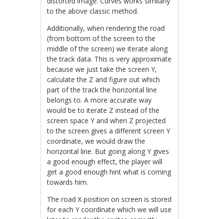
distorted image. Curves works similarly
to the above classic method.
Additionally, when rendering the road
(from bottom of the screen to the
middle of the screen) we iterate along
the track data. This is very approximate
because we just take the screen Y,
calculate the Z and figure out which
part of the track the horizontal line
belongs to. A more accurate way
would be to iterate Z instead of the
screen space Y and when Z projected
to the screen gives a different screen Y
coordinate, we would draw the
horizontal line. But going along Y gives
a good enough effect, the player will
get a good enough hint what is coming
towards him.
The road X position on screen is stored
for each Y coordinate which we will use