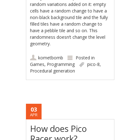
random variations added on it: empty
cells have a random change to have a
non-black background tile and the fully
filled tiles have a random change to
have a pebble tile and so on. This
randomness doesn’t change the level
geometry.
kometbomb
Posted in
Games
,
Programming
pico-8
,
Procedural generation
03
APR
How does Pico
Racer work?