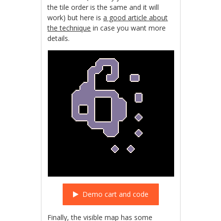
the tile order is the same and it will
work) but here is
a good article about
the technique
in case you want more
details.
Demo cart and code
Finally, the visible map has some