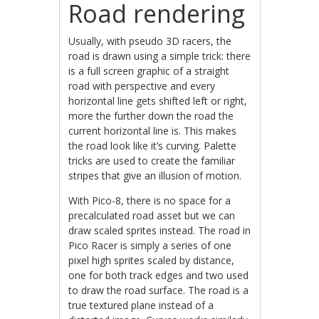
Road rendering
Usually, with pseudo 3D racers, the
road is drawn using a simple trick: there
is a full screen graphic of a straight
road with perspective and every
horizontal line gets shifted left or right,
more the further down the road the
current horizontal line is. This makes
the road look like it’s curving. Palette
tricks are used to create the familiar
stripes that give an illusion of motion.
With Pico-8, there is no space for a
precalculated road asset but we can
draw scaled sprites instead. The road in
Pico Racer is simply a series of one
pixel high sprites scaled by distance,
one for both track edges and two used
to draw the road surface. The road is a
true textured plane instead of a