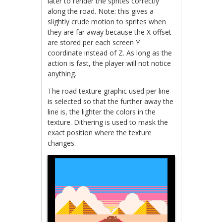
later to render the sprites correctly
along the road. Note: this gives a
slightly crude motion to sprites when
they are far away because the X offset
are stored per each screen Y
coordinate instead of Z. As long as the
action is fast, the player will not notice
anything.
The road texture graphic used per line
is selected so that the further away the
line is, the lighter the colors in the
texture. Dithering is used to mask the
exact position where the texture
changes.