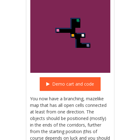
Demo cart and code
You now have a branching, mazelike
map that has all open cells connected
at least from one direction. The
objects should be positioned (mostly)
in the ends of the corridors, further
from the starting position (this of
course depends on luck and you should