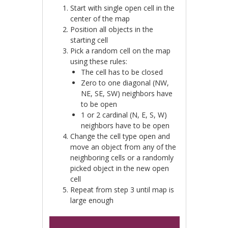
Start with single open cell in the
center of the map
Position all objects in the
starting cell
Pick a random cell on the map
using these rules:
The cell has to be closed
Zero to one diagonal (NW,
NE, SE, SW) neighbors have
to be open
1 or 2 cardinal (N, E, S, W)
neighbors have to be open
Change the cell type open and
move an object from any of the
neighboring cells or a randomly
picked object in the new open
cell
Repeat from step 3 until map is
large enough