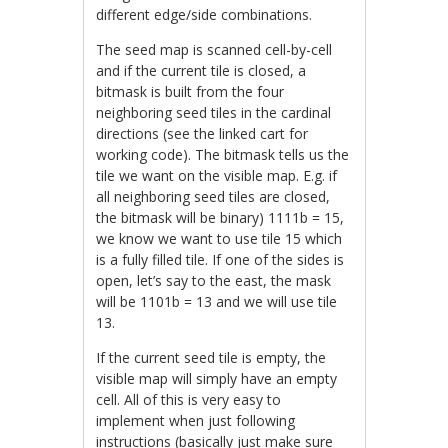
different edge/side combinations.
The seed map is scanned cell-by-cell
and if the current tile is closed, a
bitmask is built from the four
neighboring seed tiles in the cardinal
directions (see the linked cart for
working code). The bitmask tells us the
tile we want on the visible map. E.g. if
all neighboring seed tiles are closed,
the bitmask will be binary) 1111b = 15,
we know we want to use tile 15 which
is a fully filled tile. If one of the sides is
open, let’s say to the east, the mask
will be 1101b = 13 and we will use tile
13.
If the current seed tile is empty, the
visible map will simply have an empty
cell. All of this is very easy to
implement when just following
instructions (basically just make sure