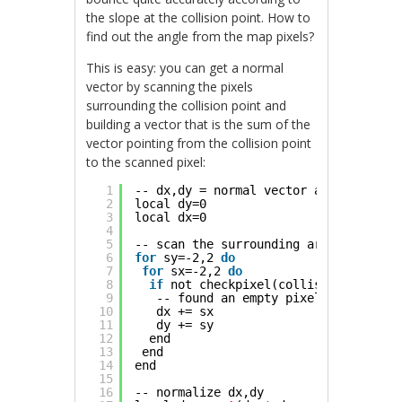
the slope at the collision point. How to
find out the angle from the map pixels?
This is easy: you can get a normal
vector by scanning the pixels
surrounding the collision point and
building a vector that is the sum of the
vector pointing from the collision point
to the scanned pixel:
1
-- dx,dy = normal vector at collision
2
local dy=0
3
local dx=0
4
5
-- scan the surrounding area, 2 pixel
6
for
sy=-2,2 
do
7
for
sx=-2,2 
do
8
if
not checkpixel(collision_point.x
9
-- found an empty pixel, add vecto
10
dx += sx
11
dy += sy
12
end
13
end
14
end
15
16
-- normalize dx,dy