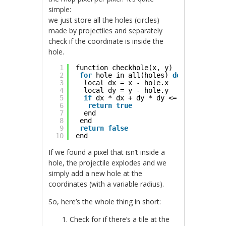
simple:
we just store all the holes (circles)
made by projectiles and separately
check if the coordinate is inside the
hole.
1
function checkhole(x, y)
2
for
hole in all(holes) 
do
3
local dx = x - hole.x
4
local dy = y - hole.y
5
if
dx * dx + dy * dy <= hole.r * ho
6
return
true
7
end
8
end
9
return
false
10
end
If we found a pixel that isn’t inside a
hole, the projectile explodes and we
simply add a new hole at the
coordinates (with a variable radius).
So, here’s the whole thing in short:
Check for if there’s a tile at the