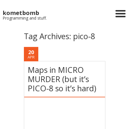
kometbomb
Programming and stuff.
Tag Archives:
pico-8
20
APR
Maps in MICRO
MURDER (but it’s
PICO-8 so it’s hard)