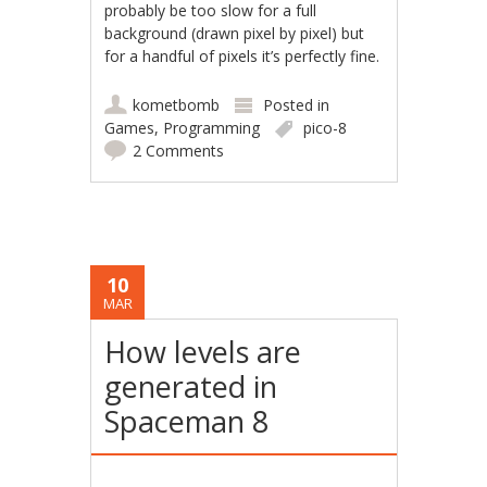
probably be too slow for a full
background (drawn pixel by pixel) but
for a handful of pixels it’s perfectly fine.
kometbomb
Posted in
Games
,
Programming
pico-8
2 Comments
10
MAR
How levels are
generated in
Spaceman 8