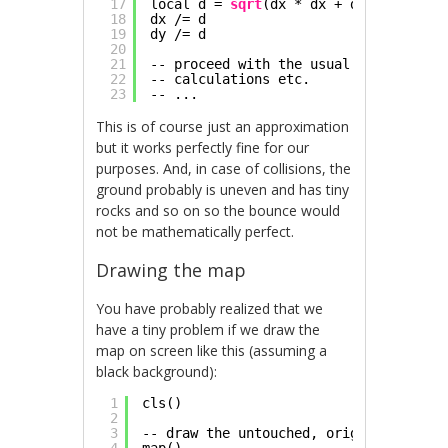
17
local d = 
sqrt
(dx * dx + dy * dy)
18
dx /= d
19
dy /= d
20
21
-- proceed with the usual reflection 
22
-- calculations etc.
23
-- ...
This is of course just an approximation
but it works perfectly fine for our
purposes. And, in case of collisions, the
ground probably is uneven and has tiny
rocks and so on so the bounce would
not be mathematically perfect.
Drawing the map
You have probably realized that we
have a tiny problem if we draw the
map on screen like this (assuming a
black background):
1
cls()
2
3
-- draw the untouched, original tiles