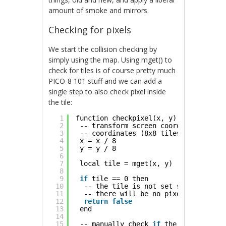
amount of smoke and mirrors.
Checking for pixels
We start the collision checking by
simply using the map. Using mget() to
check for tiles is of course pretty much
PICO-8 101 stuff and we can add a
single step to also check pixel inside
the tile:
1
function checkpixel(x, y)
2
-- transform screen coordinates to t
3
-- coordinates (8x8 tiles)
4
x = x / 8
5
y = y / 8
6
7
local tile = mget(x, y)
8
9
if
tile == 0 then
10
-- the tile is not set so we know
11
-- there will be no pixels
12
return
false
13
end
14
15
-- manually check 
if
the pixel