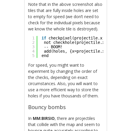
Note that in the above screenshot also
tiles that are fully inside holes are set
to empty for speed (we don’t need to
check for the individual pixels because
we know the whole tile is destroyed).
1
if
checkpixel(projectile.x, projectile
2
not checkhole(projectile.x, projectil
3
-- BOOM!
4
add(holes, {x=projectile.x, y=project
5
end
For speed, you might want to
experiment by changing the order of
the checks, depending on exact
circumstances. Also, you will want to
use a more efficient way to store the
holes if you have thousands of them.
Bouncy bombs
In
MM:BIRSIO
, there are projectiles
that collide with the map and seem to
bounce quite accurately according to