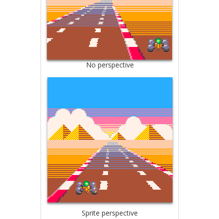
No perspective
Sprite perspective