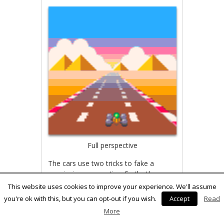
Full perspective
The cars use two tricks to fake a
convincing perspective: firstly, they
have multiple versions of the sprites.
This website uses cookies to improve your experience. We'll assume
Secondly, the cars are built of a
you're ok with this, but you can opt-out if you wish.
Accept
Read
number of separate sprites located at
More
slightly different distances. I borrowed