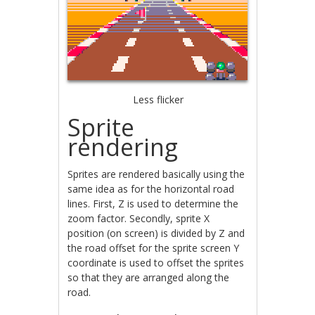
Less flicker
Sprite
rendering
Sprites are rendered basically using the
same idea as for the horizontal road
lines. First, Z is used to determine the
zoom factor. Secondly, sprite X
position (on screen) is divided by Z and
the road offset for the sprite screen Y
coordinate is used to offset the sprites
so that they are arranged along the
road.