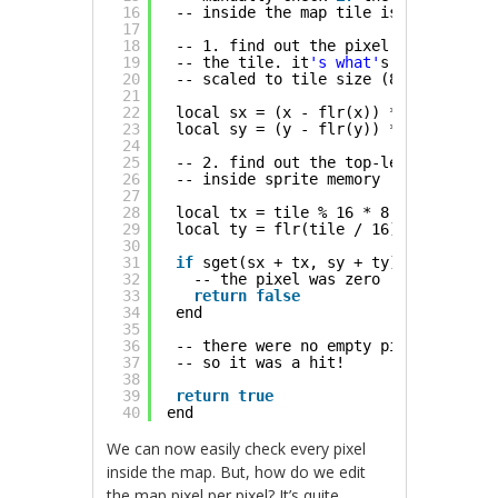
16
-- inside the map tile is non-zero
17
18
-- 1. find out the pixel coordinate 
19
-- the tile. it
's what'
s after the d
20
-- scaled to tile size (8x8 pixels)
21
22
local sx = (x - flr(x)) * 8
23
local sy = (y - flr(y)) * 8
24
25
-- 2. find out the top-left corner o
26
-- inside sprite memory
27
28
local tx = tile % 16 * 8
29
local ty = flr(tile / 16) * 8
30
31
if
sget(sx + tx, sy + ty) == 0 then
32
-- the pixel was zero
33
return
false
34
end
35
36
-- there were no empty pixels
37
-- so it was a hit!
38
39
return
true
40
end
We can now easily check every pixel
inside the map. But, how do we edit
the map pixel per pixel? It’s quite