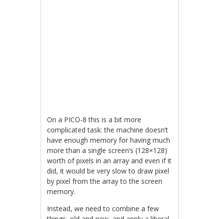
On a PICO-8 this is a bit more
complicated task: the machine doesn’t
have enough memory for having much
more than a single screen’s (128×128)
worth of pixels in an array and even if it
did, it would be very slow to draw pixel
by pixel from the array to the screen
memory.
Instead, we need to combine a few
things, old and new, and apply a liberal