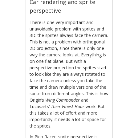
Car rendering and sprite
perspective
There is one very important and
unavoidable problem with sprites and
3D: the sprites always face the camera.
This is not a problem with orthogonal
2D projection, since there is only one
way the camera looks at. Everything is
on one flat plane. But with a
perspective projection the sprites start
to look like they are always rotated to
face the camera unless you take the
time and draw multiple versions of the
sprite from different angles. This is how
Origin’s
Wing Commander
and
Lucasarts’
Their Finest Hour
work. But
this takes a lot of effort and more
importantly: it needs a lot of space for
the sprites.
In Pico Racer, sprite perspective is