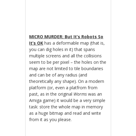
MICRO MURDER: But It’s Robots So
It’s OK
has a deformable map (that is,
you can dig holes in it) that spans
multiple screens and all the collisions
seem to be per pixel – the holes on the
map are not limited to tile boundaries
and can be of any radius (and
theoretically any shape). On a modern
platform (or, even a platfrom from
past, as in the original
Worms
was an
Amiga game) it would be a very simple
task: store the whole map in memory
as a huge bitmap and read and write
from it as you please.