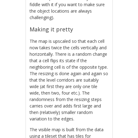
fiddle with it if you want to make sure
the object locations are always
challenging).
Making it pretty
The map is upscaled so that each cell
now takes twice the cells vertically and
horizontally. There is a random change
that a cell flips its state if the
neighboring cell is of the opposite type.
The resizing is done again and again so
that the level corridors are suitably
wide (at first they are only one tile
wide, then two, four etc.). The
randomness from the resizing steps
carries over and adds first large and
then (relatively) smaller random
variation to the edges.
The visible map is built from the data
using a tileset that has tiles for