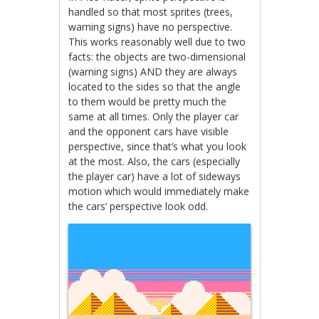
handled so that most sprites (trees,
warning signs) have no perspective.
This works reasonably well due to two
facts: the objects are two-dimensional
(warning signs) AND they are always
located to the sides so that the angle
to them would be pretty much the
same at all times. Only the player car
and the opponent cars have visible
perspective, since that’s what you look
at the most. Also, the cars (especially
the player car) have a lot of sideways
motion which would immediately make
the cars’ perspective look odd.