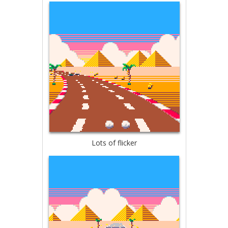
Lots of flicker