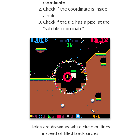
coordinate
Check if the coordinate is inside
a hole
Check if the tile has a pixel at the
“sub-tile coordinate”
Holes are drawn as white circle outlines
instead of filled black circles