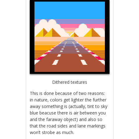
Dithered textures
This is done because of two reasons:
in nature, colors get lighter the further
away something is (actually, tint to sky
blue beacuse there is air between you
and the faraway object) and also so
that the road sides and lane markings
won’t strobe as much.