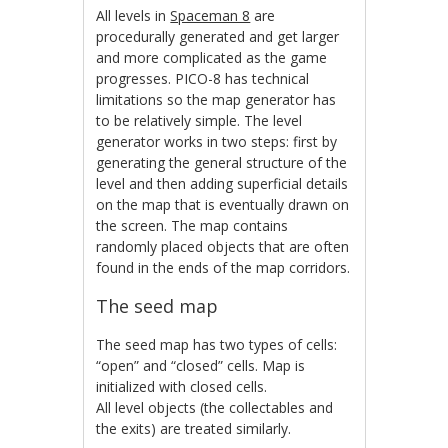
All levels in
Spaceman 8
are
procedurally generated and get larger
and more complicated as the game
progresses. PICO-8 has technical
limitations so the map generator has
to be relatively simple. The level
generator works in two steps: first by
generating the general structure of the
level and then adding superficial details
on the map that is eventually drawn on
the screen. The map contains
randomly placed objects that are often
found in the ends of the map corridors.
The seed map
The seed map has two types of cells:
“open” and “closed” cells. Map is
initialized with closed cells.
All level objects (the collectables and
the exits) are treated similarly.