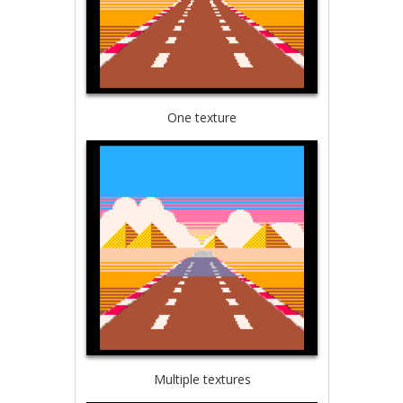
One texture
Multiple textures