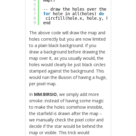
4
map()
5
6
-- draw the holes over the tiles
7
for
hole in all(holes) 
do
8
circfill(hole.x, hole.y, hole.radius,
9
end
The above code will draw the map and
holes correctly but you are now limited
to a plain black background. If you
draw a background before drawing the
map over it, as you usually would, the
holes would clearly be just black circles
stamped against the background. This
would ruin the illusion of having a huge,
per pixel map.
In
MM:BIRSIO
, we simply add more
smoke: instead of having some magic
to make the holes somehow invisible,
the starfield is drawn after the map –
we manually check the pixel color and
decide if the star would be behind the
map or visible. This trick would