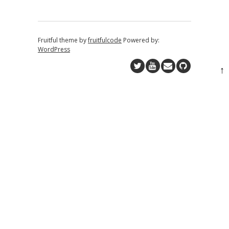
Fruitful theme by
fruitfulcode
Powered by:
WordPress
↑