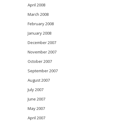
April 2008
March 2008
February 2008
January 2008
December 2007
November 2007
October 2007
September 2007
August 2007
July 2007
June 2007
May 2007
April 2007