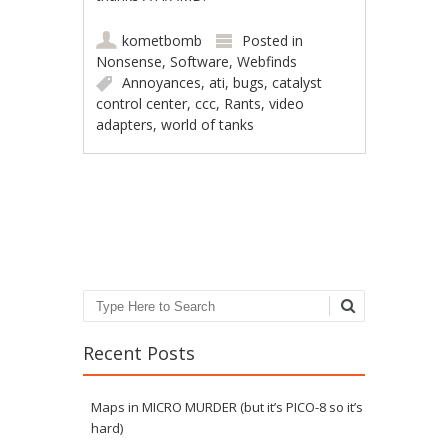
kometbomb
Posted in
Nonsense
,
Software
,
Webfinds
Annoyances
,
ati
,
bugs
,
catalyst
control center
,
ccc
,
Rants
,
video
adapters
,
world of tanks
Post navigation
Search
Recent Posts
Maps in MICRO MURDER (but it’s PICO-8 so it’s
hard)