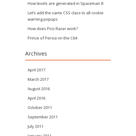
How levels are generated in Spaceman 8
Let’s add the same CSS class to all cookie
warning popups
How does Pico Racer work?
Prince of Persia on the C64
Archives
April 2017
March 2017
August 2016
April 2016
October 2011
September 2011
July 2011
January 2011