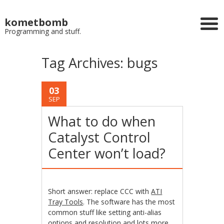
kometbomb
Programming and stuff.
Tag Archives:
bugs
03
SEP
What to do when
Catalyst Control
Center won’t load?
Short answer: replace CCC with
ATI
Tray Tools
. The software has the most
common stuff like setting anti-alias
options and resolution and lots more