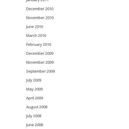
December 2010
November 2010
June 2010
March 2010
February 2010
December 2009
November 2009
September 2009
July 2009
May 2009
April 2009
August 2008
July 2008
June 2008