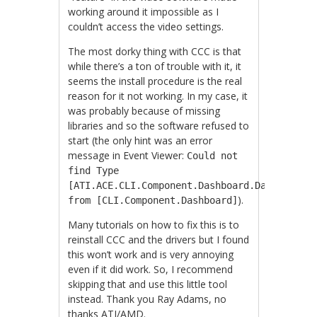
working around it impossible as I
couldn’t access the video settings.
The most dorky thing with CCC is that
while there’s a ton of trouble with it, it
seems the install procedure is the real
reason for it not working. In my case, it
was probably because of missing
libraries and so the software refused to
start (the only hint was an error
message in Event Viewer:
Could not
find Type
[ATI.ACE.CLI.Component.Dashboard.Dashboard]
).
from [CLI.Component.Dashboard]
Many tutorials on how to fix this is to
reinstall CCC and the drivers but I found
this won’t work and is very annoying
even if it did work. So, I recommend
skipping that and use this little tool
instead. Thank you Ray Adams, no
thanks ATI/AMD.