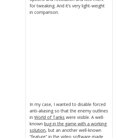
for tweaking. And it’s very light-weight
in comparison.
In my case, I wanted to disable forced
anti-aliasing so that the enemy outlines
in
World of Tanks
were visible. A well-
known
bug in the game with a working
solution
, but an another well-known
“feature” in the video software made