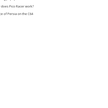
 does Pico Racer work?
ce of Persia on the C64