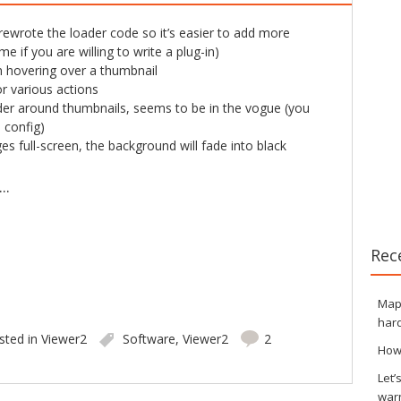
 rewrote the loader code so it’s easier to add more
e if you are willing to write a plug-in)
 hovering over a thumbnail
r various actions
er around thumbnails, seems to be in the vogue (you
e config)
s full-screen, the background will fade into black
..
Rec
Maps
hard
sted in
Viewer2
Software
,
Viewer2
2
How
Let’
war