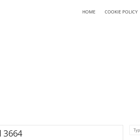
HOME
COOKIE POLICY
Sear
d 3664