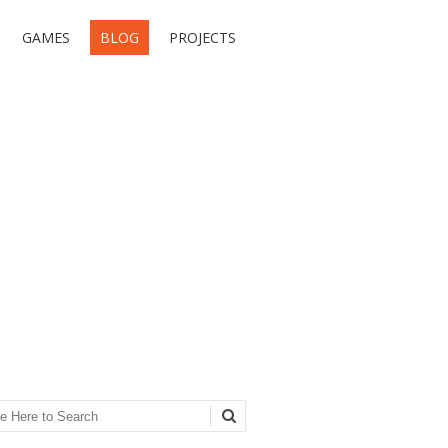
GAMES
BLOG
PROJECTS
ch