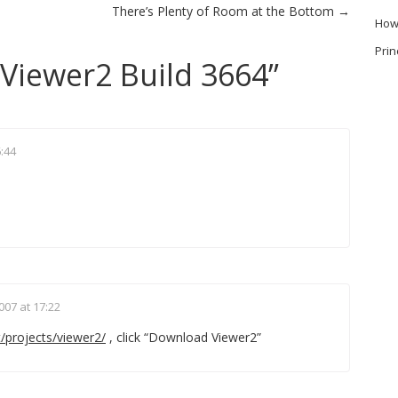
There’s Plenty of Room at the Bottom
→
How
Prin
Viewer2 Build 3664
”
6:44
007 at 17:22
/projects/viewer2/
, click “Download Viewer2”