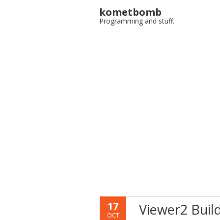
kometbomb
Programming and stuff.
17
Viewer2 Buil
OCT