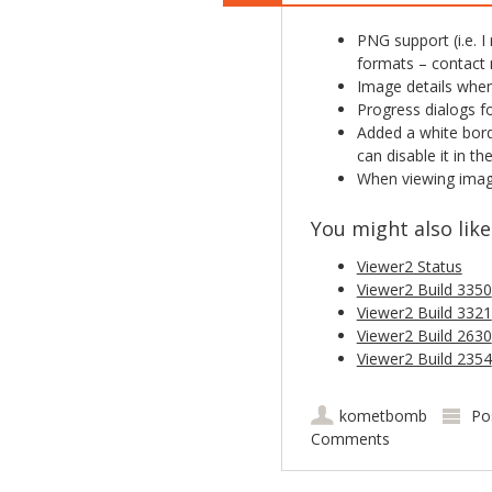
PNG support (i.e. I
formats – contact m
Image details when
Progress dialogs fo
Added a white bord
can disable it in th
When viewing image
You might also like.
Viewer2 Status
Viewer2 Build 3350
Viewer2 Build 3321
Viewer2 Build 2630
Viewer2 Build 2354
kometbomb
Po
Comments