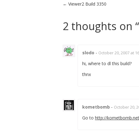
Post navigation
←
Viewer2 Build 3350
2 thoughts on “
slodo
-
October 20, 2007 at 1
hi, where to dl this build?
thnx
kometbomb
-
October 20, 2
Go to
http://kometbomb.net