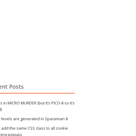
ent Posts
 in MICRO MURDER (but it’s PICO-8 so it’s
)
 levels are generated in Spaceman 8
s add the same CSS class to all cookie
ning popups