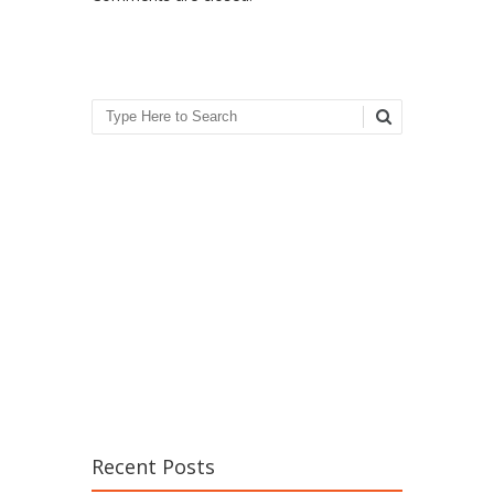
Search
Recent Posts