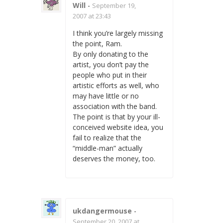
Will
-
September 19,
2007 at 23:43
I think you’re largely missing
the point, Ram.
By only donating to the
artist, you don’t pay the
people who put in their
artistic efforts as well, who
may have little or no
association with the band.
The point is that by your ill-
conceived website idea, you
fail to realize that the
“middle-man” actually
deserves the money, too.
ukdangermouse
-
September 20, 2007 at