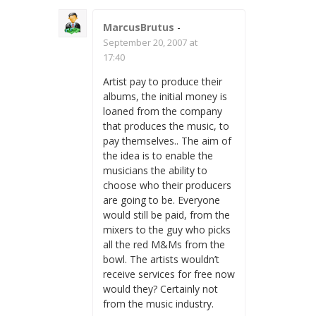
MarcusBrutus
-
September 20, 2007 at
17:40
Artist pay to produce their
albums, the initial money is
loaned from the company
that produces the music, to
pay themselves.. The aim of
the idea is to enable the
musicians the ability to
choose who their producers
are going to be. Everyone
would still be paid, from the
mixers to the guy who picks
all the red M&Ms from the
bowl. The artists wouldn’t
receive services for free now
would they? Certainly not
from the music industry.