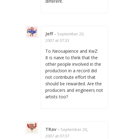
different.
Jeff
-
September 20,
2007 at 07:33
To Neosapience and KwZ:
It is naive to think that the
other people involved in the
production in a record did
not contribute effort that
should be rewarded. Are the
producers and engineers not
artists too?
TRav
-
September 20,
2007 at 07:37