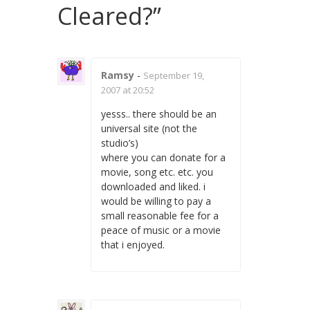
Cleared?
”
Ramsy
-
September 19,
2007 at 20:52
yesss.. there should be an
universal site (not the
studio’s)
where you can donate for a
movie, song etc. etc. you
downloaded and liked. i
would be willing to pay a
small reasonable fee for a
peace of music or a movie
that i enjoyed.