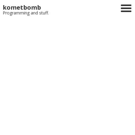
kometbomb
Programming and stuff.