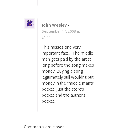
John Wesley
-
September 17, 2008 at
21:44
This misses one very
important fact… The middle
man gets paid by the artist
long before the song makes
money. Buying a song
legitimately still wouldn’t put
money in the “middle man’s”
pocket, just the store’s
pocket and the author’s
pocket.
Comments are closed.