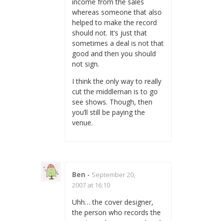
income from the sales
whereas someone that also
helped to make the record
should not. It’s just that
sometimes a deal is not that
good and then you should
not sign.
I think the only way to really
cut the middleman is to go
see shows. Though, then
you’ll still be paying the
venue.
Ben
-
September 20,
2007 at 16:10
Uhh… the cover designer,
the person who records the