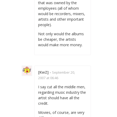
that was owned by the
employees (all of whom
would be recorders, mixers,
artists and other important
people).
Not only would the albums
be cheaper, the artists
would make more money.
[KwZ]
-
September 20,
2007 at 06:46
I say cut all the middle men,
regarding music industry the
artist should have all the
credit.
Movies, of course, are very