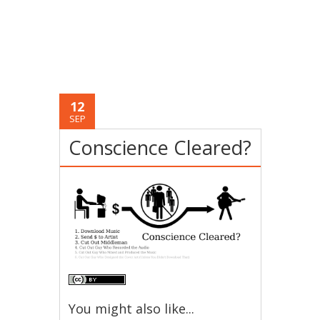
12
SEP
Conscience Cleared?
You might also like...