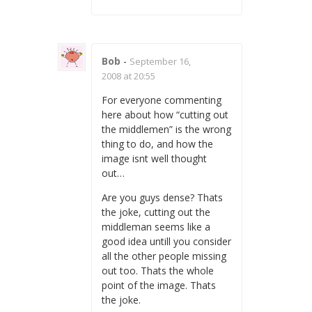
Bob
-
September 16,
2008 at 20:55
For everyone commenting
here about how “cutting out
the middlemen” is the wrong
thing to do, and how the
image isnt well thought
out…
Are you guys dense? Thats
the joke, cutting out the
middleman seems like a
good idea untill you consider
all the other people missing
out too. Thats the whole
point of the image. Thats
the joke.