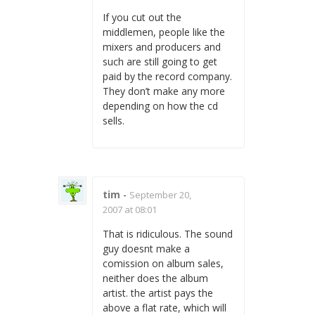
If you cut out the
middlemen, people like the
mixers and producers and
such are still going to get
paid by the record company.
They don’t make any more
depending on how the cd
sells.
tim
-
September 20,
2007 at 08:01
That is ridiculous. The sound
guy doesnt make a
comission on album sales,
neither does the album
artist. the artist pays the
above a flat rate, which will