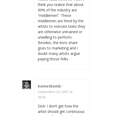
think you realize that about
90% of the industry are
“middlemen”. These
middlemen are hired by the
artists to execute tasks they
are otherwise untrained or
unwilling to perform.
Besides, the lions share
goes to marketing and I
doubt many artists argue
paying those folks
kometbomb
-
September 20, 2007 at
09:45
Dick: I don’t get how the
artist should get continuous