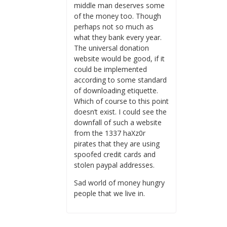
middle man deserves some
of the money too. Though
perhaps not so much as
what they bank every year.
The universal donation
website would be good, if it
could be implemented
according to some standard
of downloading etiquette.
Which of course to this point
doesn’t exist. I could see the
downfall of such a website
from the 1337 haXz0r
pirates that they are using
spoofed credit cards and
stolen paypal addresses.
Sad world of money hungry
people that we live in.