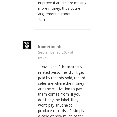
improve if artists are making
more money, thus youre
arguement is moot.
-tim
kometbomb
-
September 20, 2007 at
08:26
TRav: Even if the indirectly
related personnel didn’t get
paid by records sold, record
sales are where the money
and the motivation to pay
them comes from. If you
don’t pay the label, they
won’t pay anyone to
produce records. It’s simply
a case of how much of the