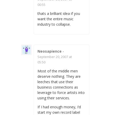
00:55
thats a brilliant idea if you
want the entire music
industry to collapse.
Neosapience
-
September 20, 2007 at
05:50
Most of the middle men
deserve nothing. They are
leeches that use their
business connections as
leverage to force artists into
using their services.
If I had enough money, I’d
start my own record label