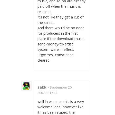
music, and so on are already
paid off when the music is
released.
It’s not like they get a cut of
the sales…
And there would be no need
for producers in the first
place if the download-music-
send-money-to-artist
system were in effect.
Ergo: Yes, conscience
cleared.
zakk
-
September 20,
2007 at 17:14
well in essence this is a very
welcome idea, however like
it has been stated, the