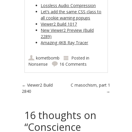
Lossless Audio Compression
Let’s add the same CSS class to
all cookie warning popups
Viewer2 Build 1017
New Viewer2 Preview (Build
2289)
Amazing 4KB Ray Tracer
kometbomb
Posted in
Nonsense
16 Comments
Post navigation
←
Viewer2 Build
C masochism, part 1
2840
→
16 thoughts on
“
Conscience