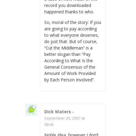
record you downloaded
happened thanks to who.
So, moral of the story: If you
are going to pay according
to what everyone deserves,
do just that. But of course,
“Cut the Middleman” is a
better slogan than “Pay
According to What Is the
General Consensus of the
Amount of Work Provided
by Each Person Involved”.
Dick Waters
-
September 20, 2007 at
08:45
Noble Idea, however I don’t