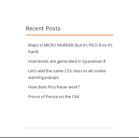
Recent Posts
Maps in MICRO MURDER (but it’s PICO-8 so it’s
hard)
How levels are generated in Spaceman 8
Let’s add the same CSS class to all cookie
warning popups
How does Pico Racer work?
Prince of Persia on the C64