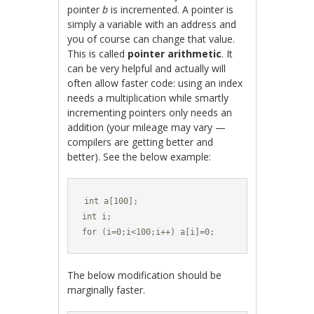
pointer
b
is incremented. A pointer is
simply a variable with an address and
you of course can change that value.
This is called
pointer arithmetic
. It
can be very helpful and actually will
often allow faster code: using an index
needs a multiplication while smartly
incrementing pointers only needs an
addition (your mileage may vary —
compilers are getting better and
better). See the below example:
int a[100];

int i;

for (i=0;i<100;i++) a[i]=0;
The below modification should be
marginally faster.