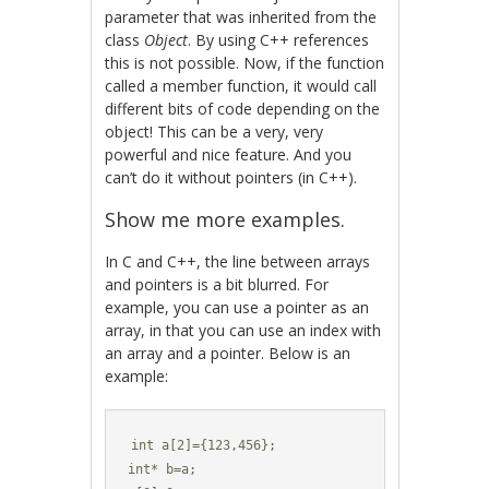
parameter that was inherited from the
class
Object
. By using C++ references
this is not possible. Now, if the function
called a member function, it would call
different bits of code depending on the
object! This can be a very, very
powerful and nice feature. And you
can’t do it without pointers (in C++).
Show me more examples.
In C and C++, the line between arrays
and pointers is a bit blurred. For
example, you can use a pointer as an
array, in that you can use an index with
an array and a pointer. Below is an
example:
int a[2]={123,456};

int* b=a;
