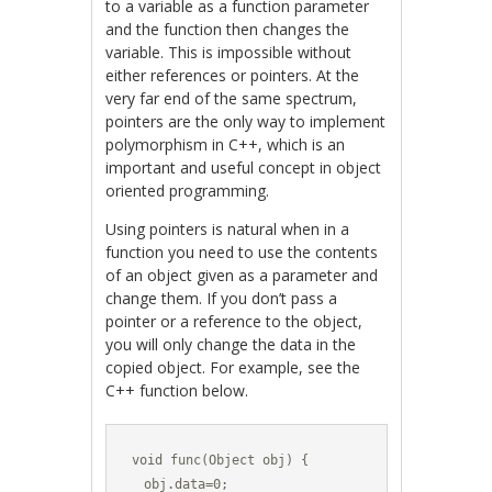
to a variable as a function parameter
and the function then changes the
variable. This is impossible without
either references or pointers. At the
very far end of the same spectrum,
pointers are the only way to implement
polymorphism in C++, which is an
important and useful concept in object
oriented programming.
Using pointers is natural when in a
function you need to use the contents
of an object given as a parameter and
change them. If you don’t pass a
pointer or a reference to the object,
you will only change the data in the
copied object. For example, see the
C++ function below.
void func(Object obj) {

  obj.data=0;
