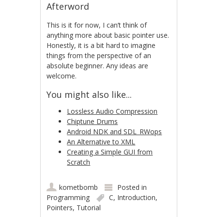
Afterword
This is it for now, I can’t think of
anything more about basic pointer use.
Honestly, it is a bit hard to imagine
things from the perspective of an
absolute beginner. Any ideas are
welcome.
You might also like...
Lossless Audio Compression
Chiptune Drums
Android NDK and SDL_RWops
An Alternative to XML
Creating a Simple GUI from
Scratch
kometbomb
Posted in
Programming
C
,
Introduction
,
Pointers
,
Tutorial