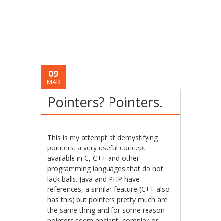
09
MAR
Pointers? Pointers.
This is my attempt at demystifying
pointers, a very useful concept
available in C, C++ and other
programming languages that do not
lack balls. Java and PHP have
references, a similar feature (C++ also
has this) but pointers pretty much are
the same thing and for some reason
pointers seem ancient, complex or