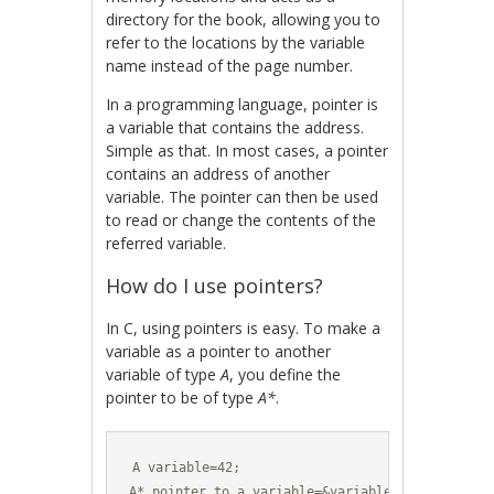
directory for the book, allowing you to
refer to the locations by the variable
name instead of the page number.
In a programming language, pointer is
a variable that contains the address.
Simple as that. In most cases, a pointer
contains an address of another
variable. The pointer can then be used
to read or change the contents of the
referred variable.
How do I use pointers?
In C, using pointers is easy. To make a
variable as a pointer to another
variable of type
A
, you define the
pointer to be of type
A*
.
A variable=42;

A* pointer_to_a_variable=&variable;
