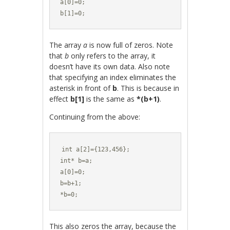
a[0]=0;

b[1]=0;
The array
a
is now full of zeros. Note
that
b
only refers to the array, it
doesn’t have its own data. Also note
that specifying an index eliminates the
asterisk in front of
b
. This is because in
effect
b[1]
is the same as
*(b+1)
.
Continuing from the above:
int a[2]={123,456};

int* b=a;

a[0]=0;

b=b+1;

*b=0;
This also zeros the array, because the