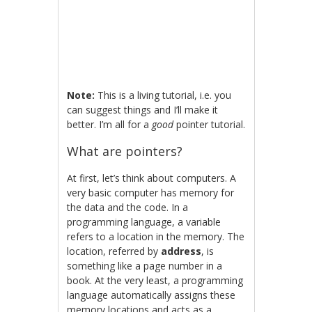
Note:
This is a living tutorial, i.e. you
can suggest things and I’ll make it
better. I’m all for a
good
pointer tutorial.
What are pointers?
At first, let’s think about computers. A
very basic computer has memory for
the data and the code. In a
programming language, a variable
refers to a location in the memory. The
location, referred by
address
, is
something like a page number in a
book. At the very least, a programming
language automatically assigns these
memory locations and acts as a