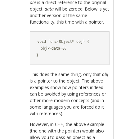
obj
is a direct reference to the original
object.
data
will be zeroed. Below is yet
another version of the same
functionality, this time with a pointer.
void func(Object* obj) {

  obj->data=0;

}
This does the same thing, only that
obj
is a pointer to the object. The above
examples show how pointers indeed
can be avoided by using references or
other more modern concepts (and in
some languages you are forced do it
with references).
However, in C++, the above example
(the one with the pointer) would also
allow you to pass an object as a