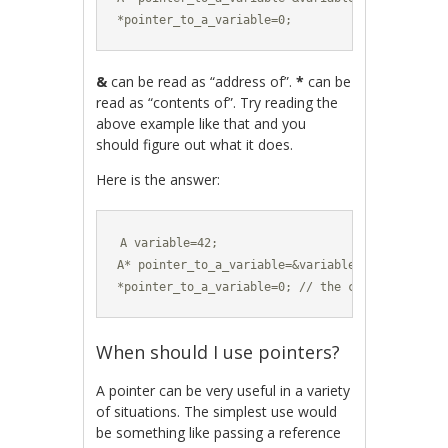
*pointer_to_a_variable=0;
&
can be read as “address of”.
*
can be
read as “contents of”. Try reading the
above example like that and you
should figure out what it does.
Here is the answer:
A variable=42;

A* pointer_to_a_variable=&variable; // a pointe
*pointer_to_a_variable=0; // the contents of th
When should I use pointers?
A pointer can be very useful in a variety
of situations. The simplest use would
be something like passing a reference