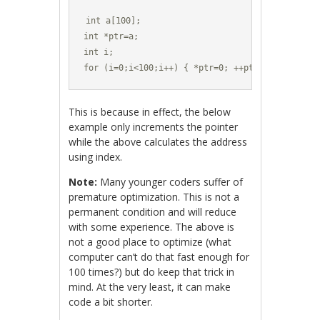
int a[100];

int *ptr=a;

int i;

for (i=0;i<100;i++) { *ptr=0; ++ptr; }
This is because in effect, the below
example only increments the pointer
while the above calculates the address
using index.
Note:
Many younger coders suffer of
premature optimization. This is not a
permanent condition and will reduce
with some experience. The above is
not a good place to optimize (what
computer can’t do that fast enough for
100 times?) but do keep that trick in
mind. At the very least, it can make
code a bit shorter.