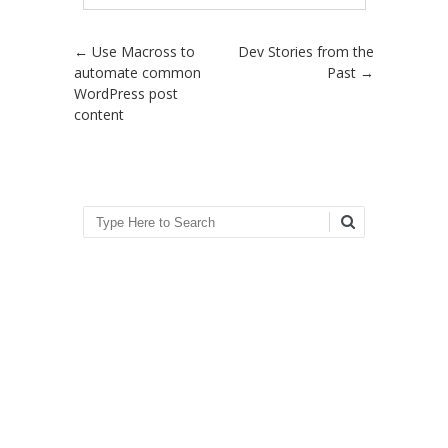
Post navigation
←
Use Macross to
Dev Stories from the
automate common
Past
→
WordPress post
content
Search