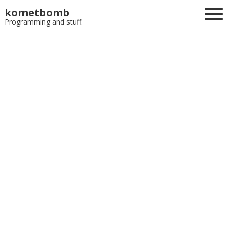
kometbomb
Programming and stuff.