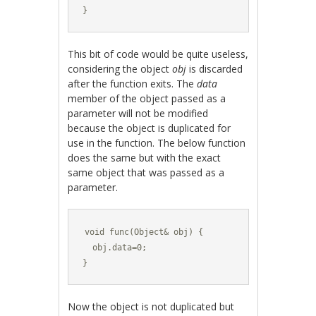
}
This bit of code would be quite useless,
considering the object
obj
is discarded
after the function exits. The
data
member of the object passed as a
parameter will not be modified
because the object is duplicated for
use in the function. The below function
does the same but with the exact
same object that was passed as a
parameter.
void func(Object& obj) {

  obj.data=0;

}
Now the object is not duplicated but