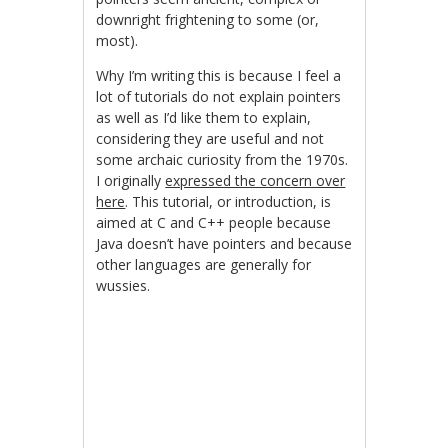
downright frightening to some (or,
most).
Why I’m writing this is because I feel a
lot of tutorials do not explain pointers
as well as I’d like them to explain,
considering they are useful and not
some archaic curiosity from the 1970s.
I originally
expressed the concern over
here
. This tutorial, or introduction, is
aimed at C and C++ people because
Java doesn’t have pointers and because
other languages are generally for
wussies.