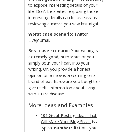
to expose interesting details of your
life. Don’t be alerted, exposing those
interesting details can be as easy as
reviewing a movie you saw last night.
Worst case scenario:
Twitter.
Livejournal.
Best case scenario:
Your writing is
extremely good, humorous or you
simply pour your heart into your
writing. Or, you provide a honest
opinion on a movie, a warning on a
brand of bad hardware you bought or
give useful information about living
with a rare disease.
More Ideas and Examples
101 Great Posting Ideas That
Will Make Your Blog Sizzle
is a
typical
numbers list
but you