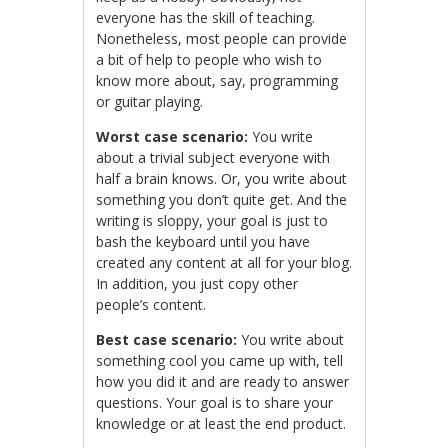
everyone has the skill of teaching.
Nonetheless, most people can provide
a bit of help to people who wish to
know more about, say, programming
or guitar playing.
Worst case scenario:
You write
about a trivial subject everyone with
half a brain knows. Or, you write about
something you don’t quite get. And the
writing is sloppy, your goal is just to
bash the keyboard until you have
created any content at all for your blog.
In addition, you just copy other
people’s content.
Best case scenario:
You write about
something cool you came up with, tell
how you did it and are ready to answer
questions. Your goal is to share your
knowledge or at least the end product.