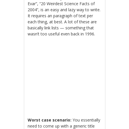
Evar”, “20 Weirdest Science Facts of
2004”, is an easy and lazy way to write.
It requires an paragraph of text per
each thing, at best. A lot of these are
basically link lists — something that
wasn’t too useful even back in 1996.
Worst case scenario:
You essentially
need to come up with a generic title