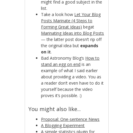
might find a good subject in the
list.
Take a look how
Let Your Blog
Posts Marinate (4 Steps to
Forming Great Ideas)
begat
Marinating Ideas into Blog Posts
— the latter post doesn’t rip off
the original idea but
expands
on it
.
Bad Astronomy Blog’s
How to
stand an egg on end
is an
example of what I said earlier
about providing a video. You as
a reader don’t even have to do it
yourself because the video
proves it’s possible. :)
You might also like...
Proposal: One-sentence News
A Blogging Experiment
A simple statistics plugin for