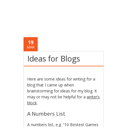
19
MAR
Ideas for Blogs
Here are some ideas for writing for a
blog that I came up when
brainstorming for ideas for my blog. It
may or may not be helpful for a
writer’s
block
.
A Numbers List
A numbers list, e.g. “10 Bestest Games