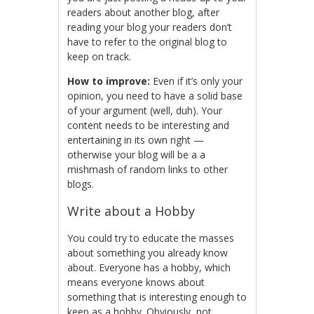
readers about another blog, after
reading your blog your readers don’t
have to refer to the original blog to
keep on track.
How to improve:
Even if it’s only your
opinion, you need to have a solid base
of your argument (well, duh). Your
content needs to be interesting and
entertaining in its own right —
otherwise your blog will be a a
mishmash of random links to other
blogs.
Write about a Hobby
You could try to educate the masses
about something you already know
about. Everyone has a hobby, which
means everyone knows about
something that is interesting enough to
keep as a hobby. Obviously, not