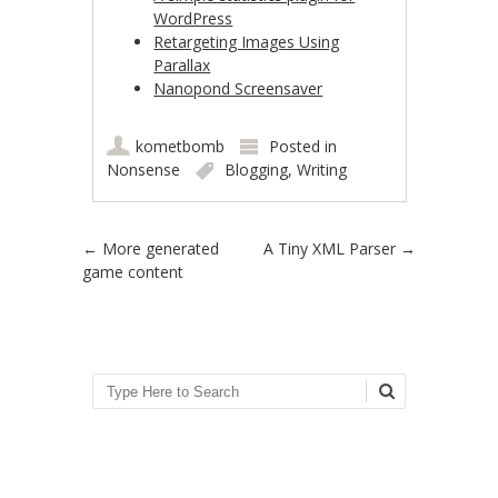
WordPress
Retargeting Images Using
Parallax
Nanopond Screensaver
kometbomb
Posted in
Nonsense
Blogging
,
Writing
Post navigation
←
More generated
A Tiny XML Parser
→
game content
Search