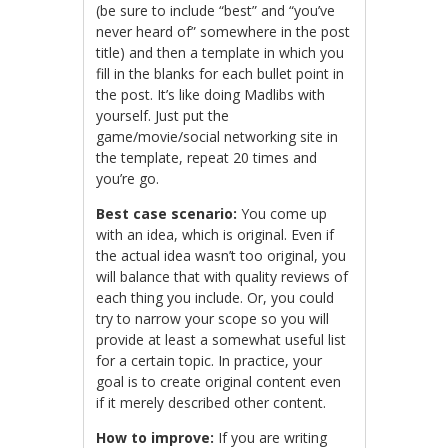
(be sure to include “best” and “you’ve
never heard of” somewhere in the post
title) and then a template in which you
fill in the blanks for each bullet point in
the post. It’s like doing Madlibs with
yourself. Just put the
game/movie/social networking site in
the template, repeat 20 times and
you’re go.
Best case scenario:
You come up
with an idea, which is original. Even if
the actual idea wasn’t too original, you
will balance that with quality reviews of
each thing you include. Or, you could
try to narrow your scope so you will
provide at least a somewhat useful list
for a certain topic. In practice, your
goal is to create original content even
if it merely described other content.
How to improve:
If you are writing