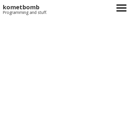
kometbomb
Programming and stuff.