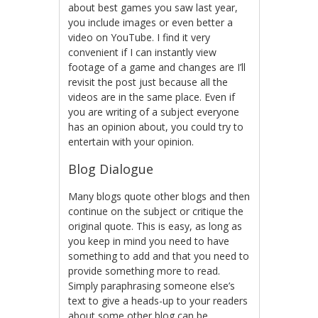
about best games you saw last year,
you include images or even better a
video on YouTube. I find it very
convenient if I can instantly view
footage of a game and changes are I’ll
revisit the post just because all the
videos are in the same place. Even if
you are writing of a subject everyone
has an opinion about, you could try to
entertain with your opinion.
Blog Dialogue
Many blogs quote other blogs and then
continue on the subject or critique the
original quote. This is easy, as long as
you keep in mind you need to have
something to add and that you need to
provide something more to read.
Simply paraphrasing someone else’s
text to give a heads-up to your readers
about some other blog can be