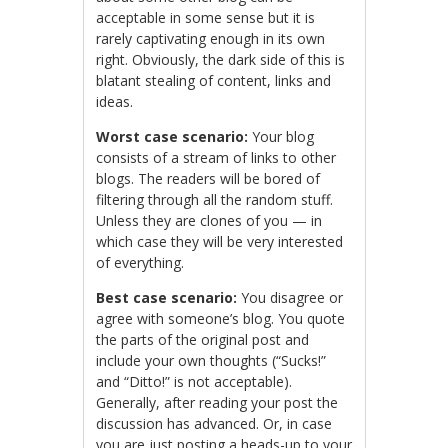
acceptable in some sense but it is
rarely captivating enough in its own
right. Obviously, the dark side of this is
blatant stealing of content, links and
ideas.
Worst case scenario:
Your blog
consists of a stream of links to other
blogs. The readers will be bored of
filtering through all the random stuff.
Unless they are clones of you — in
which case they will be very interested
of everything.
Best case scenario:
You disagree or
agree with someone’s blog. You quote
the parts of the original post and
include your own thoughts (“Sucks!”
and “Ditto!” is not acceptable).
Generally, after reading your post the
discussion has advanced. Or, in case
you are just posting a heads-up to your