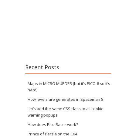
Recent Posts
Maps in MICRO MURDER (but it’s PICO-8 so it’s
hard)
How levels are generated in Spaceman 8
Let’s add the same CSS class to all cookie
warning popups
How does Pico Racer work?
Prince of Persia on the C64