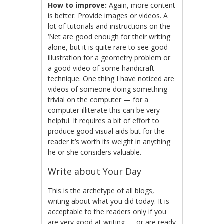
How to improve:
Again, more content
is better. Provide images or videos. A
lot of tutorials and instructions on the
‘Net are good enough for their writing
alone, but it is quite rare to see good
illustration for a geometry problem or
a good video of some handicraft
technique. One thing I have noticed are
videos of someone doing something
trivial on the computer — for a
computer-illiterate this can be very
helpful. It requires a bit of effort to
produce good visual aids but for the
reader it’s worth its weight in anything
he or she considers valuable.
Write about Your Day
This is the archetype of all blogs,
writing about what you did today. It is
acceptable to the readers only if you
are very good at writing — or are ready